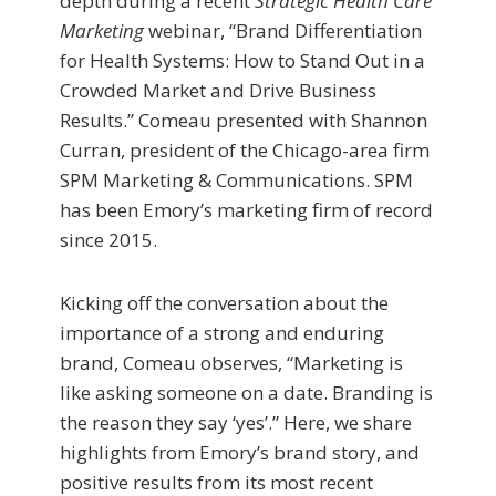
depth during a recent
Strategic Health Care
Marketing
webinar, “Brand Differentiation
for Health Systems: How to Stand Out in a
Crowded Market and Drive Business
Results.” Comeau presented with Shannon
Curran, president of the Chicago-area firm
SPM Marketing & Communications. SPM
has been Emory’s marketing firm of record
since 2015.
Kicking off the conversation about the
importance of a strong and enduring
brand, Comeau observes, “Marketing is
like asking someone on a date. Branding is
the reason they say ‘yes’.” Here, we share
highlights from Emory’s brand story, and
positive results from its most recent