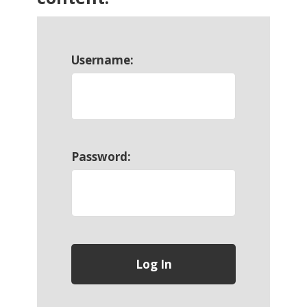
Username:
Password: