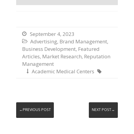
September 4, 2023

Advertising
,
Brand Management
,

Business Development
,
Featured
Articles
,
Market Research
,
Reputation
Management
Academic Medical Centers


←PREVIOUS POST
NEXT POST→