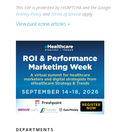
This site is protected by reCAPTCHA and the Google
Privacy Policy
and
Terms of Service
apply.
View past ezine articles »
DEPARTMENTS