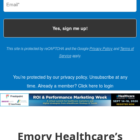
(Required)
This site is protected by reCAPTCHA and the Google
Privacy Policy
and
Terms of
Service
apply.
You’re protected by our privacy policy. Unsubscribe at any
time.
Already a member?
Click here to login
Emory Healthcare’s