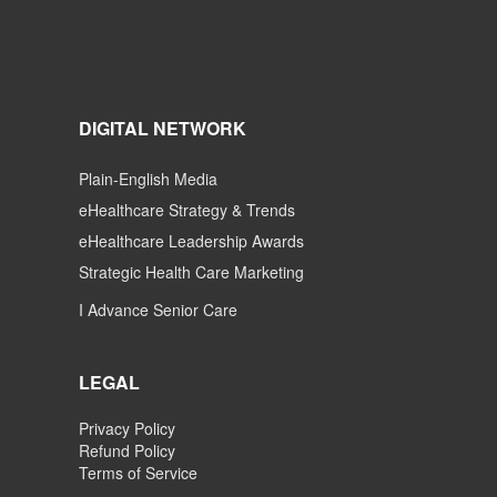
DIGITAL NETWORK
Plain-English Media
eHealthcare Strategy & Trends
eHealthcare Leadership Awards
Strategic Health Care Marketing
I Advance Senior Care
LEGAL
Privacy Policy
Refund Policy
Terms of Service