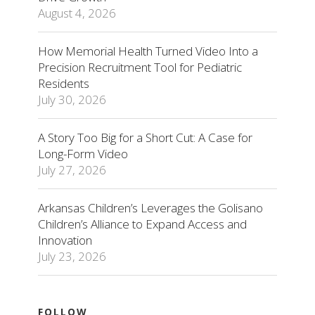
August 4, 2026
How Memorial Health Turned Video Into a
Precision Recruitment Tool for Pediatric
Residents
July 30, 2026
A Story Too Big for a Short Cut: A Case for
Long-Form Video
July 27, 2026
Arkansas Children’s Leverages the Golisano
Children’s Alliance to Expand Access and
Innovation
July 23, 2026
FOLLOW