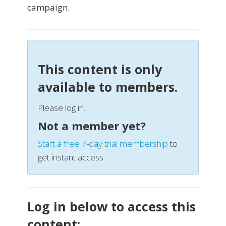
campaign.
This content is only
available to members.
Please log in.
Not a member yet?
Start a free 7-day trial membership
to
get instant access.
Log in below to access this
content: