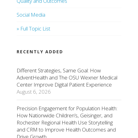
Quality and Outcomes
Social Media
» Full Topic List
RECENTLY ADDED
Different Strategies, Same Goal: How
AdventHealth and The OSU Wexner Medical
Center Improve Digital Patient Experience
August 6, 2026
Precision Engagement for Population Health:
How Nationwide Children’s, Geisinger, and
Rochester Regional Health Use Storytelling
and CRM to Improve Health Outcomes and
Drive Growth