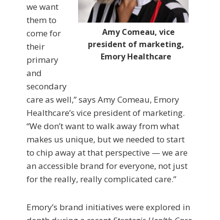
we want
them to
Amy Comeau, vice
come for
president of marketing,
their
Emory Healthcare
primary
and
secondary
care as well,” says Amy Comeau, Emory
Healthcare’s vice president of marketing.
“We don’t want to walk away from what
makes us unique, but we needed to start
to chip away at that perspective — we are
an accessible brand for everyone, not just
for the really, really complicated care.”
Emory’s brand initiatives were explored in