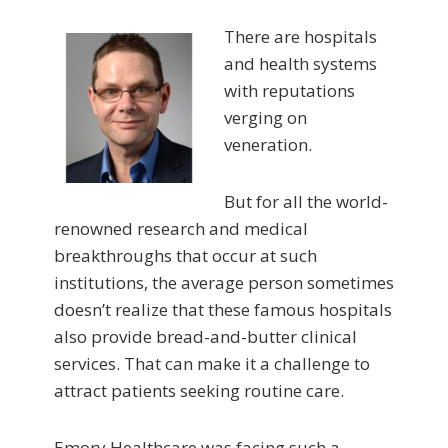
There are hospitals
and health systems
with reputations
verging on
veneration.
But for all the world-
renowned research and medical
breakthroughs that occur at such
institutions, the average person sometimes
doesn’t realize that these famous hospitals
also provide bread-and-butter clinical
services. That can make it a challenge to
attract patients seeking routine care.
Emory Healthcare was facing such a