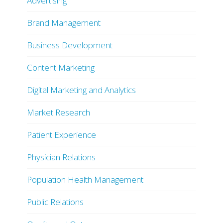
Advertising
Brand Management
Business Development
Content Marketing
Digital Marketing and Analytics
Market Research
Patient Experience
Physician Relations
Population Health Management
Public Relations