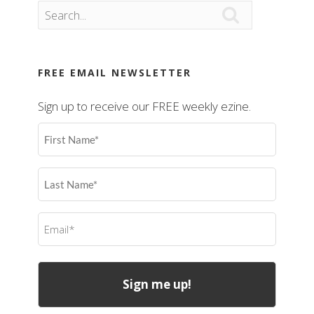

FREE EMAIL NEWSLETTER
Sign up to receive our FREE weekly ezine.
First
Name
(Required)
Last
Name
(Required)
Email
(Required)