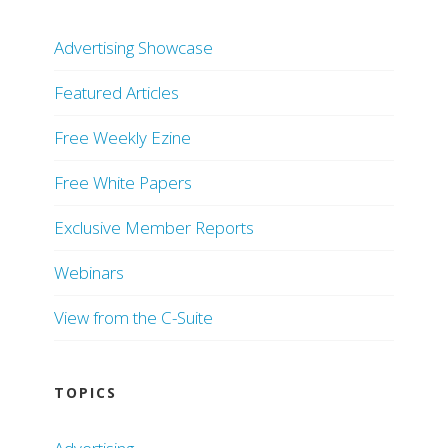
Advertising Showcase
Featured Articles
Free Weekly Ezine
Free White Papers
Exclusive Member Reports
Webinars
View from the C-Suite
TOPICS