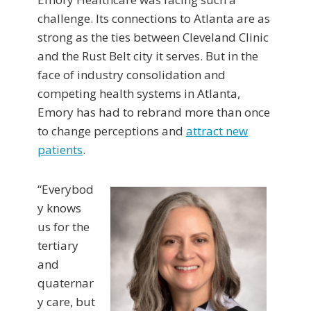
challenge. Its connections to Atlanta are as
strong as the ties between Cleveland Clinic
and the Rust Belt city it serves. But in the
face of industry consolidation and
competing health systems in Atlanta,
Emory has had to rebrand more than once
to change perceptions and
attract new
patients
.
“Everybod
y knows
us for the
tertiary
and
quaternar
y care, but