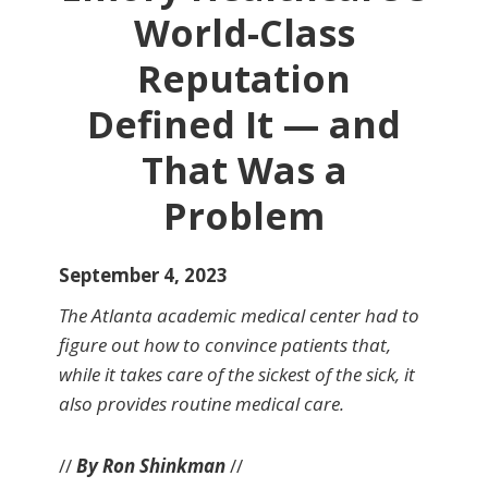
World-Class
Reputation
Defined It — and
That Was a
Problem
September 4, 2023
The Atlanta academic medical center had to
figure out how to convince patients that,
while it takes care of the sickest of the sick, it
also provides routine medical care.
//
By Ron Shinkman
//