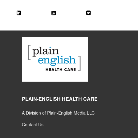
PLAIN-ENGLISH HEALTH CARE
A Division of Plain-English Media LLC
Contact Us