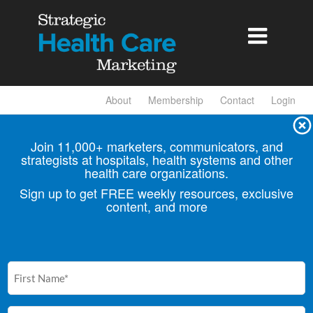

About
Membership
Contact
Login
Join 11,000+ marketers, communicators, and
strategists at hospitals, health
systems and other
health care organizations.
Sign up to get FREE weekly resources, exclusive
content, and more
First
Name
(Required)
Email