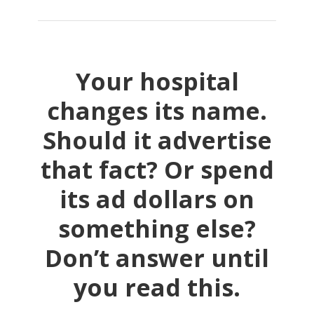
Your hospital
changes its name.
Should it advertise
that fact? Or spend
its ad dollars on
something else?
Don’t answer until
you read this.