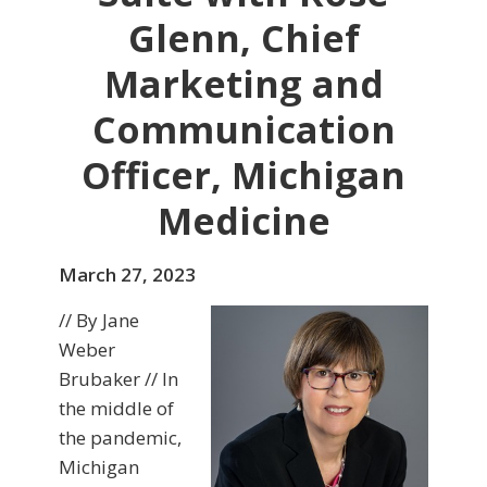
Glenn, Chief
Marketing and
Communication
Officer, Michigan
Medicine
March 27, 2023
// By Jane
Weber
Brubaker // In
the middle of
the pandemic,
Michigan