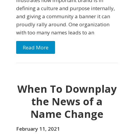
illustrates how important brand is in
defining a culture and purpose internally,
and giving a community a banner it can
proudly rally around. One organization
with too many names leads to an
Read More
When To Downplay
the News of a
Name Change
February 11, 2021