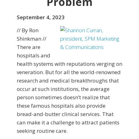
Problem
September 4, 2023
// By Ron
Shinkman //
There are
hospitals and
health systems with reputations verging on
veneration. But for all the world-renowned
research and medical breakthroughs that
occur at such institutions, the average
person sometimes doesn’t realize that
these famous hospitals also provide
bread-and-butter clinical services. That
can make it a challenge to attract patients
seeking routine care.