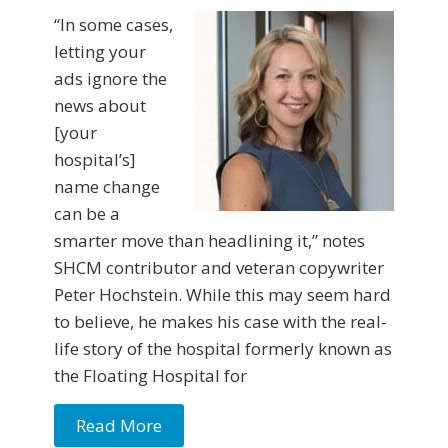
“In some cases,
letting your
ads ignore the
news about
[your
hospital’s]
name change
can be a
smarter move than headlining it,” notes
SHCM contributor and veteran copywriter
Peter Hochstein. While this may seem hard
to believe, he makes his case with the real-
life story of the hospital formerly known as
the Floating Hospital for
Read More