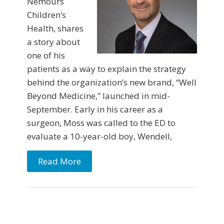
Nemours
Children’s
Health, shares
a story about
one of his
patients as a way to explain the strategy
behind the organization’s new brand, “Well
Beyond Medicine,” launched in mid-
September. Early in his career as a
surgeon, Moss was called to the ED to
evaluate a 10-year-old boy, Wendell,
Read More