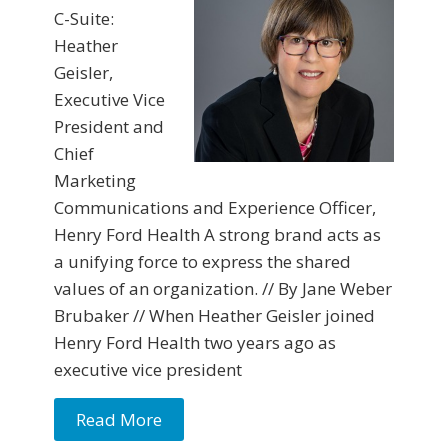
C-Suite:
Heather
Geisler,
Executive Vice
President and
Chief
Marketing
Communications and Experience Officer,
Henry Ford Health A strong brand acts as
a unifying force to express the shared
values of an organization. // By Jane Weber
Brubaker // When Heather Geisler joined
Henry Ford Health two years ago as
executive vice president
Read More