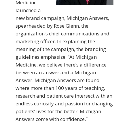
Medicine
launched a
new brand campaign, Michigan Answers,
spearheaded by Rose Glenn, the
organization’s chief communications and
marketing officer. In explaining the
meaning of the campaign, the branding
guidelines emphasize, “At Michigan
Medicine, we believe there’s a difference
between an answer and a Michigan
Answer. Michigan Answers are found
where more than 100 years of teaching,
research and patient care intersect with an
endless curiosity and passion for changing
patients’ lives for the better. Michigan
Answers come with confidence.”