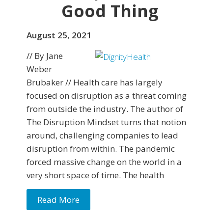
Good Thing
August 25, 2021
// By Jane
Weber
Brubaker // Health care has largely
focused on disruption as a threat coming
from outside the industry. The author of
The Disruption Mindset turns that notion
around, challenging companies to lead
disruption from within. The pandemic
forced massive change on the world in a
very short space of time. The health
Read More