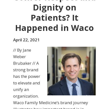
Dignity on
Patients? It
Happened in Waco
April 22, 2021
// By Jane
Weber
Brubaker // A
strong brand
has the power
to elevate and
unify an
organization.
Waco Family Medicine’s brand journey