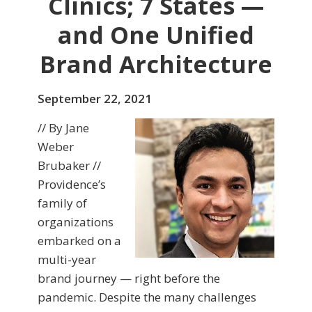
Clinics; 7 States —
and One Unified
Brand Architecture
September 22, 2021
// By Jane
Weber
Brubaker //
Providence’s
family of
organizations
embarked on a
multi-year
brand journey — right before the
pandemic. Despite the many challenges