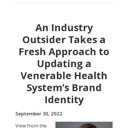
An Industry
Outsider Takes a
Fresh Approach to
Updating a
Venerable Health
System’s Brand
Identity
September 30, 2022
View from the