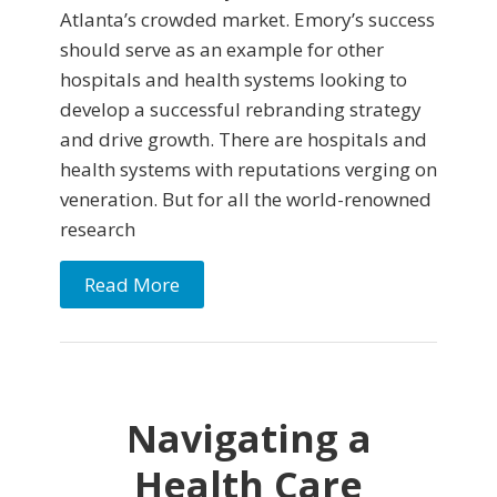
Atlanta’s crowded market. Emory’s success
should serve as an example for other
hospitals and health systems looking to
develop a successful rebranding strategy
and drive growth. There are hospitals and
health systems with reputations verging on
veneration. But for all the world-renowned
research
Read More
Navigating a
Health Care