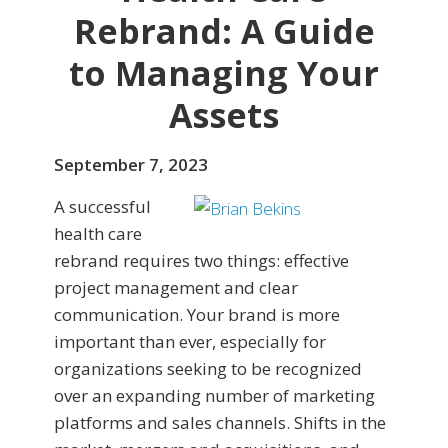
Rebrand: A Guide
to Managing Your
Assets
September 7, 2023
A successful
health care
rebrand requires two things: effective
project management and clear
communication. Your brand is more
important than ever, especially for
organizations seeking to be recognized
over an expanding number of marketing
platforms and sales channels. Shifts in the