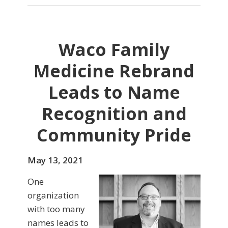
Waco Family
Medicine Rebrand
Leads to Name
Recognition and
Community Pride
May 13, 2021
One
organization
with too many
names leads to