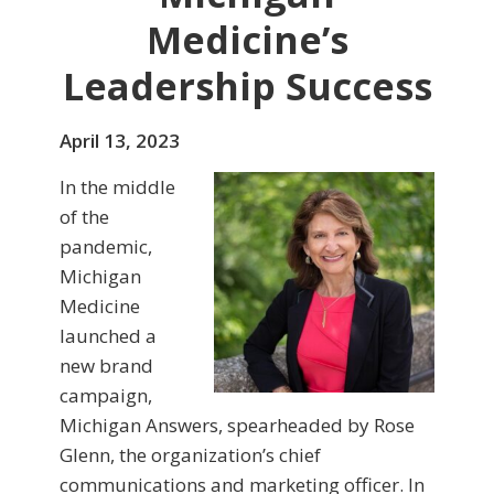
Medicine’s
Leadership Success
April 13, 2023
In the middle
of the
pandemic,
Michigan
Medicine
launched a
new brand
campaign,
Michigan Answers, spearheaded by Rose
Glenn, the organization’s chief
communications and marketing officer. In