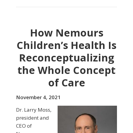
How Nemours
Children’s Health Is
Reconceptualizing
the Whole Concept
of Care
November 4, 2021
Dr. Larry Moss,
president and
CEO of