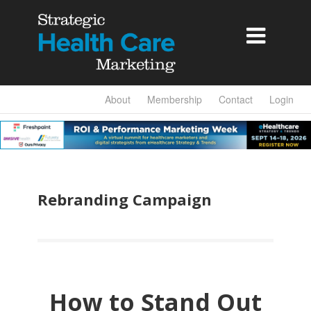

About
Membership
Contact
Login
Rebranding Campaign
How to Stand Out