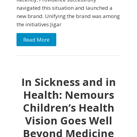
navigated this situation and launched a
new brand. Unifying the brand was among
the initiatives Jigar
Read More
In Sickness and in
Health: Nemours
Children’s Health
Vision Goes Well
Beyond Medicine