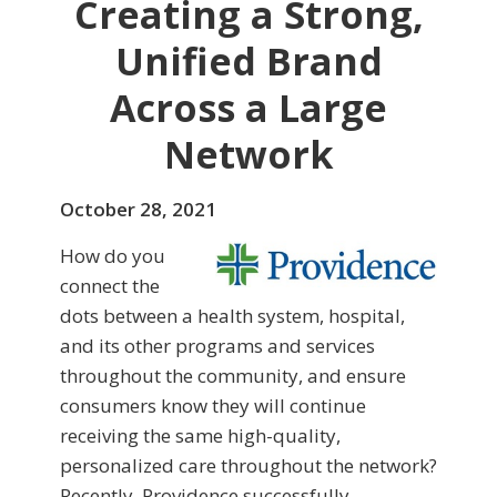
Creating a Strong,
Unified Brand
Across a Large
Network
October 28, 2021
How do you
connect the
dots between a health system, hospital,
and its other programs and services
throughout the community, and ensure
consumers know they will continue
receiving the same high-quality,
personalized care throughout the network?
Recently, Providence successfully