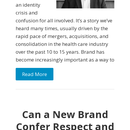
an identity
crisis and
confusion for all involved. It’s a story we’ve
heard many times, usually driven by the
rapid pace of mergers, acquisitions, and
consolidation in the health care industry
over the past 10 to 15 years. Brand has
become increasingly important as a way to
Read More
Can a New Brand
Confer Respect and