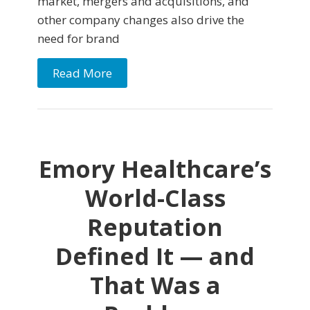
market, mergers and acquisitions, and
other company changes also drive the
need for brand
Read More
Emory Healthcare’s
World-Class
Reputation
Defined It — and
That Was a