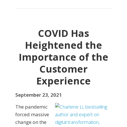
COVID Has
Heightened the
Importance of the
Customer
Experience
September 23, 2021
The pandemic
forced massive
change on the