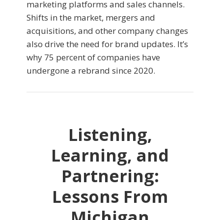
marketing platforms and sales channels.
Shifts in the market, mergers and
acquisitions, and other company changes
also drive the need for brand updates. It’s
why 75 percent of companies have
undergone a rebrand since 2020.
Listening,
Learning, and
Partnering:
Lessons From
Michigan