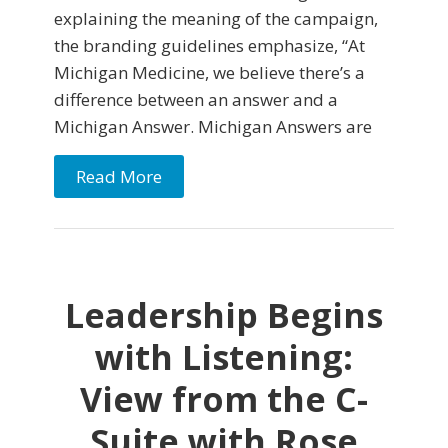
explaining the meaning of the campaign,
the branding guidelines emphasize, “At
Michigan Medicine, we believe there’s a
difference between an answer and a
Michigan Answer. Michigan Answers are
Read More
Leadership Begins
with Listening:
View from the C-
Suite with Rose