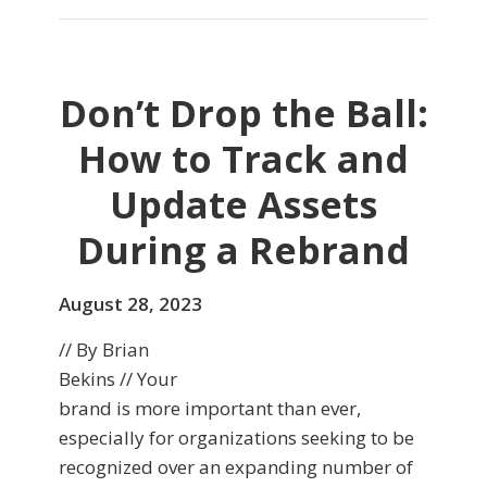
Don’t Drop the Ball:
How to Track and
Update Assets
During a Rebrand
August 28, 2023
// By Brian
Bekins // Your
brand is more important than ever,
especially for organizations seeking to be
recognized over an expanding number of