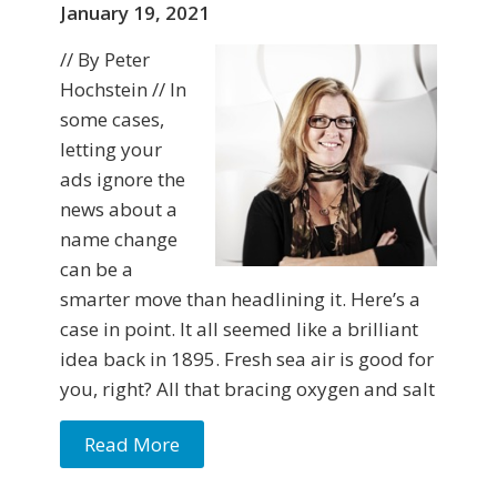
January 19, 2021
// By Peter
Hochstein // In
some cases,
letting your
ads ignore the
news about a
name change
can be a
smarter move than headlining it. Here’s a
case in point. It all seemed like a brilliant
idea back in 1895. Fresh sea air is good for
you, right? All that bracing oxygen and salt
Read More