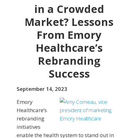
in a Crowded
Market? Lessons
From Emory
Healthcare’s
Rebranding
Success
September 14, 2023
Emory
Healthcare’s
rebranding
initiatives
enable the health system to stand out in