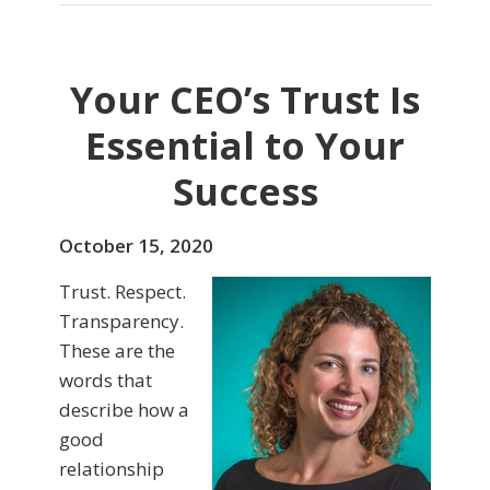
Your CEO’s Trust Is
Essential to Your
Success
October 15, 2020
Trust. Respect.
Transparency.
These are the
words that
describe how a
good
relationship