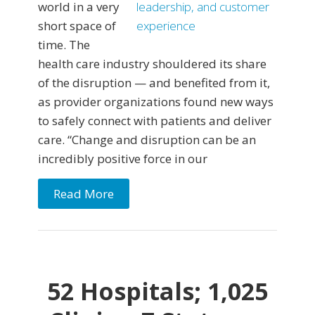
world in a very
short space of
time. The
health care industry shouldered its share
of the disruption — and benefited from it,
as provider organizations found new ways
to safely connect with patients and deliver
care. “Change and disruption can be an
incredibly positive force in our
Read More
52 Hospitals; 1,025