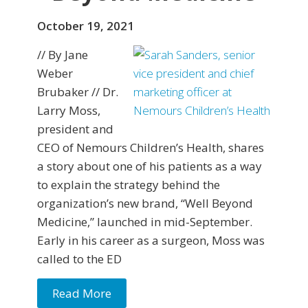
October 19, 2021
// By Jane
Weber
Brubaker // Dr.
Larry Moss,
president and
CEO of Nemours Children’s Health, shares
a story about one of his patients as a way
to explain the strategy behind the
organization’s new brand, “Well Beyond
Medicine,” launched in mid-September.
Early in his career as a surgeon, Moss was
called to the ED
Read More