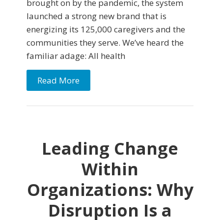
brought on by the pandemic, the system
launched a strong new brand that is
energizing its 125,000 caregivers and the
communities they serve. We’ve heard the
familiar adage: All health
Read More
Leading Change
Within
Organizations: Why
Disruption Is a