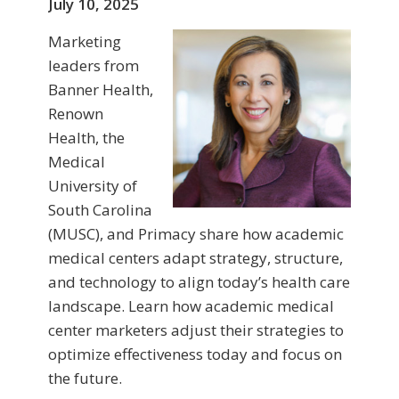
July 10, 2025
Marketing
leaders from
Banner Health,
Renown
Health, the
Medical
University of
South Carolina
(MUSC), and Primacy share how academic
medical centers adapt strategy, structure,
and technology to align today’s health care
landscape. Learn how academic medical
center marketers adjust their strategies to
optimize effectiveness today and focus on
the future.