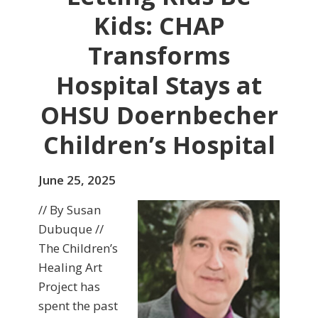
Kids: CHAP
Transforms
Hospital Stays at
OHSU Doernbecher
Children’s Hospital
June 25, 2025
// By Susan
Dubuque //
The Children’s
Healing Art
Project has
spent the past