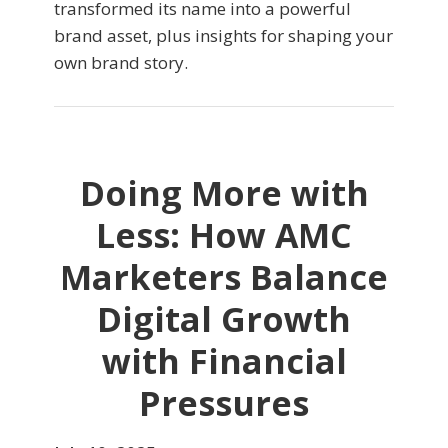
transformed its name into a powerful
brand asset, plus insights for shaping your
own brand story.
Doing More with
Less: How AMC
Marketers Balance
Digital Growth
with Financial
Pressures