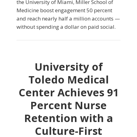
the University of Miami, Miller School of
Medicine boost engagement 50 percent
and reach nearly half a million accounts —
without spending a dollar on paid social.
University of
Toledo Medical
Center Achieves 91
Percent Nurse
Retention with a
Culture-First