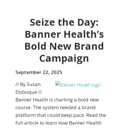
Seize the Day:
Banner Health’s
Bold New Brand
Campaign
September 22, 2025
// By Susan
Dubuque //
Banner Health is charting a bold new
course. The system needed a brand
platform that could keep pace. Read the
full article to learn how Banner Health