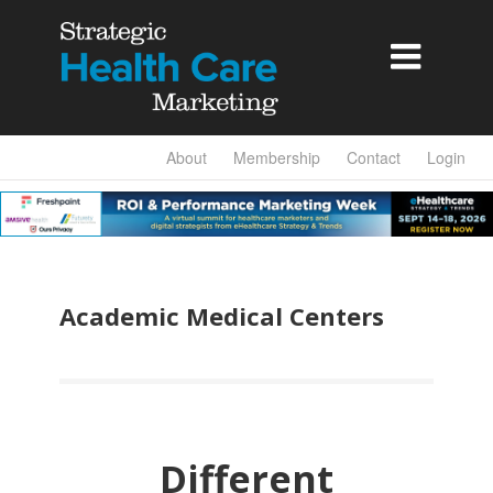

About
Membership
Contact
Login
Academic Medical Centers
Different