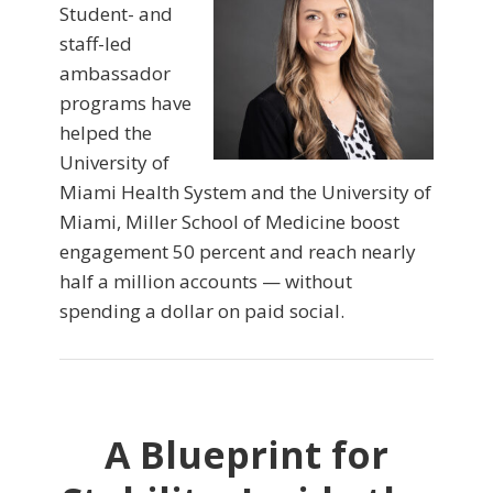
Student- and
staff-led
ambassador
programs have
helped the
University of
Miami Health System and the University of
Miami, Miller School of Medicine boost
engagement 50 percent and reach nearly
half a million accounts — without
spending a dollar on paid social.
A Blueprint for