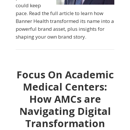
could keep
pace. Read the full article to learn how
Banner Health transformed its name into a
powerful brand asset, plus insights for
shaping your own brand story.
Focus On Academic
Medical Centers:
How AMCs are
Navigating Digital
Transformation