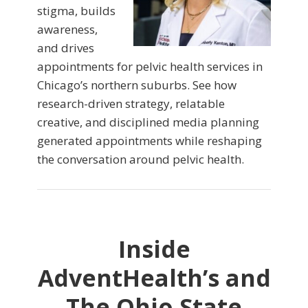
stigma, builds
awareness,
and drives
appointments for pelvic health services in
Chicago’s northern suburbs. See how
research-driven strategy, relatable
creative, and disciplined media planning
generated appointments while reshaping
the conversation around pelvic health.
Inside
AdventHealth’s and
The Ohio State