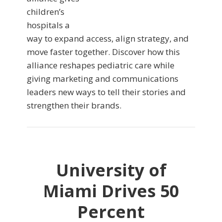
children’s
hospitals a
way to expand access, align strategy, and
move faster together. Discover how this
alliance reshapes pediatric care while
giving marketing and communications
leaders new ways to tell their stories and
strengthen their brands.
University of
Miami Drives 50
Percent