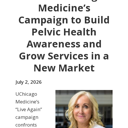
Medicine’s
Campaign to Build
Pelvic Health
Awareness and
Grow Services in a
New Market
July 2, 2026
UChicago
Medicine’s
“Live Again”
campaign
confronts