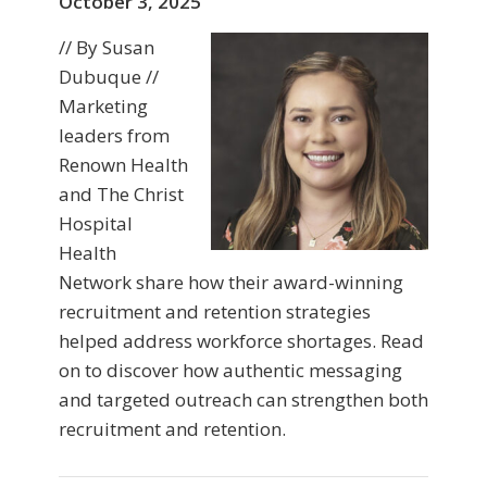
October 3, 2025
// By Susan
Dubuque //
Marketing
leaders from
Renown Health
and The Christ
Hospital
Health
Network share how their award-winning
recruitment and retention strategies
helped address workforce shortages. Read
on to discover how authentic messaging
and targeted outreach can strengthen both
recruitment and retention.