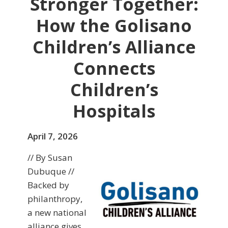
Stronger Together:
How the Golisano
Children’s Alliance
Connects
Children’s
Hospitals
April 7, 2026
// By Susan
Dubuque //
Backed by
philanthropy,
a new national
alliance gives