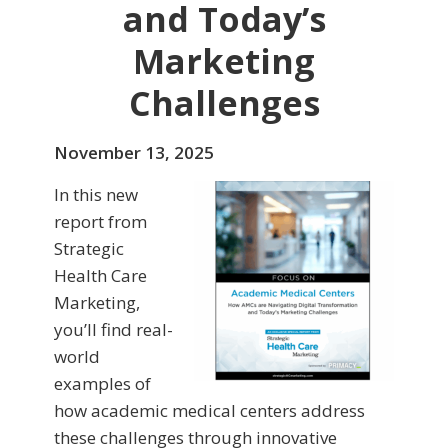
and Today’s
Marketing
Challenges
November 13, 2025
In this new
report from
Strategic
Health Care
Marketing,
you’ll find real-
world
examples of
how academic medical centers address
these challenges through innovative