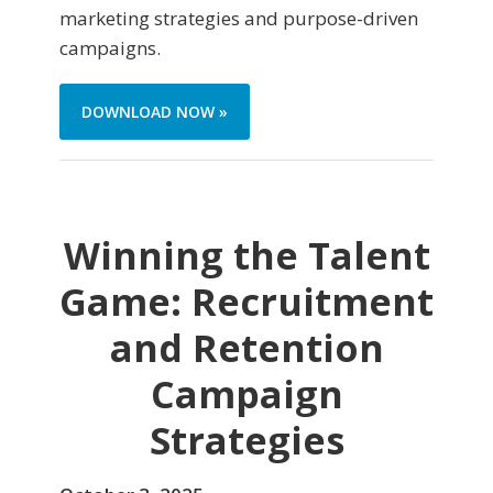
marketing strategies and purpose-driven
campaigns.
DOWNLOAD NOW »
Winning the Talent
Game: Recruitment
and Retention
Campaign
Strategies