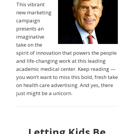
This vibrant
new marketing
campaign
presents an
imaginative
take on the
spirit of innovation that powers the people
and life-changing work at this leading
academic medical center. Keep reading —
you won’t want to miss this bold, fresh take
on health care advertising. And yes, there
just might be a unicorn.
Letting Kids Be