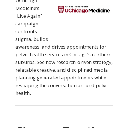
UChicago
Medicine’s
“Live Again”
campaign
confronts
stigma, builds
awareness, and drives appointments for
pelvic health services in Chicago’s northern
suburbs. See how research-driven strategy,
relatable creative, and disciplined media
planning generated appointments while
reshaping the conversation around pelvic
health.