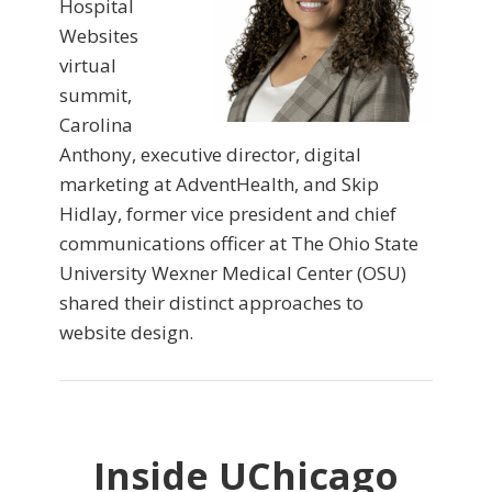
Hospital
Websites
virtual
summit,
Carolina
Anthony, executive director, digital
marketing at AdventHealth, and Skip
Hidlay, former vice president and chief
communications officer at The Ohio State
University Wexner Medical Center (OSU)
shared their distinct approaches to
website design.
Inside UChicago