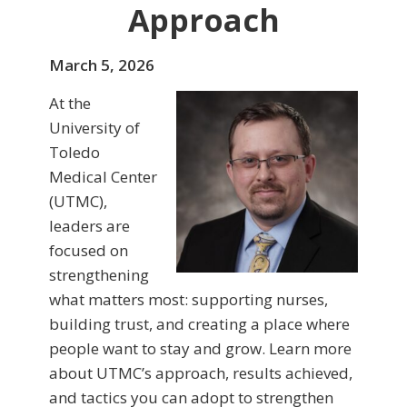
Approach
March 5, 2026
At the
University of
Toledo
Medical Center
(UTMC),
leaders are
focused on
strengthening
what matters most: supporting nurses,
building trust, and creating a place where
people want to stay and grow. Learn more
about UTMC’s approach, results achieved,
and tactics you can adopt to strengthen