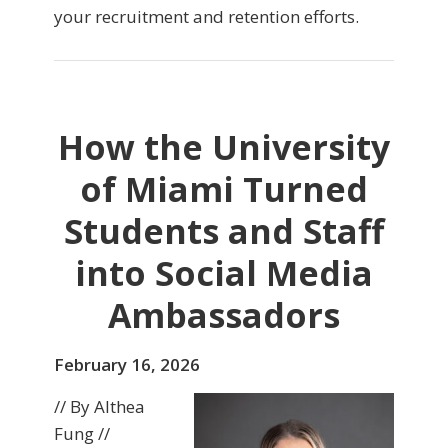
your recruitment and retention efforts.
How the University
of Miami Turned
Students and Staff
into Social Media
Ambassadors
February 16, 2026
// By Althea
Fung //