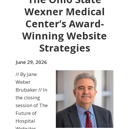
Wexner Medical
Center’s Award-
Winning Website
Strategies
June 29, 2026
// By Jane
Weber
Brubaker // In
the closing
session of The
Future of
Hospital
Websites