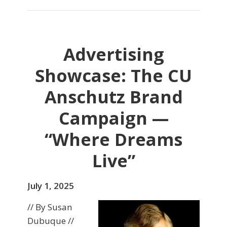
Advertising
Showcase: The CU
Anschutz Brand
Campaign —
“Where Dreams
Live”
July 1, 2025
// By Susan
Dubuque //