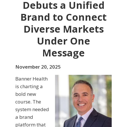
Debuts a Unified
Brand to Connect
Diverse Markets
Under One
Message
November 20, 2025
Banner Health
is charting a
bold new
course. The
system needed
a brand
platform that