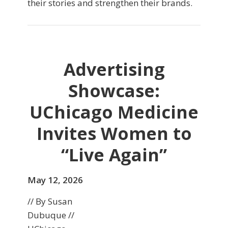
their stories and strengthen their brands.
Advertising
Showcase:
UChicago Medicine
Invites Women to
“Live Again”
May 12, 2026
// By Susan
Dubuque //