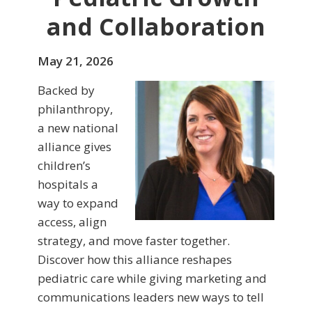
and Collaboration
May 21, 2026
Backed by
philanthropy,
a new national
alliance gives
children’s
hospitals a
way to expand
access, align
strategy, and move faster together.
Discover how this alliance reshapes
pediatric care while giving marketing and
communications leaders new ways to tell