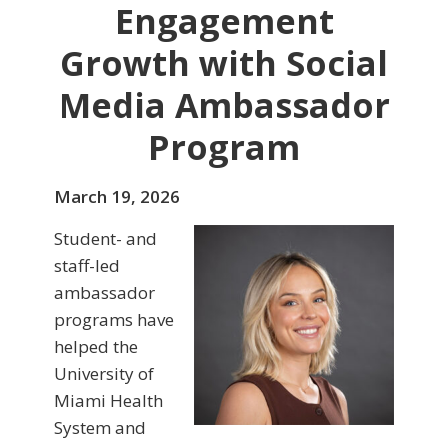
Engagement
Growth with Social
Media Ambassador
Program
March 19, 2026
Student- and
staff-led
ambassador
programs have
helped the
University of
Miami Health
System and