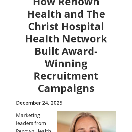
How Renown
Health and The
Christ Hospital
Health Network
Built Award-
Winning
Recruitment
Campaigns
December 24, 2025
Marketing
leaders from
Renown Health