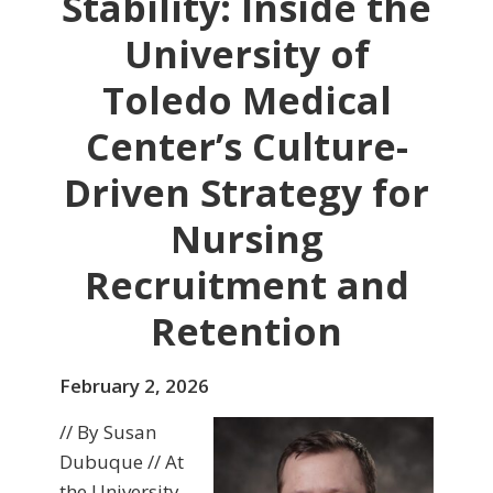
Stability: Inside the
University of
Toledo Medical
Center’s Culture-
Driven Strategy for
Nursing
Recruitment and
Retention
February 2, 2026
// By Susan
Dubuque // At
the University