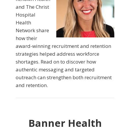
and The Christ
Hospital
Health
Network share
how their
award-winning recruitment and retention
strategies helped address workforce
shortages. Read on to discover how
authentic messaging and targeted
outreach can strengthen both recruitment
and retention.
Banner Health