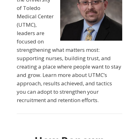
of Toledo
Medical Center
(UTMC),
leaders are
focused on
strengthening what matters most:
supporting nurses, building trust, and
creating a place where people want to stay
and grow. Learn more about UTMC’s
approach, results achieved, and tactics
you can adopt to strengthen your
recruitment and retention efforts.