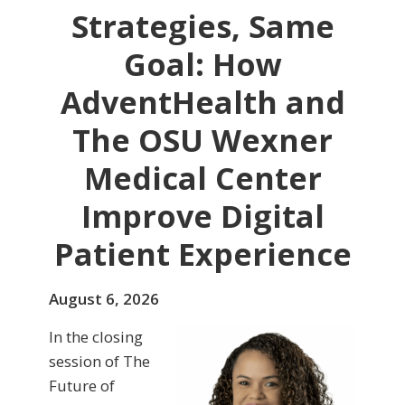
Strategies, Same
Goal: How
AdventHealth and
The OSU Wexner
Medical Center
Improve Digital
Patient Experience
August 6, 2026
In the closing
session of The
Future of