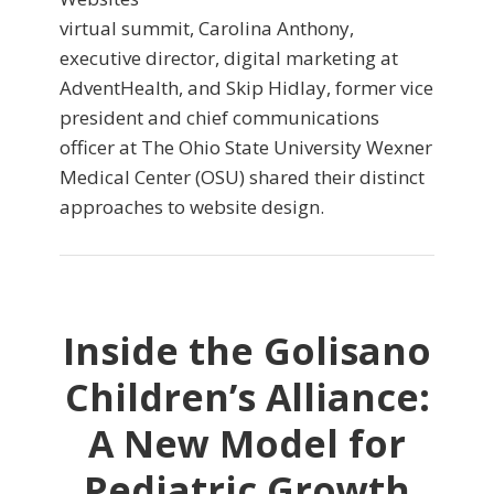
virtual summit, Carolina Anthony,
executive director, digital marketing at
AdventHealth, and Skip Hidlay, former vice
president and chief communications
officer at The Ohio State University Wexner
Medical Center (OSU) shared their distinct
approaches to website design.
Inside the Golisano
Children’s Alliance:
A New Model for
Pediatric Growth