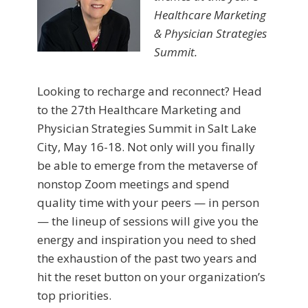
Healthcare Marketing
& Physician Strategies
Summit.
Looking to recharge and reconnect? Head
to the 27th Healthcare Marketing and
Physician Strategies Summit in Salt Lake
City, May 16-18. Not only will you finally
be able to emerge from the metaverse of
nonstop Zoom meetings and spend
quality time with your peers — in person
— the lineup of sessions will give you the
energy and inspiration you need to shed
the exhaustion of the past two years and
hit the reset button on your organization’s
top priorities.