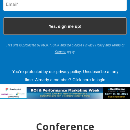
(Required)
This site is protected by reCAPTCHA and the Google
Privacy Policy
and
Terms of
Service
apply.
You’re protected by our privacy policy. Unsubscribe at any
time.
Already a member?
Click here to login
Conference