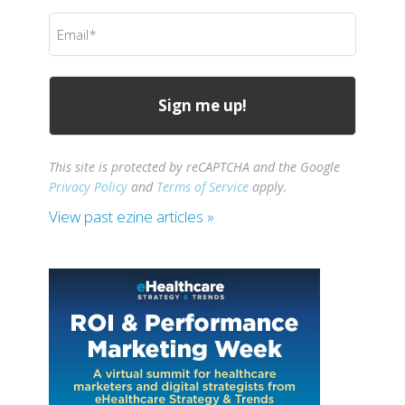
(Required)
Email
(Required)
This site is protected by reCAPTCHA and the Google
Privacy Policy
and
Terms of Service
apply.
View past ezine articles »