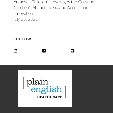
Arkansas Children’s Leverages the Golisano
Children’s Alliance to Expand Access and
Innovation
July 23, 2026
FOLLOW