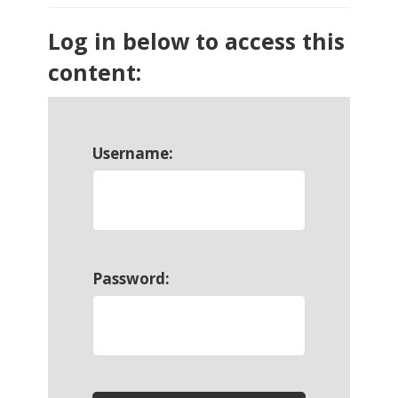
Log in below to access this
content:
Username:
Password: