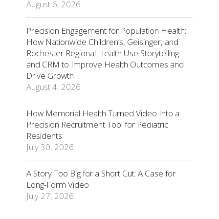
August 6, 2026
Precision Engagement for Population Health:
How Nationwide Children’s, Geisinger, and
Rochester Regional Health Use Storytelling
and CRM to Improve Health Outcomes and
Drive Growth
August 4, 2026
How Memorial Health Turned Video Into a
Precision Recruitment Tool for Pediatric
Residents
July 30, 2026
A Story Too Big for a Short Cut: A Case for
Long-Form Video
July 27, 2026