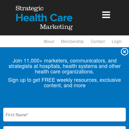

About
Membership
Contact
Login
Join 11,000+ marketers, communicators, and
strategists at hospitals, health
systems and other
health care organizations.
Sign up to get FREE weekly resources, exclusive
content, and more
First
Name
(Required)
Email