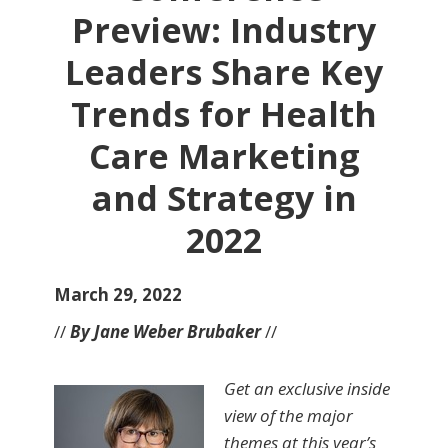
Preview: Industry
Leaders Share Key
Trends for Health
Care Marketing
and Strategy in
2022
March 29, 2022
//
By Jane Weber Brubaker
//
Get an exclusive inside
view of the major
themes at this year’s