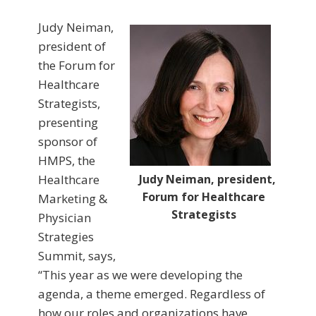
Judy Neiman,
president of
the Forum for
Healthcare
Strategists,
presenting
sponsor of
HMPS, the
Healthcare
Judy Neiman, president,
Forum for Healthcare
Marketing &
Strategists
Physician
Strategies
Summit, says,
“This year as we were developing the
agenda, a theme emerged. Regardless of
how our roles and organizations have