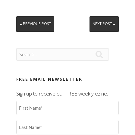
←PREVIOUS POST
NEXT POST→

FREE EMAIL NEWSLETTER
Sign up to receive our FREE weekly ezine.
First
Name
(Required)
Last
Name