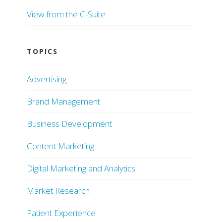
View from the C-Suite
TOPICS
Advertising
Brand Management
Business Development
Content Marketing
Digital Marketing and Analytics
Market Research
Patient Experience