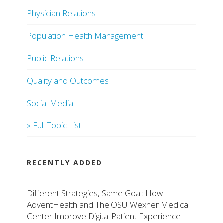
Physician Relations
Population Health Management
Public Relations
Quality and Outcomes
Social Media
» Full Topic List
RECENTLY ADDED
Different Strategies, Same Goal: How
AdventHealth and The OSU Wexner Medical
Center Improve Digital Patient Experience