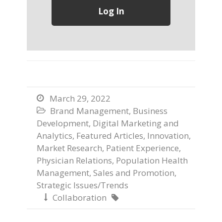
March 29, 2022

Brand Management
,
Business

Development
,
Digital Marketing and
Analytics
,
Featured Articles
,
Innovation
,
Market Research
,
Patient Experience
,
Physician Relations
,
Population Health
Management
,
Sales and Promotion
,
Strategic Issues/Trends
Collaboration

