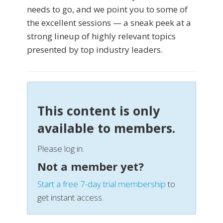
needs to go, and we point you to some of
the excellent sessions — a sneak peek at a
strong lineup of highly relevant topics
presented by top industry leaders.
This content is only
available to members.
Please log in.
Not a member yet?
Start a free 7-day trial membership
to
get instant access.