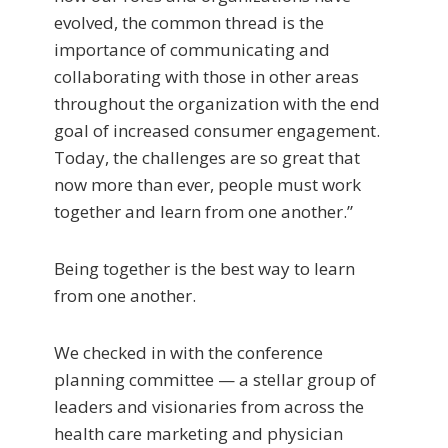
evolved, the common thread is the
importance of communicating and
collaborating with those in other areas
throughout the organization with the end
goal of increased consumer engagement.
Today, the challenges are so great that
now more than ever, people must work
together and learn from one another.”
Being together is the best way to learn
from one another.
We checked in with the conference
planning committee — a stellar group of
leaders and visionaries from across the
health care marketing and physician