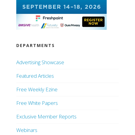
DEPARTMENTS
Advertising Showcase
Featured Articles
Free Weekly Ezine
Free White Papers
Exclusive Member Reports
Webinars