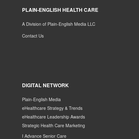
PLAIN-ENGLISH HEALTH CARE
A Division of Plain-English Media LLC
Contact Us
DIGITAL NETWORK
Plain-English Media
eHealthcare Strategy & Trends
eHealthcare Leadership Awards
Strategic Health Care Marketing
I Advance Senior Care