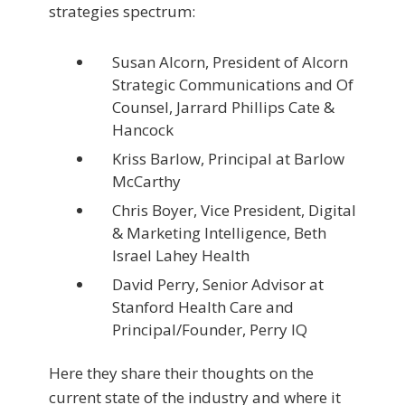
strategies spectrum:
Susan Alcorn, President of Alcorn
Strategic Communications and Of
Counsel, Jarrard Phillips Cate &
Hancock
Kriss Barlow, Principal at Barlow
McCarthy
Chris Boyer, Vice President, Digital
& Marketing Intelligence, Beth
Israel Lahey Health
David Perry, Senior Advisor at
Stanford Health Care and
Principal/Founder, Perry IQ
Here they share their thoughts on the
current state of the industry and where it