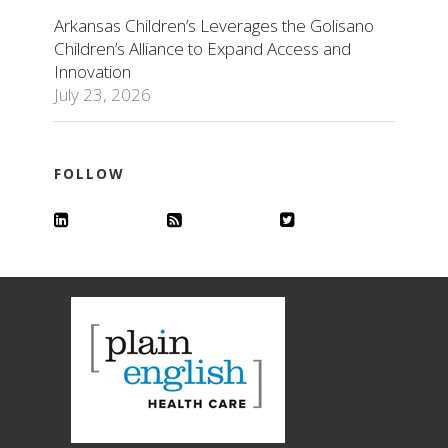
Arkansas Children’s Leverages the Golisano
Children’s Alliance to Expand Access and
Innovation
July 23, 2026
FOLLOW