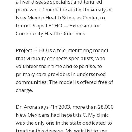
a liver disease specialist and tenured
professor of medicine at the University of
New Mexico Health Sciences Center, to
found Project ECHO — Extension for
Community Health Outcomes.
Project ECHO is a tele-mentoring model
that virtually connects specialists, who
volunteer their time and expertise, to
primary care providers in underserved
communities. The model is offered free of
charge.
Dr. Arora says, “In 2003, more than 28,000
New Mexicans had hepatitis C. My clinic
was the only one in the state dedicated to
treating this disease. My wait list to see