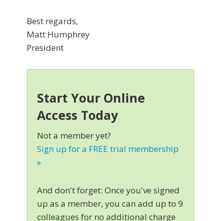
Best regards,
Matt Humphrey
President
Start Your Online
Access Today
Not a member yet?
Sign up for a FREE trial membership
»
And don't forget: Once you've signed
up as a member, you can add up to 9
colleagues for no additional charge