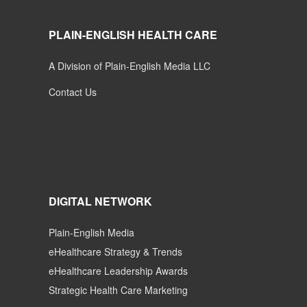
PLAIN-ENGLISH HEALTH CARE
A Division of Plain-English Media LLC
Contact Us
DIGITAL NETWORK
Plain-English Media
eHealthcare Strategy & Trends
eHealthcare Leadership Awards
Strategic Health Care Marketing