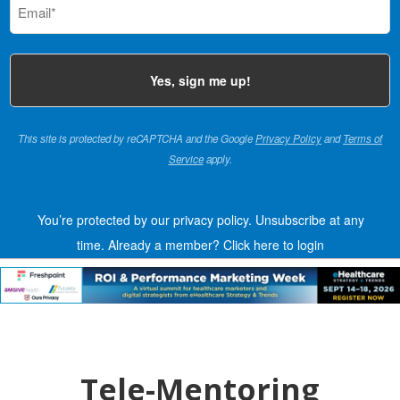
(Required)
This site is protected by reCAPTCHA and the Google
Privacy Policy
and
Terms of
Service
apply.
You’re protected by our privacy policy. Unsubscribe at any
time.
Already a member?
Click here to login
Tele-Mentoring