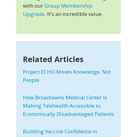
with our
Group Membership
Upgrade
. It's an incredible value.
Related Articles
Project ECHO Moves Knowledge, Not
People
How Broadlawns Medical Center Is
Making Telehealth Accessible to
Economically Disadvantaged Patients
Building Vaccine Confidence in