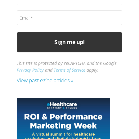
Name
(Required)
Email
(Required)
This site is protected by reCAPTCHA and the Google
Privacy Policy
and
Terms of Service
apply.
View past ezine articles »