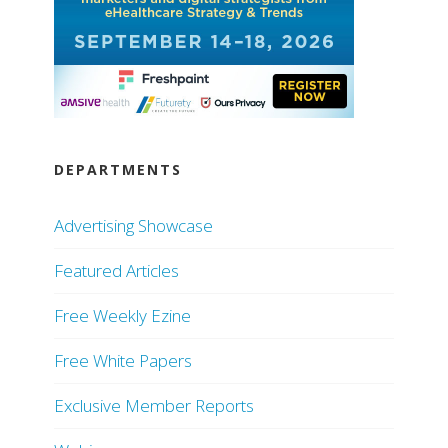
DEPARTMENTS
Advertising Showcase
Featured Articles
Free Weekly Ezine
Free White Papers
Exclusive Member Reports