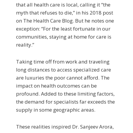
that all health care is local, calling it “the
myth that refuses to die,” in his 2018 post
on The Health Care Blog. But he notes one
exception: “For the least fortunate in our
communities, staying at home for care is
reality.”
Taking time off from work and traveling
long distances to access specialized care
are luxuries the poor cannot afford. The
impact on health outcomes can be
profound. Added to these limiting factors,
the demand for specialists far exceeds the
supply in some geographic areas.
These realities inspired Dr. Sanjeev Arora,