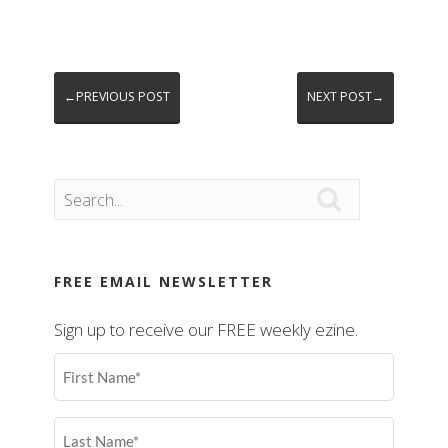
←PREVIOUS POST
NEXT POST→

FREE EMAIL NEWSLETTER
Sign up to receive our FREE weekly ezine.
First
Name
(Required)
Last