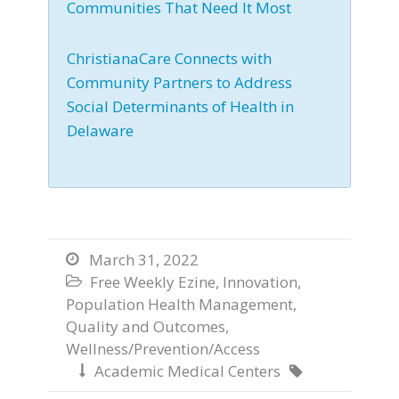
Communities That Need It Most
ChristianaCare Connects with
Community Partners to Address
Social Determinants of Health in
Delaware
March 31, 2022

Free Weekly Ezine
,
Innovation
,

Population Health Management
,
Quality and Outcomes
,
Wellness/Prevention/Access
Academic Medical Centers

