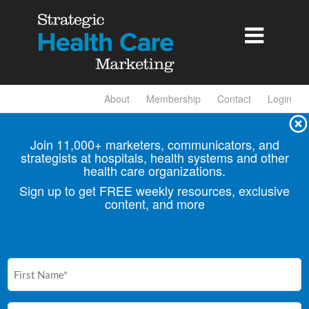

About
Membership
Contact
Login
Join 11,000+ marketers, communicators, and
strategists at hospitals, health
systems and other
health care organizations.
Sign up to get FREE weekly resources, exclusive
content, and more
First
Name
(Required)
Email