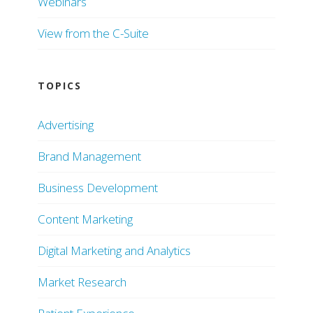
Webinars
View from the C-Suite
TOPICS
Advertising
Brand Management
Business Development
Content Marketing
Digital Marketing and Analytics
Market Research