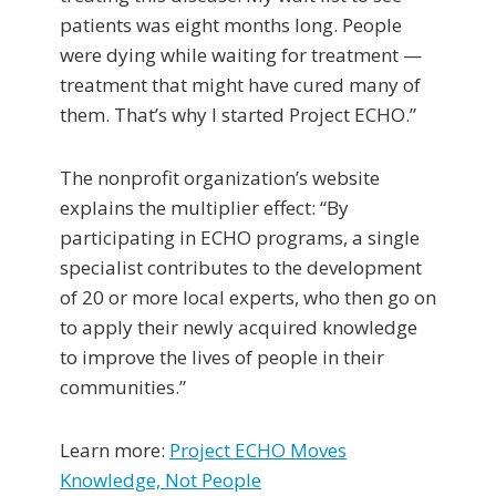
patients was eight months long. People
were dying while waiting for treatment —
treatment that might have cured many of
them. That’s why I started Project ECHO.”
The nonprofit organization’s website
explains the multiplier effect: “By
participating in ECHO programs, a single
specialist contributes to the development
of 20 or more local experts, who then go on
to apply their newly acquired knowledge
to improve the lives of people in their
communities.”
Learn more:
Project ECHO Moves
Knowledge, Not People