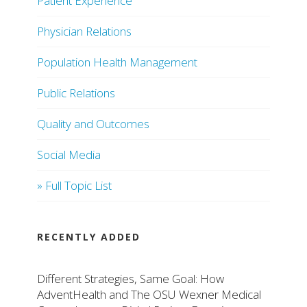
Patient Experience
Physician Relations
Population Health Management
Public Relations
Quality and Outcomes
Social Media
» Full Topic List
RECENTLY ADDED
Different Strategies, Same Goal: How
AdventHealth and The OSU Wexner Medical