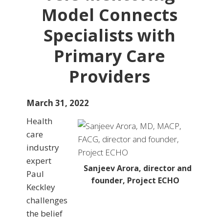
Model Connects
Specialists with
Primary Care
Providers
March 31, 2022
Health
care
industry
expert
Sanjeev Arora, director and
Paul
founder, Project ECHO
Keckley
challenges
the belief