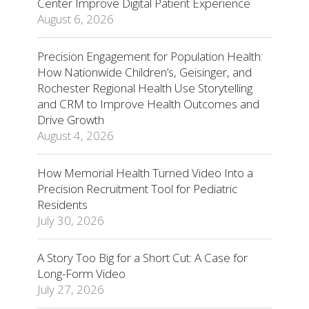
Center Improve Digital Patient Experience
August 6, 2026
Precision Engagement for Population Health:
How Nationwide Children’s, Geisinger, and
Rochester Regional Health Use Storytelling
and CRM to Improve Health Outcomes and
Drive Growth
August 4, 2026
How Memorial Health Turned Video Into a
Precision Recruitment Tool for Pediatric
Residents
July 30, 2026
A Story Too Big for a Short Cut: A Case for
Long-Form Video
July 27, 2026