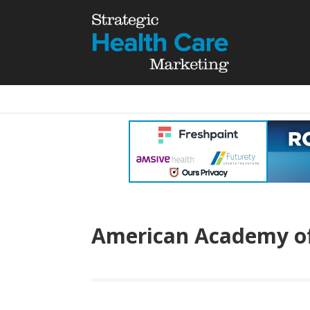
American Academy of