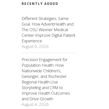
RECENTLY ADDED
Different Strategies, Same
Goal: How AdventHealth and
The OSU Wexner Medical
Center Improve Digital Patient
Experience
August 6, 2026
Precision Engagement for
Population Health: How
Nationwide Children’s,
Geisinger, and Rochester
Regional Health Use
Storytelling and CRM to
Improve Health Outcomes
and Drive Growth
August 4, 2026