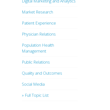
Digital Marketing and Analytics
Market Research
Patient Experience
Physician Relations
Population Health
Management
Public Relations
Quality and Outcomes
Social Media
» Full Topic List