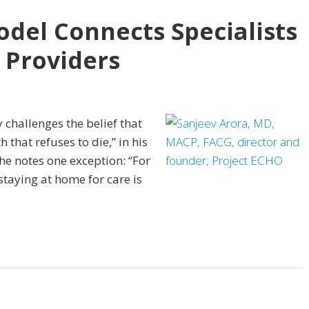
del Connects Specialists
 Providers
 challenges the belief that
th that refuses to die,” in his
he notes one exception: “For
staying at home for care is