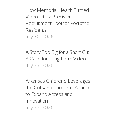
How Memorial Health Turned
Video Into a Precision
Recruitment Tool for Pediatric
Residents
July 30, 2026
A Story Too Big for a Short Cut:
A Case for Long-Form Video
July 27, 2026
Arkansas Children’s Leverages
the Golisano Children’s Alliance
to Expand Access and
Innovation
July 23, 2026