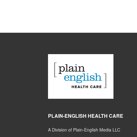
PLAIN-ENGLISH HEALTH CARE
A Division of Plain-English Media LLC