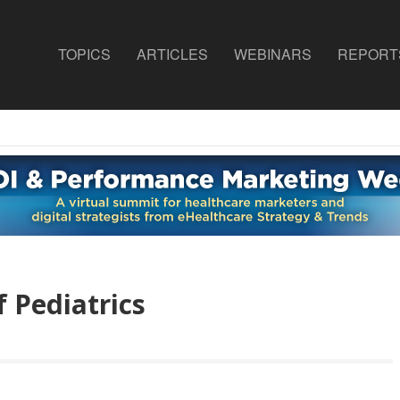
TOPICS
ARTICLES
WEBINARS
REPORT
 Pediatrics