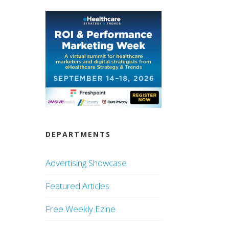
DEPARTMENTS
Advertising Showcase
Featured Articles
Free Weekly Ezine