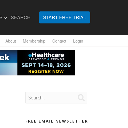
S
SEARCH
START FREE TRIAL
About
Membership
Contact
Login

FREE EMAIL NEWSLETTER