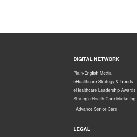
DIGITAL NETWORK
Plain-English Media
eHealthcare Strategy & Trends
eHealthcare Leadership Awards
Strategic Health Care Marketing
I Advance Senior Care
LEGAL