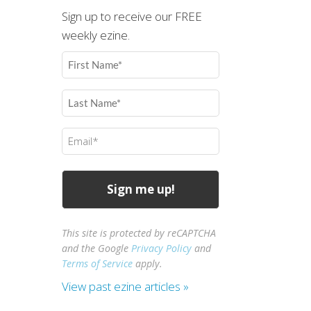
Sign up to receive our FREE
weekly ezine.
First
Name
(Required)
Last
Name
(Required)
Email
(Required)
This site is protected by reCAPTCHA
and the Google
Privacy Policy
and
Terms of Service
apply.
View past ezine articles »