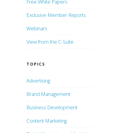
Free White Papers
Exclusive Member Reports
Webinars
View from the C-Suite
TOPICS
Advertising
Brand Management
Business Development
Content Marketing