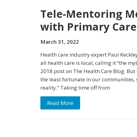
Tele-Mentoring Mo
with Primary Care
March 31, 2022
Health care industry expert Paul Keckley
all health care is local, calling it “the my
2018 post on The Health Care Blog. But 
the least fortunate in our communities, 
reality.” Taking time off from
Read More