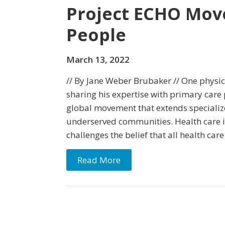
Project ECHO Mov
People
March 13, 2022
// By Jane Weber Brubaker // One physicia
sharing his expertise with primary care
global movement that extends specialize
underserved communities. Health care i
challenges the belief that all health care 
Read More