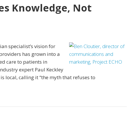
es Knowledge, Not
n specialist’s vision for
 providers has grown into a
d care to patients in
ndustry expert Paul Keckley
is local, calling it “the myth that refuses to