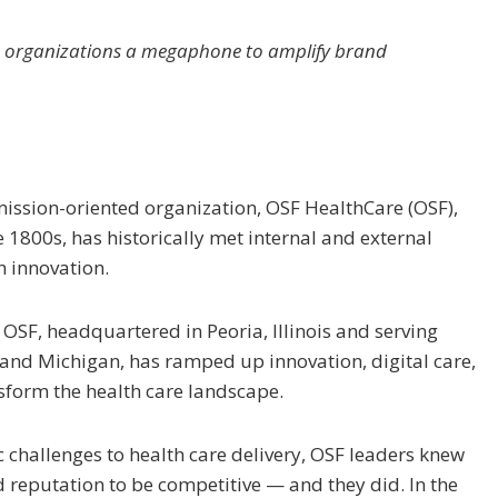
give organizations a megaphone to amplify brand
mission-oriented organization, OSF HealthCare (OSF),
e 1800s, has historically met internal and external
h innovation.
 OSF, headquartered in Peoria, Illinois and serving
is and Michigan, has ramped up innovation, digital care,
nsform the health care landscape.
challenges to health care delivery, OSF leaders knew
 reputation to be competitive — and they did. In the