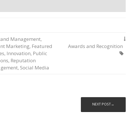
rand Management
,

nt Marketing
,
Featured
Awards and Recognition
les
,
Innovation
,
Public

ions
,
Reputation
gement
,
Social Media
NEXT POST→