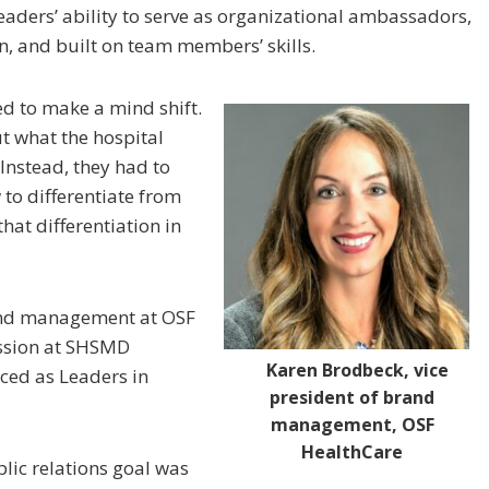
eaders’ ability to serve as organizational ambassadors,
 and built on team members’ skills.
ed to make a mind shift.
t what the hospital
Instead, they had to
to differentiate from
hat differentiation in
rand management at OSF
ession at SHSMD
Karen Brodbeck, vice
ced as Leaders in
president of brand
management, OSF
HealthCare
lic relations goal was