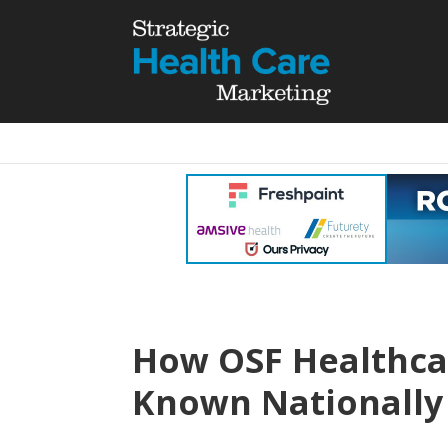
How OSF Healthca
Known Nationally