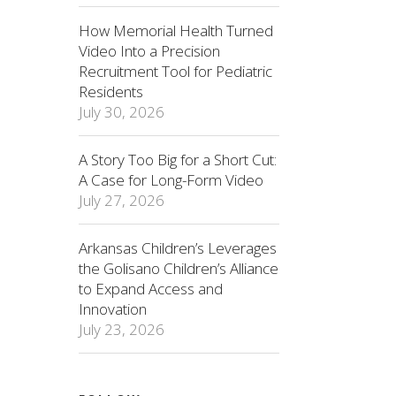
How Memorial Health Turned
Video Into a Precision
Recruitment Tool for Pediatric
Residents
July 30, 2026
A Story Too Big for a Short Cut:
A Case for Long-Form Video
July 27, 2026
Arkansas Children’s Leverages
the Golisano Children’s Alliance
to Expand Access and
Innovation
July 23, 2026