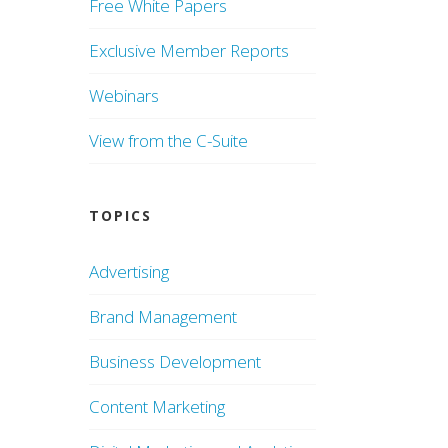
Free White Papers
Exclusive Member Reports
Webinars
View from the C-Suite
TOPICS
Advertising
Brand Management
Business Development
Content Marketing