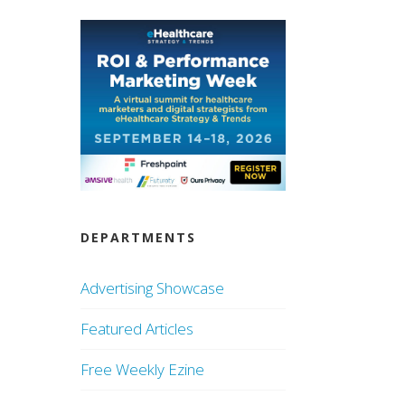
DEPARTMENTS
Advertising Showcase
Featured Articles
Free Weekly Ezine