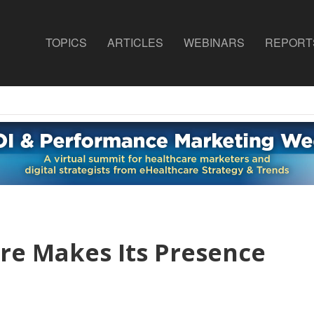
TOPICS
ARTICLES
WEBINARS
REPORT
re Makes Its Presence