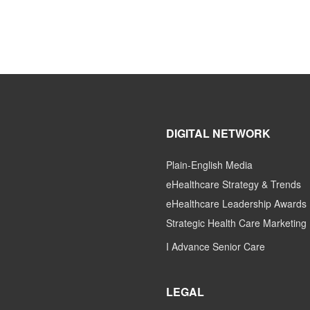
DIGITAL NETWORK
Plain-English Media
eHealthcare Strategy & Trends
eHealthcare Leadership Awards
Strategic Health Care Marketing
I Advance Senior Care
LEGAL