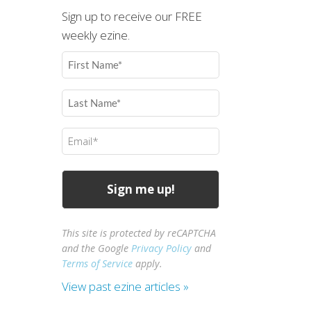
Sign up to receive our FREE
weekly ezine.
First
Name
(Required)
Last
Name
(Required)
Email
(Required)
This site is protected by reCAPTCHA
and the Google
Privacy Policy
and
Terms of Service
apply.
View past ezine articles »