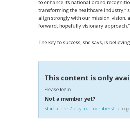
to enhance its national brand recognitio
transforming the healthcare industry,” s
align strongly with our mission, vision, 
forward, hopefully visionary approach.”
The key to success, she says, is believin
This content is only ava
Please log in.
Not a member yet?
Start a free 7-day trial membership
to ge