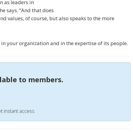
n as leaders in
he says. “And that does
and values, of course, but also speaks to the more
g in your organization and in the expertise of its people.
ilable to members.
t instant access.