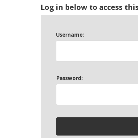
Log in below to access thi
Username:
Password: