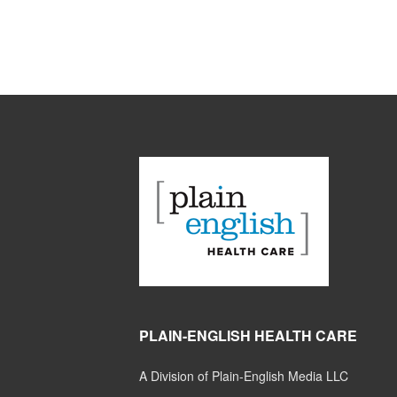
PLAIN-ENGLISH HEALTH CARE
A Division of Plain-English Media LLC