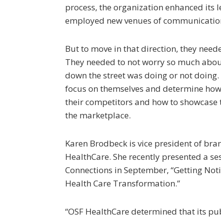
process, the organization enhanced its l
employed new venues of communication,
But to move in that direction, they need
They needed to not worry so much abou
down the street was doing or not doing. 
focus on themselves and determine how 
their competitors and how to showcase t
the marketplace.
Karen Brodbeck is vice president of b
HealthCare. She recently presented a s
Connections in September, “Getting Noti
Health Care Transformation.”
“OSF HealthCare determined that its pub