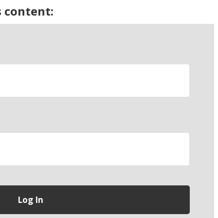
s content: