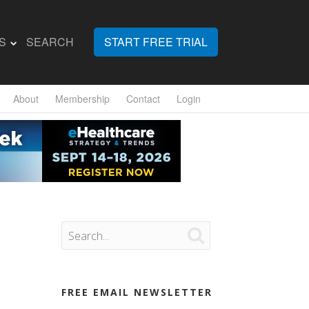
S
SEARCH
START FREE TRIAL
About
Membership
Contact
Login

FREE EMAIL NEWSLETTER