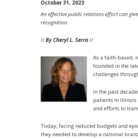
October 31, 2023
An effective public relations effort can 
recognition.
//
By Cheryl L. Serra
//
As a faith-based, 
founded in the lat
challenges throug
In the past decade
patients in Illino
and efforts to tra
Today, facing reduced budgets and epic 
they needed to develop a national brand