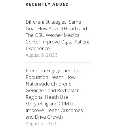
RECENTLY ADDED
Different Strategies, Same
Goal: How AdventHealth and
The OSU Wexner Medical
Center Improve Digital Patient
Experience
August 6, 2026
Precision Engagement for
Population Health: How
Nationwide Children’s,
Geisinger, and Rochester
Regional Health Use
Storytelling and CRM to
Improve Health Outcomes
and Drive Growth
August 4, 2026