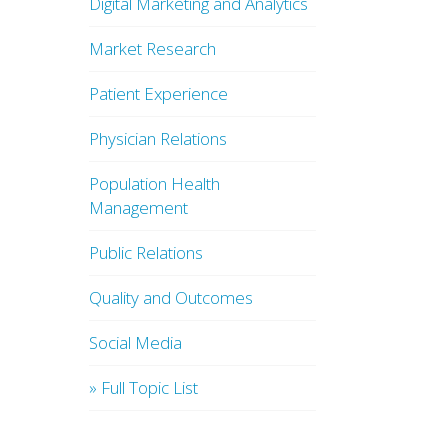
Digital Marketing and Analytics
Market Research
Patient Experience
Physician Relations
Population Health
Management
Public Relations
Quality and Outcomes
Social Media
» Full Topic List