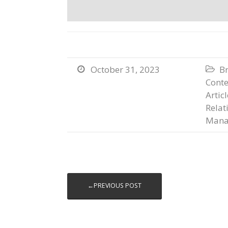
October 31, 2023
B


Conte
Artic
Relat
Mana
←PREVIOUS POST