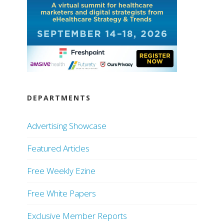
DEPARTMENTS
Advertising Showcase
Featured Articles
Free Weekly Ezine
Free White Papers
Exclusive Member Reports