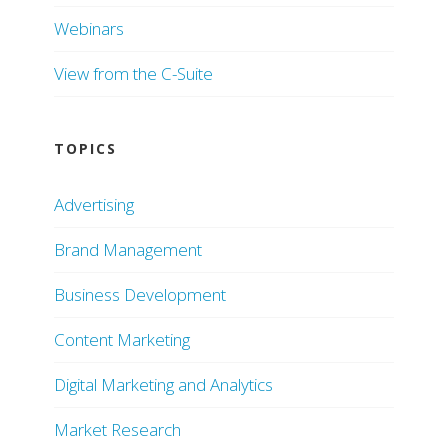
Webinars
View from the C-Suite
TOPICS
Advertising
Brand Management
Business Development
Content Marketing
Digital Marketing and Analytics
Market Research