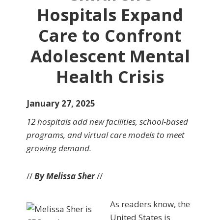
Hospitals Expand
Care to Confront
Adolescent Mental
Health Crisis
January 27, 2025
12 hospitals add new facilities, school-based
programs, and virtual care models to meet
growing demand.
//
By Melissa Sher
//
As readers know, the
United States is