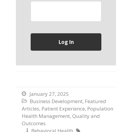
January 27, 2025

Business Development
,
Featured

Articles
,
Patient Experience
,
Population
Health Management
,
Quality and
Outcomes
Behavioral Health

