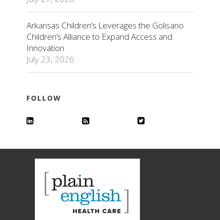
Arkansas Children’s Leverages the Golisano
Children’s Alliance to Expand Access and
Innovation
July 23, 2026
FOLLOW