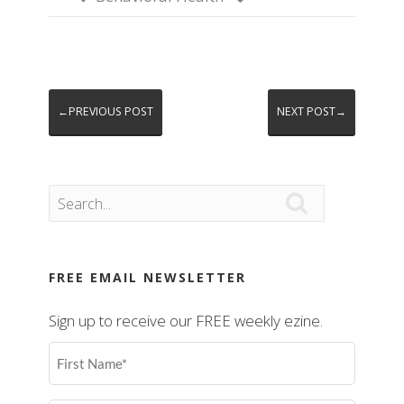
←PREVIOUS POST
NEXT POST→

FREE EMAIL NEWSLETTER
Sign up to receive our FREE weekly ezine.
First
Name
(Required)