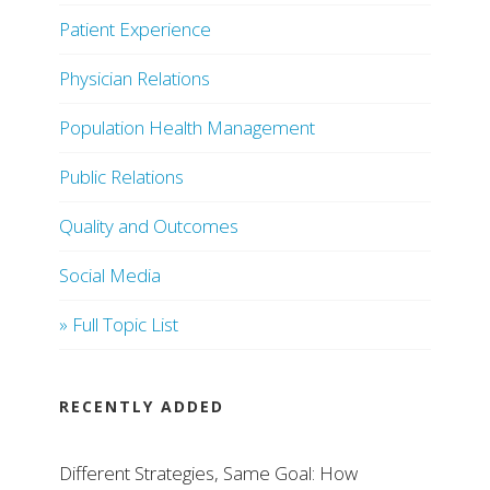
Patient Experience
Physician Relations
Population Health Management
Public Relations
Quality and Outcomes
Social Media
» Full Topic List
RECENTLY ADDED
Different Strategies, Same Goal: How