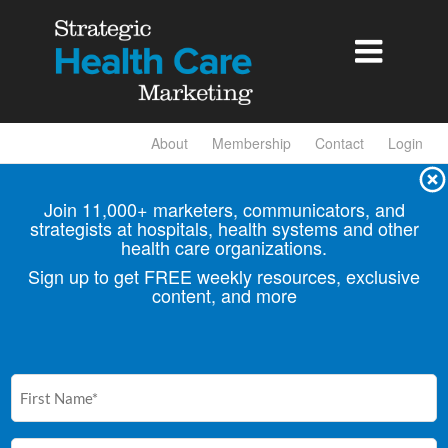

About
Membership
Contact
Login
Join 11,000+ marketers, communicators, and
strategists at hospitals, health
systems and other
health care organizations.
Sign up to get FREE weekly resources, exclusive
content, and more
First
Name
(Required)
Email