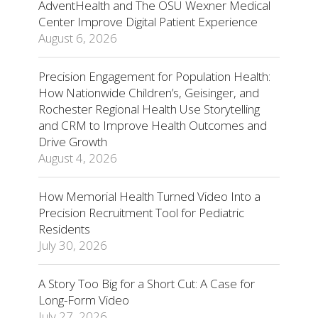
AdventHealth and The OSU Wexner Medical
Center Improve Digital Patient Experience
August 6, 2026
Precision Engagement for Population Health:
How Nationwide Children’s, Geisinger, and
Rochester Regional Health Use Storytelling
and CRM to Improve Health Outcomes and
Drive Growth
August 4, 2026
How Memorial Health Turned Video Into a
Precision Recruitment Tool for Pediatric
Residents
July 30, 2026
A Story Too Big for a Short Cut: A Case for
Long-Form Video
July 27, 2026