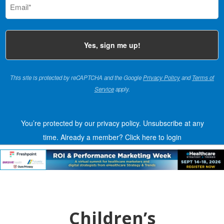
(Required)
This site is protected by reCAPTCHA and the Google
Privacy Policy
and
Terms of
Service
apply.
You’re protected by our privacy policy. Unsubscribe at any
time.
Already a member?
Click here to login
Children’s