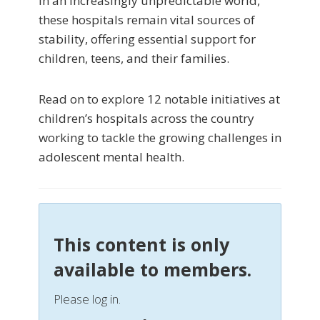
In an increasingly unpredictable world,
these hospitals remain vital sources of
stability, offering essential support for
children, teens, and their families.
Read on to explore 12 notable initiatives at
children’s hospitals across the country
working to tackle the growing challenges in
adolescent mental health.
This content is only
available to members.
Please log in.