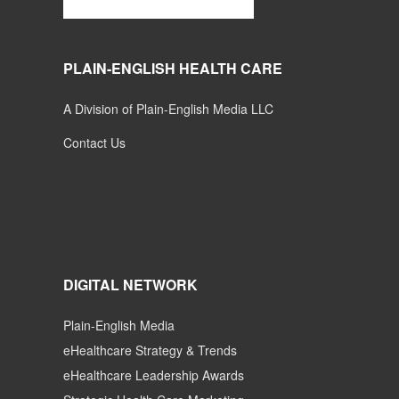
PLAIN-ENGLISH HEALTH CARE
A Division of Plain-English Media LLC
Contact Us
DIGITAL NETWORK
Plain-English Media
eHealthcare Strategy & Trends
eHealthcare Leadership Awards