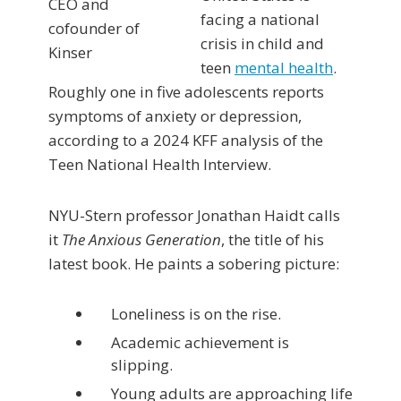
facing a national
crisis in child and
teen
mental health
.
Roughly one in five adolescents reports
symptoms of anxiety or depression,
according to a 2024 KFF analysis of the
Teen National Health Interview.
NYU-Stern professor Jonathan Haidt calls
it
The Anxious Generation
, the title of his
latest book. He paints a sobering picture:
Loneliness is on the rise.
Academic achievement is
slipping.
Young adults are approaching life