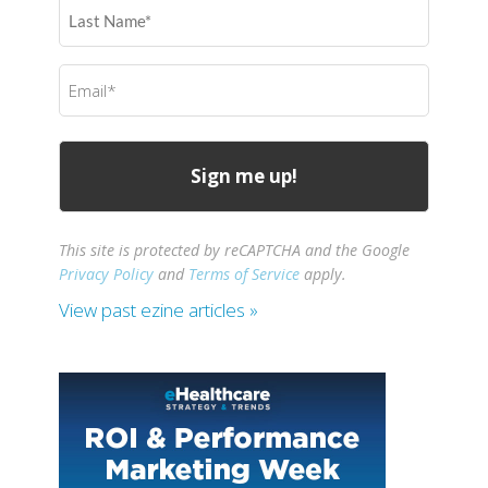
Last
Name
(Required)
Email
(Required)
This site is protected by reCAPTCHA and the Google
Privacy Policy
and
Terms of Service
apply.
View past ezine articles »