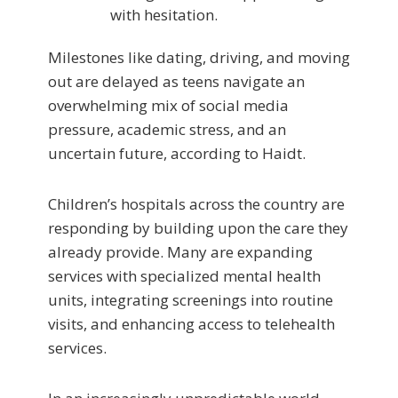
with hesitation.
Milestones like dating, driving, and moving
out are delayed as teens navigate an
overwhelming mix of social media
pressure, academic stress, and an
uncertain future, according to Haidt.
Children’s hospitals across the country are
responding by building upon the care they
already provide. Many are expanding
services with specialized mental health
units, integrating screenings into routine
visits, and enhancing access to telehealth
services.