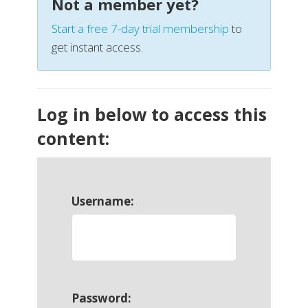
Not a member yet?
Start a free 7-day trial membership
to
get instant access.
Log in below to access this
content:
Username:
Password: