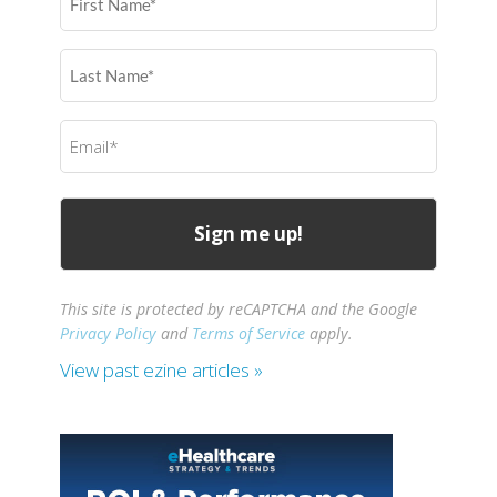
Name
(Required)
Last
Name
(Required)
Email
(Required)
This site is protected by reCAPTCHA and the Google
Privacy Policy
and
Terms of Service
apply.
View past ezine articles »