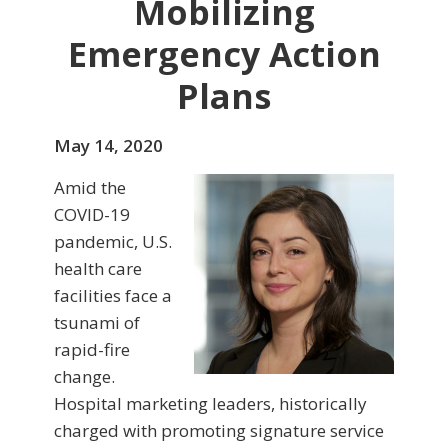
Mobilizing
Emergency Action
Plans
May 14, 2020
Amid the
COVID-19
pandemic, U.S.
health care
facilities face a
tsunami of
rapid-fire
change.
Hospital marketing leaders, historically
charged with promoting signature service