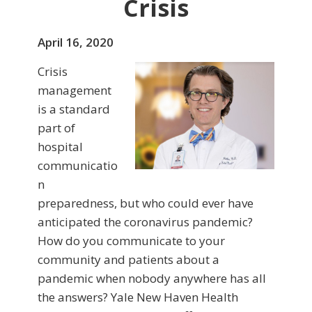
Crisis
April 16, 2020
Crisis
management
is a standard
part of
hospital
communicatio
n
preparedness, but who could ever have
anticipated the coronavirus pandemic?
How do you communicate to your
community and patients about a
pandemic when nobody anywhere has all
the answers? Yale New Haven Health