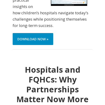
practical
insights on
how children’s hospitals navigate today’s
challenges while positioning themselves
for long-term success.
DOWNLOAD NOW »
Hospitals and
FQHCs: Why
Partnerships
Matter Now More