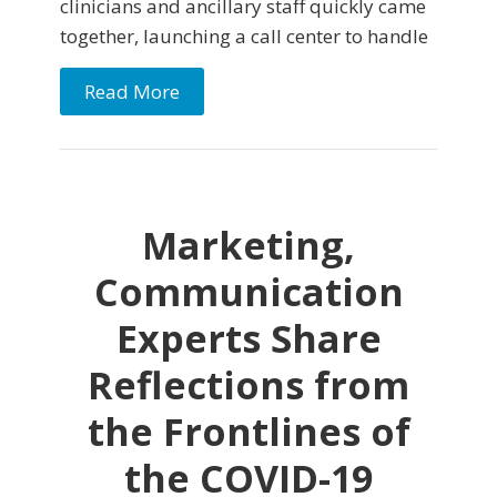
clinicians and ancillary staff quickly came
together, launching a call center to handle
Read More
Marketing,
Communication
Experts Share
Reflections from
the Frontlines of
the COVID-19