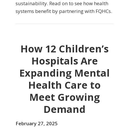
sustainability. Read on to see how health
systems benefit by partnering with FQHCs.
How 12 Children’s
Hospitals Are
Expanding Mental
Health Care to
Meet Growing
Demand
February 27, 2025