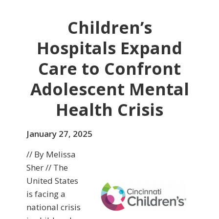
Children’s
Hospitals Expand
Care to Confront
Adolescent Mental
Health Crisis
January 27, 2025
// By Melissa
Sher // The
United States
is facing a
national crisis