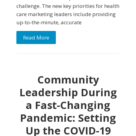
challenge. The new key priorities for health
care marketing leaders include providing
up-to-the-minute, accurate
Read More
Community
Leadership During
a Fast-Changing
Pandemic: Setting
Up the COVID-19