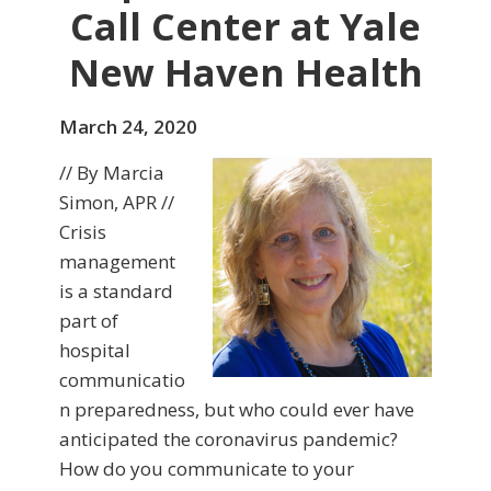
Call Center at Yale
New Haven Health
March 24, 2020
// By Marcia
Simon, APR //
Crisis
management
is a standard
part of
hospital
communicatio
n preparedness, but who could ever have
anticipated the coronavirus pandemic?
How do you communicate to your