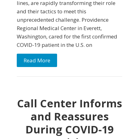
lines, are rapidly transforming their role
and their tactics to meet this
unprecedented challenge. Providence
Regional Medical Center in Everett,
Washington, cared for the first confirmed
COVID-19 patient in the U.S. on
Read More
Call Center Informs
and Reassures
During COVID-19