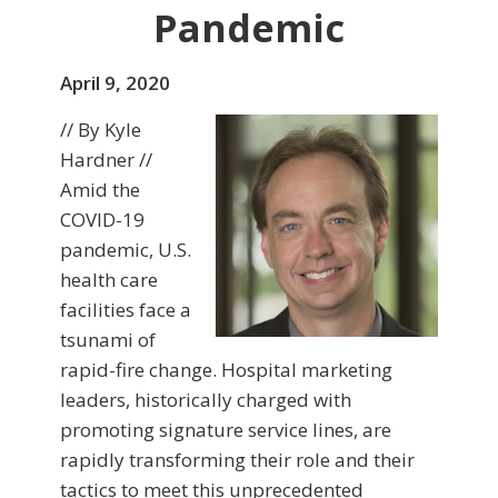
Pandemic
April 9, 2020
// By Kyle
Hardner //
Amid the
COVID-19
pandemic, U.S.
health care
facilities face a
tsunami of
rapid-fire change. Hospital marketing
leaders, historically charged with
promoting signature service lines, are
rapidly transforming their role and their
tactics to meet this unprecedented