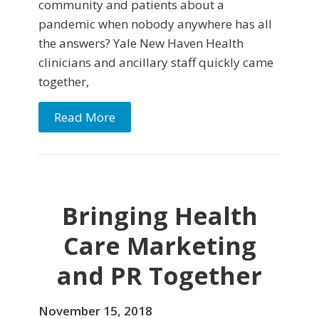
community and patients about a
pandemic when nobody anywhere has all
the answers? Yale New Haven Health
clinicians and ancillary staff quickly came
together,
Read More
Bringing Health
Care Marketing
and PR Together
November 15, 2018