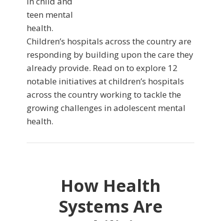
in child and
teen mental
health.
Children’s hospitals across the country are
responding by building upon the care they
already provide. Read on to explore 12
notable initiatives at children’s hospitals
across the country working to tackle the
growing challenges in adolescent mental
health.
How Health
Systems Are