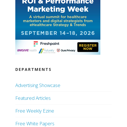
DEPARTMENTS
Advertising Showcase
Featured Articles
Free Weekly Ezine
Free White Papers