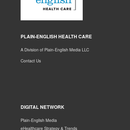
PLAIN-ENGLISH HEALTH CARE
A Division of Plain-English Media LLC
Contact Us
DIGITAL NETWORK
Plain-English Media
eHealthcare Strategy & Trends