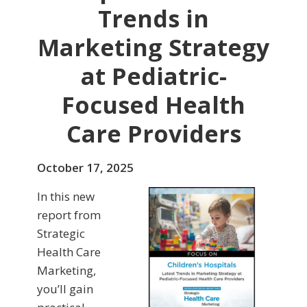
Trends in
Marketing Strategy
at Pediatric-
Focused Health
Care Providers
October 17, 2025
In this new
report from
Strategic
Health Care
Marketing,
you’ll gain