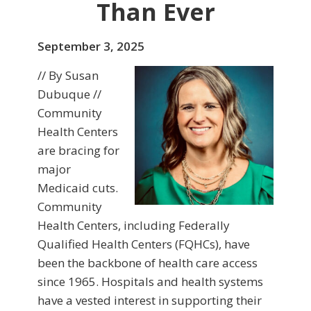
Than Ever
September 3, 2025
// By Susan
Dubuque //
Community
Health Centers
are bracing for
major
Medicaid cuts.
Community
Health Centers, including Federally
Qualified Health Centers (FQHCs), have
been the backbone of health care access
since 1965. Hospitals and health systems
have a vested interest in supporting their