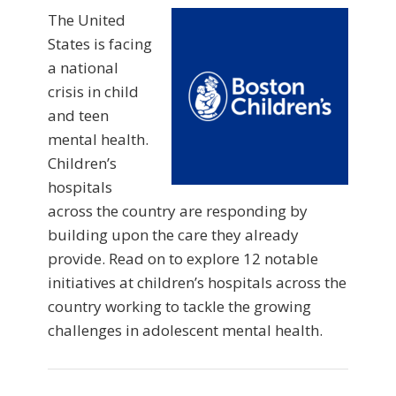
The United
States is facing
a national
crisis in child
and teen
mental health.
Children’s
hospitals
across the country are responding by
building upon the care they already
provide. Read on to explore 12 notable
initiatives at children’s hospitals across the
country working to tackle the growing
challenges in adolescent mental health.