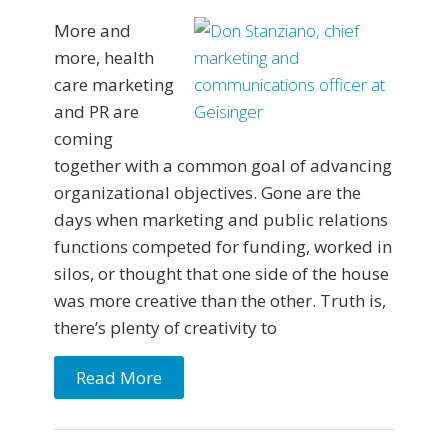
More and
more, health
care marketing
and PR are
coming
together with a common goal of advancing
organizational objectives. Gone are the
days when marketing and public relations
functions competed for funding, worked in
silos, or thought that one side of the house
was more creative than the other. Truth is,
there’s plenty of creativity to
Read More