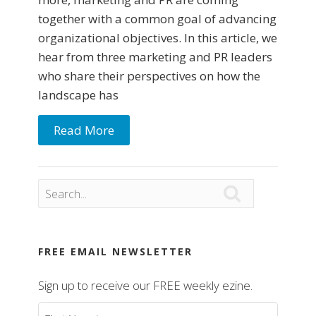
together with a common goal of advancing
organizational objectives. In this article, we
hear from three marketing and PR leaders
who share their perspectives on how the
landscape has
Read More

FREE EMAIL NEWSLETTER
Sign up to receive our FREE weekly ezine.
First