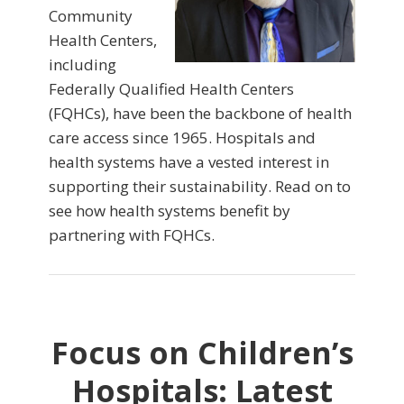
Community
Health Centers,
including
Federally Qualified Health Centers
(FQHCs), have been the backbone of health
care access since 1965. Hospitals and
health systems have a vested interest in
supporting their sustainability. Read on to
see how health systems benefit by
partnering with FQHCs.
Focus on Children’s
Hospitals: Latest