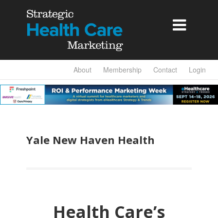

About
Membership
Contact
Login
Yale New Haven Health
Health Care’s