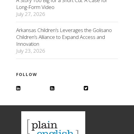
A Story Too Big for a Short Cut: A Case for
Long-Form Video
July 27, 2026
Arkansas Children’s Leverages the Golisano
Children’s Alliance to Expand Access and
Innovation
July 23, 2026
FOLLOW