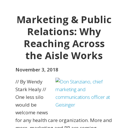
Marketing & Public
Relations: Why
Reaching Across
the Aisle Works
November 3, 2018
// By Wendy
Stark Healy //
One less silo
would be
welcome news
for any health care organization. More and
more, marketing and PR are coming