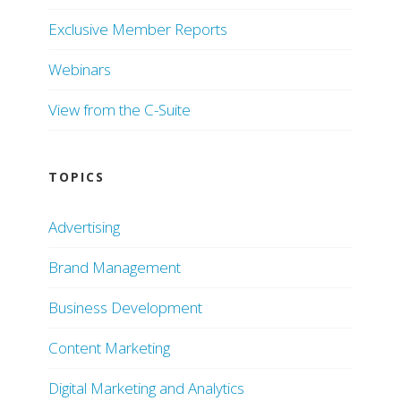
Exclusive Member Reports
Webinars
View from the C-Suite
TOPICS
Advertising
Brand Management
Business Development
Content Marketing
Digital Marketing and Analytics