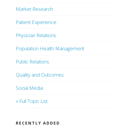
Market Research
Patient Experience
Physician Relations
Population Health Management
Public Relations
Quality and Outcomes
Social Media
» Full Topic List
RECENTLY ADDED