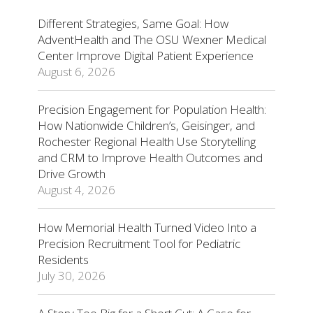
Different Strategies, Same Goal: How
AdventHealth and The OSU Wexner Medical
Center Improve Digital Patient Experience
August 6, 2026
Precision Engagement for Population Health:
How Nationwide Children’s, Geisinger, and
Rochester Regional Health Use Storytelling
and CRM to Improve Health Outcomes and
Drive Growth
August 4, 2026
How Memorial Health Turned Video Into a
Precision Recruitment Tool for Pediatric
Residents
July 30, 2026