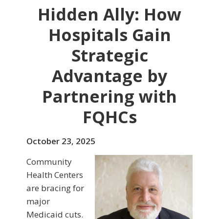
Hidden Ally: How
Hospitals Gain
Strategic
Advantage by
Partnering with
FQHCs
October 23, 2025
Community
Health Centers
are bracing for
major
Medicaid cuts.