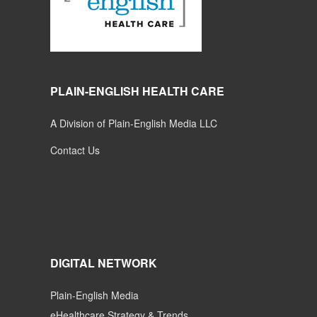
PLAIN-ENGLISH HEALTH CARE
A Division of Plain-English Media LLC
Contact Us
DIGITAL NETWORK
Plain-English Media
eHealthcare Strategy & Trends