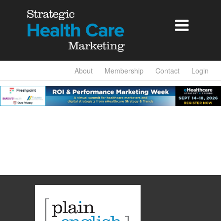

About
Membership
Contact
Login