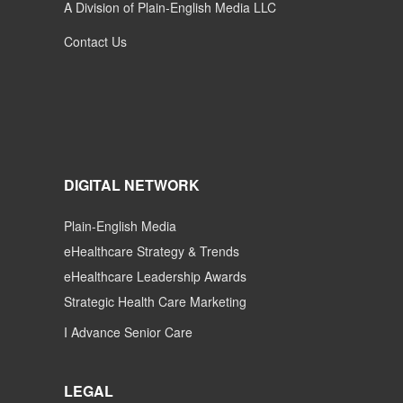
A Division of Plain-English Media LLC
Contact Us
DIGITAL NETWORK
Plain-English Media
eHealthcare Strategy & Trends
eHealthcare Leadership Awards
Strategic Health Care Marketing
I Advance Senior Care
LEGAL