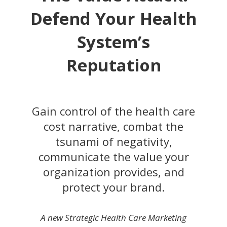
Defend Your Health
System’s
Reputation
Gain control of the health care
cost narrative, combat the
tsunami of negativity,
communicate the value your
organization provides, and
protect your brand.
A new Strategic Health Care Marketing