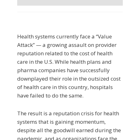
Health systems currently face a “Value
Attack” — a growing assault on provider
reputation related to the cost of health
care in the U.S. While health plans and
pharma companies have successfully
downplayed their role in the outsized cost
of health care in this country, hospitals
have failed to do the same.
The result is a reputation crisis for health
systems that is gaining momentum,
despite all the goodwill earned during the
pandemic, and as organizations face the