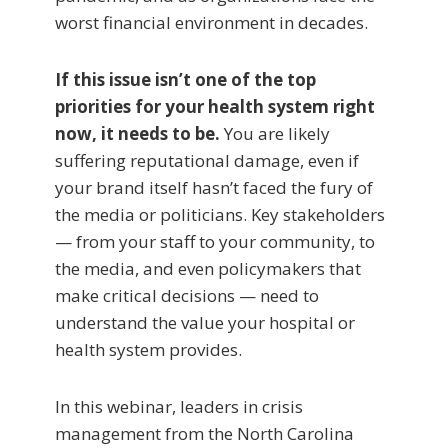
worst financial environment in decades.
I
f this issue isn’t one of the top
priorities for your health system right
now, it needs to be.
You are likely
suffering reputational damage, even if
your brand itself hasn’t faced the fury of
the media or politicians. Key stakeholders
— from your staff to your community, to
the media, and even policymakers that
make critical decisions — need to
understand the value your hospital or
health system provides.
In this webinar, leaders in crisis
management from the North Carolina