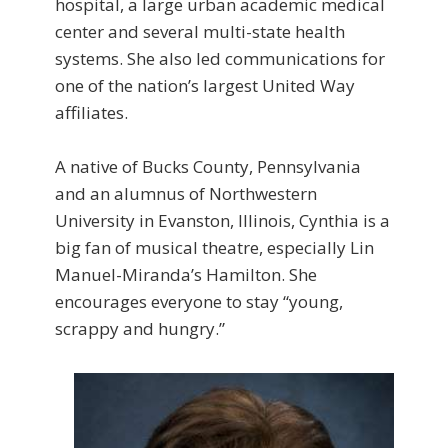
hospital, a large urban academic medical
center and several multi-state health
systems. She also led communications for
one of the nation’s largest United Way
affiliates.
A native of Bucks County, Pennsylvania
and an alumnus of Northwestern
University in Evanston, Illinois, Cynthia is a
big fan of musical theatre, especially Lin
Manuel-Miranda’s Hamilton. She
encourages everyone to stay “young,
scrappy and hungry.”