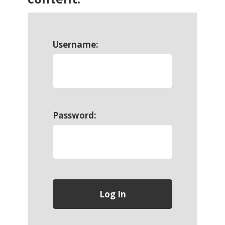
Username:
Password: