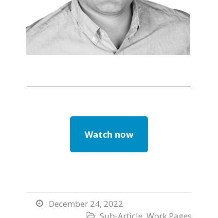
Watch now
December 24, 2022

Sub-Article
,
Work Pages
