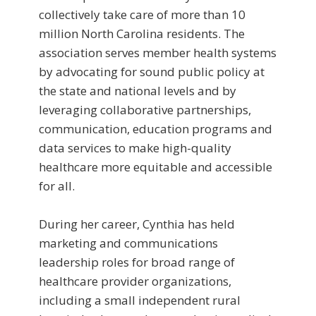
collectively take care of more than 10
million North Carolina residents. The
association serves member health systems
by advocating for sound public policy at
the state and national levels and by
leveraging collaborative partnerships,
communication, education programs and
data services to make high-quality
healthcare more equitable and accessible
for all.
During her career, Cynthia has held
marketing and communications
leadership roles for broad range of
healthcare provider organizations,
including a small independent rural