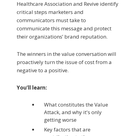
Healthcare Association and Revive identify
critical steps marketers and
communicators must take to
communicate this message and protect
their organizations’ brand reputation.
The winners in the value conversation will
proactively turn the issue of cost from a
negative to a positive.
You’ll learn:
What constitutes the Value
Attack, and why it's only
getting worse
Key factors that are