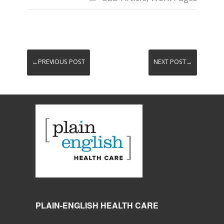
←PREVIOUS POST
NEXT POST→
PLAIN-ENGLISH HEALTH CARE