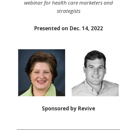
webinar for health care marketers and
strategists
Presented on Dec. 14, 2022
Sponsored by Revive