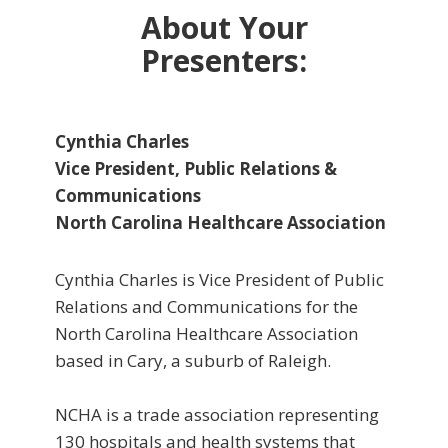
About Your
Presenters:
Cynthia Charles
Vice President, Public Relations &
Communications
North Carolina Healthcare Association
Cynthia Charles is Vice President of Public
Relations and Communications for the
North Carolina Healthcare Association
based in Cary, a suburb of Raleigh.
NCHA is a trade association representing
130 hospitals and health systems that