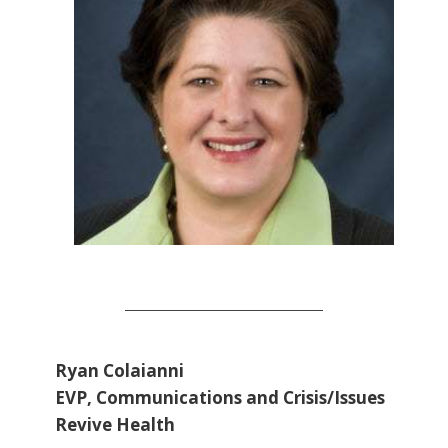
Ryan Colaianni
EVP, Communications and Crisis/Issues
Revive Health