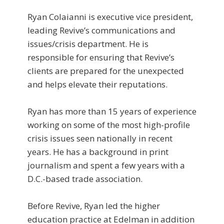
Ryan Colaianni is executive vice president,
leading Revive’s communications and
issues/crisis department. He is
responsible for ensuring that Revive’s
clients are prepared for the unexpected
and helps elevate their reputations.
Ryan has more than 15 years of experience
working on some of the most high-profile
crisis issues seen nationally in recent
years. He has a background in print
journalism and spent a few years with a
D.C.-based trade association.
Before Revive, Ryan led the higher
education practice at Edelman in addition