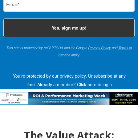
(Required)
This site is protected by reCAPTCHA and the Google
Privacy Policy
and
Terms of
Service
apply.
You’re protected by our privacy policy. Unsubscribe at any
time.
Already a member?
Click here to login
The Value Attack: