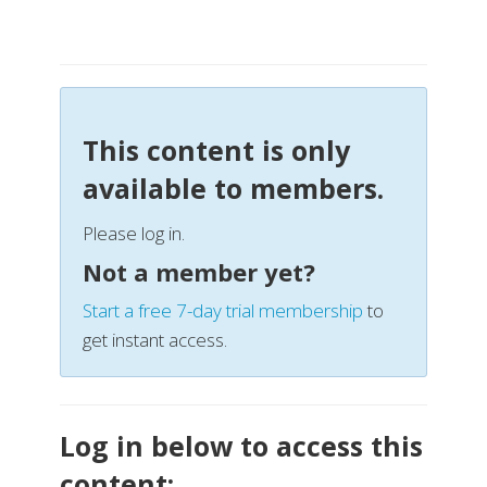
This content is only
available to members.
Please log in.
Not a member yet?
Start a free 7-day trial membership
to
get instant access.
Log in below to access this
content: