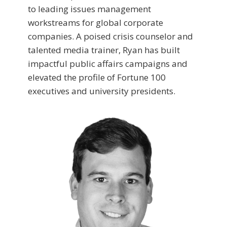
to leading issues management
workstreams for global corporate
companies. A poised crisis counselor and
talented media trainer, Ryan has built
impactful public affairs campaigns and
elevated the profile of Fortune 100
executives and university presidents.