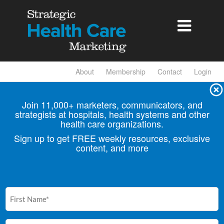

About
Membership
Contact
Login
Join 11,000+ marketers, communicators, and
strategists at hospitals, health
systems and other
health care organizations.
Sign up to get FREE weekly resources, exclusive
content, and more
First
Name
(Required)
Email