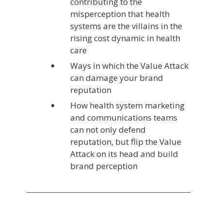
contributing to the
misperception that health
systems are the villains in the
rising cost dynamic in health
care
Ways in which the Value Attack
can damage your brand
reputation
How health system marketing
and communications teams
can not only defend
reputation, but flip the Value
Attack on its head and build
brand perception