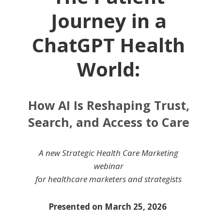
Journey in a
ChatGPT Health
World:
How AI Is Reshaping Trust,
Search, and Access to Care
A new Strategic Health Care Marketing
webinar
for healthcare marketers and strategists
Presented on March 25, 2026