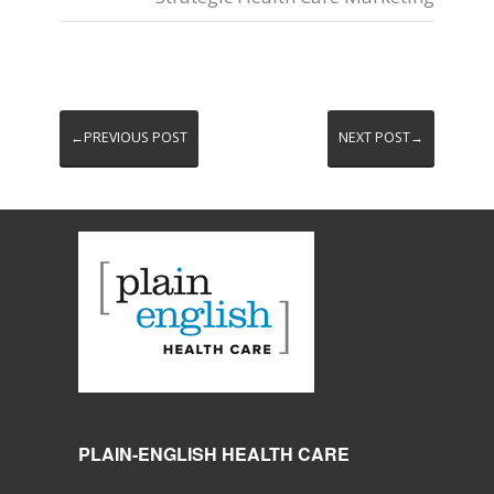
←PREVIOUS POST
NEXT POST→
PLAIN-ENGLISH HEALTH CARE