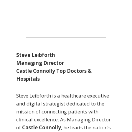
Steve Leibforth
Managing Director
Castle Connolly Top Doctors &
Hospitals
Steve Leibforth is a healthcare executive
and digital strategist dedicated to the
mission of connecting patients with
clinical excellence. As Managing Director
of
Castle Connolly
, he leads the nation’s