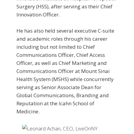
Surgery (HSS), after serving as their Chief
Innovation Officer.
He has also held several executive C-suite
and academic roles through his career
including but not limited to Chief
Communications Officer, Chief Access
Officer, as well as Chief Marketing and
Communications Officer at Mount Sinai
Health System (MSHS) while concurrently
serving as Senior Associate Dean for
Global Communications, Branding and
Reputation at the Icahn School of
Medicine.