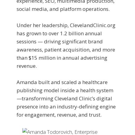
experience, SEO, multimedia production,
social media, and platform operations.
Under her leadership, ClevelandClinic.org
has grown to over 1.2 billion annual
sessions — driving significant brand
awareness, patient acquisition, and more
than $15 million in annual advertising
revenue.
Amanda built and scaled a healthcare
publishing model inside a health system
—transforming Cleveland Clinic’s digital
presence into an industry-defining engine
for engagement, revenue, and trust.