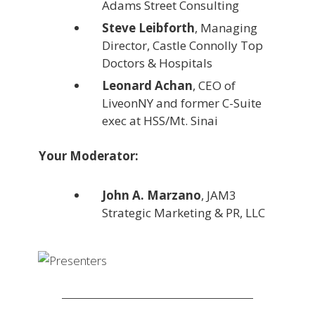
Adams Street Consulting
Steve Leibforth
, Managing
Director, Castle Connolly Top
Doctors & Hospitals
Leonard Achan
, CEO of
LiveonNY and former C-Suite
exec at HSS/Mt. Sinai
Your Moderator:
John A. Marzano
, JAM3
Strategic Marketing & PR, LLC