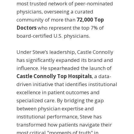
most trusted network of peer-nominated
physicians, overseeing a curated
community of more than
72,000 Top
Doctors
who represent the top 7% of
board-certified U.S. physicians.
Under Steve’s leadership, Castle Connolly
has significantly expanded its brand and
influence. He spearheaded the launch of
Castle Connolly Top Hospitals
, a data-
driven initiative that identifies institutional
excellence in patient outcomes and
specialized care. By bridging the gap
between physician expertise and
institutional performance, Steve has
transformed how patients navigate their
most critical "moments of truth" in