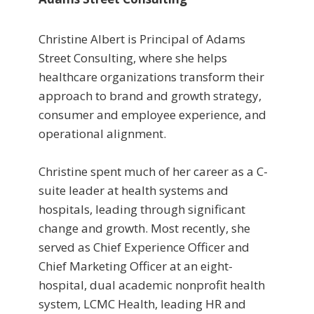
Christine Albert is Principal of Adams
Street Consulting, where she helps
healthcare organizations transform their
approach to brand and growth strategy,
consumer and employee experience, and
operational alignment.
Christine spent much of her career as a C-
suite leader at health systems and
hospitals, leading through significant
change and growth. Most recently, she
served as Chief Experience Officer and
Chief Marketing Officer at an eight-
hospital, dual academic nonprofit health
system, LCMC Health, leading HR and