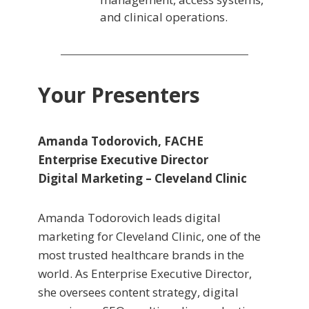
and clinical operations.
Your Presenters
Amanda Todorovich, FACHE
Enterprise Executive Director
Digital Marketing – Cleveland Clinic
Amanda Todorovich leads digital
marketing for Cleveland Clinic, one of the
most trusted healthcare brands in the
world. As Enterprise Executive Director,
she oversees content strategy, digital