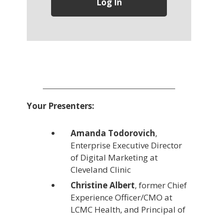
Your Presenters:
Amanda Todorovich
,
Enterprise Executive Director
of Digital Marketing at
Cleveland Clinic
Christine Albert
, former Chief
Experience Officer/CMO at
LCMC Health, and Principal of