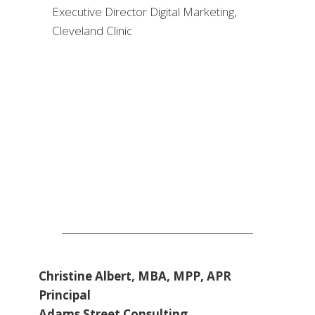
Christine Albert, MBA, MPP, APR
Principal
Adams Street Consulting