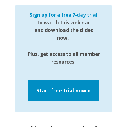
Sign up for a free 7-day trial
to watch this webinar
and download the slides
now.
Plus, get access to all member
resources.
Start free trial now
»