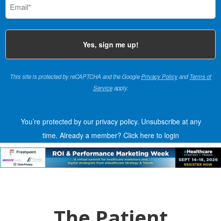
(Required)
This site is protected by reCAPTCHA and the Google
Privacy Policy
and
Terms of
Service
apply.
You’re protected by our privacy policy. Unsubscribe at any
time.
Already a member?
Click here to login
The Patient