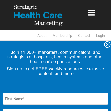

About
Membership
Contact
Login
Join 11,000+ marketers, communicators, and
strategists at hospitals, health
systems and other
health care organizations.
Sign up to get FREE weekly resources, exclusive
content, and more
First
Name
(Required)
Email