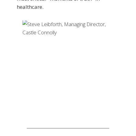
healthcare.