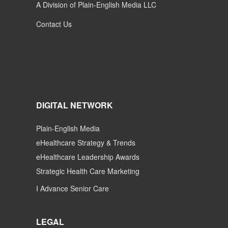
A Division of Plain-English Media LLC
Contact Us
DIGITAL NETWORK
Plain-English Media
eHealthcare Strategy & Trends
eHealthcare Leadership Awards
Strategic Health Care Marketing
I Advance Senior Care
LEGAL