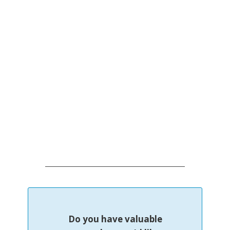
Do you have valuable