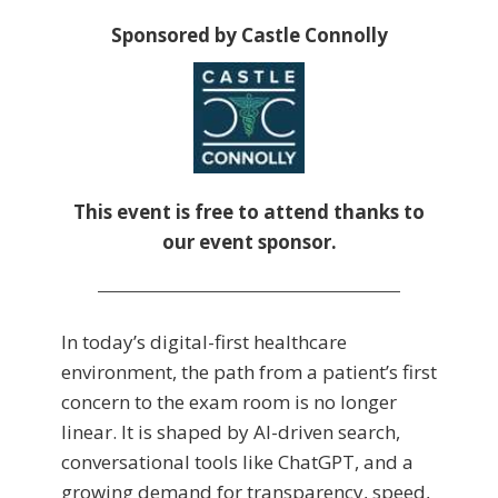
Sponsored by Castle Connolly
This event is free to attend thanks to
our event sponsor.
In today’s digital-first healthcare
environment, the path from a patient’s first
concern to the exam room is no longer
linear. It is shaped by AI-driven search,
conversational tools like ChatGPT, and a
growing demand for transparency, speed,