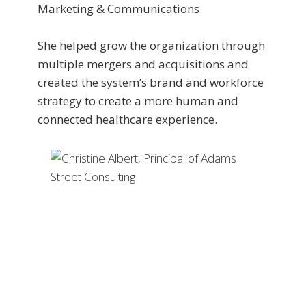
Marketing & Communications.
She helped grow the organization through
multiple mergers and acquisitions and
created the system’s brand and workforce
strategy to create a more human and
connected healthcare experience.