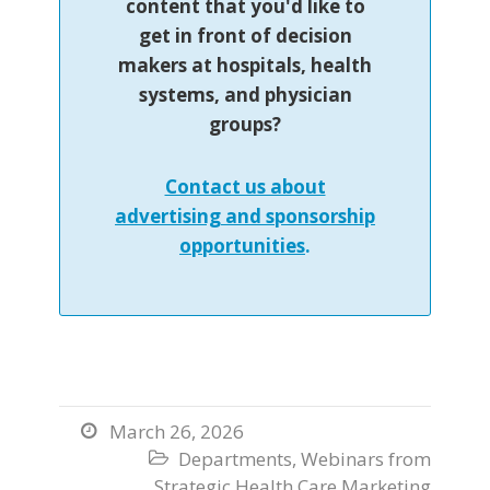
content that you'd like to
get in front of decision
makers at hospitals, health
systems, and physician
groups?
Contact us about
advertising and sponsorship
opportunities
.
March 26, 2026

Departments
,
Webinars from

Strategic Health Care Marketing