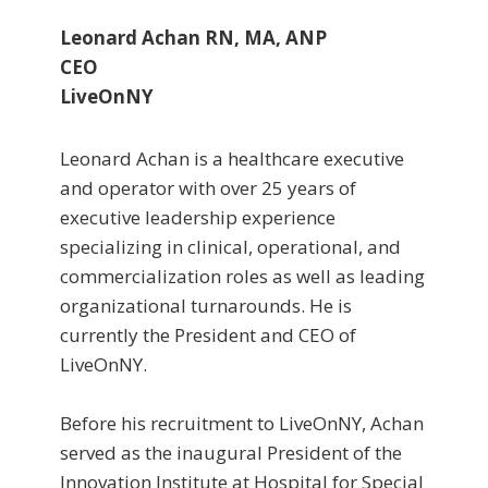
Leonard Achan RN, MA, ANP
CEO
LiveOnNY
Leonard Achan is a healthcare executive
and operator with over 25 years of
executive leadership experience
specializing in clinical, operational, and
commercialization roles as well as leading
organizational turnarounds. He is
currently the President and CEO of
LiveOnNY.
Before his recruitment to LiveOnNY, Achan
served as the inaugural President of the
Innovation Institute at Hospital for Special