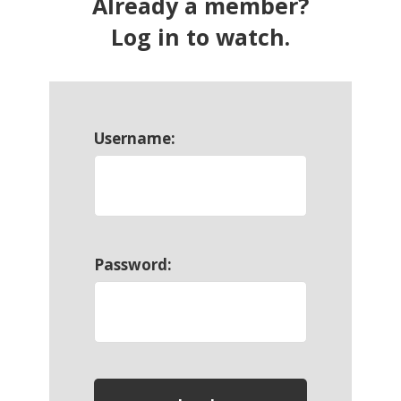
Already a member?
Log in to watch.
Username:
Password: