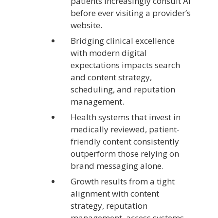
patients increasingly consult AI
before ever visiting a provider’s
website.
Bridging clinical excellence
with modern digital
expectations impacts search
and content strategy,
scheduling, and reputation
management.
Health systems that invest in
medically reviewed, patient-
friendly content consistently
outperform those relying on
brand messaging alone.
Growth results from a tight
alignment with content
strategy, reputation
management, access systems,