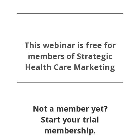
This webinar is free for
members of Strategic
Health Care Marketing
Not a member yet?
Start your trial
membership.