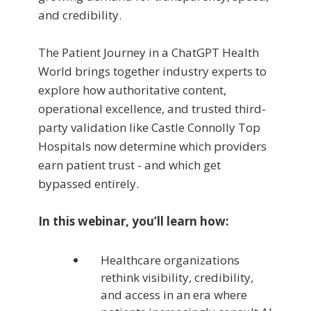
and credibility.
The Patient Journey in a ChatGPT Health
World brings together industry experts to
explore how authoritative content,
operational excellence, and trusted third-
party validation like Castle Connolly Top
Hospitals now determine which providers
earn patient trust - and which get
bypassed entirely.
In this webinar, you’ll learn how:
Healthcare organizations
rethink visibility, credibility,
and access in an era where