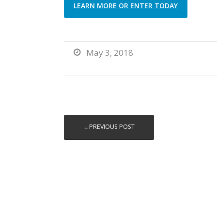
LEARN MORE OR ENTER TODAY
May 3, 2018

←PREVIOUS POST