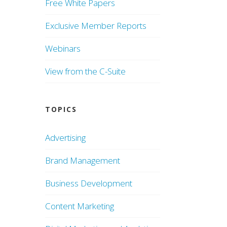
Free White Papers
Exclusive Member Reports
Webinars
View from the C-Suite
TOPICS
Advertising
Brand Management
Business Development
Content Marketing