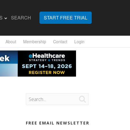
S
SEARCH
START FREE TRIAL
About
Membership
Contact
Login

FREE EMAIL NEWSLETTER