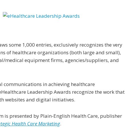
s some 1,000 entries, exclusively recognizes the very
s of healthcare organizations (both large and small),
al/medical equipment firms, agencies/suppliers, and
tal communications in achieving healthcare
 eHealthcare Leadership Awards recognize the work that
h websites and digital initiatives.
m is presented by Plain-English Health Care, publisher
ategic Health Care Marketing
.