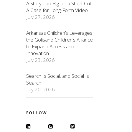
A Story Too Big for a Short Cut:
A Case for Long-Form Video
July 27, 2026
Arkansas Children’s Leverages
the Golisano Children’s Alliance
to Expand Access and
Innovation
July 23, 2026
Search Is Social, and Social Is
Search
July 20, 2026
FOLLOW