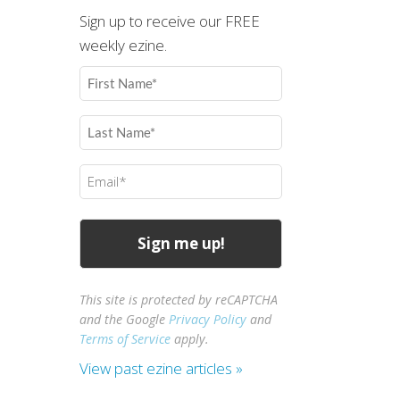
Sign up to receive our FREE
weekly ezine.
First
Name
(Required)
Last
Name
(Required)
Email
(Required)
This site is protected by reCAPTCHA
and the Google
Privacy Policy
and
Terms of Service
apply.
View past ezine articles »