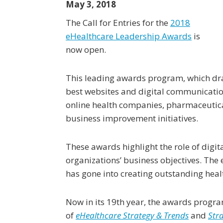
May 3, 2018
The Call for Entries for the
2018
eHealthcare Leadership Awards
is
now open.
This leading awards program, which draw
best websites and digital communication
online health companies, pharmaceutic
business improvement initiatives.
These awards highlight the role of digi
organizations’ business objectives. The
has gone into creating outstanding healt
Now in its 19th year, the awards progra
of
eHealthcare Strategy & Trends
and
Str