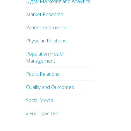
Digital Marketing and Analytics
Market Research
Patient Experience
Physician Relations
Population Health
Management
Public Relations
Quality and Outcomes
Social Media
» Full Topic List