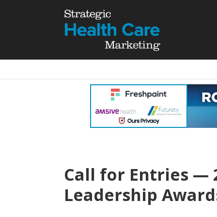
Call for Entries —
Leadership Award