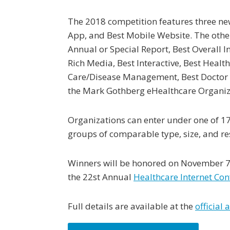
The 2018 competition features three new
App, and Best Mobile Website. The oth
Annual or Special Report, Best Overall In
Rich Media, Best Interactive, Best Healt
Care/Disease Management, Best Doctor D
the Mark Gothberg eHealthcare Organi
Organizations can enter under one of 17 
groups of comparable type, size, and re
Winners will be honored on November 7 i
the 22st Annual
Healthcare Internet Con
Full details are available at the
official