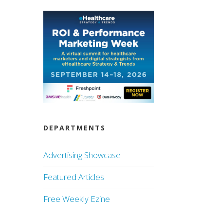
DEPARTMENTS
Advertising Showcase
Featured Articles
Free Weekly Ezine