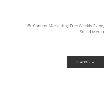
Content Marketing
,
Free Weekly Ezine
,

Social Media
NEXT POST→