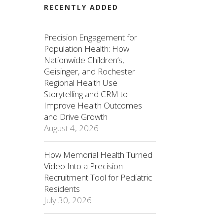
RECENTLY ADDED
Precision Engagement for
Population Health: How
Nationwide Children’s,
Geisinger, and Rochester
Regional Health Use
Storytelling and CRM to
Improve Health Outcomes
and Drive Growth
August 4, 2026
How Memorial Health Turned
Video Into a Precision
Recruitment Tool for Pediatric
Residents
July 30, 2026