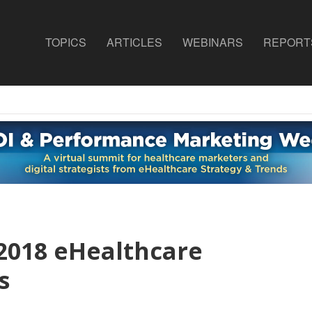
TOPICS
ARTICLES
WEBINARS
REPORT
 2018 eHealthcare
s