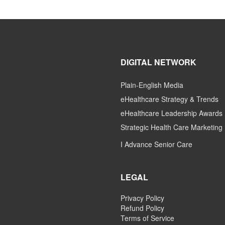
DIGITAL NETWORK
Plain-English Media
eHealthcare Strategy & Trends
eHealthcare Leadership Awards
Strategic Health Care Marketing
I Advance Senior Care
LEGAL
Privacy Policy
Refund Policy
Terms of Service