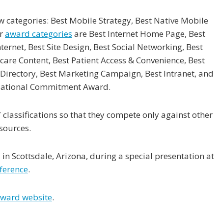
 categories: Best Mobile Strategy, Best Native Mobile
er
award categories
are Best Internet Home Page, Best
ternet, Best Site Design, Best Social Networking, Best
hcare Content, Best Patient Access & Convenience, Best
irectory, Best Marketing Campaign, Best Intranet, and
zational Commitment Award.
classifications so that they compete only against other
sources.
n Scottsdale, Arizona, during a special presentation at
ference
.
 award website
.