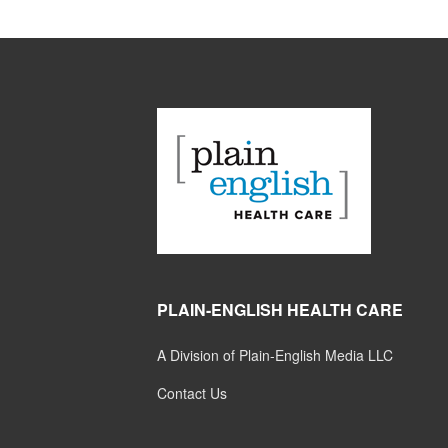
PLAIN-ENGLISH HEALTH CARE
A Division of Plain-English Media LLC
Contact Us