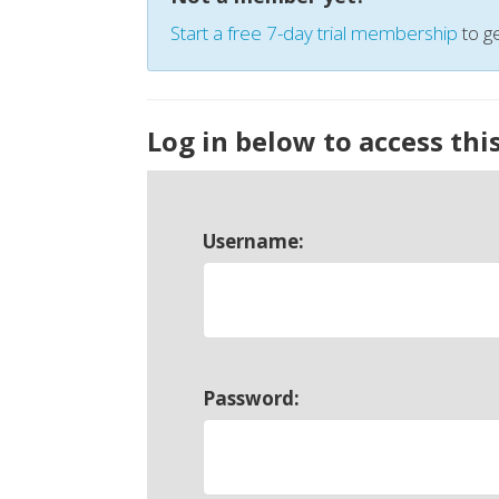
Start a free 7-day trial membership
to ge
Log in below to access thi
Username:
Password: