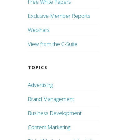
Free White Papers
Exclusive Member Reports
Webinars
View from the C-Suite
TOPICS
Advertising
Brand Management
Business Development
Content Marketing