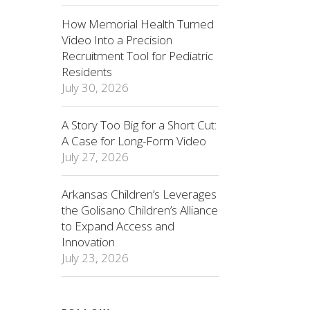
How Memorial Health Turned
Video Into a Precision
Recruitment Tool for Pediatric
Residents
July 30, 2026
A Story Too Big for a Short Cut:
A Case for Long-Form Video
July 27, 2026
Arkansas Children’s Leverages
the Golisano Children’s Alliance
to Expand Access and
Innovation
July 23, 2026