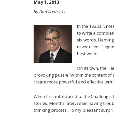
May 1, 2013
by Dan Fredricks
In the 1920s, Ern
to write a complet
six words. Hemingw
never used.” Legen
best works.
On its own, the He
provoking puzzle. Within the context of
create more powerful and effective writi
When first introduced to the Challenge, I
stories. Months later, when having troubl
thinking process. To my pleasant surpri