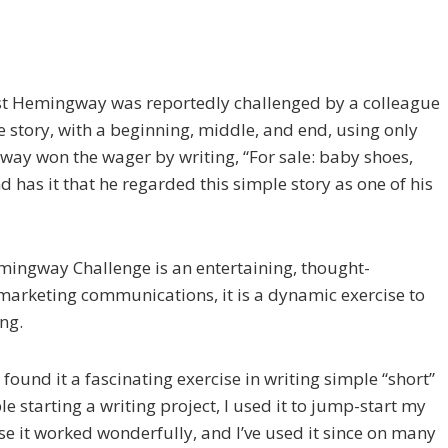
est Hemingway was reportedly challenged by a colleague
e story, with a beginning, middle, and end, using only
ay won the wager by writing, “For sale: baby shoes,
d has it that he regarded this simple story as one of his
mingway Challenge is an entertain­ing, thought-
 marketing communications, it is a dynamic exercise to
ng.
 found it a fascinating exercise in writing simple “short”
e starting a writing project, I used it to jump-start my
se it worked wonderfully, and I’ve used it since on many