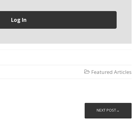
Featured Articles

NEXT POST→