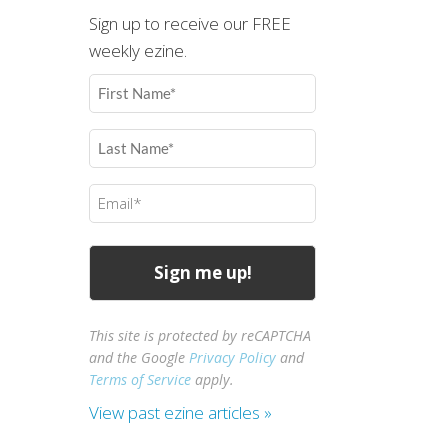
Sign up to receive our FREE
weekly ezine.
First
Name
(Required)
Last
Name
(Required)
Email
(Required)
This site is protected by reCAPTCHA
and the Google
Privacy Policy
and
Terms of Service
apply.
View past ezine articles »