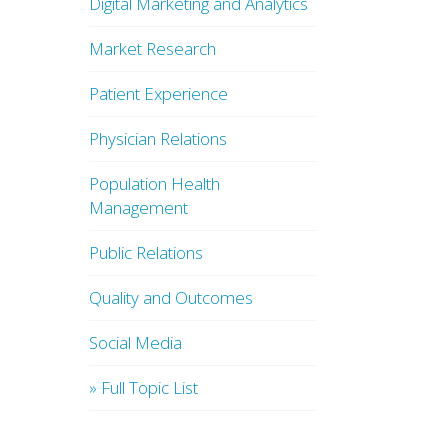
Digital Marketing and Analytics
Market Research
Patient Experience
Physician Relations
Population Health
Management
Public Relations
Quality and Outcomes
Social Media
» Full Topic List