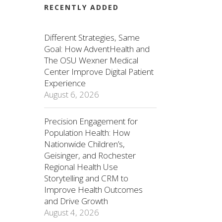
RECENTLY ADDED
Different Strategies, Same
Goal: How AdventHealth and
The OSU Wexner Medical
Center Improve Digital Patient
Experience
August 6, 2026
Precision Engagement for
Population Health: How
Nationwide Children’s,
Geisinger, and Rochester
Regional Health Use
Storytelling and CRM to
Improve Health Outcomes
and Drive Growth
August 4, 2026