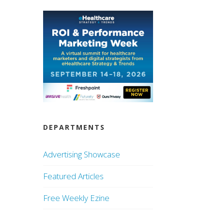
DEPARTMENTS
Advertising Showcase
Featured Articles
Free Weekly Ezine