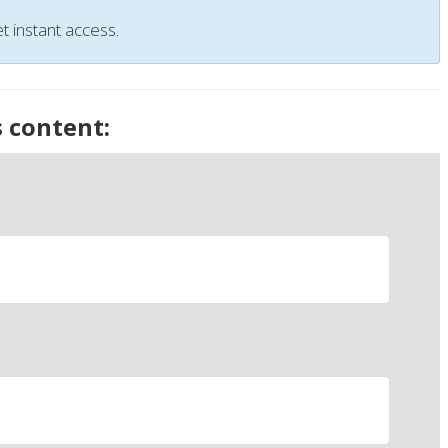
t instant access.
s content: