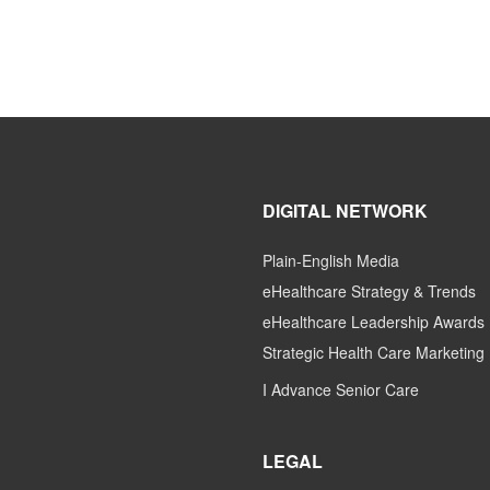
DIGITAL NETWORK
Plain-English Media
eHealthcare Strategy & Trends
eHealthcare Leadership Awards
Strategic Health Care Marketing
I Advance Senior Care
LEGAL