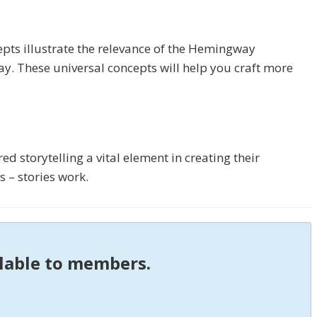
pts illustrate the relevance of the Hemingway
ay. These universal concepts will help you craft more
d storytelling a vital element in creating their
 – stories work.
ilable to members.