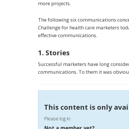
more projects.
The following six communications conce
Challenge for health care marketers tod
effective communications.
1. Stories
Successful marketers have long considere
communications. To them it was obvious
This content is only ava
Please log in.
Not a member yet?