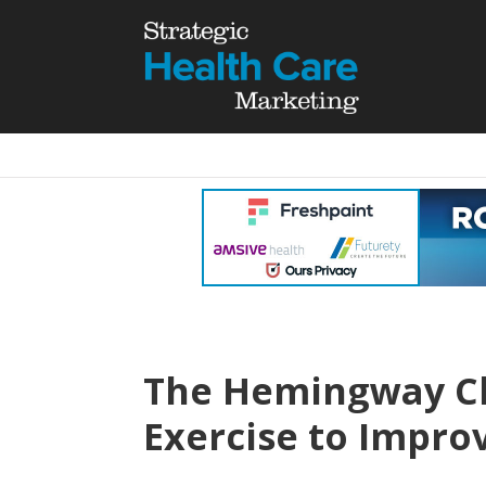
The Hemingway Ch
Exercise to Impr