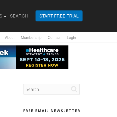
S
SEARCH
START FREE TRIAL
About
Membership
Contact
Login

FREE EMAIL NEWSLETTER