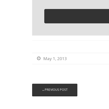
May 1, 2013

←PREVIOUS POST