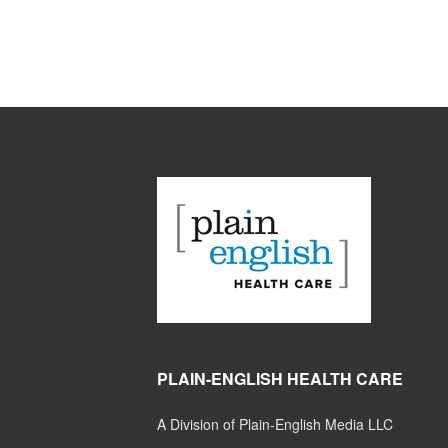
PLAIN-ENGLISH HEALTH CARE
A Division of Plain-English Media LLC