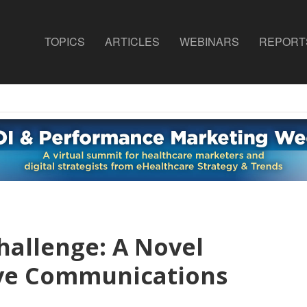
TOPICS
ARTICLES
WEBINARS
REPORT
allenge: A Novel
ove Communications