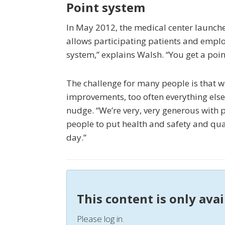
Point system
In May 2012, the medical center launch
allows participating patients and employe
system,” explains Walsh. “You get a point
The challenge for many people is that w
improvements, too often everything else 
nudge. “We’re very, very generous with p
people to put health and safety and quality
day.”
This content is only ava
Please log in.