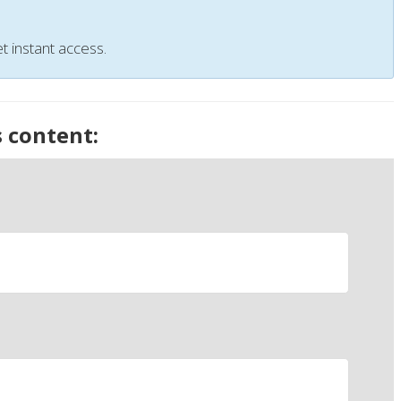
t instant access.
s content: