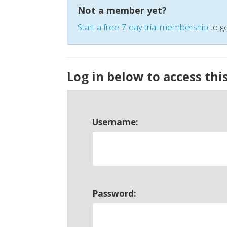
Not a member yet?
Start a free 7-day trial membership
to ge
Log in below to access thi
Username:
Password: