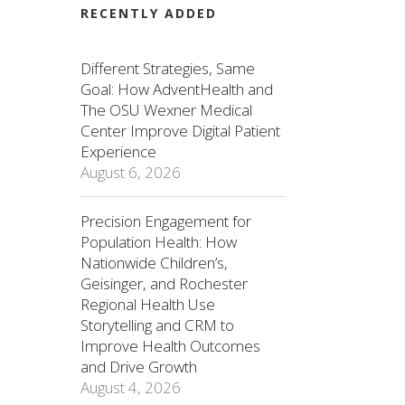
RECENTLY ADDED
Different Strategies, Same
Goal: How AdventHealth and
The OSU Wexner Medical
Center Improve Digital Patient
Experience
August 6, 2026
Precision Engagement for
Population Health: How
Nationwide Children’s,
Geisinger, and Rochester
Regional Health Use
Storytelling and CRM to
Improve Health Outcomes
and Drive Growth
August 4, 2026