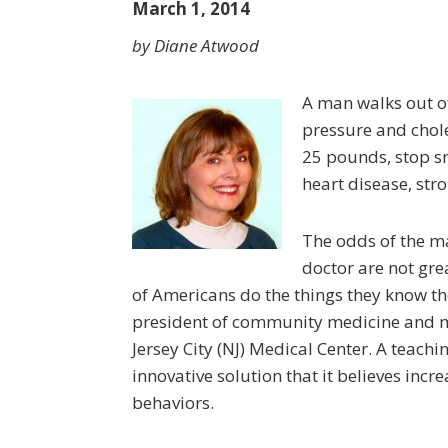
March 1, 2014
by Diane Atwood
A man walks out of
pressure and choles
25 pounds, stop smo
heart disease, str
The odds of the m
doctor are not grea
of Ameri­cans do the things they know t
president of community medicine and me
Jersey City (NJ) Medical Center. A teachin
innovative solution that it believes inc
behaviors.