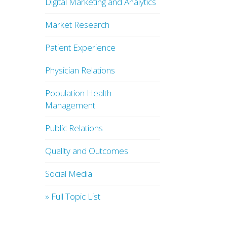
Digital Marketing and Analytics
Market Research
Patient Experience
Physician Relations
Population Health
Management
Public Relations
Quality and Outcomes
Social Media
» Full Topic List