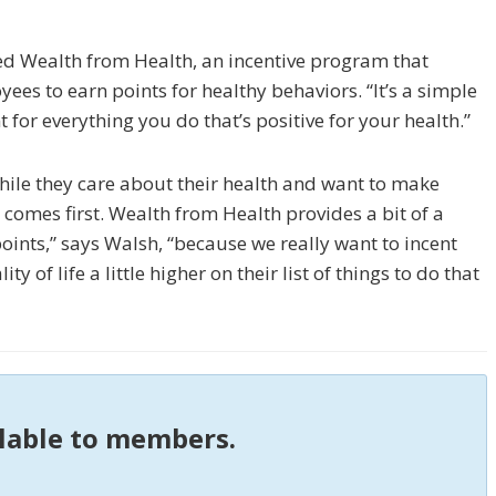
ed Wealth from Health, an incentive program that
es to earn points for healthy be­haviors. “It’s a simple
 for everything you do that’s positive for your health.”
hile they care about their health and want to make
comes first. Wealth from Health provides a bit of a
oints,” says Walsh, “because we really want to incent
 of life a little higher on their list of things to do that
ilable to members.