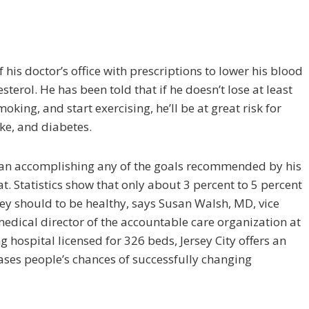
 his doctor’s office with prescriptions to lower his blood
­terol. He has been told that if he doesn’t lose at least
king, and start exercising, he’ll be at great risk for
oke, and diabetes.
an accomplishing any of the goals recommended by his
t. Statistics show that only about 3 percent to 5 percent
hey should to be healthy, says Susan Walsh, MD, vice
dical director of the accountable care organization at
g hospital licensed for 326 beds, Jersey City of­fers an
reases people’s chances of successfully changing