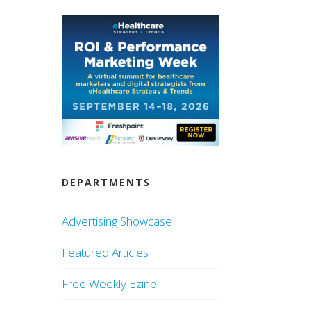
DEPARTMENTS
Advertising Showcase
Featured Articles
Free Weekly Ezine