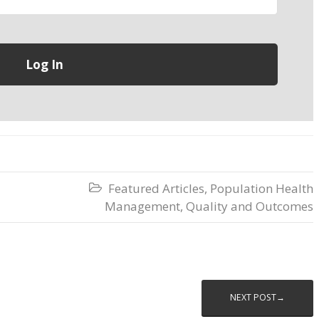
Featured Articles
,
Population Health

Management
,
Quality and Outcomes
NEXT POST→