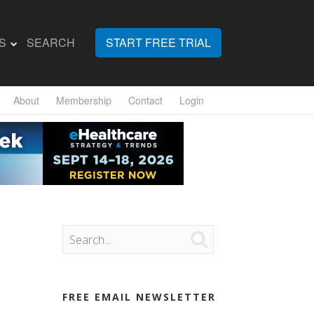
S
SEARCH
START FREE TRIAL
About
Membership
Contact
Login

FREE EMAIL NEWSLETTER