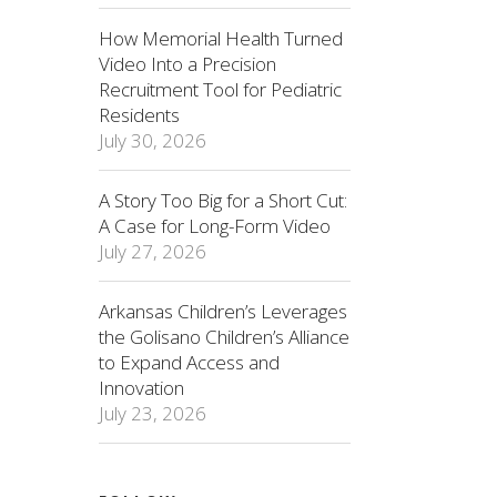
How Memorial Health Turned
Video Into a Precision
Recruitment Tool for Pediatric
Residents
July 30, 2026
A Story Too Big for a Short Cut:
A Case for Long-Form Video
July 27, 2026
Arkansas Children’s Leverages
the Golisano Children’s Alliance
to Expand Access and
Innovation
July 23, 2026