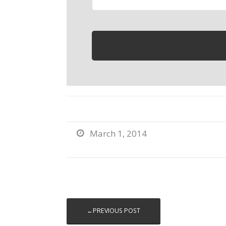
March 1, 2014

←PREVIOUS POST