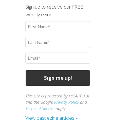
Sign up to receive our FREE
weekly ezine.
First
Name
(Required)
Last
Name
(Required)
Email
(Required)
This site is protected by reCAPTCHA
and the Google
Privacy Policy
and
Terms of Service
apply.
View past ezine articles »