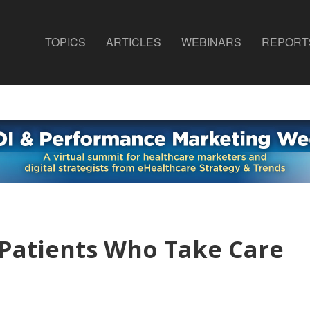
TOPICS
ARTICLES
WEBINARS
REPORT
 Patients Who Take Care