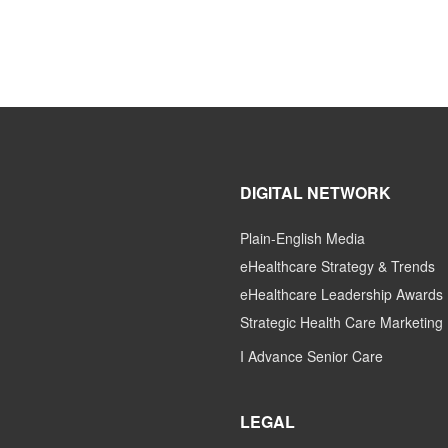
DIGITAL NETWORK
Plain-English Media
eHealthcare Strategy & Trends
eHealthcare Leadership Awards
Strategic Health Care Marketing
I Advance Senior Care
LEGAL