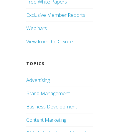
Free White Papers
Exclusive Member Reports
Webinars
View from the C-Suite
TOPICS
Advertising
Brand Management
Business Development
Content Marketing