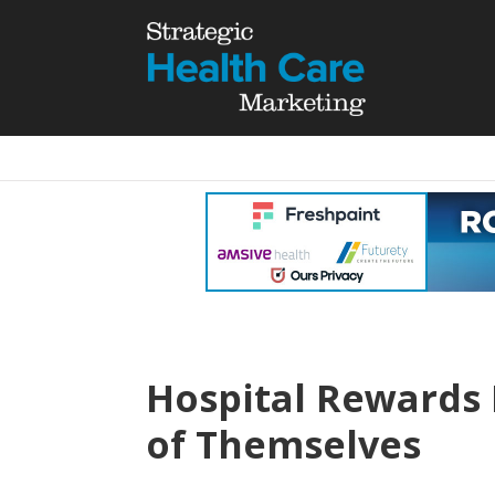
Hospital Rewards
of Themselves