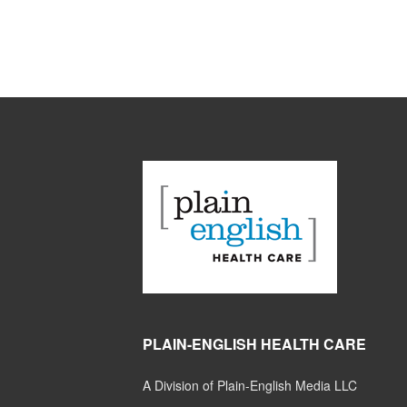
PLAIN-ENGLISH HEALTH CARE
A Division of Plain-English Media LLC