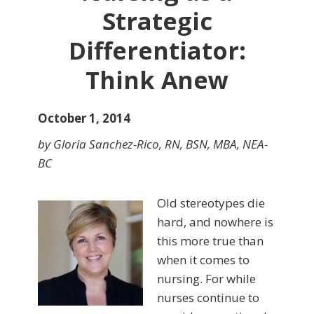
Strategic
Differentiator:
Think Anew
October 1, 2014
by Gloria Sanchez-Rico, RN, BSN, MBA, NEA-
BC
Old stereotypes die
hard, and nowhere is
this more true than
when it comes to
nursing. For while
nurses continue to