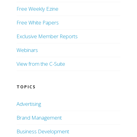
Free Weekly Ezine
Free White Papers
Exclusive Member Reports
Webinars
View from the C-Suite
TOPICS
Advertising
Brand Management
Business Development