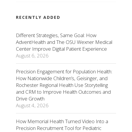
RECENTLY ADDED
Different Strategies, Same Goal: How
AdventHealth and The OSU Wexner Medical
Center Improve Digital Patient Experience
August 6, 2026
Precision Engagement for Population Health:
How Nationwide Children’s, Geisinger, and
Rochester Regional Health Use Storytelling
and CRM to Improve Health Outcomes and
Drive Growth
August 4, 2026
How Memorial Health Turned Video Into a
Precision Recruitment Tool for Pediatric