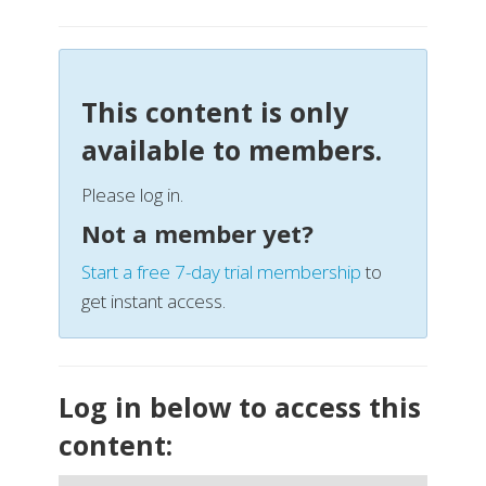
This content is only
available to members.
Please log in.
Not a member yet?
Start a free 7-day trial membership
to
get instant access.
Log in below to access this
content: