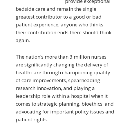
provide exceptional
bedside care and remain the single
greatest contributor to a good or bad
patient experience, anyone who thinks
their contribution ends there should think
again.
The nation’s more than 3 million nurses
are significantly changing the delivery of
health care through championing quality
of care improvements, spearheading
research innovation, and playing a
leadership role within a hospital when it
comes to strategic planning, bioethics, and
advocating for important policy issues and
patient rights.