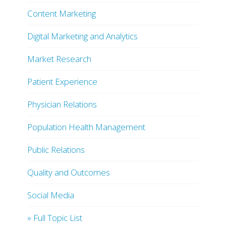
Content Marketing
Digital Marketing and Analytics
Market Research
Patient Experience
Physician Relations
Population Health Management
Public Relations
Quality and Outcomes
Social Media
» Full Topic List