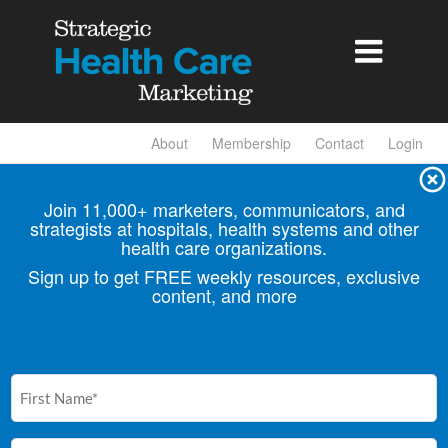

About
Membership
Contact
Login
Join 11,000+ marketers, communicators, and
strategists at hospitals, health
systems and other
health care organizations.
Sign up to get FREE weekly resources, exclusive
content, and more
First
Name
(Required)
Email