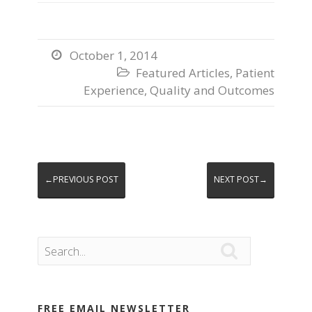
October 1, 2014

Featured Articles
,
Patient

Experience
,
Quality and Outcomes
←PREVIOUS POST
NEXT POST→

FREE EMAIL NEWSLETTER