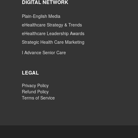
DIGITAL NETWORK
Plain-English Media
eHealthcare Strategy & Trends
eHealthcare Leadership Awards
Strategic Health Care Marketing
I Advance Senior Care
LEGAL
Privacy Policy
Refund Policy
Terms of Service