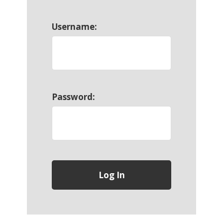
Username:
Password: