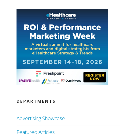
DEPARTMENTS
Advertising Showcase
Featured Articles