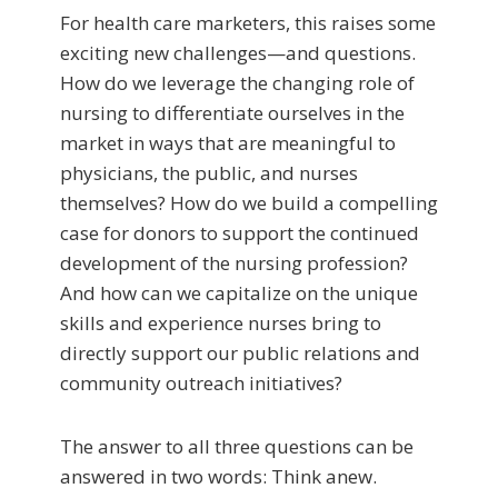
For health care marketers, this raises some
exciting new challenges—and questions.
How do we leverage the changing role of
nursing to differentiate ourselves in the
market in ways that are meaningful to
physicians, the public, and nurses
themselves? How do we build a compelling
case for donors to support the continued
development of the nursing profession?
And how can we capitalize on the unique
skills and experience nurses bring to
directly support our public relations and
community outreach initiatives?
The answer to all three questions can be
answered in two words: Think anew.