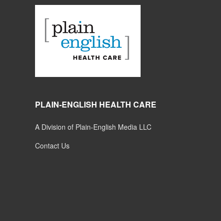
PLAIN-ENGLISH HEALTH CARE
A Division of Plain-English Media LLC
Contact Us