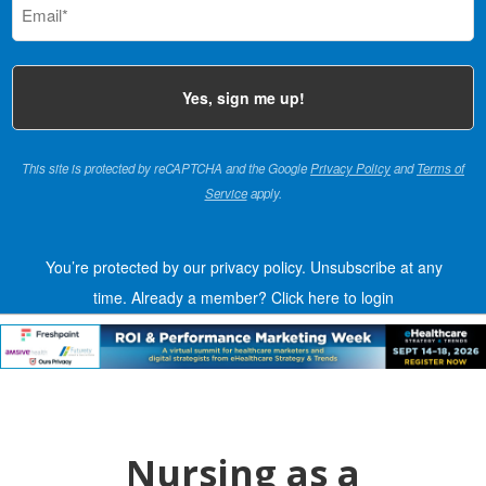
(Required)
This site is protected by reCAPTCHA and the Google
Privacy Policy
and
Terms of
Service
apply.
You’re protected by our privacy policy. Unsubscribe at any
time.
Already a member?
Click here to login
Nursing as a