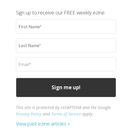
Sign up to receive our FREE weekly ezine.
First
Name
(Required)
Last
Name
(Required)
Email
(Required)
This site is protected by reCAPTCHA and the Google
Privacy Policy
and
Terms of Service
apply.
View past ezine articles »