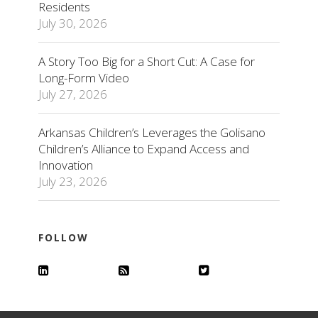
Residents
July 30, 2026
A Story Too Big for a Short Cut: A Case for
Long-Form Video
July 27, 2026
Arkansas Children’s Leverages the Golisano
Children’s Alliance to Expand Access and
Innovation
July 23, 2026
FOLLOW