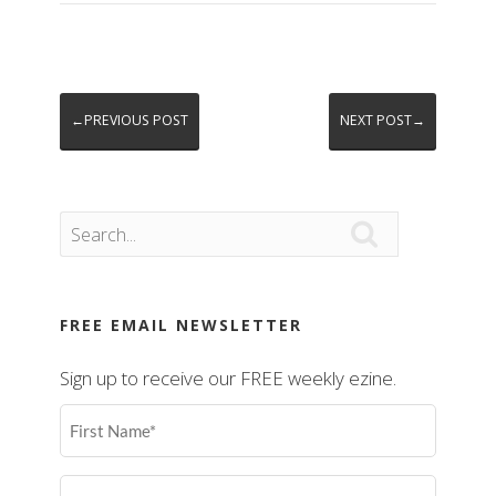
←PREVIOUS POST
NEXT POST→

FREE EMAIL NEWSLETTER
Sign up to receive our FREE weekly ezine.
First
Name
(Required)
Last