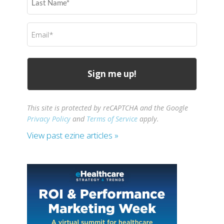
Name
(Required)
Email
(Required)
This site is protected by reCAPTCHA and the Google
Privacy Policy
and
Terms of Service
apply.
View past ezine articles »