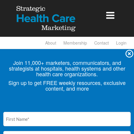

About
Membership
Contact
Login
Join 11,000+ marketers, communicators, and
strategists at hospitals, health
systems and other
health care organizations.
Sign up to get FREE weekly resources, exclusive
content, and more
First
Name
(Required)
Email