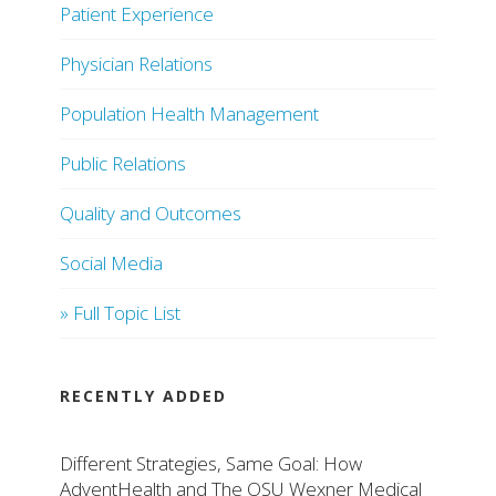
Patient Experience
Physician Relations
Population Health Management
Public Relations
Quality and Outcomes
Social Media
» Full Topic List
RECENTLY ADDED
Different Strategies, Same Goal: How
AdventHealth and The OSU Wexner Medical