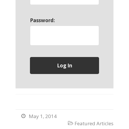
Password:
May 1, 2014

Featured Articles
