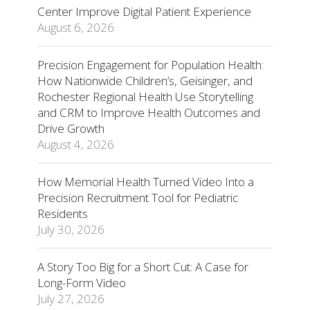
Center Improve Digital Patient Experience
August 6, 2026
Precision Engagement for Population Health:
How Nationwide Children’s, Geisinger, and
Rochester Regional Health Use Storytelling
and CRM to Improve Health Outcomes and
Drive Growth
August 4, 2026
How Memorial Health Turned Video Into a
Precision Recruitment Tool for Pediatric
Residents
July 30, 2026
A Story Too Big for a Short Cut: A Case for
Long-Form Video
July 27, 2026