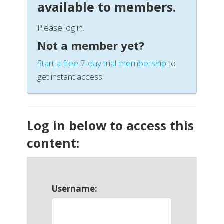
available to members.
Please log in.
Not a member yet?
Start a free 7-day trial membership
to
get instant access.
Log in below to access this
content:
Username: