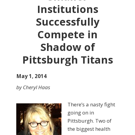
Institutions
Successfully
Compete in
Shadow of
Pittsburgh Titans
May 1, 2014
by Cheryl Haas
There’s a nasty fight
going on in
Pittsburgh. Two of
the biggest health