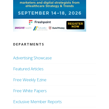
DEPARTMENTS
Advertising Showcase
Featured Articles
Free Weekly Ezine
Free White Papers
Exclusive Member Reports