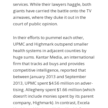
services. While their lawyers haggle, both
giants have carried the battle onto the TV
airwaves, where they duke it out in the
court of public opinion.
In their efforts to pummel each other,
UPMC and Highmark outspend smaller
health systems in adjacent counties by
huge sums. Kantar Media, an international
firm that tracks ad buys and provides
competitive in­telligence, reported that
between January 2013 and September
2013, UPMC spent $4.56 million on adver­
tising. Allegheny spent $1.66 million (which
doesn’t include monies spent by its parent
company, High­mark). In contrast, Excela