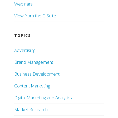
Webinars
View from the C-Suite
TOPICS
Advertising
Brand Management
Business Development
Content Marketing
Digital Marketing and Analytics
Market Research