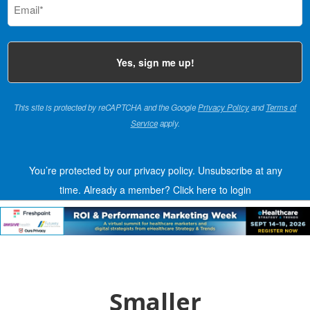
(Required)
This site is protected by reCAPTCHA and the Google
Privacy Policy
and
Terms of
Service
apply.
You’re protected by our privacy policy. Unsubscribe at any
time.
Already a member?
Click here to login
Smaller