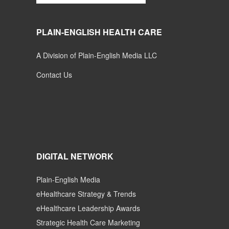
PLAIN-ENGLISH HEALTH CARE
A Division of Plain-English Media LLC
Contact Us
DIGITAL NETWORK
Plain-English Media
eHealthcare Strategy & Trends
eHealthcare Leadership Awards
Strategic Health Care Marketing