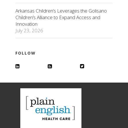
Arkansas Children’s Leverages the Golisano
Children’s Alliance to Expand Access and
Innovation
July 23, 2026
FOLLOW