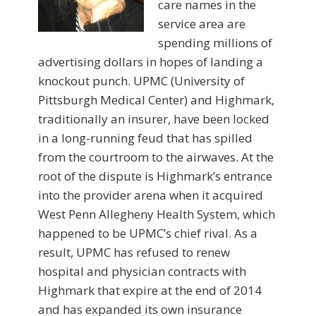
care names in the
service area are
spending millions of
advertising dol­lars in hopes of landing a
knockout punch. UPMC (University of
Pittsburgh Medical Center) and Highmark,
traditionally an insurer, have been locked
in a long-running feud that has spilled
from the courtroom to the airwaves. At the
root of the dispute is Highmark’s entrance
into the provider arena when it acquired
West Penn Allegheny Health System, which
happened to be UPMC’s chief rival. As a
result, UPMC has refused to renew
hospital and physician contracts with
Highmark that expire at the end of 2014
and has expanded its own insurance