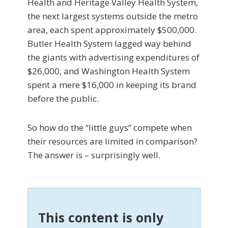
Health and Heritage Valley Health System,
the next largest systems outside the metro
area, each spent approximately $500,000.
Butler Health System lagged way behind
the giants with adver­tising expenditures of
$26,000, and Washington Health System
spent a mere $16,000 in keeping its brand
be­fore the public.
So how do the “little guys” compete when
their re­sources are limited in comparison?
The answer is – surprisingly well.
This content is only