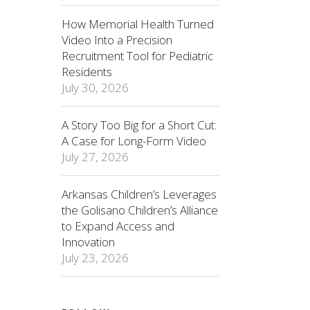
How Memorial Health Turned
Video Into a Precision
Recruitment Tool for Pediatric
Residents
July 30, 2026
A Story Too Big for a Short Cut:
A Case for Long-Form Video
July 27, 2026
Arkansas Children’s Leverages
the Golisano Children’s Alliance
to Expand Access and
Innovation
July 23, 2026