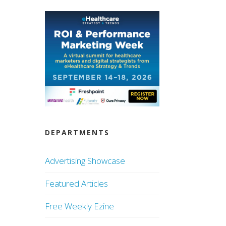
DEPARTMENTS
Advertising Showcase
Featured Articles
Free Weekly Ezine