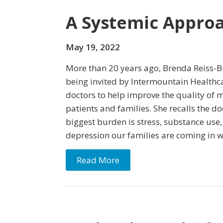
A Systemic Approa
May 19, 2022
More than 20 years ago, Brenda Reiss-B
being invited by Intermountain Healthca
doctors to help improve the quality of m
patients and families. She recalls the do
biggest burden is stress, substance use
depression our families are coming in w
Read More