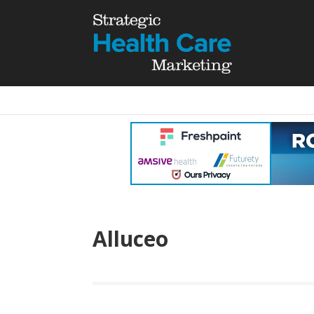
Alluceo