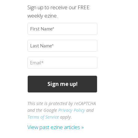
Sign up to receive our FREE
weekly ezine.
First
Name
(Required)
Last
Name
(Required)
Email
(Required)
This site is protected by reCAPTCHA
and the Google
Privacy Policy
and
Terms of Service
apply.
View past ezine articles »