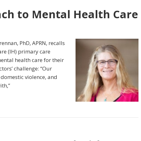
ch to Mental Health Care
rennan, PhD, APRN, recalls
re (IH) primary care
ental health care for their
ctors’ challenge: “Our
, domestic violence, and
ith,”