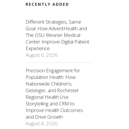
RECENTLY ADDED
Different Strategies, Same
Goal: How AdventHealth and
The OSU Wexner Medical
Center Improve Digital Patient
Experience
August 6, 2026
Precision Engagement for
Population Health: How
Nationwide Children’s,
Geisinger, and Rochester
Regional Health Use
Storytelling and CRM to
Improve Health Outcomes
and Drive Growth
August 4, 2026