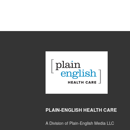
PLAIN-ENGLISH HEALTH CARE
A Division of Plain-English Media LLC