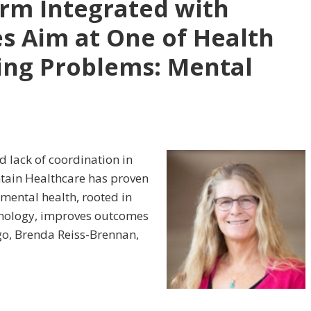
rm Integrated with
s Aim at One of Health
ing Problems: Mental
d lack of coordination in
ntain Healthcare has proven
 mental health, rooted in
hnology, improves outcomes
go, Brenda Reiss-Brennan,