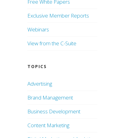
Free White Papers
Exclusive Member Reports
Webinars
View from the C-Suite
TOPICS
Advertising
Brand Management
Business Development
Content Marketing