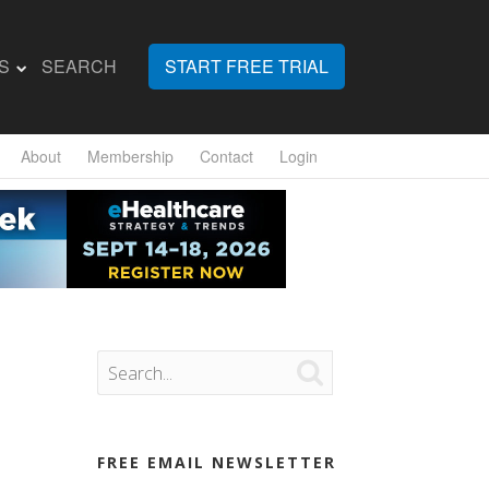
S
SEARCH
START FREE TRIAL
About
Membership
Contact
Login

FREE EMAIL NEWSLETTER