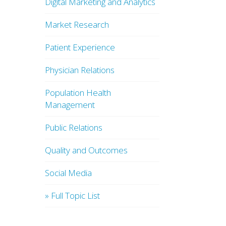
Digital Marketing and Analytics
Market Research
Patient Experience
Physician Relations
Population Health
Management
Public Relations
Quality and Outcomes
Social Media
» Full Topic List