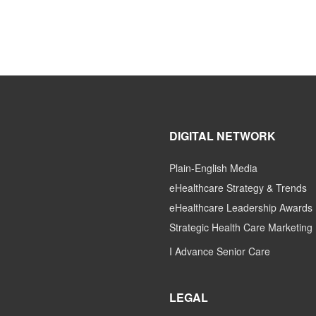
DIGITAL NETWORK
Plain-English Media
eHealthcare Strategy & Trends
eHealthcare Leadership Awards
Strategic Health Care Marketing
I Advance Senior Care
LEGAL