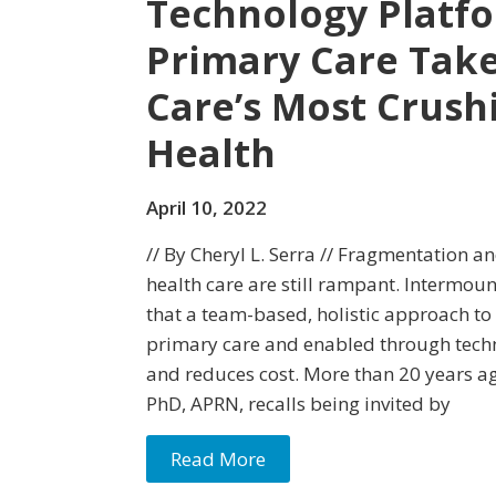
Technology Platfo
Primary Care Take
Care’s Most Crush
Health
April 10, 2022
// By Cheryl L. Serra // Fragmentation an
health care are still rampant. Intermou
that a team-based, holistic approach to
primary care and enabled through tec
and reduces cost. More than 20 years a
PhD, APRN, recalls being invited by
Read More