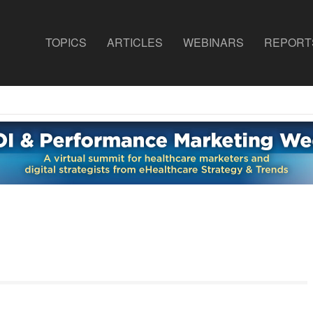
TOPICS
ARTICLES
WEBINARS
REPORT