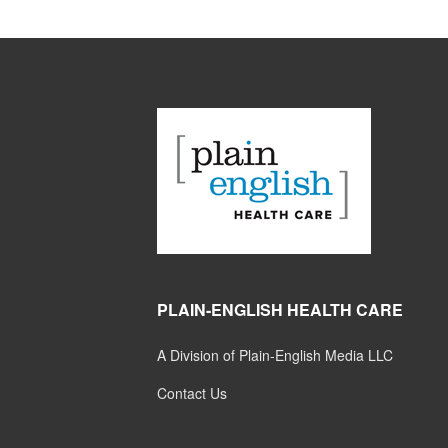
PLAIN-ENGLISH HEALTH CARE
A Division of Plain-English Media LLC
Contact Us