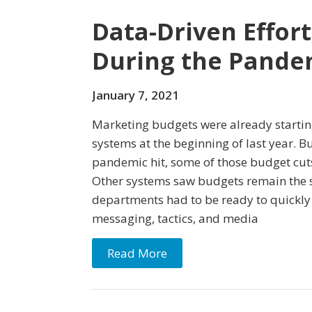
Data-Driven Effor
During the Pande
January 7, 2021
Marketing budgets were already starting
systems at the beginning of last year. 
pandemic hit, some of those budget cu
Other systems saw budgets remain the 
departments had to be ready to quickly s
messaging, tactics, and media
Read More