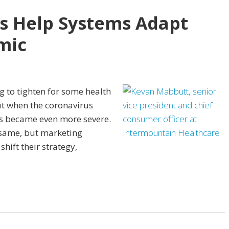
ts Help Systems Adapt
mic
 to tighten for some health
But when the coronavirus
ts became even more severe.
same, but marketing
hift their strategy,