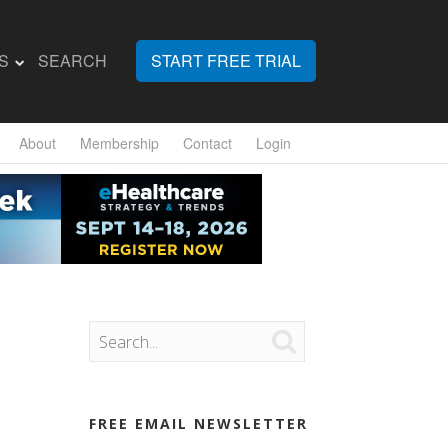
S
SEARCH
START FREE TRIAL
About
Membership
Contact
Login

FREE EMAIL NEWSLETTER