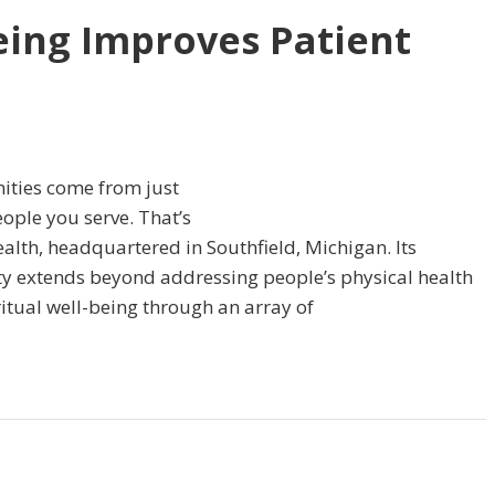
eing Improves Patient
ities come from just
eople you serve. That’s
alth, headquartered in Southfield, Michigan. Its
y extends beyond addressing people’s physical health
itual well-being through an array of