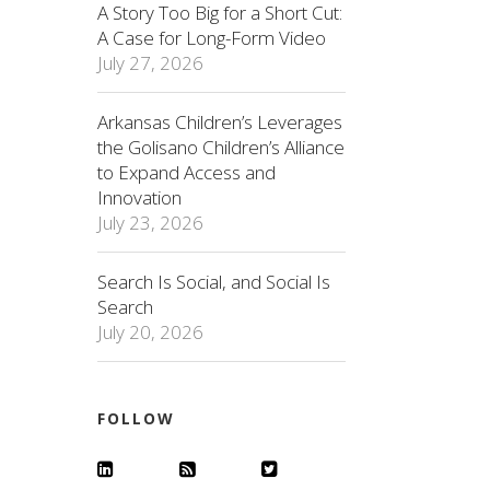
A Story Too Big for a Short Cut:
A Case for Long-Form Video
July 27, 2026
Arkansas Children’s Leverages
the Golisano Children’s Alliance
to Expand Access and
Innovation
July 23, 2026
Search Is Social, and Social Is
Search
July 20, 2026
FOLLOW