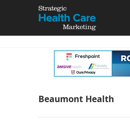
Beaumont Health