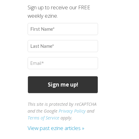
Sign up to receive our FREE
weekly ezine.
First
Name
(Required)
Last
Name
(Required)
Email
(Required)
This site is protected by reCAPTCHA
and the Google
Privacy Policy
and
Terms of Service
apply.
View past ezine articles »