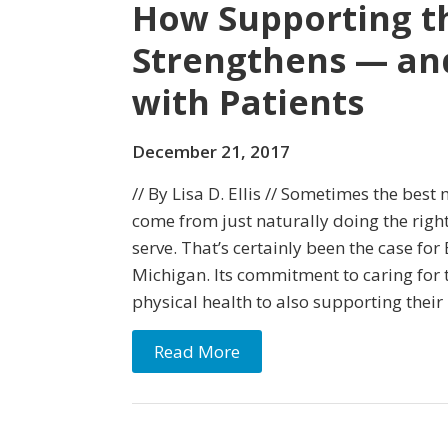
How Supporting t
Strengthens — an
with Patients
December 21, 2017
// By Lisa D. Ellis // Sometimes the bes
come from just naturally doing the right
serve. That’s certainly been the case f
Michigan. Its commitment to caring fo
physical health to also supporting thei
Read More