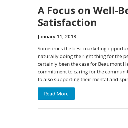
A Focus on Well-B
Satisfaction
January 11, 2018
Sometimes the best marketing opportun
naturally doing the right thing for the p
certainly been the case for Beaumont He
commitment to caring for the communit
to also supporting their mental and spir
Read More