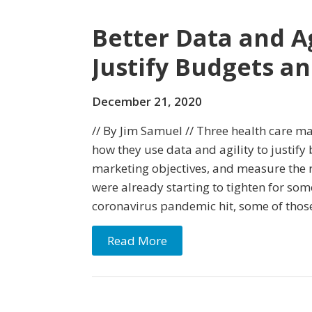
Better Data and A
Justify Budgets a
December 21, 2020
// By Jim Samuel // Three health care m
how they use data and agility to justify 
marketing objectives, and measure the 
were already starting to tighten for som
coronavirus pandemic hit, some of thos
Read More