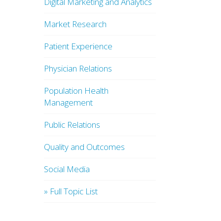
Digital Marketing and Analytics
Market Research
Patient Experience
Physician Relations
Population Health
Management
Public Relations
Quality and Outcomes
Social Media
» Full Topic List