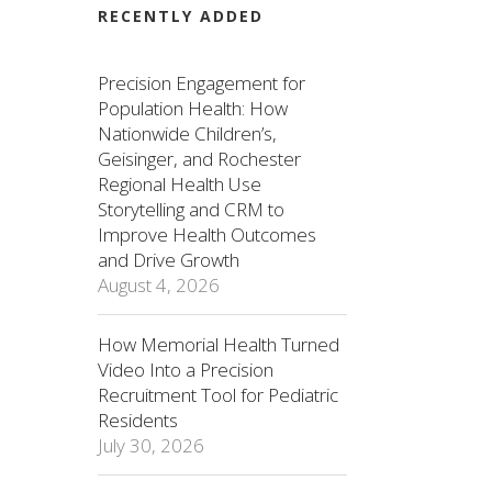
RECENTLY ADDED
Precision Engagement for
Population Health: How
Nationwide Children’s,
Geisinger, and Rochester
Regional Health Use
Storytelling and CRM to
Improve Health Outcomes
and Drive Growth
August 4, 2026
How Memorial Health Turned
Video Into a Precision
Recruitment Tool for Pediatric
Residents
July 30, 2026