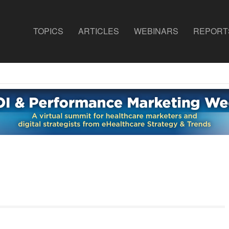
TOPICS
ARTICLES
WEBINARS
REPORT