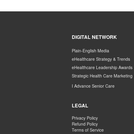
DIGITAL NETWORK
Plain-English Media
eHealthcare Strategy & Trends
eHealthcare Leadership Awards
Strategic Health Care Marketing
I Advance Senior Care
LEGAL
Privacy Policy
Refund Policy
Terms of Service