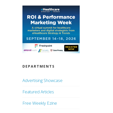
DEPARTMENTS
Advertising Showcase
Featured Articles
Free Weekly Ezine