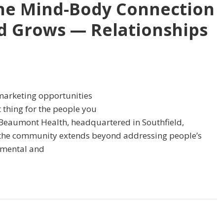
he Mind-Body Connection
d Grows — Relationships
t marketing opportunities
 thing for the people you
or Beaumont Health, headquartered in Southfield,
r the community extends beyond addressing people’s
r mental and