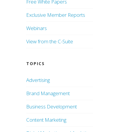
Free White Papers
Exclusive Member Reports
Webinars
View from the C-Suite
TOPICS
Advertising
Brand Management
Business Development
Content Marketing