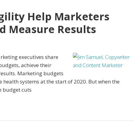
gility Help Marketers
nd Measure Results
arketing executives share
budgets, achieve their
results. Marketing budgets
e health systems at the start of 2020. But when the
e budget cuts