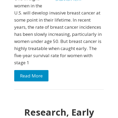
women in the
U.S. will develop invasive breast cancer at
some point in their lifetime. In recent
years, the rate of breast cancer incidences
has been slowly increasing, particularly in
women under age 50. But breast cancer is
highly treatable when caught early. The
five-year survival rate for women with
stage 1
Read More
Research, Early