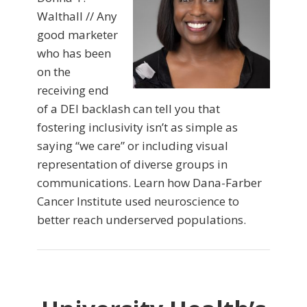
Walthall // Any
good marketer
who has been
on the
receiving end
of a DEI backlash can tell you that
fostering inclusivity isn’t as simple as
saying “we care” or including visual
representation of diverse groups in
communications. Learn how Dana-Farber
Cancer Institute used neuroscience to
better reach underserved populations.