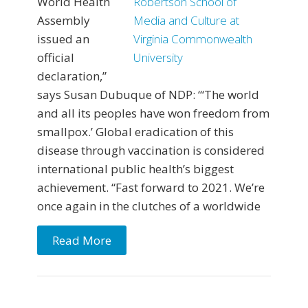
World Health
Assembly
issued an
official
declaration,”
says Susan Dubuque of NDP: “‘The world
and all its peoples have won freedom from
smallpox.’ Global eradication of this
disease through vaccination is considered
international public health’s biggest
achievement. “Fast forward to 2021. We’re
once again in the clutches of a worldwide
Read More