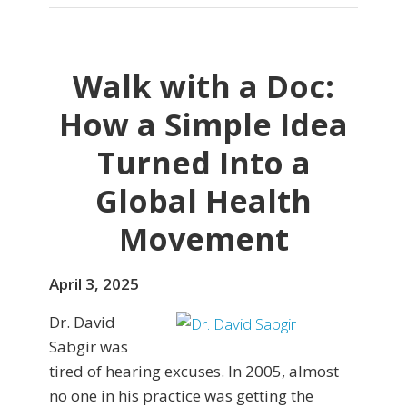
Walk with a Doc:
How a Simple Idea
Turned Into a
Global Health
Movement
April 3, 2025
Dr. David
Sabgir was
tired of hearing excuses. In 2005, almost
no one in his practice was getting the