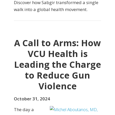
Discover how Sabgir transformed a single
walk into a global health movement.
A Call to Arms: How
VCU Health is
Leading the Charge
to Reduce Gun
Violence
October 31, 2024
The day a