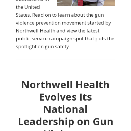
the United
States. Read on to learn about the gun
violence prevention movement started by
Northwell Health and view the latest
public service campaign spot that puts the
spotlight on gun safety.
Northwell Health
Evolves Its
National
Leadership on Gun