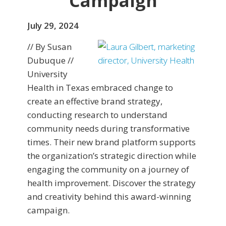
Campaign
July 29, 2024
// By Susan
Dubuque //
University
Health in Texas embraced change to
create an effective brand strategy,
conducting research to understand
community needs during transformative
times. Their new brand platform supports
the organization’s strategic direction while
engaging the community on a journey of
health improvement. Discover the strategy
and creativity behind this award-winning
campaign.