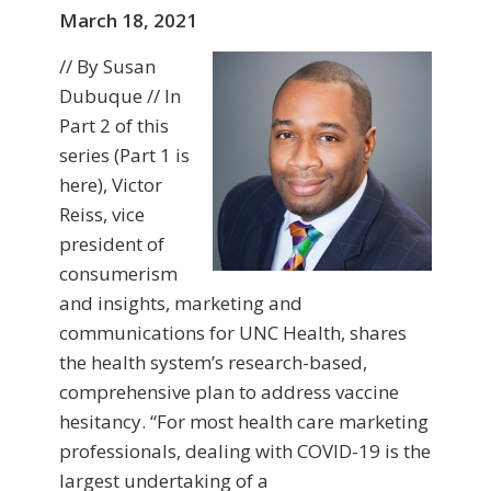
March 18, 2021
// By Susan
Dubuque // In
Part 2 of this
series (Part 1 is
here), Victor
Reiss, vice
president of
consumerism
and insights, marketing and
communications for UNC Health, shares
the health system’s research-based,
comprehensive plan to address vaccine
hesitancy. “For most health care marketing
professionals, dealing with COVID-19 is the
largest undertaking of a