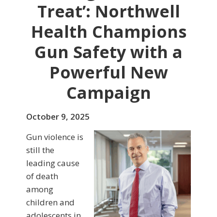
Treat’: Northwell
Health Champions
Gun Safety with a
Powerful New
Campaign
October 9, 2025
Gun violence is
still the
leading cause
of death
among
children and
adolescents in