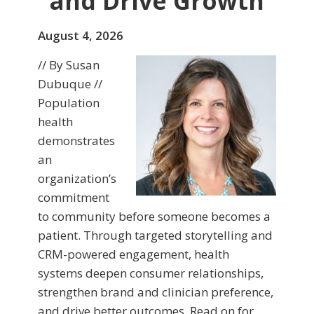
and Drive Growth
August 4, 2026
// By Susan
Dubuque //
Population
health
demonstrates
an
organization’s
commitment
to community before someone becomes a
patient. Through targeted storytelling and
CRM-powered engagement, health
systems deepen consumer relationships,
strengthen brand and clinician preference,
and drive better outcomes. Read on for