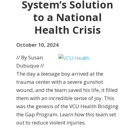
System’s Solution
to a National
Health Crisis
October 10, 2024
// By Susan
Dubuque //
The day a teenage boy arrived at the
trauma center with a severe gunshot
wound, and the team saved his life, it filled
them with an incredible sense of joy. This
was the genesis of the VCU Health Bridging
the Gap Program. Learn how this team set
out to reduce violent injuries.