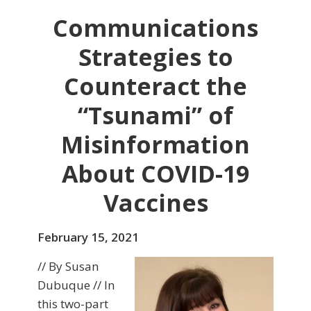
Communications
Strategies to
Counteract the
“Tsunami” of
Misinformation
About COVID-19
Vaccines
February 15, 2021
// By Susan
Dubuque // In
this two-part