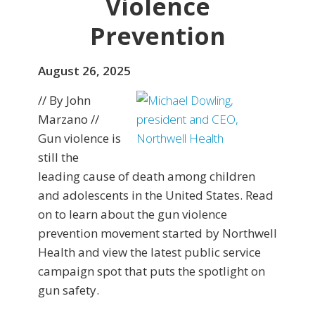
Violence
Prevention
August 26, 2025
// By John
Marzano //
Gun violence is
still the
leading cause of death among children
and adolescents in the United States. Read
on to learn about the gun violence
prevention movement started by Northwell
Health and view the latest public service
campaign spot that puts the spotlight on
gun safety.