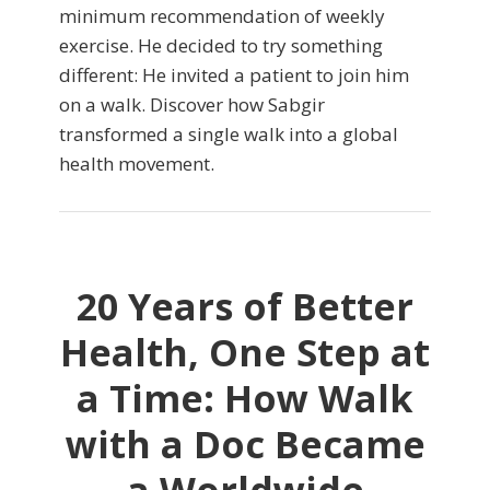
minimum recommendation of weekly
exercise. He decided to try something
different: He invited a patient to join him
on a walk. Discover how Sabgir
transformed a single walk into a global
health movement.
20 Years of Better
Health, One Step at
a Time: How Walk
with a Doc Became