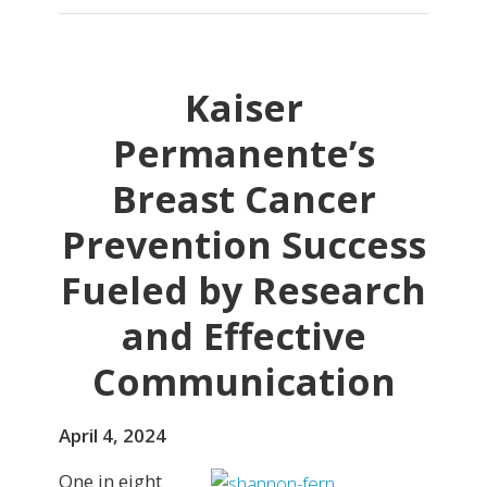
Kaiser
Permanente’s
Breast Cancer
Prevention Success
Fueled by Research
and Effective
Communication
April 4, 2024
One in eight