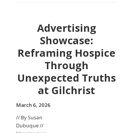
Advertising
Showcase:
Reframing Hospice
Through
Unexpected Truths
at Gilchrist
March 6, 2026
// By Susan
Dubuque //