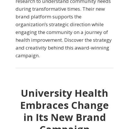
research to understand community needs
during transformative times. Their new
brand platform supports the
organization’s strategic direction while
engaging the community on a journey of
health improvement. Discover the strategy
and creativity behind this award-winning
campaign.
University Health
Embraces Change
in Its New Brand