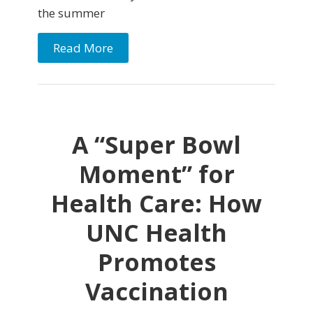
the summer
Read More
A “Super Bowl
Moment” for
Health Care: How
UNC Health
Promotes
Vaccination