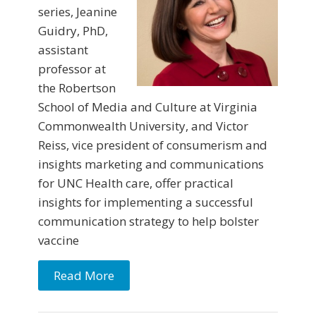
series, Jeanine
Guidry, PhD,
assistant
professor at
the Robertson
School of Media and Culture at Virginia
Commonwealth University, and Victor
Reiss, vice president of consumerism and
insights marketing and communications
for UNC Health care, offer practical
insights for implementing a successful
communication strategy to help bolster
vaccine
Read More