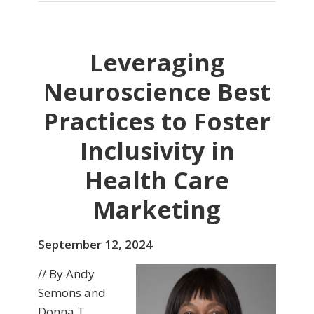
Leveraging
Neuroscience Best
Practices to Foster
Inclusivity in
Health Care
Marketing
September 12, 2024
// By Andy
Semons and
Donna T.