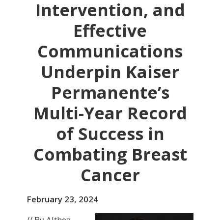
Intervention, and
Effective
Communications
Underpin Kaiser
Permanente’s
Multi-Year Record
of Success in
Combating Breast
Cancer
February 23, 2024
// By Althea