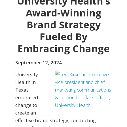
University Health’s
Award-Winning
Brand Strategy
Fueled By
Embracing Change
September 12, 2024
University
Health in
Texas
embraced
change to
create an
effective brand strategy, conducting