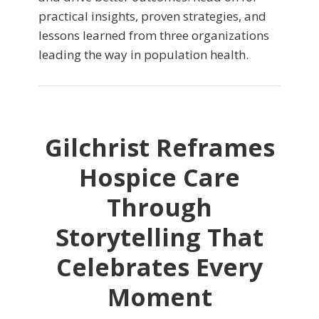
practical insights, proven strategies, and
lessons learned from three organizations
leading the way in population health.
Gilchrist Reframes
Hospice Care
Through
Storytelling That
Celebrates Every
Moment