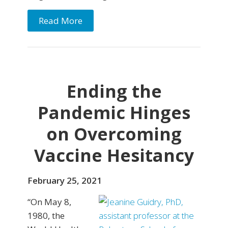
Read More
Ending the
Pandemic Hinges
on Overcoming
Vaccine Hesitancy
February 25, 2021
“On May 8,
1980, the