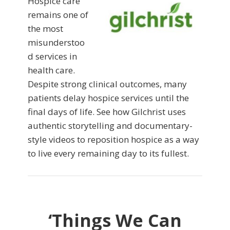
Hospice care
remains one of
the most
misunderstoo
d services in
health care.
Despite strong clinical outcomes, many
patients delay hospice services until the
final days of life. See how Gilchrist uses
authentic storytelling and documentary-
style videos to reposition hospice as a way
to live every remaining day to its fullest.
‘Things We Can