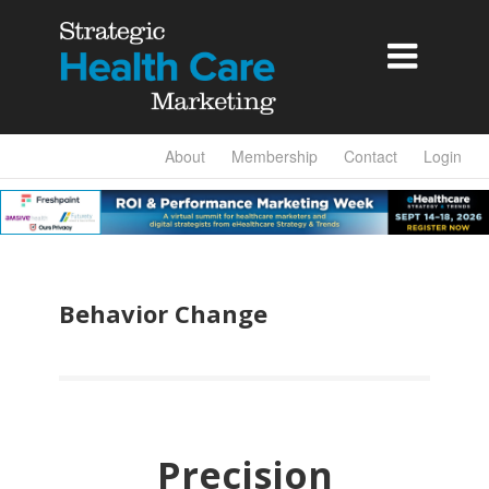

About
Membership
Contact
Login
Behavior Change
Precision