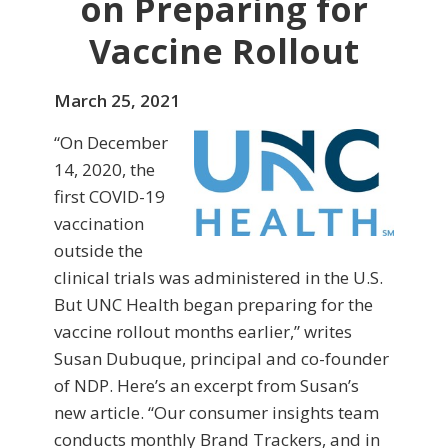
on Preparing for
Vaccine Rollout
March 25, 2021
“On December
14, 2020, the
first COVID-19
vaccination
outside the
clinical trials was administered in the U.S.
But UNC Health began preparing for the
vaccine rollout months earlier,” writes
Susan Dubuque, principal and co-founder
of NDP. Here’s an excerpt from Susan’s
new article. “Our consumer insights team
conducts monthly Brand Trackers, and in