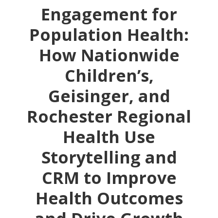
Engagement for
Population Health:
How Nationwide
Children’s,
Geisinger, and
Rochester Regional
Health Use
Storytelling and
CRM to Improve
Health Outcomes