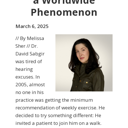
a Worldwide
Phenomenon
March 6, 2025
// By Melissa
Sher // Dr.
David Sabgir
was tired of
hearing
excuses. In
2005, almost
no one in his
practice was getting the minimum
recommendation of weekly exercise. He
decided to try something different: He
invited a patient to join him on a walk.