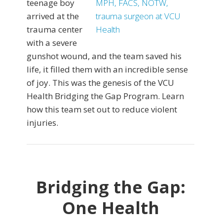
teenage boy
arrived at the
trauma center
with a severe
gunshot wound, and the team saved his
life, it filled them with an incredible sense
of joy. This was the genesis of the VCU
Health Bridging the Gap Program. Learn
how this team set out to reduce violent
injuries.
Bridging the Gap:
One Health