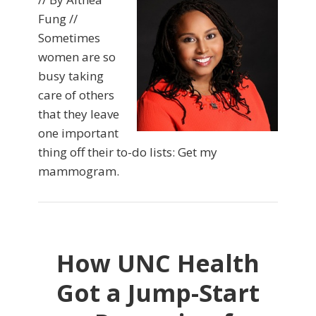
Fung //
Sometimes
women are so
busy taking
care of others
that they leave
one important
thing off their to-do lists: Get my
mammogram.
How UNC Health
Got a Jump-Start