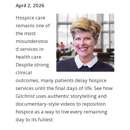
April 2, 2026
Hospice care
remains one of
the most
misunderstoo
d services in
health care.
Despite strong
clinical
outcomes, many patients delay hospice
services until the final days of life. See how
Gilchrist uses authentic storytelling and
documentary-style videos to reposition
hospice as a way to live every remaining
day to its fullest.