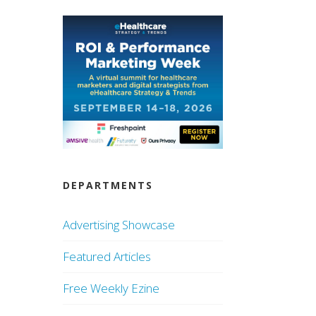
DEPARTMENTS
Advertising Showcase
Featured Articles
Free Weekly Ezine