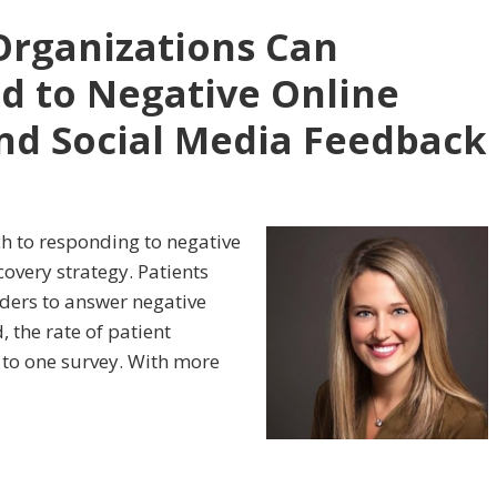
Organizations Can
nd to Negative Online
nd Social Media Feedback
ach to responding to negative
overy strategy. Patients
viders to answer negative
 the rate of patient
 to one survey. With more