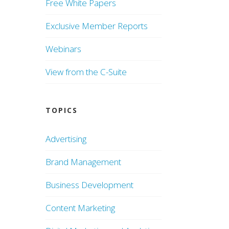
Free White Papers
Exclusive Member Reports
Webinars
View from the C-Suite
TOPICS
Advertising
Brand Management
Business Development
Content Marketing