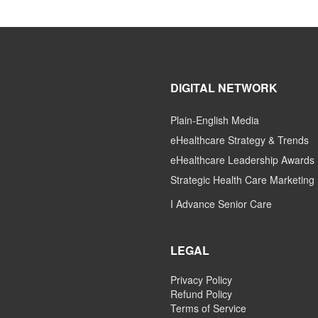
DIGITAL NETWORK
Plain-English Media
eHealthcare Strategy & Trends
eHealthcare Leadership Awards
Strategic Health Care Marketing
I Advance Senior Care
LEGAL
Privacy Policy
Refund Policy
Terms of Service