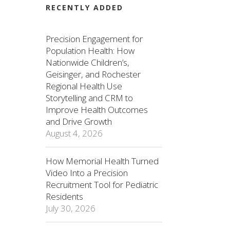
RECENTLY ADDED
Precision Engagement for
Population Health: How
Nationwide Children’s,
Geisinger, and Rochester
Regional Health Use
Storytelling and CRM to
Improve Health Outcomes
and Drive Growth
August 4, 2026
How Memorial Health Turned
Video Into a Precision
Recruitment Tool for Pediatric
Residents
July 30, 2026