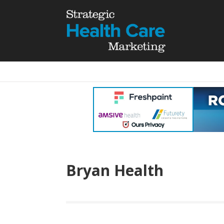
Bryan Health