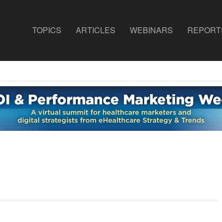
TOPICS
ARTICLES
WEBINARS
REPORT