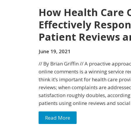
How Health Care 
Effectively Respo
Patient Reviews a
June 19, 2021
// By Brian Griffin // A proactive appro
online comments is a winning service rec
think it’s important for health care pro
reviews; when complaints are addressed,
satisfaction roughly doubles, according
patients using online reviews and social
Read More