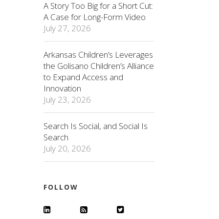
A Story Too Big for a Short Cut:
A Case for Long-Form Video
July 27, 2026
Arkansas Children’s Leverages
the Golisano Children’s Alliance
to Expand Access and
Innovation
July 23, 2026
Search Is Social, and Social Is
Search
July 20, 2026
FOLLOW