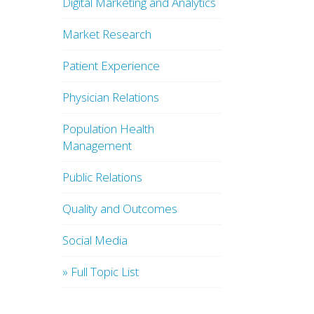
Digital Marketing and Analytics
Market Research
Patient Experience
Physician Relations
Population Health
Management
Public Relations
Quality and Outcomes
Social Media
» Full Topic List