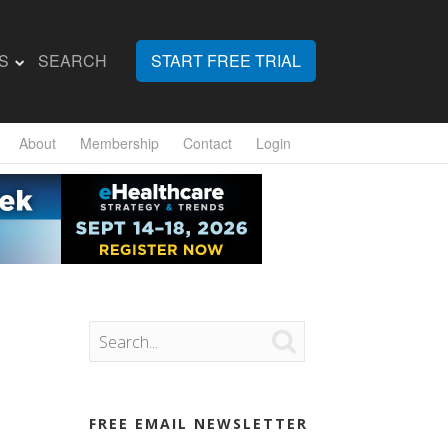
S
SEARCH
START FREE TRIAL
About
Membership
Contact
Login

FREE EMAIL NEWSLETTER