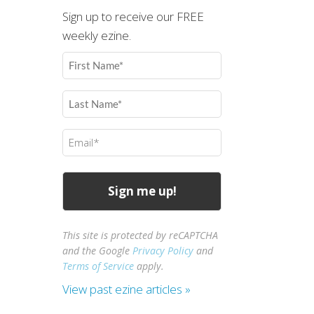
Sign up to receive our FREE
weekly ezine.
First
Name
(Required)
Last
Name
(Required)
Email
(Required)
This site is protected by reCAPTCHA
and the Google
Privacy Policy
and
Terms of Service
apply.
View past ezine articles »