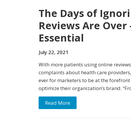
The Days of Ignor
Reviews Are Over 
Essential
July 22, 2021
With more patients using online reviews
complaints about health care providers,
ever for marketers to be at the forefron
optimize their organization’s brand. “Fr
Read More