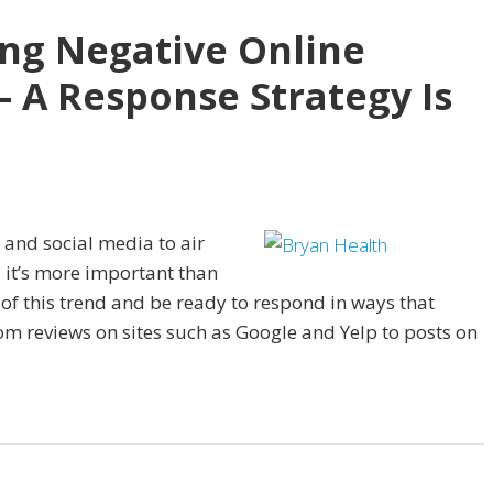
ing Negative Online
– A Response Strategy Is
 and social media to air
 it’s more important than
t of this trend and be ready to respond in ways that
om reviews on sites such as Google and Yelp to posts on