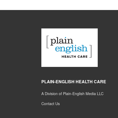
PLAIN-ENGLISH HEALTH CARE
A Division of Plain-English Media LLC
Contact Us