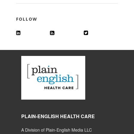
FOLLOW
PLAIN-ENGLISH HEALTH CARE
A Division of Plain-English Media LLC