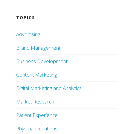
TOPICS
Advertising
Brand Management
Business Development
Content Marketing
Digital Marketing and Analytics
Market Research
Patient Experience
Physician Relations