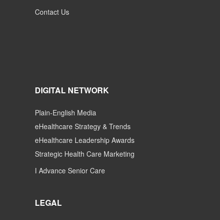
Contact Us
DIGITAL NETWORK
Plain-English Media
eHealthcare Strategy & Trends
eHealthcare Leadership Awards
Strategic Health Care Marketing
I Advance Senior Care
LEGAL