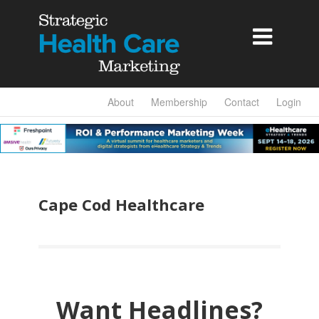

About
Membership
Contact
Login
Cape Cod Healthcare
Want Headlines?