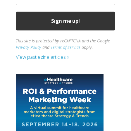
(Required)
This site is protected by reCAPTCHA and the Google
Privacy Policy
and
Terms of Service
apply.
View past ezine articles »