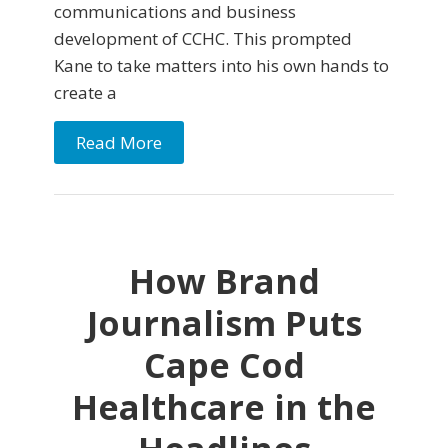
communications and business
development of CCHC. This prompted
Kane to take matters into his own hands to
create a
Read More
How Brand
Journalism Puts
Cape Cod
Healthcare in the