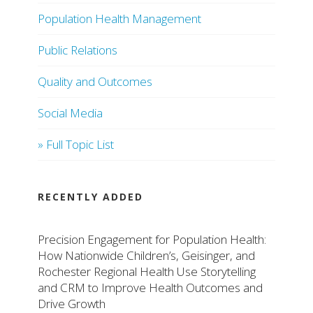
Population Health Management
Public Relations
Quality and Outcomes
Social Media
» Full Topic List
RECENTLY ADDED
Precision Engagement for Population Health:
How Nationwide Children’s, Geisinger, and
Rochester Regional Health Use Storytelling
and CRM to Improve Health Outcomes and
Drive Growth