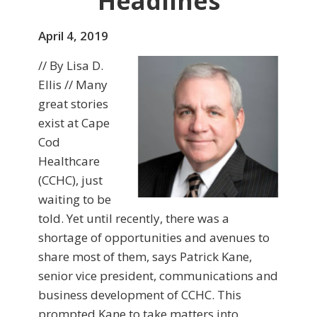
Headlines
April 4, 2019
// By Lisa D.
Ellis // Many
great stories
exist at Cape
Cod
Healthcare
(CCHC), just
waiting to be
told. Yet until recently, there was a
shortage of opportunities and avenues to
share most of them, says Patrick Kane,
senior vice president, communications and
business development of CCHC. This
prompted Kane to take matters into