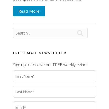
Read More

FREE EMAIL NEWSLETTER
Sign up to receive our FREE weekly ezine.
First
Name
(Required)
Last
Name
(Required)
Email