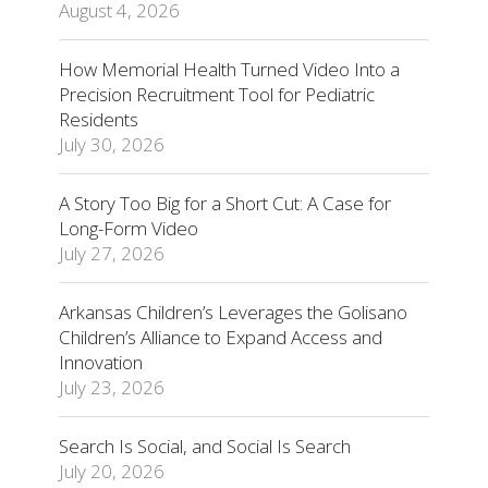
August 4, 2026
How Memorial Health Turned Video Into a
Precision Recruitment Tool for Pediatric
Residents
July 30, 2026
A Story Too Big for a Short Cut: A Case for
Long-Form Video
July 27, 2026
Arkansas Children’s Leverages the Golisano
Children’s Alliance to Expand Access and
Innovation
July 23, 2026
Search Is Social, and Social Is Search
July 20, 2026