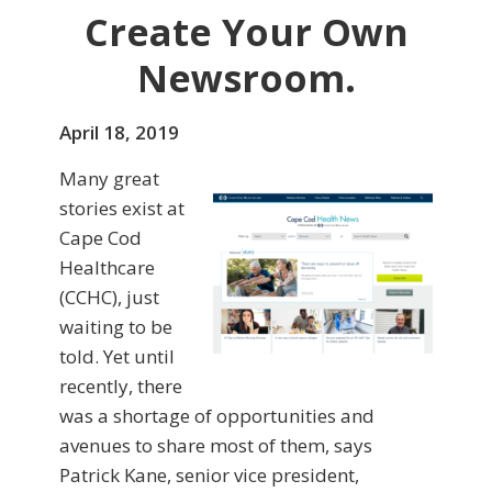
Create Your Own
Newsroom.
April 18, 2019
Many great
stories exist at
Cape Cod
Healthcare
(CCHC), just
waiting to be
told. Yet until
recently, there
was a shortage of opportunities and
avenues to share most of them, says
Patrick Kane, senior vice president,