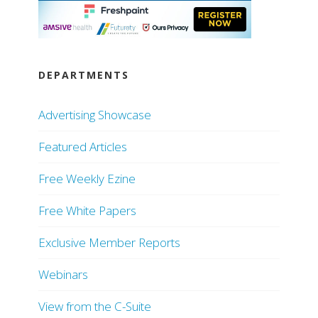
DEPARTMENTS
Advertising Showcase
Featured Articles
Free Weekly Ezine
Free White Papers
Exclusive Member Reports
Webinars
View from the C-Suite