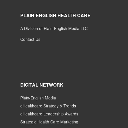
PLAIN-ENGLISH HEALTH CARE
A Division of Plain-English Media LLC
Contact Us
DIGITAL NETWORK
Plain-English Media
eHealthcare Strategy & Trends
eHealthcare Leadership Awards
Strategic Health Care Marketing