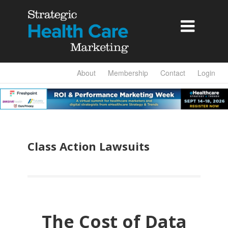

About
Membership
Contact
Login
Class Action Lawsuits
The Cost of Data