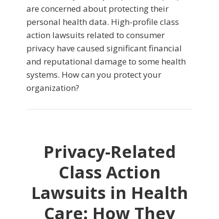
are concerned about protecting their
personal health data. High-profile class
action lawsuits related to consumer
privacy have caused significant financial
and reputational damage to some health
systems. How can you protect your
organization?
Privacy-Related
Class Action
Lawsuits in Health
Care: How They