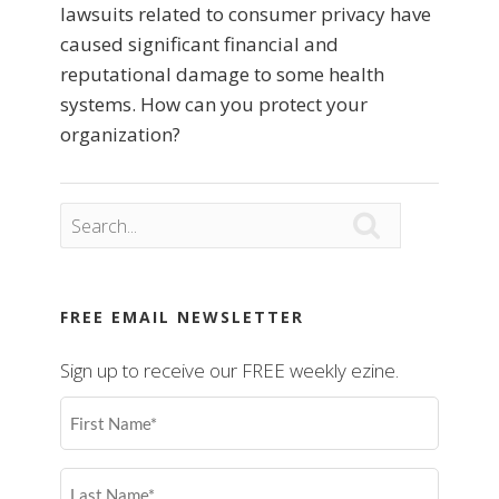
lawsuits related to consumer privacy have
caused significant financial and
reputational damage to some health
systems. How can you protect your
organization?

FREE EMAIL NEWSLETTER
Sign up to receive our FREE weekly ezine.
First
Name
(Required)
Last