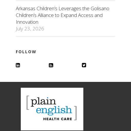
Arkansas Children’s Leverages the Golisano
Children’s Alliance to Expand Access and
Innovation
July 23, 2026
FOLLOW