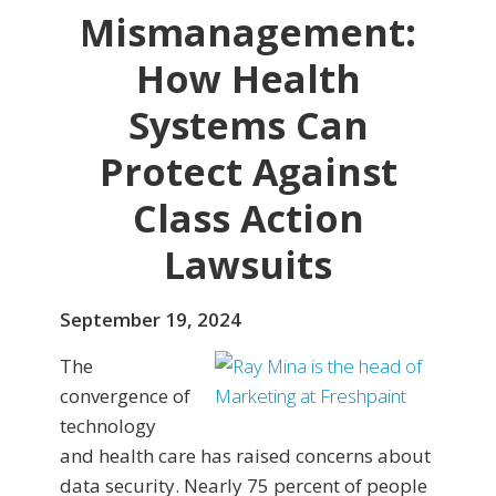
Mismanagement:
How Health
Systems Can
Protect Against
Class Action
Lawsuits
September 19, 2024
The
convergence of
technology
and health care has raised concerns about
data security. Nearly 75 percent of people