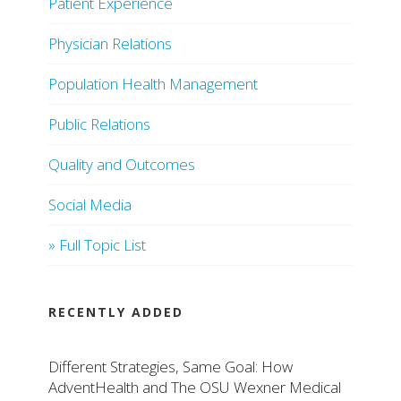
Patient Experience
Physician Relations
Population Health Management
Public Relations
Quality and Outcomes
Social Media
» Full Topic List
RECENTLY ADDED
Different Strategies, Same Goal: How
AdventHealth and The OSU Wexner Medical