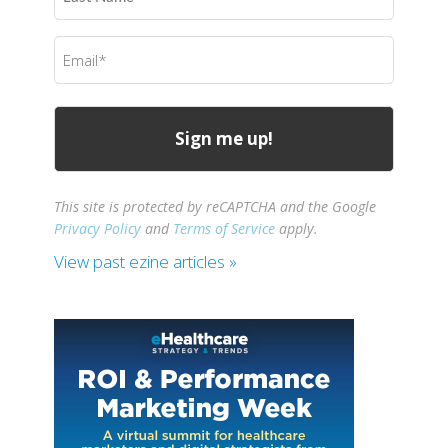
Name
(Required)
Email
(Required)
This site is protected by reCAPTCHA and the Google
Privacy Policy
and
Terms of Service
apply.
View past ezine articles »