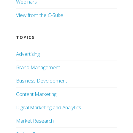
Webinars
View from the C-Suite
TOPICS
Advertising
Brand Management
Business Development
Content Marketing
Digital Marketing and Analytics
Market Research