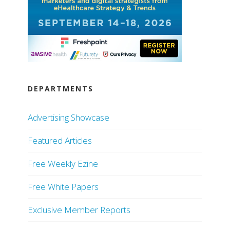
DEPARTMENTS
Advertising Showcase
Featured Articles
Free Weekly Ezine
Free White Papers
Exclusive Member Reports