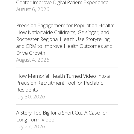
Center Improve Digital Patient Experience
August 6, 2026
Precision Engagement for Population Health:
How Nationwide Children’s, Geisinger, and
Rochester Regional Health Use Storytelling
and CRM to Improve Health Outcomes and
Drive Growth
August 4, 2026
How Memorial Health Turned Video Into a
Precision Recruitment Tool for Pediatric
Residents
July 30, 2026
A Story Too Big for a Short Cut: A Case for
Long-Form Video
July 27, 2026