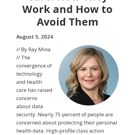
Work and How to
Avoid Them
August 5, 2024
// By Ray Mina
// The
convergence of
technology
and health
care has raised
concerns
about data
security. Nearly 75 percent of people are
concerned about protecting their personal
health data. High-profile class action