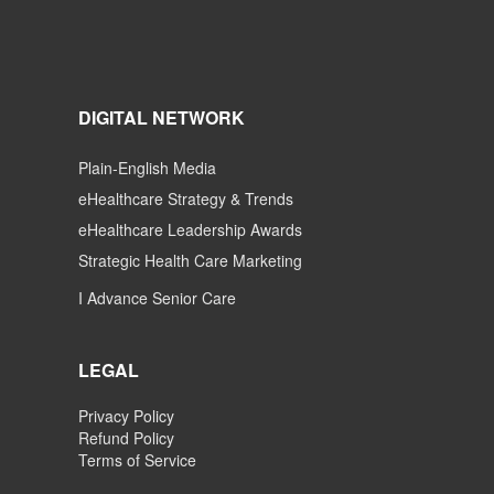
DIGITAL NETWORK
Plain-English Media
eHealthcare Strategy & Trends
eHealthcare Leadership Awards
Strategic Health Care Marketing
I Advance Senior Care
LEGAL
Privacy Policy
Refund Policy
Terms of Service