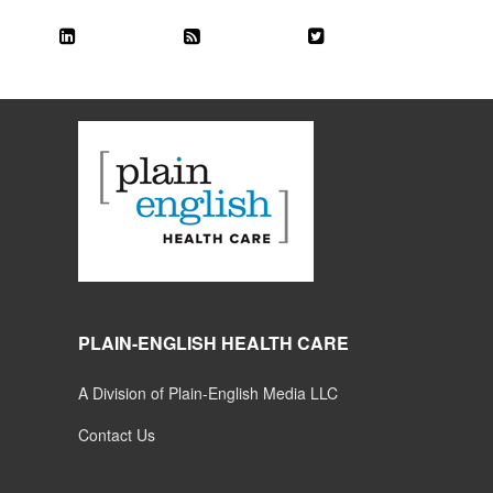
PLAIN-ENGLISH HEALTH CARE
A Division of Plain-English Media LLC
Contact Us