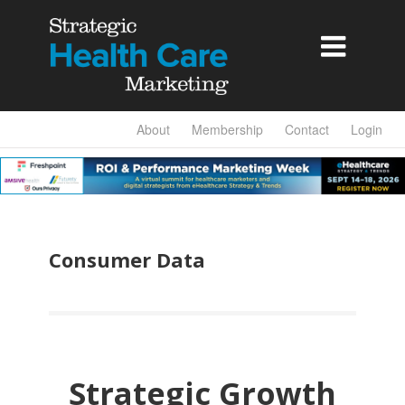

About
Membership
Contact
Login
Consumer Data
Strategic Growth