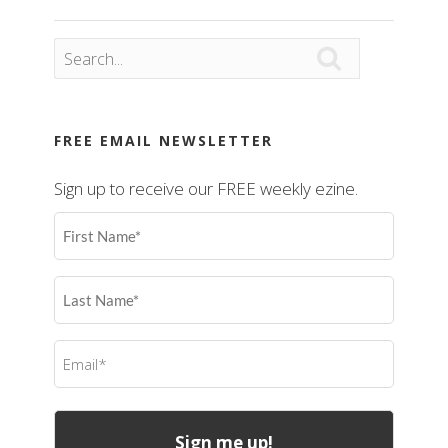

FREE EMAIL NEWSLETTER
Sign up to receive our FREE weekly ezine.
First
Name
(Required)
Last
Name
(Required)
Email
(Required)