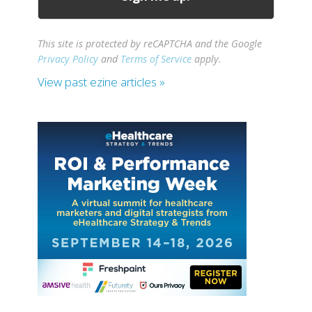
This site is protected by reCAPTCHA and the Google
Privacy Policy
and
Terms of Service
apply.
View past ezine articles »