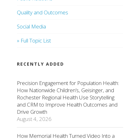
Quality and Outcomes
Social Media
» Full Topic List
RECENTLY ADDED
Precision Engagement for Population Health:
How Nationwide Children’s, Geisinger, and
Rochester Regional Health Use Storytelling
and CRM to Improve Health Outcomes and
Drive Growth
August 4, 2026
How Memorial Health Turned Video Into a