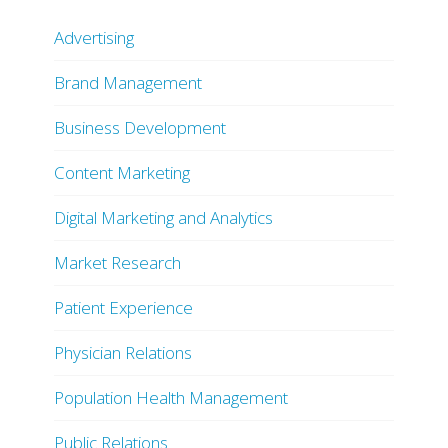
Advertising
Brand Management
Business Development
Content Marketing
Digital Marketing and Analytics
Market Research
Patient Experience
Physician Relations
Population Health Management
Public Relations