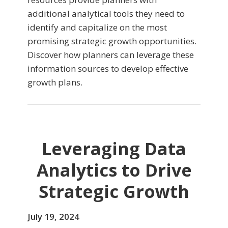
additional analytical tools they need to
identify and capitalize on the most
promising strategic growth opportunities.
Discover how planners can leverage these
information sources to develop effective
growth plans.
Leveraging Data
Analytics to Drive
Strategic Growth
July 19, 2024