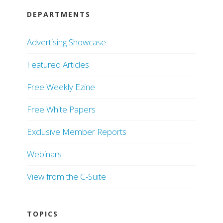
DEPARTMENTS
Advertising Showcase
Featured Articles
Free Weekly Ezine
Free White Papers
Exclusive Member Reports
Webinars
View from the C-Suite
TOPICS