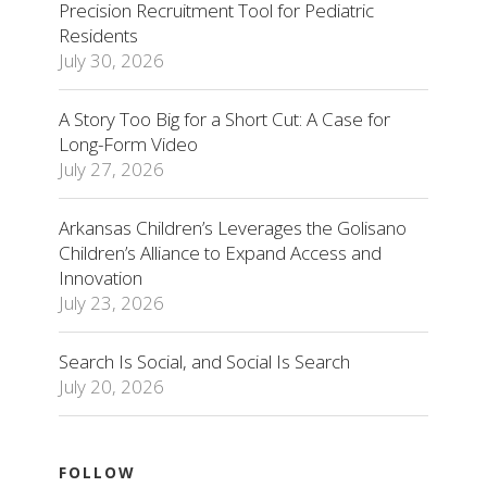
Precision Recruitment Tool for Pediatric
Residents
July 30, 2026
A Story Too Big for a Short Cut: A Case for
Long-Form Video
July 27, 2026
Arkansas Children’s Leverages the Golisano
Children’s Alliance to Expand Access and
Innovation
July 23, 2026
Search Is Social, and Social Is Search
July 20, 2026
FOLLOW