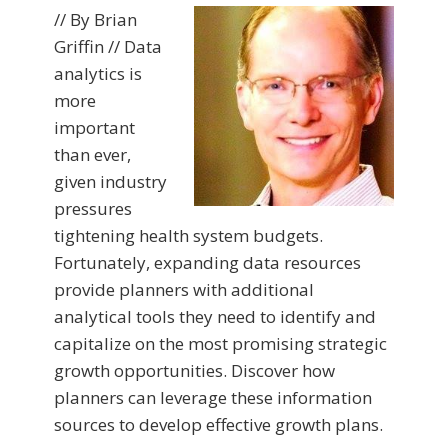
// By Brian
Griffin // Data
analytics is
more
important
than ever,
given industry
pressures
tightening health system budgets.
Fortunately, expanding data resources
provide planners with additional
analytical tools they need to identify and
capitalize on the most promising strategic
growth opportunities. Discover how
planners can leverage these information
sources to develop effective growth plans.