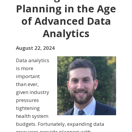
Planning in the Age
of Advanced Data
Analytics
August 22, 2024
Data analytics
is more
important
than ever,
given industry
pressures
tightening
health system
budgets. Fortunately, expanding data
resources provide planners with