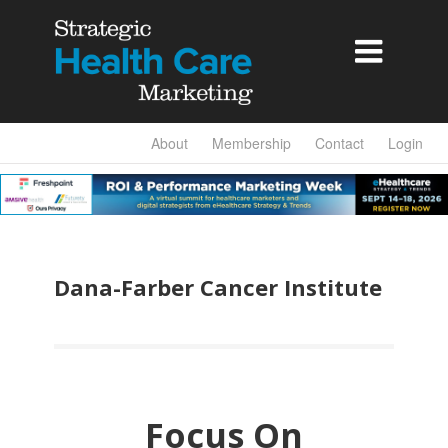

About
Membership
Contact
Login
Dana-Farber Cancer Institute
Focus On