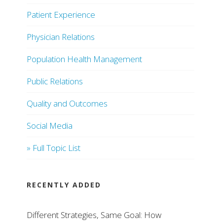
Patient Experience
Physician Relations
Population Health Management
Public Relations
Quality and Outcomes
Social Media
» Full Topic List
RECENTLY ADDED
Different Strategies, Same Goal: How