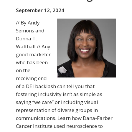
September 12, 2024
// By Andy
Semons and
Donna T.
Walthall // Any
good marketer
who has been
on the
receiving end
of a DEI backlash can tell you that
fostering inclusivity isn’t as simple as
saying “we care” or including visual
representation of diverse groups in
communications. Learn how Dana-Farber
Cancer Institute used neuroscience to