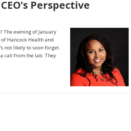
 CEO’s Perspective
// The evening of January
O of Hancock Health and
s not likely to soon forget.
a call from the lab. They