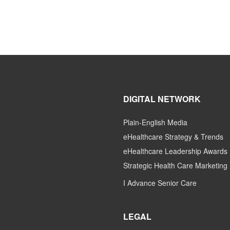
DIGITAL NETWORK
Plain-English Media
eHealthcare Strategy & Trends
eHealthcare Leadership Awards
Strategic Health Care Marketing
I Advance Senior Care
LEGAL