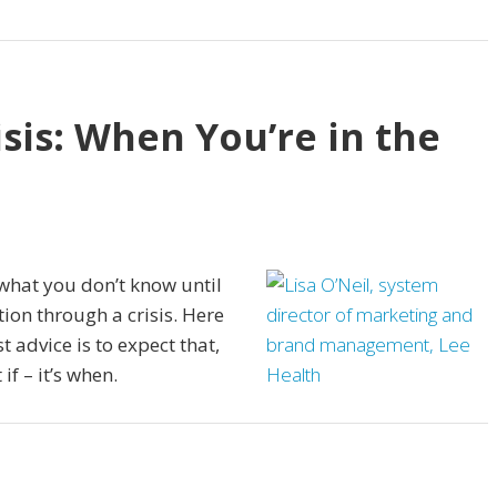
sis: When You’re in the
what you don’t know until
ion through a crisis. Here
 advice is to expect that,
 if – it’s when.