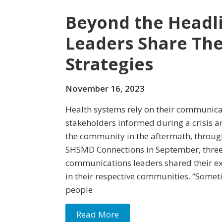
Beyond the Headli
Leaders Share The
Strategies
November 16, 2023
Health systems rely on their communica
stakeholders informed during a crisis an
the community in the aftermath, throu
SHSMD Connections in September, three
communications leaders shared their exp
in their respective communities. “Somet
people
Read More