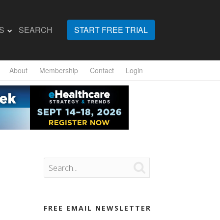
S
SEARCH
START FREE TRIAL
About
Membership
Contact
Login

FREE EMAIL NEWSLETTER