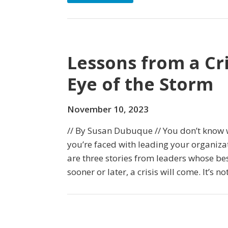
Lessons from a Cri
Eye of the Storm
November 10, 2023
// By Susan Dubuque // You don’t know 
you’re faced with leading your organizat
are three stories from leaders whose best
sooner or later, a crisis will come. It’s not