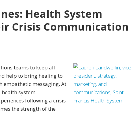
nes: Health System
ir Crisis Communication
tions teams to keep all
d help to bring healing to
gh empathetic messaging. At
 health system
eriences following a crisis
imes the strength of the