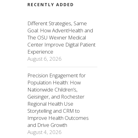
RECENTLY ADDED
Different Strategies, Same
Goal: How AdventHealth and
The OSU Wexner Medical
Center Improve Digital Patient
Experience
August 6, 2026
Precision Engagement for
Population Health: How
Nationwide Children’s,
Geisinger, and Rochester
Regional Health Use
Storytelling and CRM to
Improve Health Outcomes
and Drive Growth
August 4, 2026