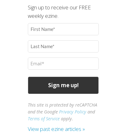
Sign up to receive our FREE
weekly ezine.
First
Name
(Required)
Last
Name
(Required)
Email
(Required)
This site is protected by reCAPTCHA
and the Google
Privacy Policy
and
Terms of Service
apply.
View past ezine articles »