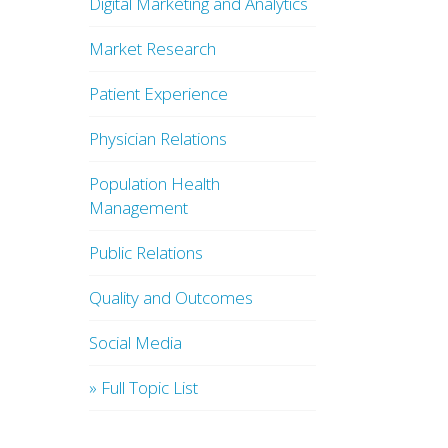
Digital Marketing and Analytics
Market Research
Patient Experience
Physician Relations
Population Health
Management
Public Relations
Quality and Outcomes
Social Media
» Full Topic List