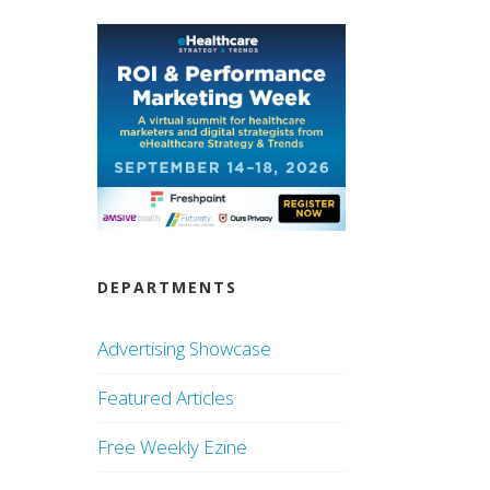
DEPARTMENTS
Advertising Showcase
Featured Articles
Free Weekly Ezine