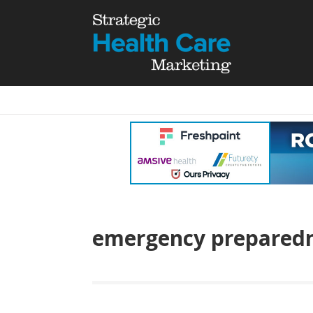
emergency prepared