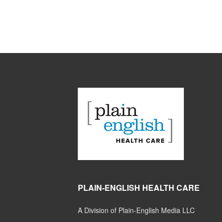
PLAIN-ENGLISH HEALTH CARE
A Division of Plain-English Media LLC