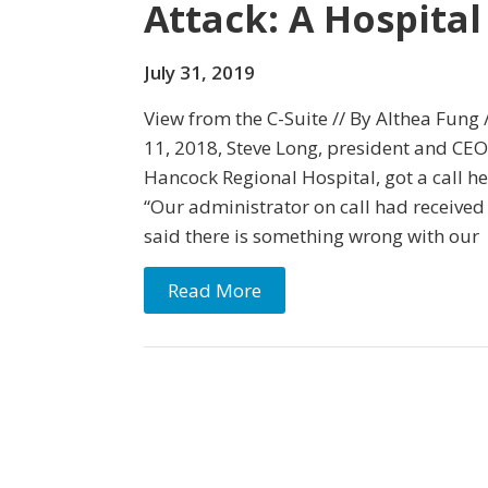
Attack: A Hospital
July 31, 2019
View from the C-Suite // By Althea Fung 
11, 2018, Steve Long, president and CE
Hancock Regional Hospital, got a call he’
“Our administrator on call had received 
said there is something wrong with our
Read More