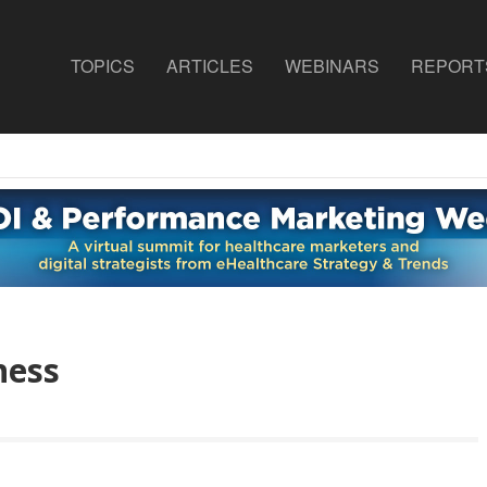
TOPICS
ARTICLES
WEBINARS
REPORT
ness