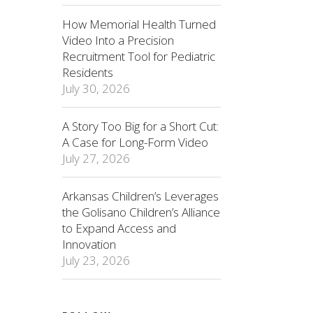
How Memorial Health Turned
Video Into a Precision
Recruitment Tool for Pediatric
Residents
July 30, 2026
A Story Too Big for a Short Cut:
A Case for Long-Form Video
July 27, 2026
Arkansas Children’s Leverages
the Golisano Children’s Alliance
to Expand Access and
Innovation
July 23, 2026