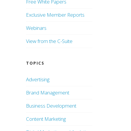
Free White Papers
Exclusive Member Reports
Webinars
View from the C-Suite
TOPICS
Advertising
Brand Management
Business Development
Content Marketing