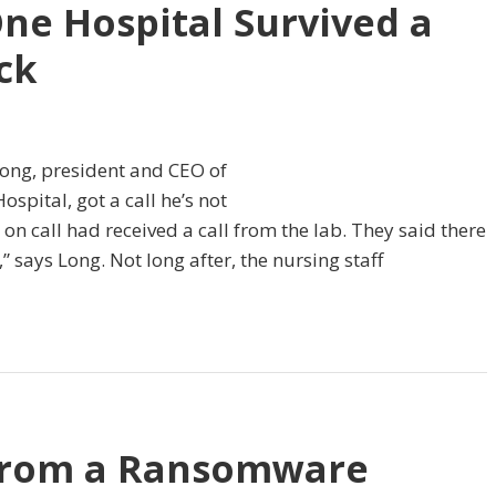
ne Hospital Survived a
ck
Long, president and CEO of
pital, got a call he’s not
 on call had received a call from the lab. They said there
says Long. Not long after, the nursing staff
from a Ransomware