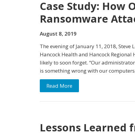
Case Study: How O
Ransomware Atta
August 8, 2019
The evening of January 11, 2018, Steve 
Hancock Health and Hancock Regional Hos
likely to soon forget. “Our administrator
is something wrong with our computers,” 
Read More
Lessons Learned 