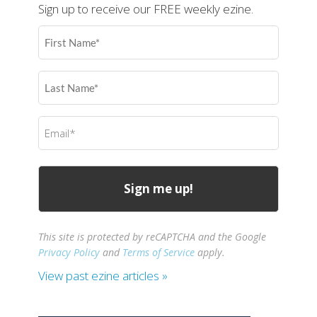
Sign up to receive our FREE weekly ezine.
First
Name
(Required)
Last
Name
(Required)
Email
(Required)
This site is protected by reCAPTCHA and the Google
Privacy Policy
and
Terms of Service
apply.
View past ezine articles »