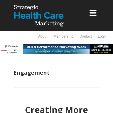

About
Membership
Contact
Login
Engagement
Creating More