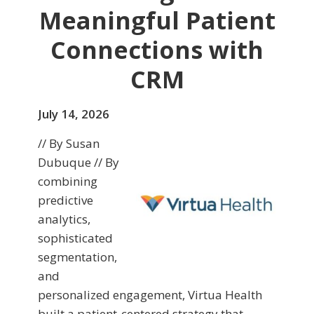
Meaningful Patient
Connections with
CRM
July 14, 2026
// By Susan
Dubuque // By
combining
predictive
analytics,
sophisticated
segmentation,
and
personalized engagement, Virtua Health
built a patient-centered strategy that