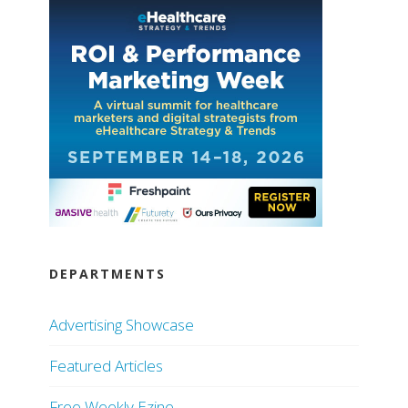
DEPARTMENTS
Advertising Showcase
Featured Articles
Free Weekly Ezine