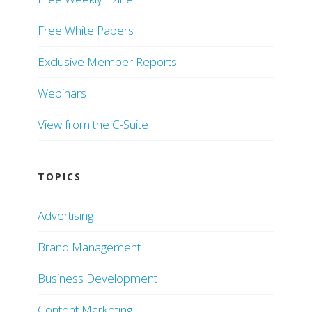
Free White Papers
Exclusive Member Reports
Webinars
View from the C-Suite
TOPICS
Advertising
Brand Management
Business Development
Content Marketing