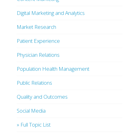
Digital Marketing and Analytics
Market Research
Patient Experience
Physician Relations
Population Health Management
Public Relations
Quality and Outcomes
Social Media
» Full Topic List