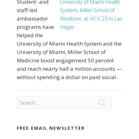
Student- and
staff-led
ambassador
programs have
helped the
University of Miami Health System and the
University of Miami, Miller School of
Medicine boost engagement 50 percent
and reach nearly half a million accounts —
without spending a dollar on paid social.

FREE EMAIL NEWSLETTER