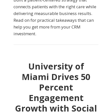
connects patients with the right care while
delivering measurable business results.
Read on for practical takeaways that can
help you get more from your CRM
investment.
University of
Miami Drives 50
Percent
Engagement
Growth with Social