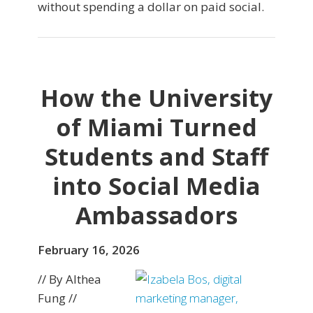
without spending a dollar on paid social.
How the University
of Miami Turned
Students and Staff
into Social Media
Ambassadors
February 16, 2026
// By Althea
Fung //