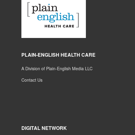
PLAIN-ENGLISH HEALTH CARE
A Division of Plain-English Media LLC
Contact Us
DIGITAL NETWORK