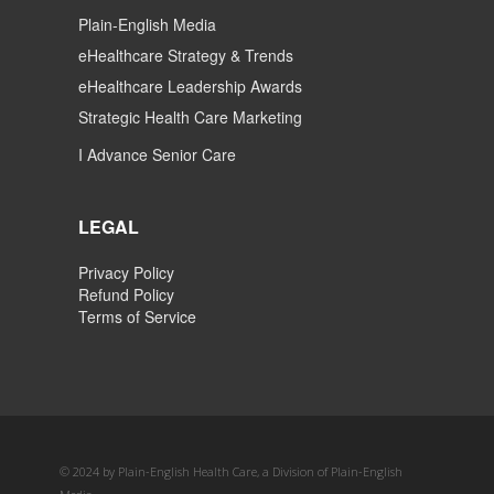
Plain-English Media
eHealthcare Strategy & Trends
eHealthcare Leadership Awards
Strategic Health Care Marketing
I Advance Senior Care
LEGAL
Privacy Policy
Refund Policy
Terms of Service
© 2024 by Plain-English Health Care, a Division of Plain-English