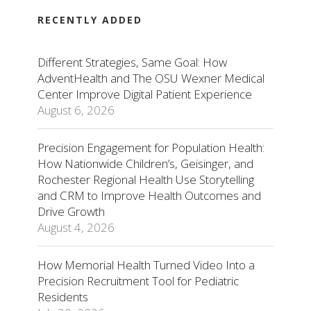
RECENTLY ADDED
Different Strategies, Same Goal: How
AdventHealth and The OSU Wexner Medical
Center Improve Digital Patient Experience
August 6, 2026
Precision Engagement for Population Health:
How Nationwide Children’s, Geisinger, and
Rochester Regional Health Use Storytelling
and CRM to Improve Health Outcomes and
Drive Growth
August 4, 2026
How Memorial Health Turned Video Into a
Precision Recruitment Tool for Pediatric
Residents