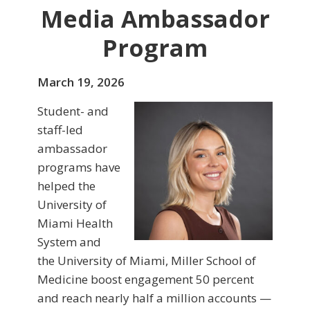
Media Ambassador
Program
March 19, 2026
Student- and
staff-led
ambassador
programs have
helped the
University of
Miami Health
System and
the University of Miami, Miller School of
Medicine boost engagement 50 percent
and reach nearly half a million accounts —