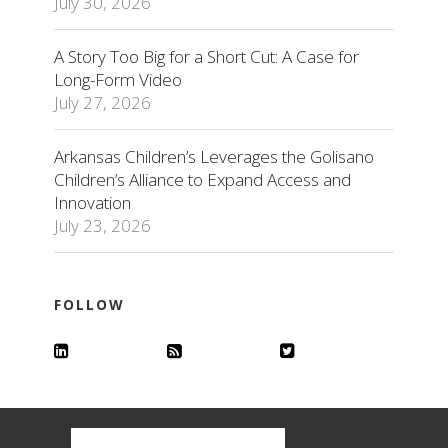
July 30, 2026
A Story Too Big for a Short Cut: A Case for
Long-Form Video
July 27, 2026
Arkansas Children’s Leverages the Golisano
Children’s Alliance to Expand Access and
Innovation
July 23, 2026
FOLLOW