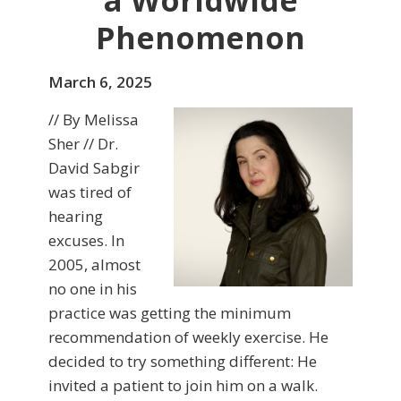
a Worldwide
Phenomenon
March 6, 2025
// By Melissa
Sher // Dr.
David Sabgir
was tired of
hearing
excuses. In
2005, almost
no one in his
practice was getting the minimum
recommendation of weekly exercise. He
decided to try something different: He
invited a patient to join him on a walk.