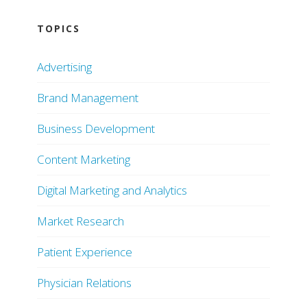
TOPICS
Advertising
Brand Management
Business Development
Content Marketing
Digital Marketing and Analytics
Market Research
Patient Experience
Physician Relations