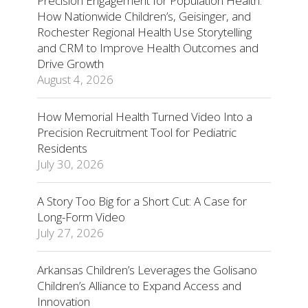
Precision Engagement for Population Health:
How Nationwide Children’s, Geisinger, and
Rochester Regional Health Use Storytelling
and CRM to Improve Health Outcomes and
Drive Growth
August 4, 2026
How Memorial Health Turned Video Into a
Precision Recruitment Tool for Pediatric
Residents
July 30, 2026
A Story Too Big for a Short Cut: A Case for
Long-Form Video
July 27, 2026
Arkansas Children’s Leverages the Golisano
Children’s Alliance to Expand Access and
Innovation