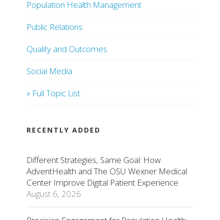
Population Health Management
Public Relations
Quality and Outcomes
Social Media
» Full Topic List
RECENTLY ADDED
Different Strategies, Same Goal: How
AdventHealth and The OSU Wexner Medical
Center Improve Digital Patient Experience
August 6, 2026