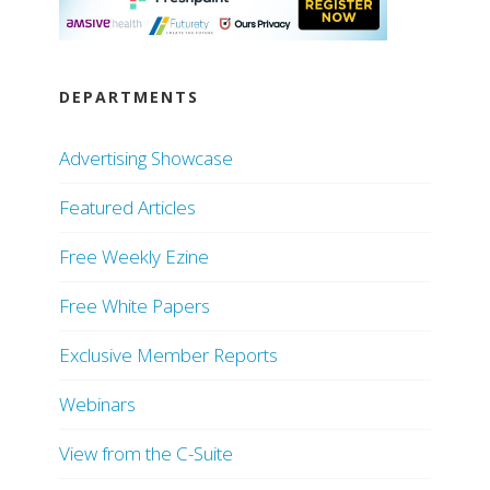
DEPARTMENTS
Advertising Showcase
Featured Articles
Free Weekly Ezine
Free White Papers
Exclusive Member Reports
Webinars
View from the C-Suite