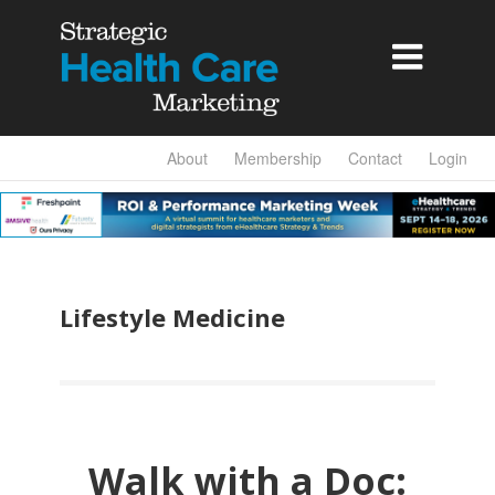

About
Membership
Contact
Login
Lifestyle Medicine
Walk with a Doc: