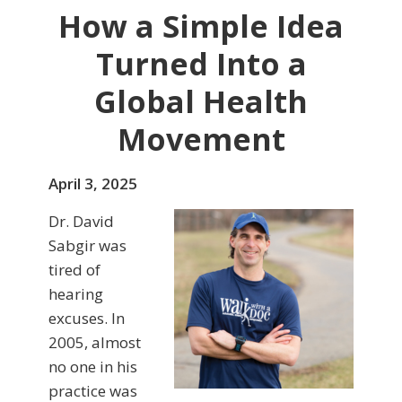
How a Simple Idea
Turned Into a
Global Health
Movement
April 3, 2025
Dr. David
Sabgir was
tired of
hearing
excuses. In
2005, almost
no one in his
practice was