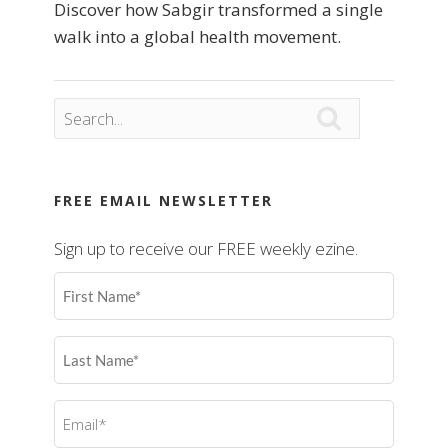
Discover how Sabgir transformed a single
walk into a global health movement.

FREE EMAIL NEWSLETTER
Sign up to receive our FREE weekly ezine.
First
Name
(Required)
Last
Name
(Required)
Email
(Required)