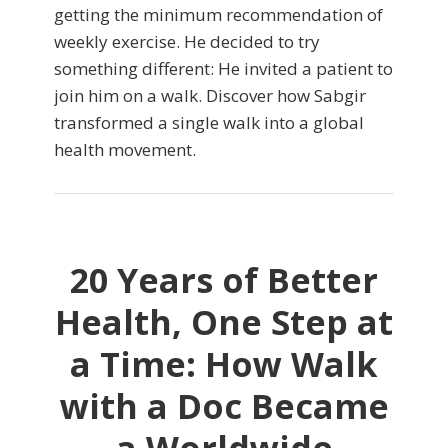
getting the minimum recommendation of
weekly exercise. He decided to try
something different: He invited a patient to
join him on a walk. Discover how Sabgir
transformed a single walk into a global
health movement.
20 Years of Better
Health, One Step at
a Time: How Walk
with a Doc Became