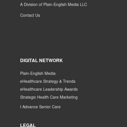
A Division of Plain-English Media LLC
Contact Us
DIGITAL NETWORK
Plain-English Media
eHealthcare Strategy & Trends
eHealthcare Leadership Awards
Strategic Health Care Marketing
I Advance Senior Care
LEGAL