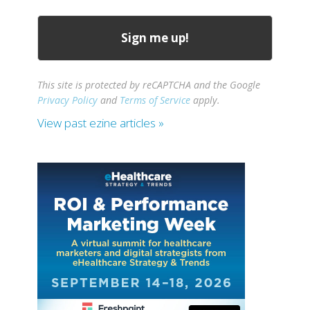
This site is protected by reCAPTCHA and the Google
Privacy Policy
and
Terms of Service
apply.
View past ezine articles »