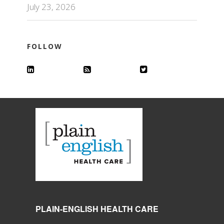
July 23, 2026
FOLLOW
PLAIN-ENGLISH HEALTH CARE