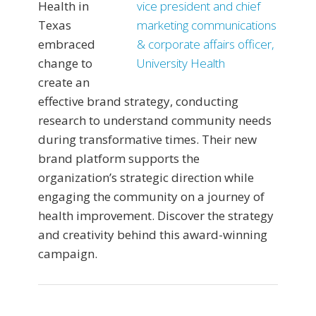
Health in
Texas
embraced
change to
create an
effective brand strategy, conducting
research to understand community needs
during transformative times. Their new
brand platform supports the
organization’s strategic direction while
engaging the community on a journey of
health improvement. Discover the strategy
and creativity behind this award-winning
campaign.