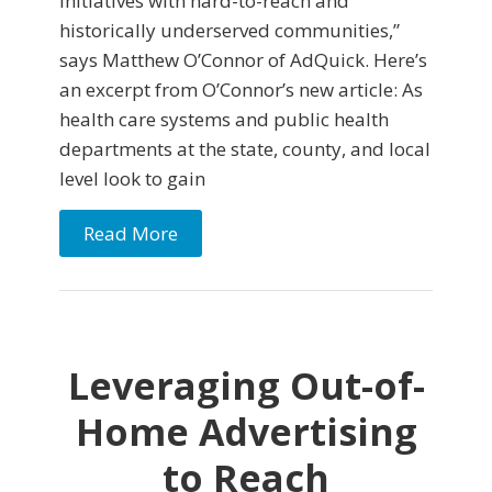
initiatives with hard-to-reach and
historically underserved communities,”
says Matthew O’Connor of AdQuick. Here’s
an excerpt from O’Connor’s new article: As
health care systems and public health
departments at the state, county, and local
level look to gain
Read More
Leveraging Out-of-
Home Advertising
to Reach