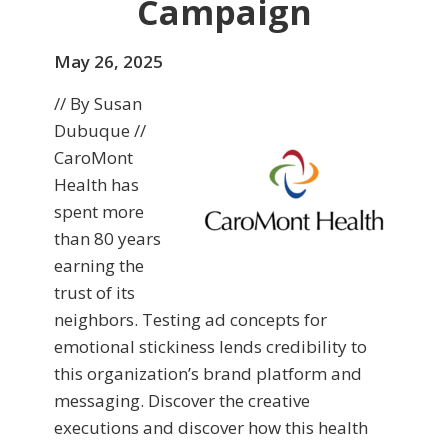
Campaign
May 26, 2025
// By Susan
Dubuque //
CaroMont
Health has
spent more
than 80 years
earning the
trust of its
neighbors. Testing ad concepts for
emotional stickiness lends credibility to
this organization’s brand platform and
messaging. Discover the creative
executions and discover how this health