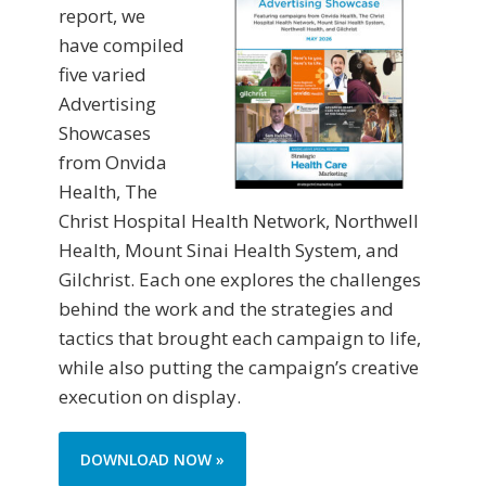
report, we
have compiled
five varied
Advertising
Showcases
from Onvida
Health, The
Christ Hospital Health Network, Northwell
Health, Mount Sinai Health System, and
Gilchrist. Each one explores the challenges
behind the work and the strategies and
tactics that brought each campaign to life,
while also putting the campaign’s creative
execution on display.
DOWNLOAD NOW »