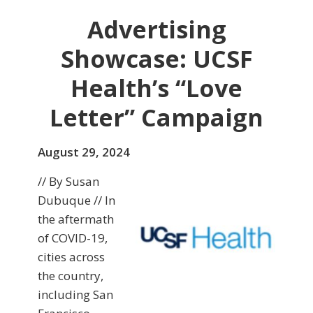
Advertising
Showcase: UCSF
Health’s “Love
Letter” Campaign
August 29, 2024
// By Susan
Dubuque // In
the aftermath
of COVID-19,
cities across
the country,
including San