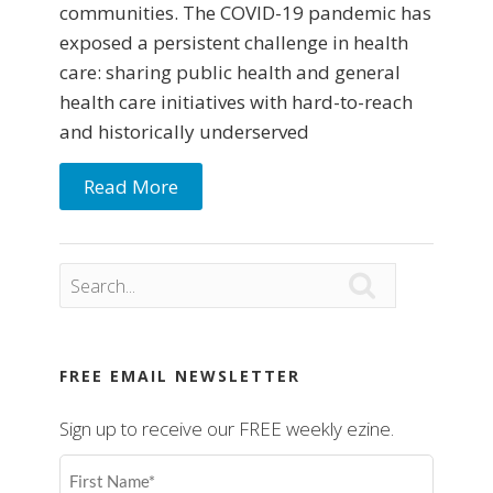
communities. The COVID-19 pandemic has
exposed a persistent challenge in health
care: sharing public health and general
health care initiatives with hard-to-reach
and historically underserved
Read More

FREE EMAIL NEWSLETTER
Sign up to receive our FREE weekly ezine.
First
Name