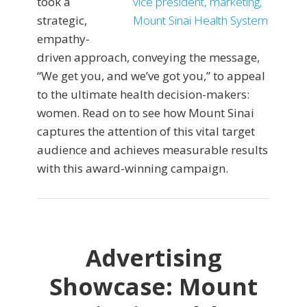
took a
strategic,
empathy-
driven approach, conveying the message,
“We get you, and we’ve got you,” to appeal
to the ultimate health decision-makers:
women. Read on to see how Mount Sinai
captures the attention of this vital target
audience and achieves measurable results
with this award-winning campaign.
Advertising
Showcase: Mount