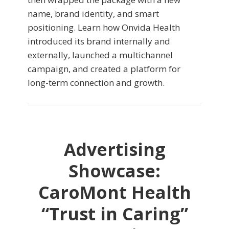
name, brand identity, and smart
positioning. Learn how Onvida Health
introduced its brand internally and
externally, launched a multichannel
campaign, and created a platform for
long-term connection and growth.
Advertising
Showcase:
CaroMont Health
“Trust in Caring”