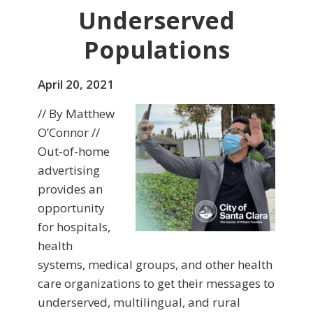
Underserved
Populations
April 20, 2021
// By Matthew
O’Connor //
Out-of-home
advertising
provides an
opportunity
for hospitals,
health
systems, medical groups, and other health
care organizations to get their messages to
underserved, multilingual, and rural