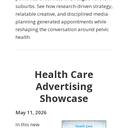
suburbs. See how research-driven strategy,
relatable creative, and disciplined media
planning generated appointments while
reshaping the conversation around pelvic
health.
Health Care
Advertising
Showcase
May 11, 2026
In this new