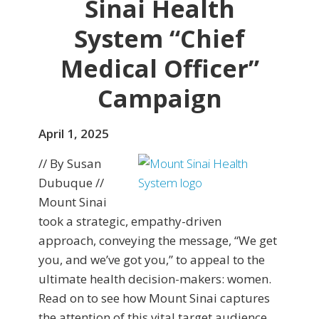
Sinai Health
System “Chief
Medical Officer”
Campaign
April 1, 2025
// By Susan
Dubuque //
Mount Sinai
took a strategic, empathy-driven
approach, conveying the message, “We get
you, and we’ve got you,” to appeal to the
ultimate health decision-makers: women.
Read on to see how Mount Sinai captures
the attention of this vital target audience