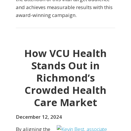
and achieves measurable results with this
award-winning campaign.
How VCU Health
Stands Out in
Richmond’s
Crowded Health
Care Market
December 12, 2024
By aligning the