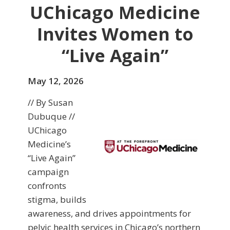
UChicago Medicine
Invites Women to
“Live Again”
May 12, 2026
// By Susan
Dubuque //
UChicago
Medicine’s
“Live Again”
campaign
confronts
stigma, builds
awareness, and drives appointments for
pelvic health services in Chicago’s northern