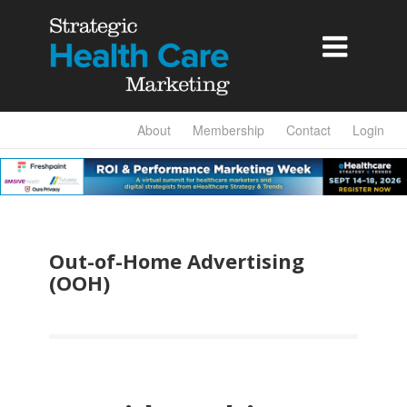

About
Membership
Contact
Login
Out-of-Home Advertising
(OOH)