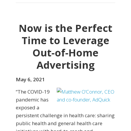
Now is the Perfect
Time to Leverage
Out-of-Home
Advertising
May 6, 2021
“The COVID-19
pandemic has
exposed a
persistent challenge in health care: sharing
public health and general health care