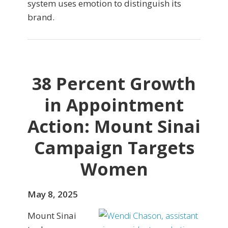
system uses emotion to distinguish its
brand.
38 Percent Growth
in Appointment
Action: Mount Sinai
Campaign Targets
Women
May 8, 2025
Mount Sinai