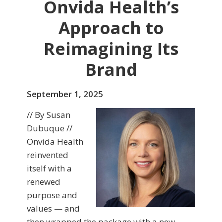
Onvida Health’s
Approach to
Reimagining Its
Brand
September 1, 2025
// By Susan
Dubuque //
Onvida Health
reinvented
itself with a
renewed
purpose and
values — and
then wrapped the package with a new