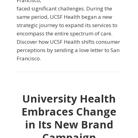
Francisco,
faced significant challenges. During the
same period, UCSF Health began a new
strategic journey to expand its services to
encompass the entire spectrum of care.
Discover how UCSF Health shifts consumer
perceptions by sending a love letter to San
Francisco.
University Health
Embraces Change
in Its New Brand
Campaign