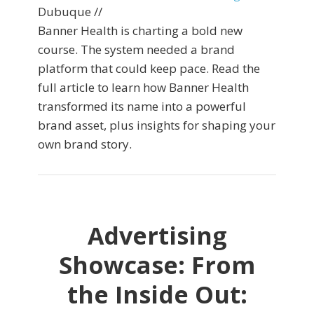
Dubuque //
Banner Health is charting a bold new
course. The system needed a brand
platform that could keep pace. Read the
full article to learn how Banner Health
transformed its name into a powerful
brand asset, plus insights for shaping your
own brand story.
Advertising
Showcase: From
the Inside Out: