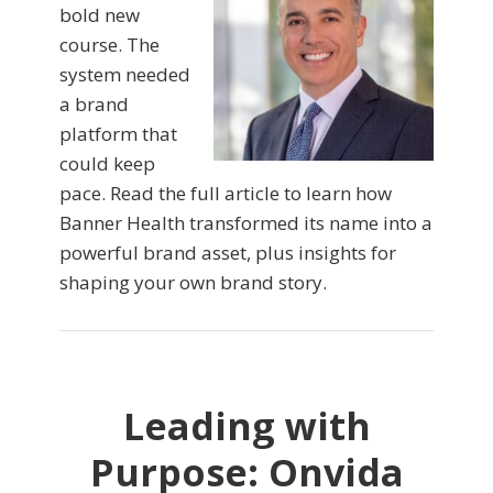
bold new
course. The
system needed
a brand
platform that
could keep
pace. Read the full article to learn how
Banner Health transformed its name into a
powerful brand asset, plus insights for
shaping your own brand story.
Leading with
Purpose: Onvida