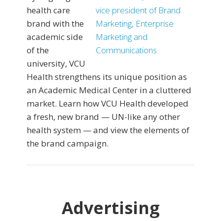
health care
brand with the
academic side
of the
university, VCU
Health strengthens its unique position as
an Academic Medical Center in a cluttered
market. Learn how VCU Health developed
a fresh, new brand — UN-like any other
health system — and view the elements of
the brand campaign.
Advertising