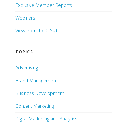
Exclusive Member Reports
Webinars
View from the C-Suite
TOPICS
Advertising
Brand Management
Business Development
Content Marketing
Digital Marketing and Analytics