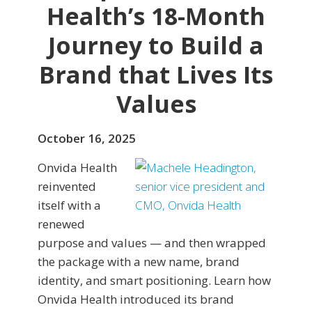
Health’s 18-Month
Journey to Build a
Brand that Lives Its
Values
October 16, 2025
Onvida Health
reinvented
itself with a
renewed
purpose and values — and then wrapped
the package with a new name, brand
identity, and smart positioning. Learn how
Onvida Health introduced its brand