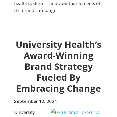
health system — and view the elements of
the brand campaign.
University Health’s
Award-Winning
Brand Strategy
Fueled By
Embracing Change
September 12, 2024
University