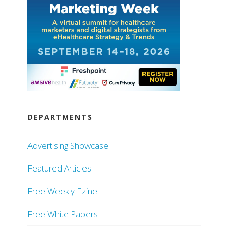
DEPARTMENTS
Advertising Showcase
Featured Articles
Free Weekly Ezine
Free White Papers