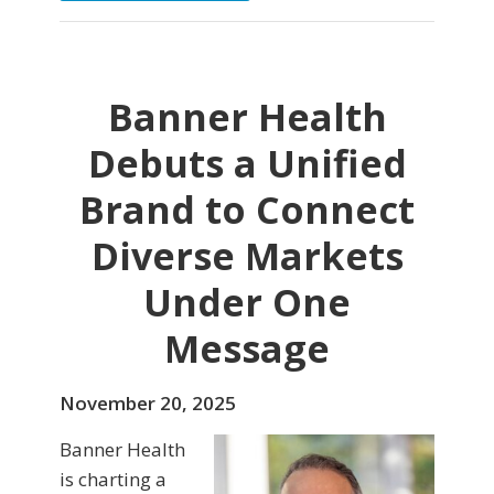
Banner Health
Debuts a Unified
Brand to Connect
Diverse Markets
Under One
Message
November 20, 2025
Banner Health
is charting a