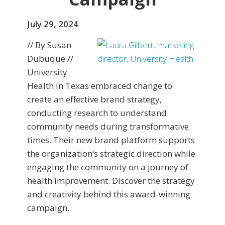
July 29, 2024
// By Susan
Dubuque //
University
Health in Texas embraced change to
create an effective brand strategy,
conducting research to understand
community needs during transformative
times. Their new brand platform supports
the organization’s strategic direction while
engaging the community on a journey of
health improvement. Discover the strategy
and creativity behind this award-winning
campaign.