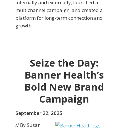
internally and externally, launched a
multichannel campaign, and created a
platform for long-term connection and
growth.
Seize the Day:
Banner Health’s
Bold New Brand
Campaign
September 22, 2025
// By Susan