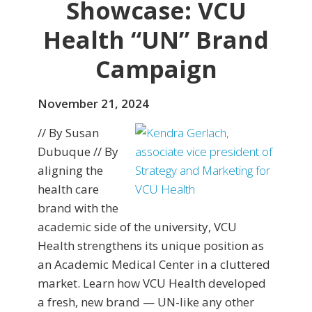
Showcase: VCU
Health “UN” Brand
Campaign
November 21, 2024
// By Susan
Dubuque // By
aligning the
health care
brand with the
academic side of the university, VCU
Health strengthens its unique position as
an Academic Medical Center in a cluttered
market. Learn how VCU Health developed
a fresh, new brand — UN-like any other