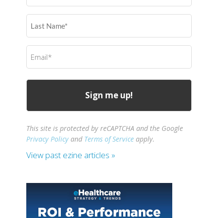
(Required)
Last
Name
(Required)
Email
(Required)
This site is protected by reCAPTCHA and the Google
Privacy Policy
and
Terms of Service
apply.
View past ezine articles »