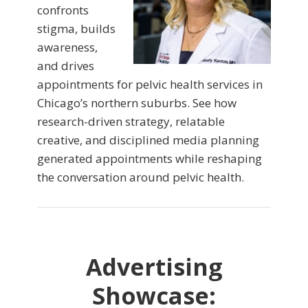
confronts
stigma, builds
awareness,
and drives
appointments for pelvic health services in
Chicago’s northern suburbs. See how
research-driven strategy, relatable
creative, and disciplined media planning
generated appointments while reshaping
the conversation around pelvic health.
Advertising
Showcase: