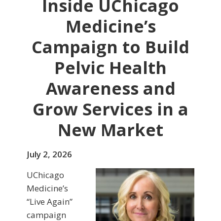
Inside UChicago
Medicine’s
Campaign to Build
Pelvic Health
Awareness and
Grow Services in a
New Market
July 2, 2026
UChicago
Medicine’s
“Live Again”
campaign