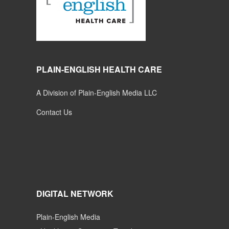
PLAIN-ENGLISH HEALTH CARE
A Division of Plain-English Media LLC
Contact Us
DIGITAL NETWORK
Plain-English Media