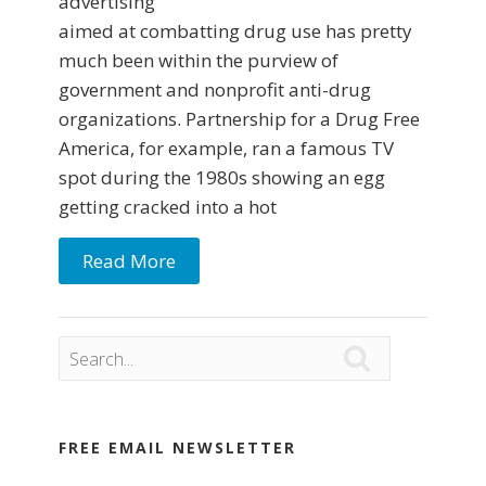
advertising
aimed at combatting drug use has pretty
much been within the purview of
government and nonprofit anti-drug
organizations. Partnership for a Drug Free
America, for example, ran a famous TV
spot during the 1980s showing an egg
getting cracked into a hot
Read More

FREE EMAIL NEWSLETTER