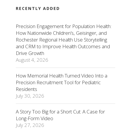
RECENTLY ADDED
Precision Engagement for Population Health:
How Nationwide Children’s, Geisinger, and
Rochester Regional Health Use Storytelling
and CRM to Improve Health Outcomes and
Drive Growth
August 4, 2026
How Memorial Health Turned Video Into a
Precision Recruitment Tool for Pediatric
Residents
July 30, 2026
A Story Too Big for a Short Cut: A Case for
Long-Form Video
July 27, 2026