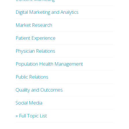
Digital Marketing and Analytics
Market Research
Patient Experience
Physician Relations
Population Health Management
Public Relations
Quality and Outcomes
Social Media
» Full Topic List