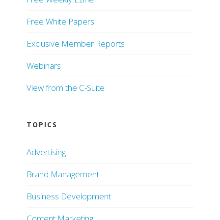
Free White Papers
Exclusive Member Reports
Webinars
View from the C-Suite
TOPICS
Advertising
Brand Management
Business Development
Content Marketing