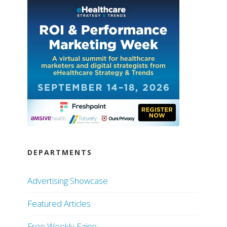
DEPARTMENTS
Advertising Showcase
Featured Articles
Free Weekly Ezine