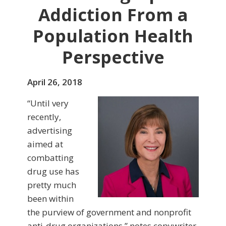
Addiction From a
Population Health
Perspective
April 26, 2018
“Until very
recently,
advertising
aimed at
combatting
drug use has
pretty much
been within
the purview of government and nonprofit
anti-drug organizations,” notes copywriter