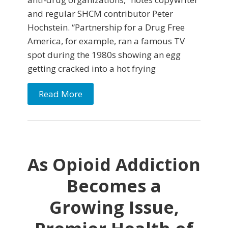
and regular SHCM contributor Peter
Hochstein. “Partnership for a Drug Free
America, for example, ran a famous TV
spot during the 1980s showing an egg
getting cracked into a hot frying
Read More
As Opioid Addiction
Becomes a
Growing Issue,