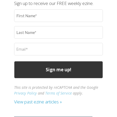
Sign up to receive our FREE weekly ezine.
First
Name
(Required)
Last
Name
(Required)
Email
(Required)
This site is protected by reCAPTCHA and the Google
Privacy Policy
and
Terms of Service
apply.
View past ezine articles »