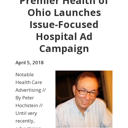
Premier Health of
Ohio Launches
Issue-Focused
Hospital Ad
Campaign
April 5, 2018
Notable
Health Care
Advertising //
By Peter
Hochstein //
Until very
recently,