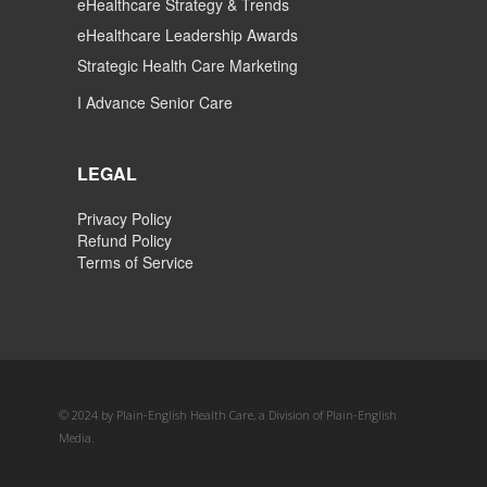
eHealthcare Strategy & Trends
eHealthcare Leadership Awards
Strategic Health Care Marketing
I Advance Senior Care
LEGAL
Privacy Policy
Refund Policy
Terms of Service
© 2024 by Plain-English Health Care, a Division of Plain-English
Media.