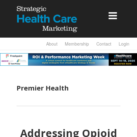

About
Membership
Contact
Login
Premier Health
Addressing Opioid