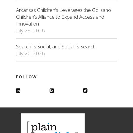
Arkansas Children’s Leverages the Golisano
Children’s Alliance to Expand Access and
Innovation
July 23, 2026
Search Is Social, and Social Is Search
July 20, 2026
FOLLOW