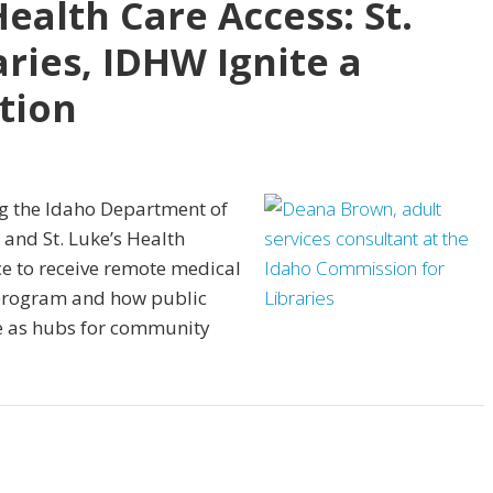
ealth Care Access: St.
aries, IDHW Ignite a
tion
ng the Idaho Department of
, and St. Luke’s Health
ce to receive remote medical
 program and how public
e as hubs for community