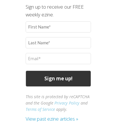
Sign up to receive our FREE
weekly ezine.
First
Name
(Required)
Last
Name
(Required)
Email
(Required)
This site is protected by reCAPTCHA
and the Google
Privacy Policy
and
Terms of Service
apply.
View past ezine articles »