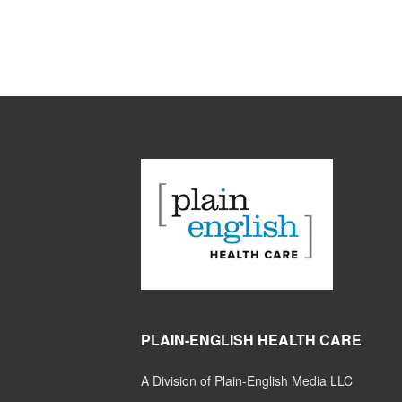
PLAIN-ENGLISH HEALTH CARE
A Division of Plain-English Media LLC