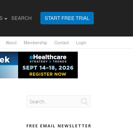
S
SEARCH
START FREE TRIAL
About
Membership
Contact
Login

FREE EMAIL NEWSLETTER