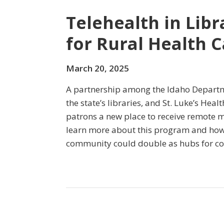
Telehealth in Lib
for Rural Health C
March 20, 2025
A partnership among the Idaho Departm
the state’s libraries, and St. Luke’s Heal
patrons a new place to receive remote m
learn more about this program and how
community could double as hubs for c