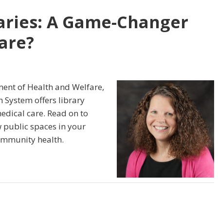
raries: A Game-Changer
are?
ent of Health and Welfare,
th System offers library
edical care. Read on to
 public spaces in your
ommunity health.