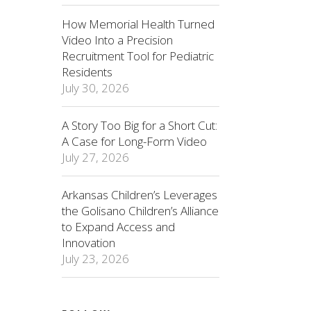
How Memorial Health Turned
Video Into a Precision
Recruitment Tool for Pediatric
Residents
July 30, 2026
A Story Too Big for a Short Cut:
A Case for Long-Form Video
July 27, 2026
Arkansas Children’s Leverages
the Golisano Children’s Alliance
to Expand Access and
Innovation
July 23, 2026