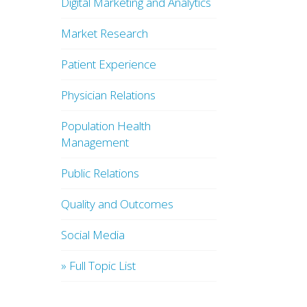
Digital Marketing and Analytics
Market Research
Patient Experience
Physician Relations
Population Health
Management
Public Relations
Quality and Outcomes
Social Media
» Full Topic List