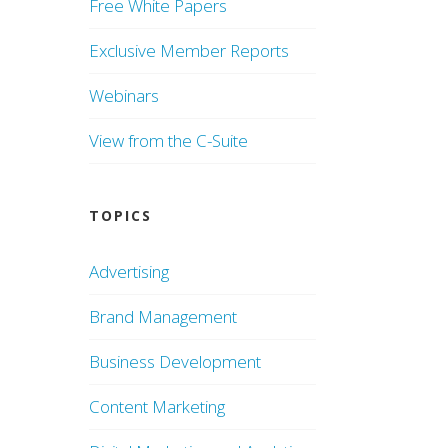
Free White Papers
Exclusive Member Reports
Webinars
View from the C-Suite
TOPICS
Advertising
Brand Management
Business Development
Content Marketing