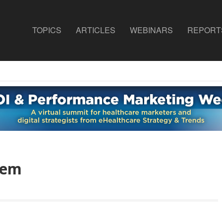
TOPICS
ARTICLES
WEBINARS
REPORT
tem