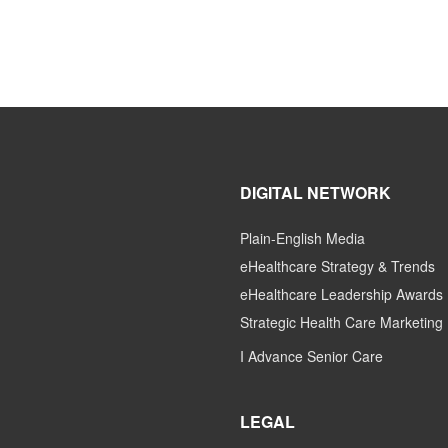
DIGITAL NETWORK
Plain-English Media
eHealthcare Strategy & Trends
eHealthcare Leadership Awards
Strategic Health Care Marketing
I Advance Senior Care
LEGAL