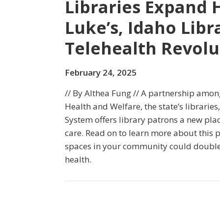
Libraries Expand H
Luke’s, Idaho Libr
Telehealth Revolu
February 24, 2025
// By Althea Fung // A partnership amo
Health and Welfare, the state’s libraries
System offers library patrons a new pla
care. Read on to learn more about this
spaces in your community could doubl
health.