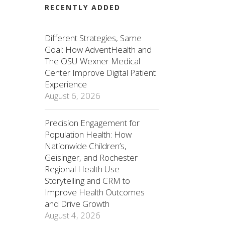
RECENTLY ADDED
Different Strategies, Same
Goal: How AdventHealth and
The OSU Wexner Medical
Center Improve Digital Patient
Experience
August 6, 2026
Precision Engagement for
Population Health: How
Nationwide Children’s,
Geisinger, and Rochester
Regional Health Use
Storytelling and CRM to
Improve Health Outcomes
and Drive Growth
August 4, 2026