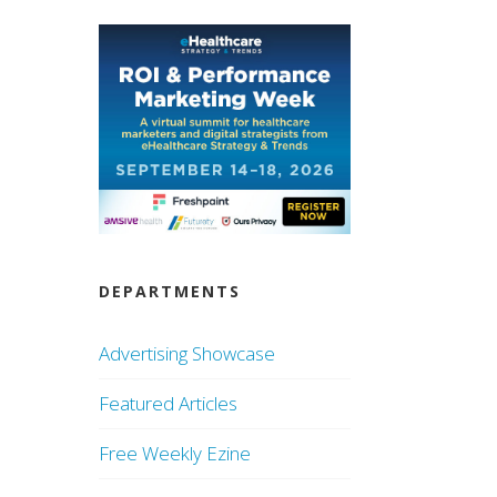
DEPARTMENTS
Advertising Showcase
Featured Articles
Free Weekly Ezine