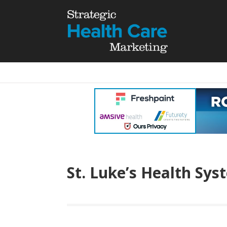
St. Luke’s Health Sys