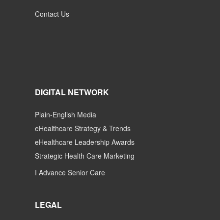
Contact Us
DIGITAL NETWORK
Plain-English Media
eHealthcare Strategy & Trends
eHealthcare Leadership Awards
Strategic Health Care Marketing
I Advance Senior Care
LEGAL