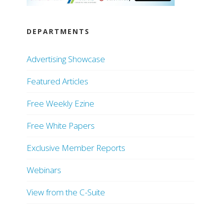
DEPARTMENTS
Advertising Showcase
Featured Articles
Free Weekly Ezine
Free White Papers
Exclusive Member Reports
Webinars
View from the C-Suite