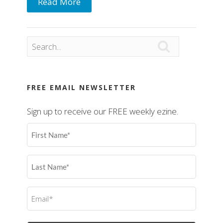
Read More

FREE EMAIL NEWSLETTER
Sign up to receive our FREE weekly ezine.
First
Name
(Required)
Last
Name
(Required)
Email
(Required)