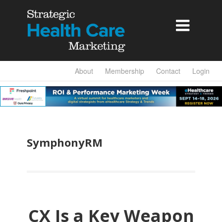

About
Membership
Contact
Login
SymphonyRM
CX Is a Key Weapon