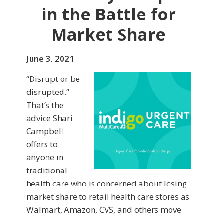
in the Battle for
Market Share
June 3, 2021
“Disrupt or be
disrupted.”
That’s the
advice Shari
Campbell
offers to
anyone in
traditional
health care who is concerned about losing
market share to retail health care stores as
Walmart, Amazon, CVS, and others move