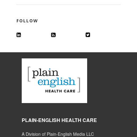
FOLLOW
PLAIN-ENGLISH HEALTH CARE
A Division of Plain-English Media LLC