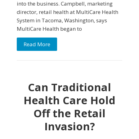
into the business. Campbell, marketing
director, retail health at MultiCare Health
System in Tacoma, Washington, says
MultiCare Health began to
Read More
Can Traditional
Health Care Hold
Off the Retail
Invasion?