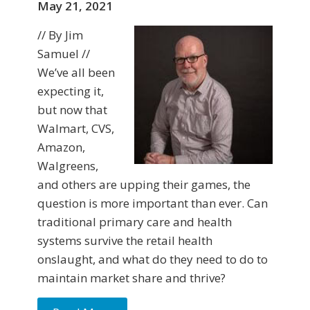
May 21, 2021
// By Jim
Samuel //
We’ve all been
expecting it,
but now that
Walmart, CVS,
Amazon,
Walgreens,
and others are upping their games, the
question is more important than ever. Can
traditional primary care and health
systems survive the retail health
onslaught, and what do they need to do to
maintain market share and thrive?