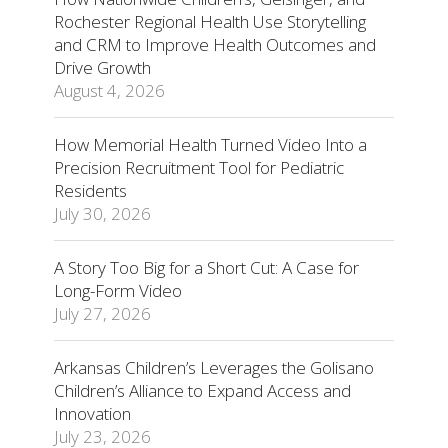
Rochester Regional Health Use Storytelling
and CRM to Improve Health Outcomes and
Drive Growth
August 4, 2026
How Memorial Health Turned Video Into a
Precision Recruitment Tool for Pediatric
Residents
July 30, 2026
A Story Too Big for a Short Cut: A Case for
Long-Form Video
July 27, 2026
Arkansas Children’s Leverages the Golisano
Children’s Alliance to Expand Access and
Innovation
July 23, 2026