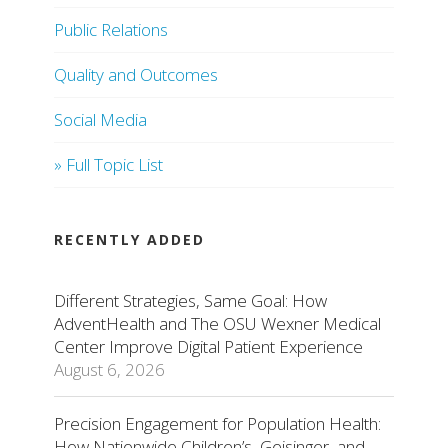
Public Relations
Quality and Outcomes
Social Media
» Full Topic List
RECENTLY ADDED
Different Strategies, Same Goal: How
AdventHealth and The OSU Wexner Medical
Center Improve Digital Patient Experience
August 6, 2026
Precision Engagement for Population Health:
How Nationwide Children’s, Geisinger, and