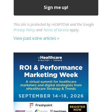
This site is protected by reCAPTCHA and the Google
Privacy Policy
and
Terms of Service
apply.
View past ezine articles »