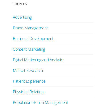
TOPICS
Advertising
Brand Management
Business Development
Content Marketing
Digital Marketing and Analytics
Market Research
Patient Experience
Physician Relations
Population Health Management