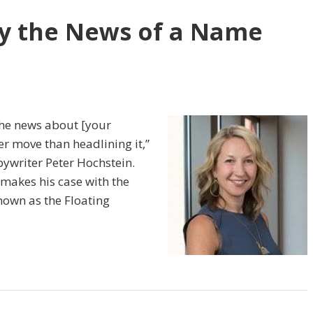
y the News of a Name
 the news about [your
r move than headlining it,”
ywriter Peter Hochstein.
 makes his case with the
known as the Floating