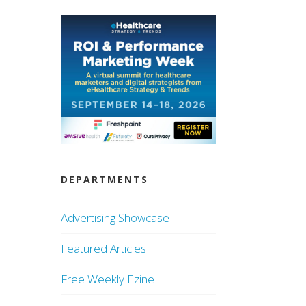
DEPARTMENTS
Advertising Showcase
Featured Articles
Free Weekly Ezine