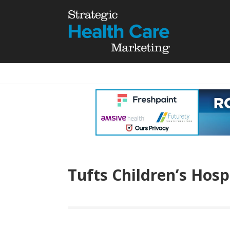
Tufts Children’s Hosp