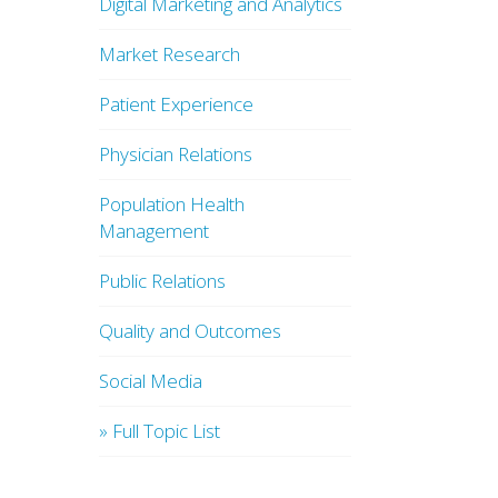
Digital Marketing and Analytics
Market Research
Patient Experience
Physician Relations
Population Health
Management
Public Relations
Quality and Outcomes
Social Media
» Full Topic List