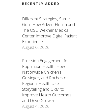
RECENTLY ADDED
Different Strategies, Same
Goal: How AdventHealth and
The OSU Wexner Medical
Center Improve Digital Patient
Experience
August 6, 2026
Precision Engagement for
Population Health: How
Nationwide Children’s,
Geisinger, and Rochester
Regional Health Use
Storytelling and CRM to
Improve Health Outcomes
and Drive Growth
August 4, 2026