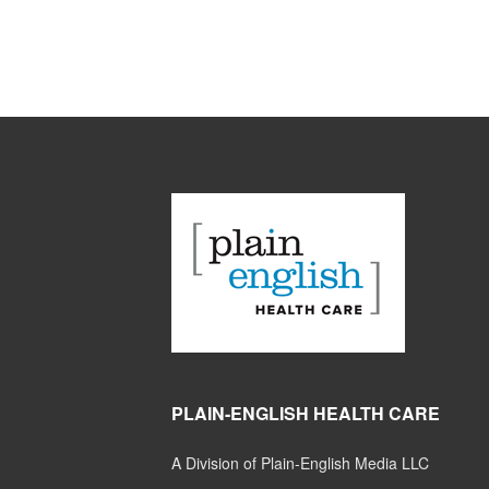
PLAIN-ENGLISH HEALTH CARE
A Division of Plain-English Media LLC