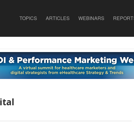
TOPICS
ARTICLES
WEBINARS
REPORT
ital