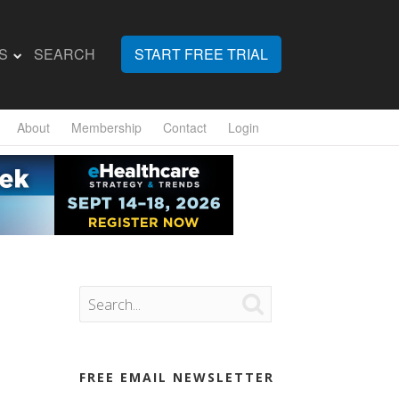
S
SEARCH
START FREE TRIAL
About
Membership
Contact
Login

FREE EMAIL NEWSLETTER