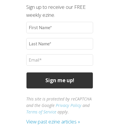
Sign up to receive our FREE
weekly ezine.
First
Name
(Required)
Last
Name
(Required)
Email
(Required)
This site is protected by reCAPTCHA
and the Google
Privacy Policy
and
Terms of Service
apply.
View past ezine articles »