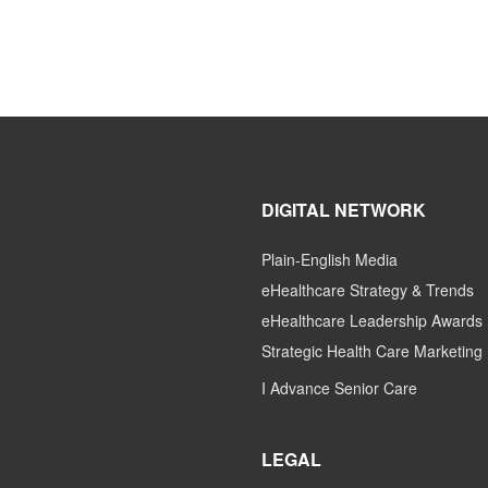
DIGITAL NETWORK
Plain-English Media
eHealthcare Strategy & Trends
eHealthcare Leadership Awards
Strategic Health Care Marketing
I Advance Senior Care
LEGAL