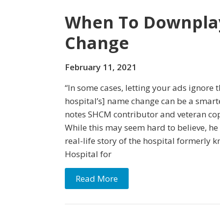
When To Downpla
Change
February 11, 2021
“In some cases, letting your ads ignore
hospital’s] name change can be a smarte
notes SHCM contributor and veteran cop
While this may seem hard to believe, he
real-life story of the hospital formerly 
Hospital for
Read More