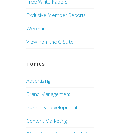
Free White Papers
Exclusive Member Reports
Webinars
View from the C-Suite
TOPICS
Advertising
Brand Management
Business Development
Content Marketing