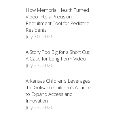
How Memorial Health Turned
Video Into a Precision
Recruitment Tool for Pediatric
Residents
July 30, 2026
A Story Too Big for a Short Cut:
A Case for Long-Form Video
July 27, 2026
Arkansas Children’s Leverages
the Golisano Children’s Alliance
to Expand Access and
Innovation
July 23, 2026