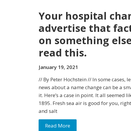
Your hospital cha
advertise that fac
on something else
read this.
January 19, 2021
// By Peter Hochstein // In some cases, l
news about a name change can be a sma
it. Here’s a case in point. It all seemed li
1895. Fresh sea air is good for you, righ
and salt
Read More