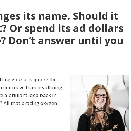
nges its name. Should it
t? Or spend its ad dollars
? Don’t answer until you
etting your ads ignore the
rter move than headlining
ke a brilliant idea back in
t? All that bracing oxygen