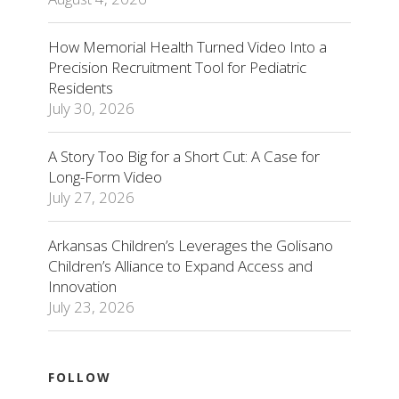
How Memorial Health Turned Video Into a
Precision Recruitment Tool for Pediatric
Residents
July 30, 2026
A Story Too Big for a Short Cut: A Case for
Long-Form Video
July 27, 2026
Arkansas Children’s Leverages the Golisano
Children’s Alliance to Expand Access and
Innovation
July 23, 2026
FOLLOW