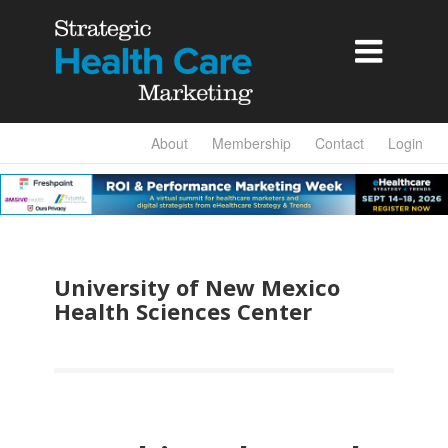

About
Membership
Contact
Login
University of New Mexico
Health Sciences Center