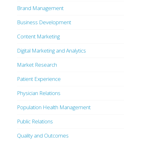
Brand Management
Business Development
Content Marketing
Digital Marketing and Analytics
Market Research
Patient Experience
Physician Relations
Population Health Management
Public Relations
Quality and Outcomes