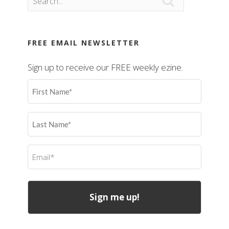

FREE EMAIL NEWSLETTER
Sign up to receive our FREE weekly ezine.
First
Name
(Required)
Last
Name
(Required)
Email
(Required)