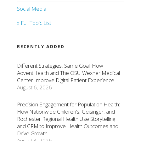
Social Media
» Full Topic List
RECENTLY ADDED
Different Strategies, Same Goal: How
AdventHealth and The OSU Wexner Medical
Center Improve Digital Patient Experience
August 6, 2026
Precision Engagement for Population Health:
How Nationwide Children’s, Geisinger, and
Rochester Regional Health Use Storytelling
and CRM to Improve Health Outcomes and
Drive Growth
August 4, 2026