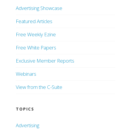
Advertising Showcase
Featured Articles
Free Weekly Ezine
Free White Papers
Exclusive Member Reports
Webinars
View from the C-Suite
TOPICS
Advertising