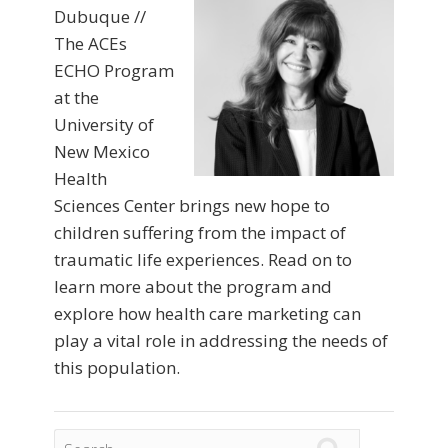
Dubuque //
The ACEs
ECHO Program
at the
University of
New Mexico
Health
Sciences Center brings new hope to
children suffering from the impact of
traumatic life experiences. Read on to
learn more about the program and
explore how health care marketing can
play a vital role in addressing the needs of
this population.