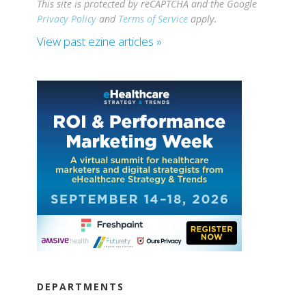
This site is protected by reCAPTCHA and the Google
Privacy Policy
and
Terms of Service
apply.
View past ezine articles »
DEPARTMENTS