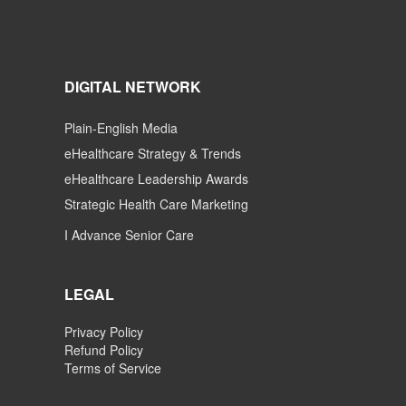
DIGITAL NETWORK
Plain-English Media
eHealthcare Strategy & Trends
eHealthcare Leadership Awards
Strategic Health Care Marketing
I Advance Senior Care
LEGAL
Privacy Policy
Refund Policy
Terms of Service