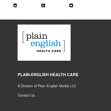
PLAIN-ENGLISH HEALTH CARE
A Division of Plain-English Media LLC
Contact Us