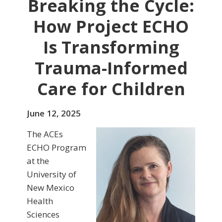
Breaking the Cycle:
How Project ECHO
Is Transforming
Trauma-Informed
Care for Children
June 12, 2025
The ACEs
ECHO Program
at the
University of
New Mexico
Health
Sciences