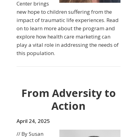
Center brings
new hope to children suffering from the
impact of traumatic life experiences. Read
on to learn more about the program and
explore how health care marketing can
play a vital role in addressing the needs of
this population.
From Adversity to
Action
April 24, 2025
// By Susan