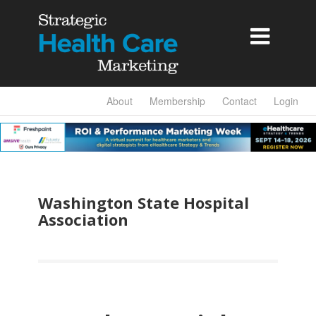

About
Membership
Contact
Login
Washington State Hospital
Association