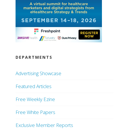
DEPARTMENTS
Advertising Showcase
Featured Articles
Free Weekly Ezine
Free White Papers
Exclusive Member Reports