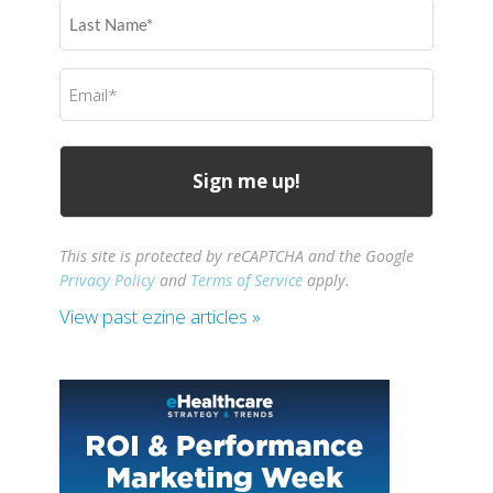
Last
Name
(Required)
Email
(Required)
This site is protected by reCAPTCHA and the Google
Privacy Policy
and
Terms of Service
apply.
View past ezine articles »