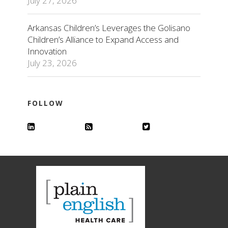
July 27, 2026
Arkansas Children’s Leverages the Golisano
Children’s Alliance to Expand Access and
Innovation
July 23, 2026
FOLLOW