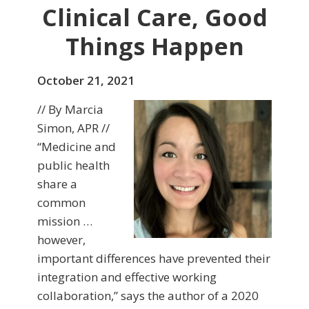
Clinical Care, Good
Things Happen
October 21, 2021
// By Marcia
Simon, APR //
“Medicine and
public health
share a
common
mission …
however,
important differences have prevented their
integration and effective working
collaboration,” says the author of a 2020