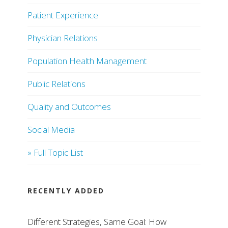
Patient Experience
Physician Relations
Population Health Management
Public Relations
Quality and Outcomes
Social Media
» Full Topic List
RECENTLY ADDED
Different Strategies, Same Goal: How