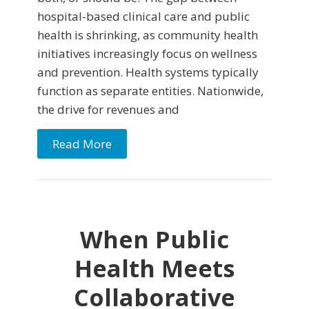
hospital-based clinical care and public
health is shrinking, as community health
initiatives increasingly focus on wellness
and prevention. Health systems typically
function as separate entities. Nationwide,
the drive for revenues and
Read More
When Public
Health Meets
Collaborative