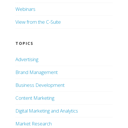
Webinars
View from the C-Suite
TOPICS
Advertising
Brand Management
Business Development
Content Marketing
Digital Marketing and Analytics
Market Research