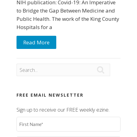
NIH publication: Covid-19: An Imperative
to Bridge the Gap Between Medicine and
Public Health. The work of the King County
Hospitals for a
Read More

FREE EMAIL NEWSLETTER
Sign up to receive our FREE weekly ezine.
First
Name
(Required)