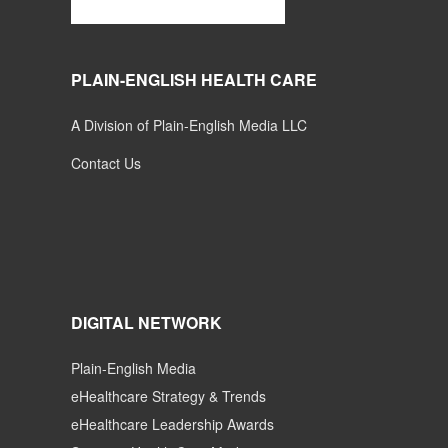
PLAIN-ENGLISH HEALTH CARE
A Division of Plain-English Media LLC
Contact Us
DIGITAL NETWORK
Plain-English Media
eHealthcare Strategy & Trends
eHealthcare Leadership Awards