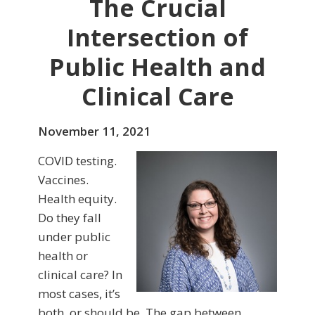
The Crucial
Intersection of
Public Health and
Clinical Care
November 11, 2021
COVID testing.
Vaccines.
Health equity.
Do they fall
under public
health or
clinical care? In
most cases, it’s
both, or should be. The gap between