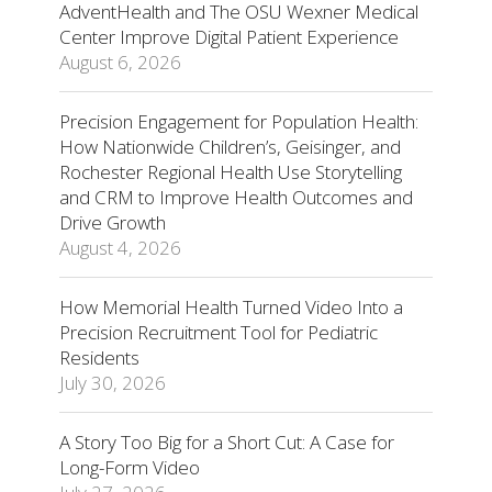
AdventHealth and The OSU Wexner Medical
Center Improve Digital Patient Experience
August 6, 2026
Precision Engagement for Population Health:
How Nationwide Children’s, Geisinger, and
Rochester Regional Health Use Storytelling
and CRM to Improve Health Outcomes and
Drive Growth
August 4, 2026
How Memorial Health Turned Video Into a
Precision Recruitment Tool for Pediatric
Residents
July 30, 2026
A Story Too Big for a Short Cut: A Case for
Long-Form Video