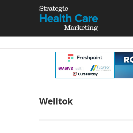
Welltok