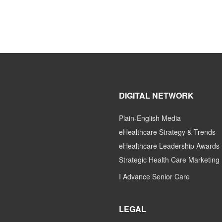
DIGITAL NETWORK
Plain-English Media
eHealthcare Strategy & Trends
eHealthcare Leadership Awards
Strategic Health Care Marketing
I Advance Senior Care
LEGAL