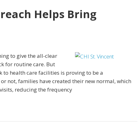
reach Helps Bring
ing to give the all-clear
k for routine care. But
 health care facilities is proving to be a
r not, families have created their new normal, which
visits, reducing the frequency