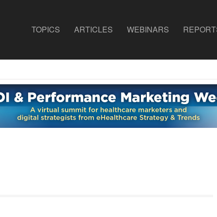
TOPICS
ARTICLES
WEBINARS
REPORT