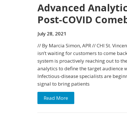
Advanced Analytic
Post-COVID Come
July 28, 2021
// By Marcia Simon, APR // CHI St. Vincen
isn’t waiting for customers to come back
system is proactively reaching out to th
analytics to define the target audience 
Infectious-disease specialists are beginn
signal to bring patients
Read More