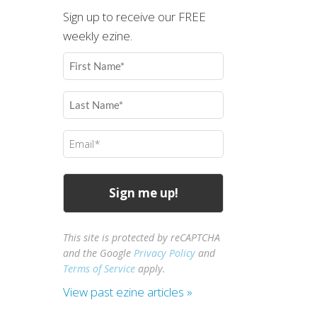
Sign up to receive our FREE
weekly ezine.
First
Name
(Required)
Last
Name
(Required)
Email
(Required)
This site is protected by reCAPTCHA
and the Google
Privacy Policy
and
Terms of Service
apply.
View past ezine articles »