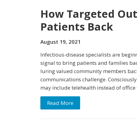
How Targeted Out
Patients Back
August 19, 2021
Infectious-disease specialists are beginn
signal to bring patients and families bac
luring valued community members back to
communications challenge. Consciously o
may include telehealth instead of office 
Read More