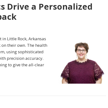
s Drive a Personalized
back
t in Little Rock, Arkansas
 on their own. The health
em, using sophisticated
with precision accuracy.
ing to give the all-clear