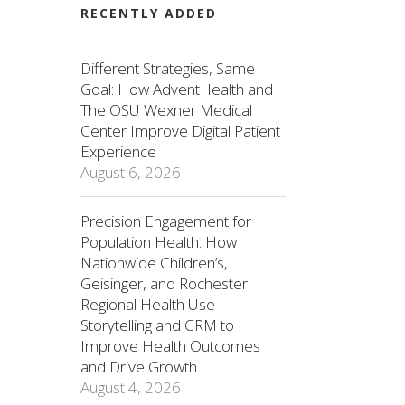
RECENTLY ADDED
Different Strategies, Same
Goal: How AdventHealth and
The OSU Wexner Medical
Center Improve Digital Patient
Experience
August 6, 2026
Precision Engagement for
Population Health: How
Nationwide Children’s,
Geisinger, and Rochester
Regional Health Use
Storytelling and CRM to
Improve Health Outcomes
and Drive Growth
August 4, 2026