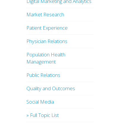
Digital Marketing and Analytics
Market Research
Patient Experience
Physician Relations
Population Health
Management
Public Relations
Quality and Outcomes
Social Media
» Full Topic List