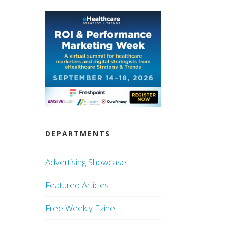
DEPARTMENTS
Advertising Showcase
Featured Articles
Free Weekly Ezine