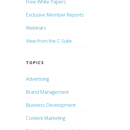
Free White Papers
Exclusive Member Reports
Webinars
View from the C-Suite
TOPICS
Advertising
Brand Management
Business Development
Content Marketing