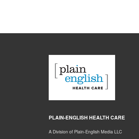
PLAIN-ENGLISH HEALTH CARE
A Division of Plain-English Media LLC