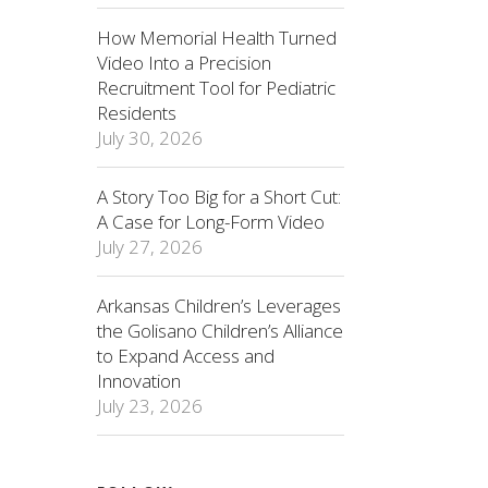
How Memorial Health Turned
Video Into a Precision
Recruitment Tool for Pediatric
Residents
July 30, 2026
A Story Too Big for a Short Cut:
A Case for Long-Form Video
July 27, 2026
Arkansas Children’s Leverages
the Golisano Children’s Alliance
to Expand Access and
Innovation
July 23, 2026