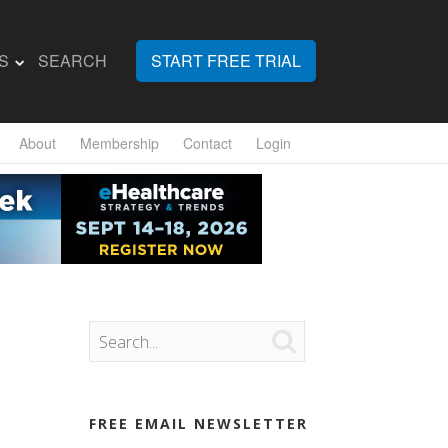
S
SEARCH
START FREE TRIAL
About
Membership
Contact
Login

FREE EMAIL NEWSLETTER