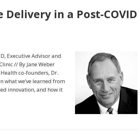
 Delivery in a Post-COVID
MD, Executive Advisor and
linic // By Jane Weber
 Health co-founders, Dr.
on what we’ve learned from
ed innovation, and how it