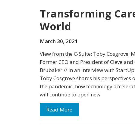
Transforming Care
World
March 30, 2021
View from the C-Suite: Toby Cosgrove, 
Former CEO and President of Cleveland C
Brubaker // In an interview with StartUp
Toby Cosgrove shares his perspectives 
the pandemic, how technology accelerat
will continue to open new
Read More