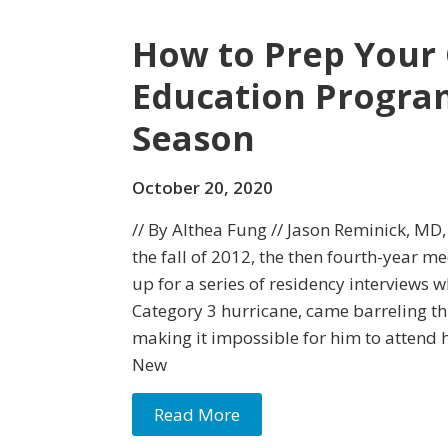
How to Prep Your
Education Program
Season
October 20, 2020
// By Althea Fung // Jason Reminick, MD
the fall of 2012, the then fourth-year m
up for a series of residency interviews
Category 3 hurricane, came barreling t
making it impossible for him to attend h
New
Read More