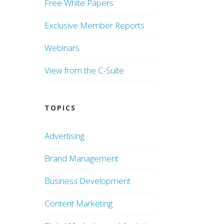
Free White Papers
Exclusive Member Reports
Webinars
View from the C-Suite
TOPICS
Advertising
Brand Management
Business Development
Content Marketing