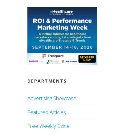
DEPARTMENTS
Advertising Showcase
Featured Articles
Free Weekly Ezine