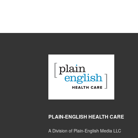
PLAIN-ENGLISH HEALTH CARE
A Division of Plain-English Media LLC