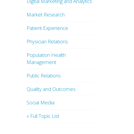
Digital Marketing and Analytics
Market Research
Patient Experience
Physician Relations
Population Health
Management
Public Relations
Quality and Outcomes
Social Media
» Full Topic List