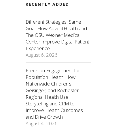
RECENTLY ADDED
Different Strategies, Same
Goal: How AdventHealth and
The OSU Wexner Medical
Center Improve Digital Patient
Experience
August 6, 2026
Precision Engagement for
Population Health: How
Nationwide Children’s,
Geisinger, and Rochester
Regional Health Use
Storytelling and CRM to
Improve Health Outcomes
and Drive Growth
August 4, 2026