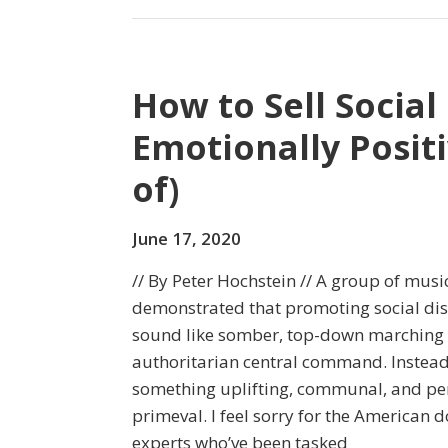
How to Sell Social
Emotionally Positi
of)
June 17, 2020
// By Peter Hochstein // A group of musi
demonstrated that promoting social dis
sound like somber, top-down marching 
authoritarian central command. Instead
something uplifting, communal, and per
primeval. I feel sorry for the American 
experts who’ve been tasked