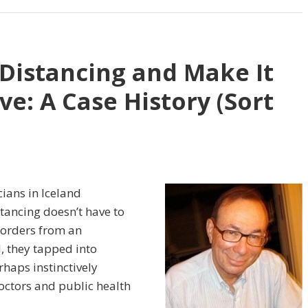
 Distancing and Make It
ve: A Case History (Sort
cians in Iceland
tancing doesn’t have to
orders from an
, they tapped into
haps instinctively
doctors and public health