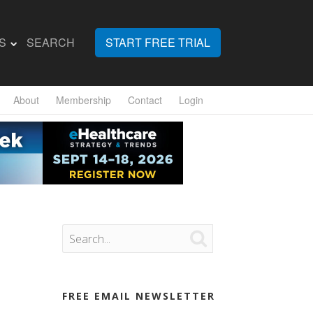
S
SEARCH
START FREE TRIAL
About
Membership
Contact
Login

FREE EMAIL NEWSLETTER