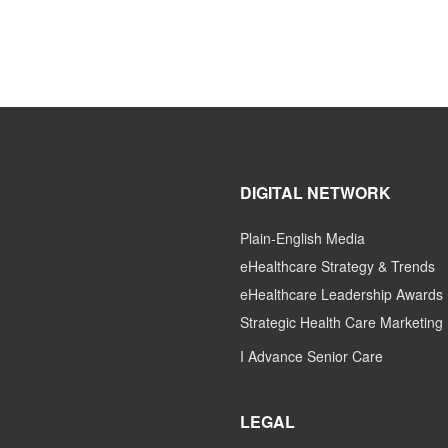
DIGITAL NETWORK
Plain-English Media
eHealthcare Strategy & Trends
eHealthcare Leadership Awards
Strategic Health Care Marketing
I Advance Senior Care
LEGAL