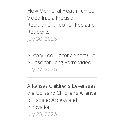
How Memorial Health Turned
Video Into a Precision
Recruitment Tool for Pediatric
Residents
July 30, 2026
A Story Too Big for a Short Cut:
A Case for Long-Form Video
July 27, 2026
Arkansas Children’s Leverages
the Golisano Children’s Alliance
to Expand Access and
Innovation
July 23, 2026