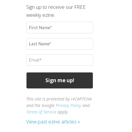
Sign up to receive our FREE
weekly ezine.
First
Name
(Required)
Last
Name
(Required)
Email
(Required)
This site is protected by reCAPTCHA
and the Google
Privacy Policy
and
Terms of Service
apply.
View past ezine articles »