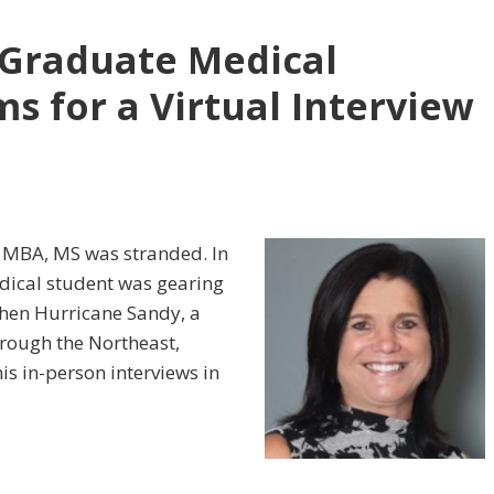
 Graduate Medical
s for a Virtual Interview
, MBA, MS was stranded. In
edical student was gearing
 when Hurricane Sandy, a
hrough the Northeast,
is in-person interviews in