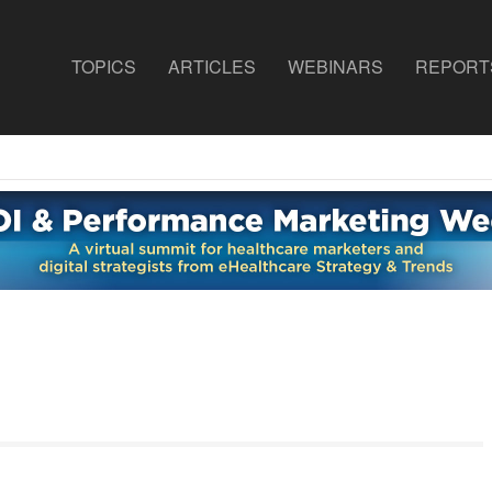
TOPICS
ARTICLES
WEBINARS
REPORT