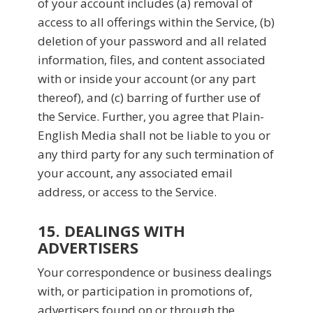
of your account includes (a) removal of
access to all offerings within the Service, (b)
deletion of your password and all related
information, files, and content associated
with or inside your account (or any part
thereof), and (c) barring of further use of
the Service. Further, you agree that Plain-
English Media shall not be liable to you or
any third party for any such termination of
your account, any associated email
address, or access to the Service.
15. DEALINGS WITH
ADVERTISERS
Your correspondence or business dealings
with, or participation in promotions of,
advertisers found on or through the