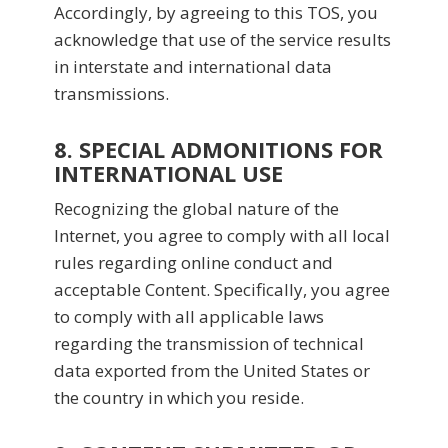
Accordingly, by agreeing to this TOS, you
acknowledge that use of the service results
in interstate and international data
transmissions.
8. SPECIAL ADMONITIONS FOR
INTERNATIONAL USE
Recognizing the global nature of the
Internet, you agree to comply with all local
rules regarding online conduct and
acceptable Content. Specifically, you agree
to comply with all applicable laws
regarding the transmission of technical
data exported from the United States or
the country in which you reside.