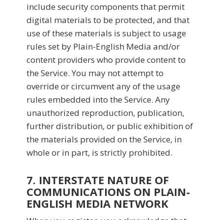
include security components that permit
digital materials to be protected, and that
use of these materials is subject to usage
rules set by Plain-English Media and/or
content providers who provide content to
the Service. You may not attempt to
override or circumvent any of the usage
rules embedded into the Service. Any
unauthorized reproduction, publication,
further distribution, or public exhibition of
the materials provided on the Service, in
whole or in part, is strictly prohibited.
7. INTERSTATE NATURE OF
COMMUNICATIONS ON PLAIN-
ENGLISH MEDIA NETWORK