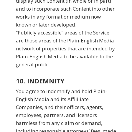
display such Content (in whole or in part)
and to incorporate such Content into other
works in any format or medium now
known or later developed.
“Publicly accessible” areas of the Service
are those areas of the Plain-English Media
network of properties that are intended by
Plain-English Media to be available to the
general public.
10. INDEMNITY
You agree to indemnify and hold Plain-
English Media and its Affililiate
Companies, and their officers, agents,
employees, partners, and licensors
harmless from any claim or demand,
including reasonable attorneys’ fees, made