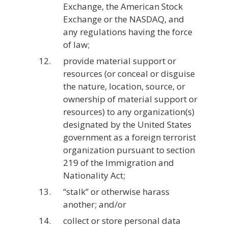
Exchange, the American Stock
Exchange or the NASDAQ, and
any regulations having the force
of law;
provide material support or
resources (or conceal or disguise
the nature, location, source, or
ownership of material support or
resources) to any organization(s)
designated by the United States
government as a foreign terrorist
organization pursuant to section
219 of the Immigration and
Nationality Act;
“stalk” or otherwise harass
another; and/or
collect or store personal data