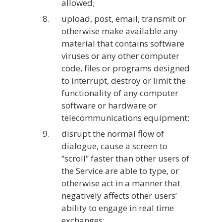
allowed;
upload, post, email, transmit or
otherwise make available any
material that contains software
viruses or any other computer
code, files or programs designed
to interrupt, destroy or limit the
functionality of any computer
software or hardware or
telecommunications equipment;
disrupt the normal flow of
dialogue, cause a screen to
“scroll” faster than other users of
the Service are able to type, or
otherwise act in a manner that
negatively affects other users’
ability to engage in real time
exchanges;