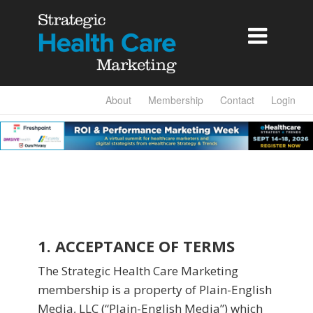

About
Membership
Contact
Login
1. ACCEPTANCE OF TERMS
The Strategic Health Care Marketing
membership is a property of Plain-English
Media, LLC (“Plain-English Media”) which