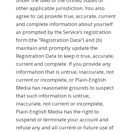
under the laws of the United States or
other applicable jurisdiction. You also
agree to: (a) provide true, accurate, current
and complete information about yourself
as prompted by the Service’s registration
form (the “Registration Data”) and (b)
maintain and promptly update the
Registration Data to keep it true, accurate,
current and complete. If you provide any
information that is untrue, inaccurate, not
current or incomplete, or Plain-English
Media has reasonable grounds to suspect
that such information is untrue,
inaccurate, not current or incomplete,
Plain-English Media has the right to
suspend or terminate your account and
refuse any and all current or future use of