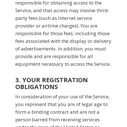
responsible for obtaining access to the
Service, and that access may involve third-
party fees (such as Internet service
provider or airtime charges). You are
responsible for those fees, including those
fees associated with the display or delivery
of advertisements. In addition, you must
provide and are responsible for all
equipment necessary to access the Service.
3. YOUR REGISTRATION
OBLIGATIONS
In consideration of your use of the Service,
you represent that you are of legal age to
form a binding contract and are not a
person barred from receiving services