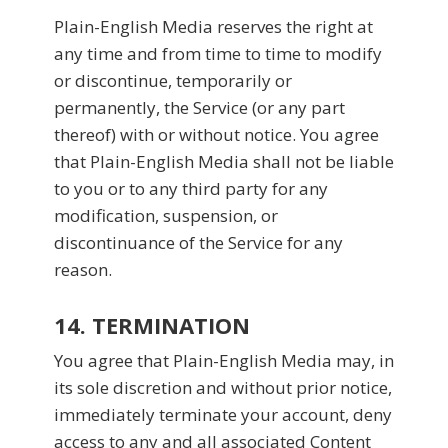
Plain-English Media reserves the right at
any time and from time to time to modify
or discontinue, temporarily or
permanently, the Service (or any part
thereof) with or without notice. You agree
that Plain-English Media shall not be liable
to you or to any third party for any
modification, suspension, or
discontinuance of the Service for any
reason.
14. TERMINATION
You agree that Plain-English Media may, in
its sole discretion and without prior notice,
immediately terminate your account, deny
access to any and all associated Content