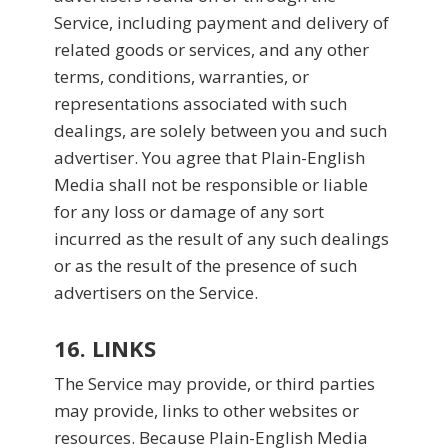
Service, including payment and delivery of
related goods or services, and any other
terms, conditions, warranties, or
representations associated with such
dealings, are solely between you and such
advertiser. You agree that Plain-English
Media shall not be responsible or liable
for any loss or damage of any sort
incurred as the result of any such dealings
or as the result of the presence of such
advertisers on the Service.
16. LINKS
The Service may provide, or third parties
may provide, links to other websites or
resources. Because Plain-English Media