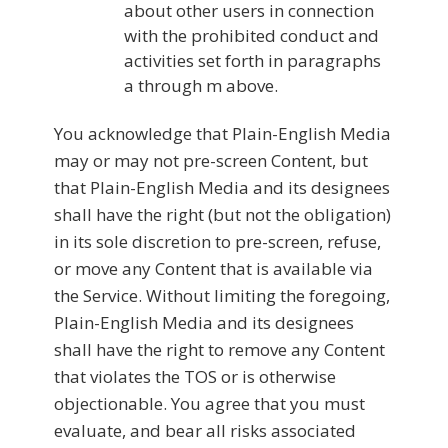
about other users in connection
with the prohibited conduct and
activities set forth in paragraphs
a through m above.
You acknowledge that Plain-English Media
may or may not pre-screen Content, but
that Plain-English Media and its designees
shall have the right (but not the obligation)
in its sole discretion to pre-screen, refuse,
or move any Content that is available via
the Service. Without limiting the foregoing,
Plain-English Media and its designees
shall have the right to remove any Content
that violates the TOS or is otherwise
objectionable. You agree that you must
evaluate, and bear all risks associated