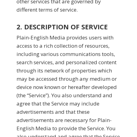
other services that are governed by
different terms of service.
2. DESCRIPTION OF SERVICE
Plain-English Media provides users with
access to a rich collection of resources,
including various communications tools,
search services, and personalized content
through its network of properties which
may be accessed through any medium or
device now known or hereafter developed
(the “Service”). You also understand and
agree that the Service may include
advertisements and that these
advertisements are necessary for Plain-
English Media to provide the Service. You
also understand and agree that the Service