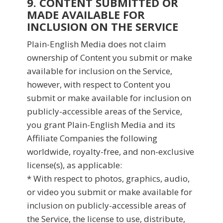
9. CONTENT SUBMITTED OR
MADE AVAILABLE FOR
INCLUSION ON THE SERVICE
Plain-English Media does not claim
ownership of Content you submit or make
available for inclusion on the Service,
however, with respect to Content you
submit or make available for inclusion on
publicly-accessible areas of the Service,
you grant Plain-English Media and its
Affiliate Companies the following
worldwide, royalty-free, and non-exclusive
license(s), as applicable:
* With respect to photos, graphics, audio,
or video you submit or make available for
inclusion on publicly-accessible areas of
the Service, the license to use, distribute,