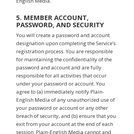
English Media.
5. MEMBER ACCOUNT,
PASSWORD, AND SECURITY
You will create a password and account
designation upon completing the Service’s
registration process. You are responsible
for maintaining the confidentiality of the
password and account and are fully
responsible for all activities that occur
under your password or account. You
agree to (a) immediately notify Plain-
English Media of any unauthorized use of
your password or account or any other
breach of security, and (b) ensure that you
exit from your account at the end of each
session. Plain-English Media cannot and