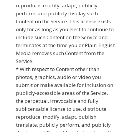
reproduce, modify, adapt, publicly
perform, and publicly display such
Content on the Service. This license exists
only for as long as you elect to continue to
include such Content on the Service and
terminates at the time you or Plain-English
Media removes such Content from the
Service.
* With respect to Content other than
photos, graphics, audio or video you
submit or make available for inclusion on
publicly-accessible areas of the Service,
the perpetual, irrevocable and fully
sublicensable license to use, distribute,
reproduce, modify, adapt, publish,
translate, publicly perform, and publicly