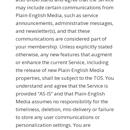
may include certain communications from
Plain-English Media, such as service
announcements, administrative messages,
and newsletter(s), and that these
communications are considered part of
your membership. Unless explicitly stated
otherwise, any new features that augment
or enhance the current Service, including
the release of new Plain-English Media
properties, shall be subject to the TOS. You
understand and agree that the Service is
provided “AS-IS” and that Plain-English
Media assumes no responsibility for the
timeliness, deletion, mis-delivery or failure
to store any user communications or
personalization settings. You are