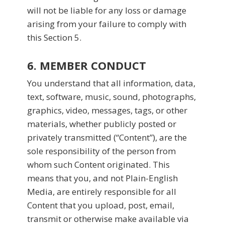
will not be liable for any loss or damage
arising from your failure to comply with
this Section 5.
6. MEMBER CONDUCT
You understand that all information, data,
text, software, music, sound, photographs,
graphics, video, messages, tags, or other
materials, whether publicly posted or
privately transmitted (“Content”), are the
sole responsibility of the person from
whom such Content originated. This
means that you, and not Plain-English
Media, are entirely responsible for all
Content that you upload, post, email,
transmit or otherwise make available via