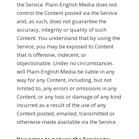
the Service. Plain-English Media does not
control the Content posted via the Service
and, as such, does not guarantee the
accuracy, integrity or quality of such
Content. You understand that by using the
Service, you may be exposed to Content
that is offensive, indecent, or
objectionable. Under no circumstances
will Plain-English Media be liable in any
way for any Content, including, but not
limited to, any errors or omissions in any
Content, or any loss or damage of any kind
incurred as a result of the use of any
Content posted, emailed, transmitted or
otherwise made available via the Service.