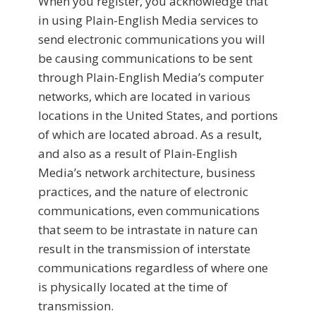
When you register, you acknowledge that
in using Plain-English Media services to
send electronic communications you will
be causing communications to be sent
through Plain-English Media’s computer
networks, which are located in various
locations in the United States, and portions
of which are located abroad. As a result,
and also as a result of Plain-English
Media’s network architecture, business
practices, and the nature of electronic
communications, even communications
that seem to be intrastate in nature can
result in the transmission of interstate
communications regardless of where one
is physically located at the time of
transmission.