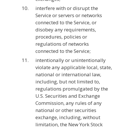
interfere with or disrupt the
Service or servers or networks
connected to the Service, or
disobey any requirements,
procedures, policies or
regulations of networks
connected to the Service;
intentionally or unintentionally
violate any applicable local, state,
national or international law,
including, but not limited to,
regulations promulgated by the
U.S. Securities and Exchange
Commission, any rules of any
national or other securities
exchange, including, without
limitation, the New York Stock