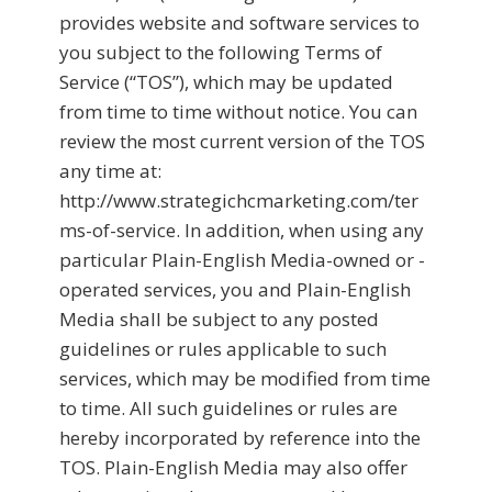
provides website and software services to
you subject to the following Terms of
Service (“TOS”), which may be updated
from time to time without notice. You can
review the most current version of the TOS
any time at:
http://www.strategichcmarketing.com/ter
ms-of-service. In addition, when using any
particular Plain-English Media-owned or -
operated services, you and Plain-English
Media shall be subject to any posted
guidelines or rules applicable to such
services, which may be modified from time
to time. All such guidelines or rules are
hereby incorporated by reference into the
TOS. Plain-English Media may also offer