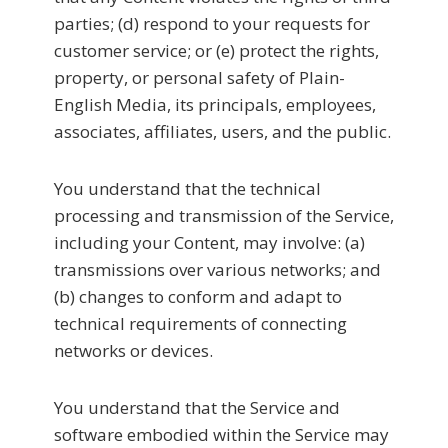
parties; (d) respond to your requests for
customer service; or (e) protect the rights,
property, or personal safety of Plain-
English Media, its principals, employees,
associates, affiliates, users, and the public.
You understand that the technical
processing and transmission of the Service,
including your Content, may involve: (a)
transmissions over various networks; and
(b) changes to conform and adapt to
technical requirements of connecting
networks or devices.
You understand that the Service and
software embodied within the Service may