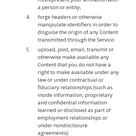
a person or entity;
forge headers or otherwise
manipulate identifiers in order to
disguise the origin of any Content
transmitted through the Service;
upload, post, email, transmit or
otherwise make available any
Content that you do not have a
right to make available under any
law or under contractual or
fiduciary relationships (such as
inside information, proprietary
and confidential information
learned or disclosed as part of
employment relationships or
under nondisclosure
agreements);