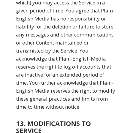
which) you may access the Service in a
given period of time. You agree that Plain-
English Media has no responsibility or
liability for the deletion or failure to store
any messages and other communications
or other Content maintained or
transmitted by the Service. You
acknowledge that Plain-English Media
reserves the right to log off accounts that
are inactive for an extended period of
time. You further acknowledge that Plain-
English Media reserves the right to modify
these general practices and limits from
time to time without notice.
13. MODIFICATIONS TO
SERVICE