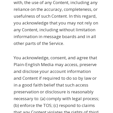
with, the use of any Content, including any
reliance on the accuracy, completeness, or
usefulness of such Content. In this regard,
you acknowledge that you may not rely on
any Content, including without limitation
information in message boards and in all
other parts of the Service.
You acknowledge, consent, and agree that
Plain-English Media may access, preserve
and disclose your account information
and Content if required to do so by law or
in a good faith belief that such access
preservation or disclosure is reasonably
necessary to: (a) comply with legal process;
(b) enforce the TOS; (c) respond to claims
that any Content violates the rights of third