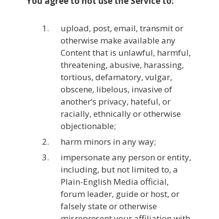
You agree to not use the Service to:
upload, post, email, transmit or
otherwise make available any
Content that is unlawful, harmful,
threatening, abusive, harassing,
tortious, defamatory, vulgar,
obscene, libelous, invasive of
another’s privacy, hateful, or
racially, ethnically or otherwise
objectionable;
harm minors in any way;
impersonate any person or entity,
including, but not limited to, a
Plain-English Media official,
forum leader, guide or host, or
falsely state or otherwise
misrepresent your affiliation with