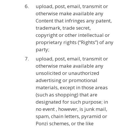
upload, post, email, transmit or
otherwise make available any
Content that infringes any patent,
trademark, trade secret,
copyright or other intellectual or
proprietary rights (“Rights”) of any
party;
upload, post, email, transmit or
otherwise make available any
unsolicited or unauthorized
advertising or promotional
materials, except in those areas
(such as shopping) that are
designated for such purpose; in
no event , however, is junk mail,
spam, chain letters, pyramid or
Ponzi schemes, or the like