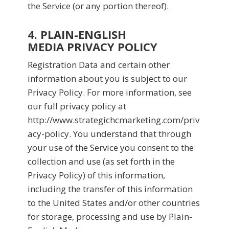
the Service (or any portion thereof).
4. PLAIN-ENGLISH
MEDIA PRIVACY POLICY
Registration Data and certain other
information about you is subject to our
Privacy Policy. For more information, see
our full privacy policy at
http://www.strategichcmarketing.com/priv
acy-policy. You understand that through
your use of the Service you consent to the
collection and use (as set forth in the
Privacy Policy) of this information,
including the transfer of this information
to the United States and/or other countries
for storage, processing and use by Plain-