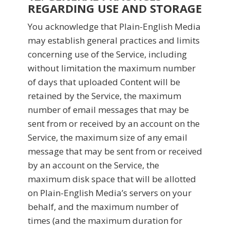
REGARDING USE AND STORAGE
You acknowledge that Plain-English Media
may establish general practices and limits
concerning use of the Service, including
without limitation the maximum number
of days that uploaded Content will be
retained by the Service, the maximum
number of email messages that may be
sent from or received by an account on the
Service, the maximum size of any email
message that may be sent from or received
by an account on the Service, the
maximum disk space that will be allotted
on Plain-English Media’s servers on your
behalf, and the maximum number of
times (and the maximum duration for