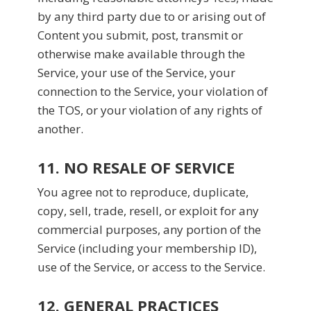
by any third party due to or arising out of
Content you submit, post, transmit or
otherwise make available through the
Service, your use of the Service, your
connection to the Service, your violation of
the TOS, or your violation of any rights of
another.
11. NO RESALE OF SERVICE
You agree not to reproduce, duplicate,
copy, sell, trade, resell, or exploit for any
commercial purposes, any portion of the
Service (including your membership ID),
use of the Service, or access to the Service.
12. GENERAL PRACTICES