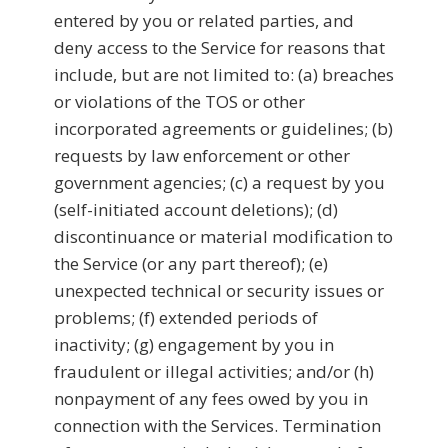
entered by you or related parties, and
deny access to the Service for reasons that
include, but are not limited to: (a) breaches
or violations of the TOS or other
incorporated agreements or guidelines; (b)
requests by law enforcement or other
government agencies; (c) a request by you
(self-initiated account deletions); (d)
discontinuance or material modification to
the Service (or any part thereof); (e)
unexpected technical or security issues or
problems; (f) extended periods of
inactivity; (g) engagement by you in
fraudulent or illegal activities; and/or (h)
nonpayment of any fees owed by you in
connection with the Services. Termination