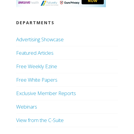
DEPARTMENTS
Advertising Showcase
Featured Articles
Free Weekly Ezine
Free White Papers
Exclusive Member Reports
Webinars
View from the C-Suite