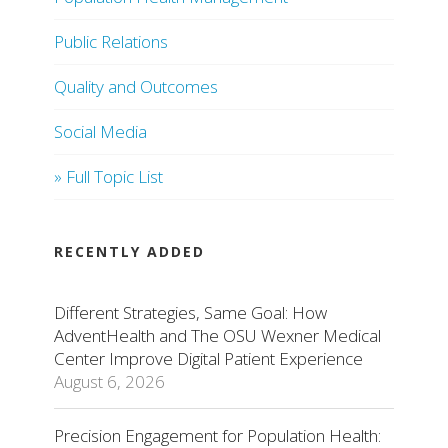
Public Relations
Quality and Outcomes
Social Media
» Full Topic List
RECENTLY ADDED
Different Strategies, Same Goal: How
AdventHealth and The OSU Wexner Medical
Center Improve Digital Patient Experience
August 6, 2026
Precision Engagement for Population Health: