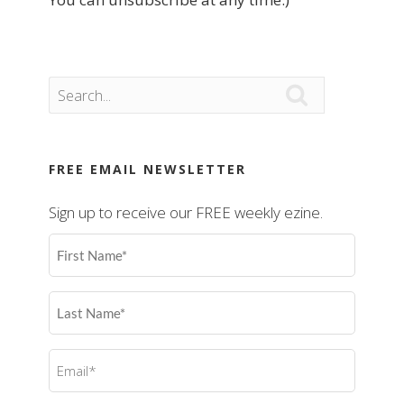

FREE EMAIL NEWSLETTER
Sign up to receive our FREE weekly ezine.
First
Name
(Required)
Last
Name
(Required)
Email
(Required)