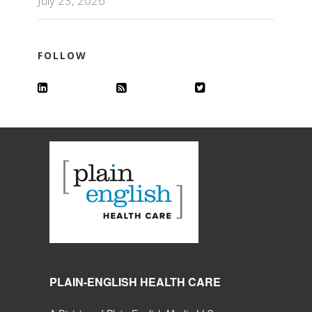
July 23, 2026
FOLLOW
PLAIN-ENGLISH HEALTH CARE