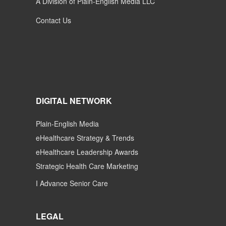
A Division of Plain-English Media LLC
Contact Us
DIGITAL NETWORK
Plain-English Media
eHealthcare Strategy & Trends
eHealthcare Leadership Awards
Strategic Health Care Marketing
I Advance Senior Care
LEGAL