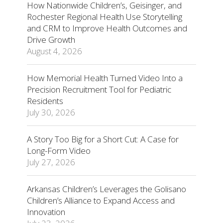
How Nationwide Children’s, Geisinger, and
Rochester Regional Health Use Storytelling
and CRM to Improve Health Outcomes and
Drive Growth
August 4, 2026
How Memorial Health Turned Video Into a
Precision Recruitment Tool for Pediatric
Residents
July 30, 2026
A Story Too Big for a Short Cut: A Case for
Long-Form Video
July 27, 2026
Arkansas Children’s Leverages the Golisano
Children’s Alliance to Expand Access and
Innovation