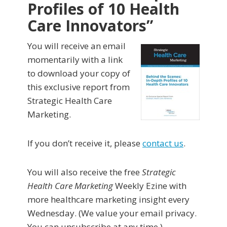
Profiles of 10 Health
Care Innovators”
You will receive an email
momentarily with a link
to download your copy of
this exclusive report from
Strategic Health Care
Marketing.
If you don’t receive it, please
contact us
.
You will also receive the free
Strategic
Health Care Marketing
Weekly Ezine with
more healthcare marketing insight every
Wednesday. (We value your email privacy.
You can unsubscribe at any time.)