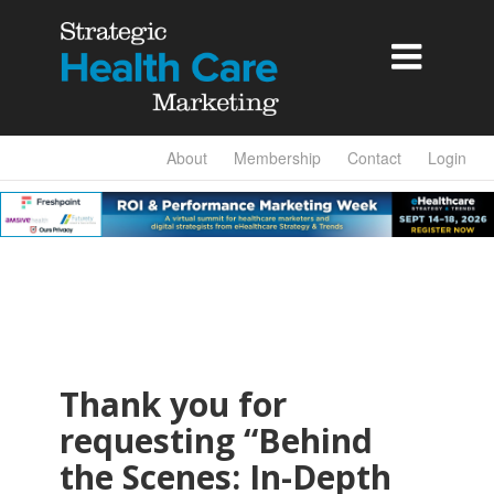

About
Membership
Contact
Login
Thank you for
requesting “Behind
the Scenes: In-Depth