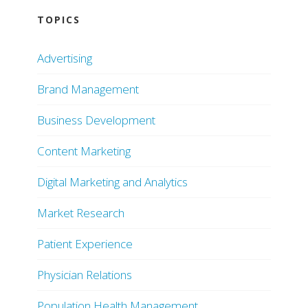
TOPICS
Advertising
Brand Management
Business Development
Content Marketing
Digital Marketing and Analytics
Market Research
Patient Experience
Physician Relations
Population Health Management