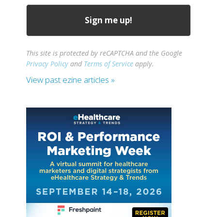
This site is protected by reCAPTCHA and the Google
Privacy Policy
and
Terms of Service
apply.
View past ezine articles »