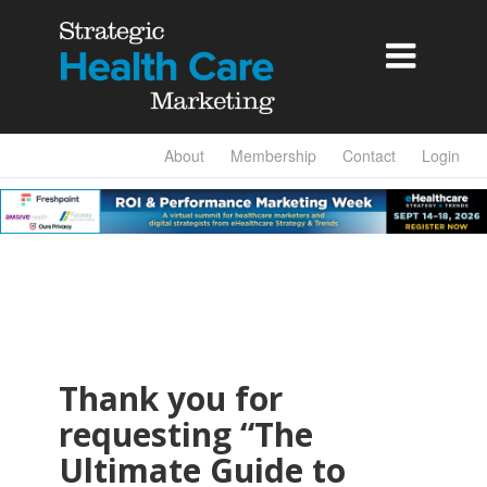

About
Membership
Contact
Login
Thank you for
requesting “The
Ultimate Guide to