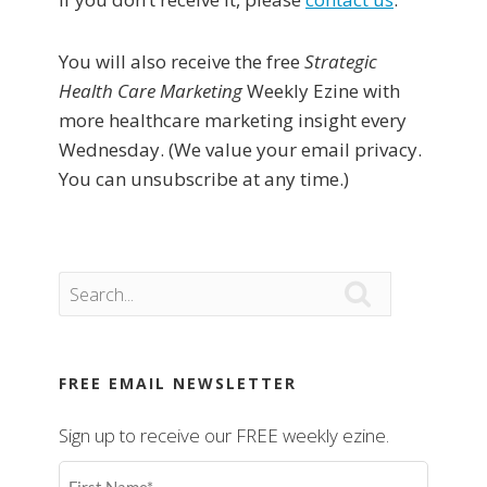
You will also receive the free
Strategic
Health Care Marketing
Weekly Ezine with
more healthcare marketing insight every
Wednesday. (We value your email privacy.
You can unsubscribe at any time.)

FREE EMAIL NEWSLETTER
Sign up to receive our FREE weekly ezine.
First