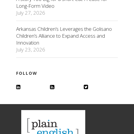
Long-Form Video
July 27, 2026
Arkansas Children’s Leverages the Golisano
Children’s Alliance to Expand Access and
Innovation
July 23, 2026
FOLLOW