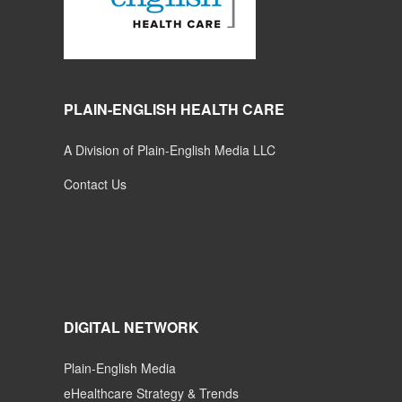
PLAIN-ENGLISH HEALTH CARE
A Division of Plain-English Media LLC
Contact Us
DIGITAL NETWORK
Plain-English Media
eHealthcare Strategy & Trends