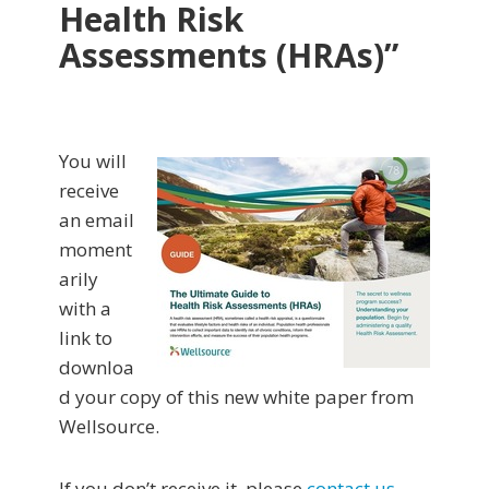
Health Risk
Assessments (HRAs)”
You will
receive
an email
moment
arily
with a
link to
downloa
d your copy of this new white paper from
Wellsource.
If you don’t receive it, please
contact us
.