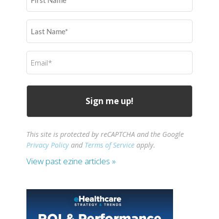
Name
(Required)
Last
Name
(Required)
Email
(Required)
This site is protected by reCAPTCHA and the Google
Privacy Policy
and
Terms of Service
apply.
View past ezine articles »