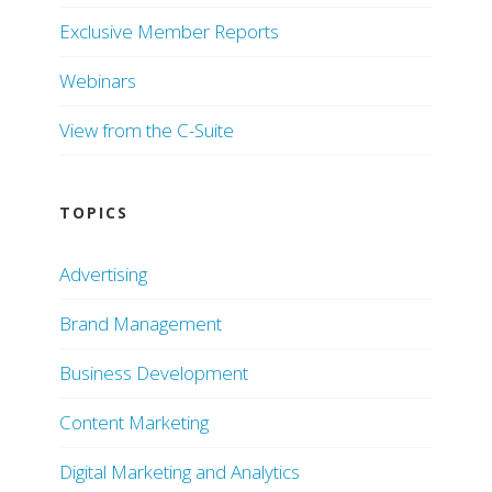
Exclusive Member Reports
Webinars
View from the C-Suite
TOPICS
Advertising
Brand Management
Business Development
Content Marketing
Digital Marketing and Analytics