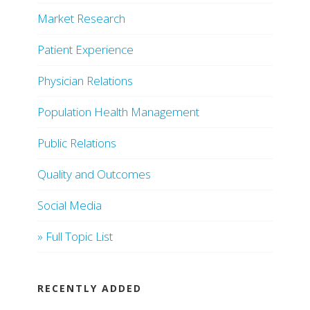
Market Research
Patient Experience
Physician Relations
Population Health Management
Public Relations
Quality and Outcomes
Social Media
» Full Topic List
RECENTLY ADDED