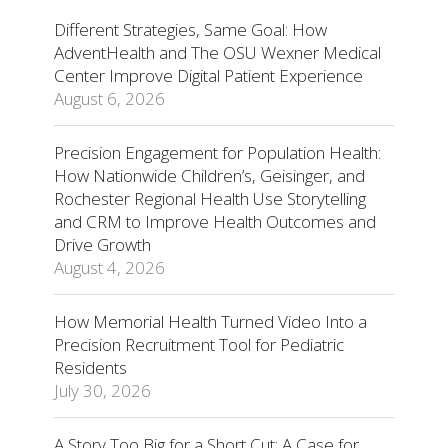
Different Strategies, Same Goal: How
AdventHealth and The OSU Wexner Medical
Center Improve Digital Patient Experience
August 6, 2026
Precision Engagement for Population Health:
How Nationwide Children’s, Geisinger, and
Rochester Regional Health Use Storytelling
and CRM to Improve Health Outcomes and
Drive Growth
August 4, 2026
How Memorial Health Turned Video Into a
Precision Recruitment Tool for Pediatric
Residents
July 30, 2026
A Story Too Big for a Short Cut: A Case for