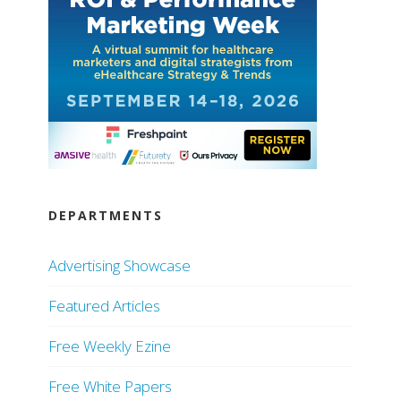
DEPARTMENTS
Advertising Showcase
Featured Articles
Free Weekly Ezine
Free White Papers