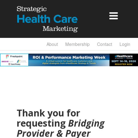

About
Membership
Contact
Login
Thank you for
requesting
Bridging
Provider & Payer