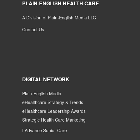
PLAIN-ENGLISH HEALTH CARE
A Division of Plain-English Media LLC
Contact Us
DIGITAL NETWORK
Plain-English Media
eHealthcare Strategy & Trends
eHealthcare Leadership Awards
Strategic Health Care Marketing
I Advance Senior Care