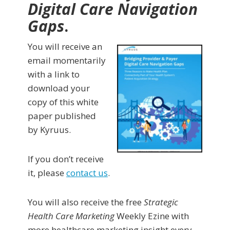
Digital Care Navigation
Gaps
.
You will receive an
email momentarily
with a link to
download your
copy of this white
paper published
by Kyruus.
If you don’t receive
it, please
contact us
.
You will also receive the free
Strategic
Health Care Marketing
Weekly Ezine with
more healthcare marketing insight every