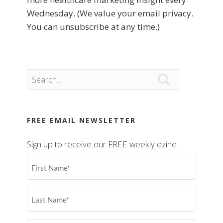
Wednesday. (We value your email privacy.
You can unsubscribe at any time.)

FREE EMAIL NEWSLETTER
Sign up to receive our FREE weekly ezine.
First
Name
(Required)
Last
Name
(Required)