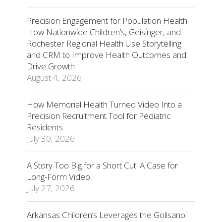
Precision Engagement for Population Health:
How Nationwide Children’s, Geisinger, and
Rochester Regional Health Use Storytelling
and CRM to Improve Health Outcomes and
Drive Growth
August 4, 2026
How Memorial Health Turned Video Into a
Precision Recruitment Tool for Pediatric
Residents
July 30, 2026
A Story Too Big for a Short Cut: A Case for
Long-Form Video
July 27, 2026
Arkansas Children’s Leverages the Golisano