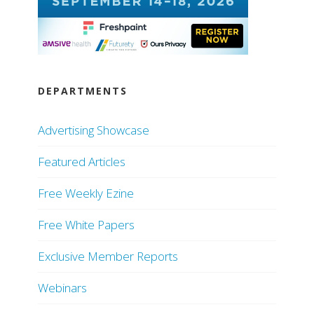
DEPARTMENTS
Advertising Showcase
Featured Articles
Free Weekly Ezine
Free White Papers
Exclusive Member Reports
Webinars