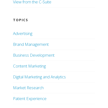
View from the C-Suite
TOPICS
Advertising
Brand Management
Business Development
Content Marketing
Digital Marketing and Analytics
Market Research
Patient Experience