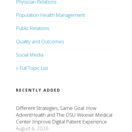
Physician Relations
Population Health Management
Public Relations
Quality and Outcomes
Social Media
» Full Topic List
RECENTLY ADDED
Different Strategies, Same Goal: How
AdventHealth and The OSU Wexner Medical
Center Improve Digital Patient Experience
August 6, 2026