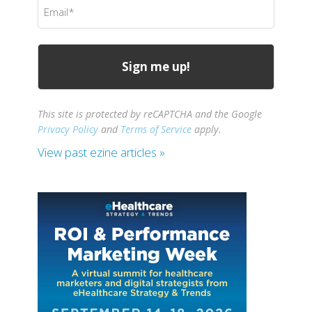
Email
(Required)
This site is protected by reCAPTCHA and the Google
Privacy Policy
and
Terms of Service
apply.
View past ezine articles »