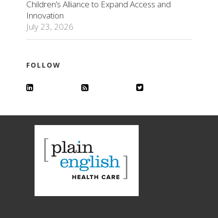
Children’s Alliance to Expand Access and
Innovation
July 23, 2026
FOLLOW