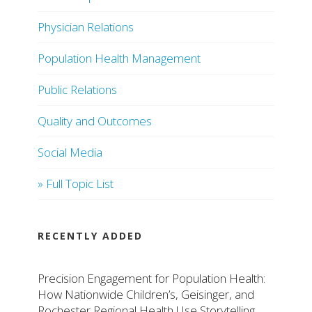
Physician Relations
Population Health Management
Public Relations
Quality and Outcomes
Social Media
» Full Topic List
RECENTLY ADDED
Precision Engagement for Population Health:
How Nationwide Children’s, Geisinger, and
Rochester Regional Health Use Storytelling