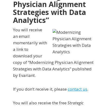
Physician Alignment
Strategies with Data
Analytics”
You will receive
an email
momentarily with
a link to
download your
copy of “Modernizing Physician Alignment
Strategies with Data Analytics” published
by Evariant.
If you don’t receive it, please
contact us
.
You will also receive the free
Strategic