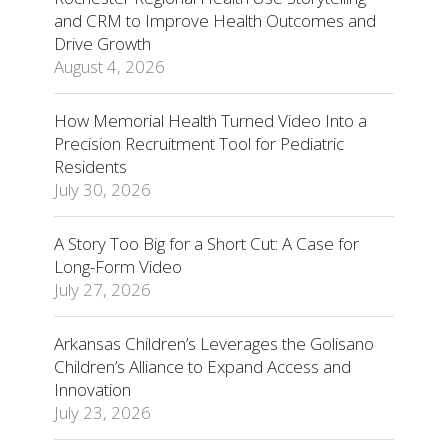
and CRM to Improve Health Outcomes and
Drive Growth
August 4, 2026
How Memorial Health Turned Video Into a
Precision Recruitment Tool for Pediatric
Residents
July 30, 2026
A Story Too Big for a Short Cut: A Case for
Long-Form Video
July 27, 2026
Arkansas Children’s Leverages the Golisano
Children’s Alliance to Expand Access and
Innovation
July 23, 2026