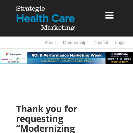

About
Membership
Contact
Login
Thank you for
requesting
“Modernizing