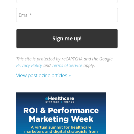
(Required)
Email
(Required)
This site is protected by reCAPTCHA and the Google
Privacy Policy
and
Terms of Service
apply.
View past ezine articles »