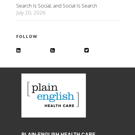
Search Is Social, and Social Is Search
July 20, 2026
FOLLOW
PLAIN-ENGLISH HEALTH CARE