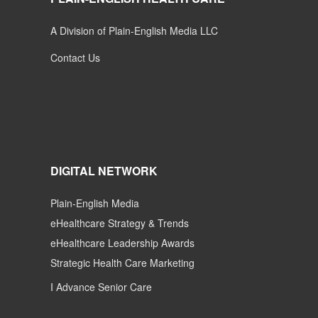
A Division of Plain-English Media LLC
Contact Us
DIGITAL NETWORK
Plain-English Media
eHealthcare Strategy & Trends
eHealthcare Leadership Awards
Strategic Health Care Marketing
I Advance Senior Care