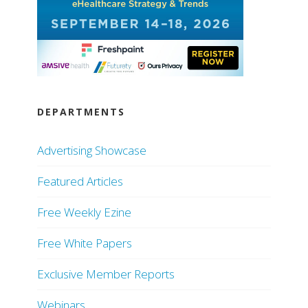
DEPARTMENTS
Advertising Showcase
Featured Articles
Free Weekly Ezine
Free White Papers
Exclusive Member Reports
Webinars