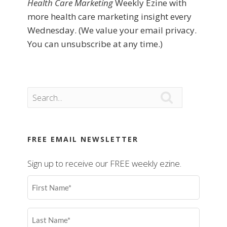
Health Care Marketing
Weekly Ezine with
more health care marketing insight every
Wednesday. (We value your email privacy.
You can unsubscribe at any time.)

FREE EMAIL NEWSLETTER
Sign up to receive our FREE weekly ezine.
First
Name
(Required)
Last
Name