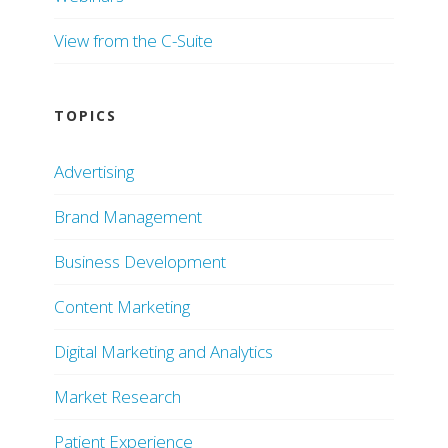
View from the C-Suite
TOPICS
Advertising
Brand Management
Business Development
Content Marketing
Digital Marketing and Analytics
Market Research
Patient Experience