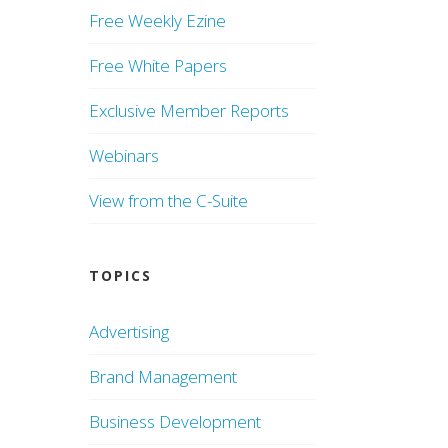
Free Weekly Ezine
Free White Papers
Exclusive Member Reports
Webinars
View from the C-Suite
TOPICS
Advertising
Brand Management
Business Development