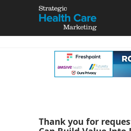
Thank you for reques