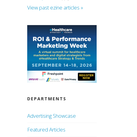
View past ezine articles »
DEPARTMENTS
Advertising Showcase
Featured Articles