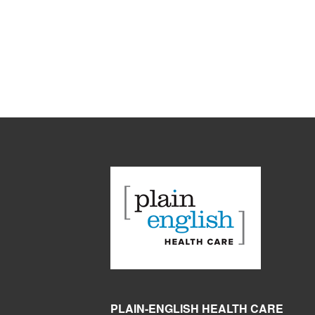
PLAIN-ENGLISH HEALTH CARE