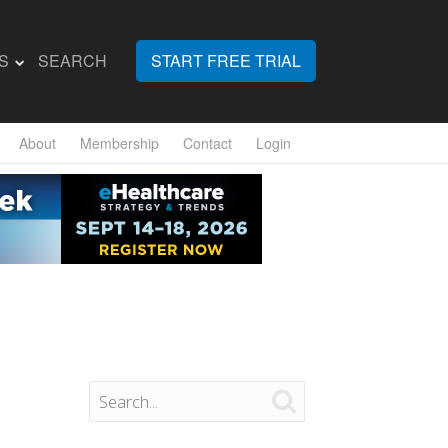
S
SEARCH
START FREE TRIAL
About
Membership
Contact
Login
