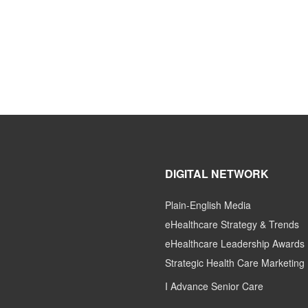
DIGITAL NETWORK
Plain-English Media
eHealthcare Strategy & Trends
eHealthcare Leadership Awards
Strategic Health Care Marketing
I Advance Senior Care