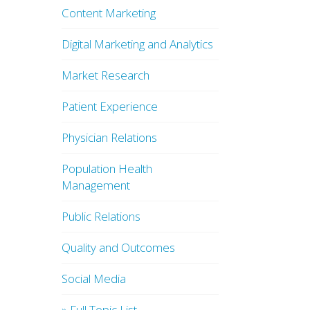
Content Marketing
Digital Marketing and Analytics
Market Research
Patient Experience
Physician Relations
Population Health
Management
Public Relations
Quality and Outcomes
Social Media
» Full Topic List