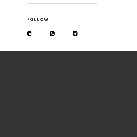
FOLLOW