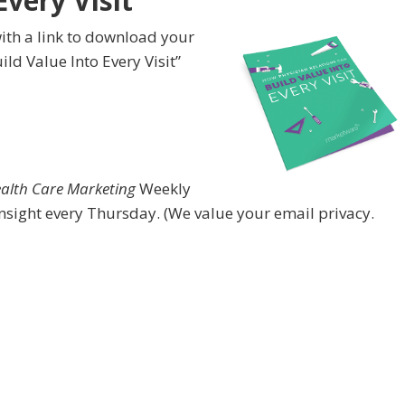
Every Visit”
ith a link to download your
ld Value Into Every Visit”
ealth Care Marketing
Weekly
nsight every Thursday. (We value your email privacy.