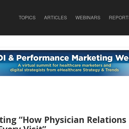
TOPICS
ARTICLES
WEBINARS
REPORT
ting “How Physician Relations