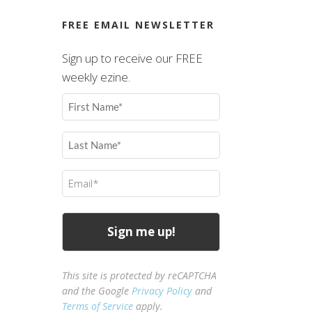
FREE EMAIL NEWSLETTER
Sign up to receive our FREE
weekly ezine.
First
Name
(Required)
Last
Name
(Required)
Email
(Required)
This site is protected by reCAPTCHA
and the Google
Privacy Policy
and
Terms of Service
apply.