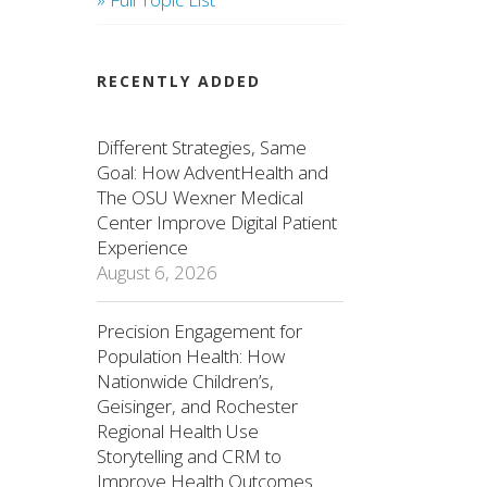
RECENTLY ADDED
Different Strategies, Same
Goal: How AdventHealth and
The OSU Wexner Medical
Center Improve Digital Patient
Experience
August 6, 2026
Precision Engagement for
Population Health: How
Nationwide Children’s,
Geisinger, and Rochester
Regional Health Use
Storytelling and CRM to
Improve Health Outcomes