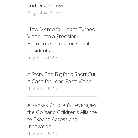
and Drive Growth
August 4, 2026
How Memorial Health Turned
Video Into a Precision
Recruitment Tool for Pediatric
Residents
July 30, 2026
A Story Too Big for a Short Cut:
A Case for Long-Form Video
July 27, 2026
Arkansas Children’s Leverages
the Golisano Children’s Alliance
to Expand Access and
Innovation
July 23, 2026