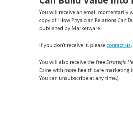
Can Build Value Into 
You will receive an email momentarily w
copy of “How Physician Relations Can Bui
published by Marketware.
If you don’t receive it, please
contact us
.
You will also receive the free
Strategic H
Ezine with more health care marketing i
You can unsubscribe at any time.)