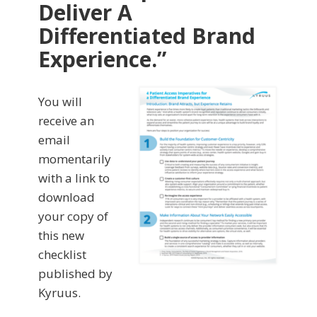
Deliver A
Differentiated Brand
Experience.”
You will
receive an
email
momentarily
with a link to
download
your copy of
this new
checklist
published by
Kyruus.