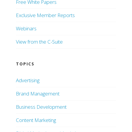
Free White Papers
Exclusive Member Reports
Webinars
View from the C-Suite
TOPICS
Advertising
Brand Management
Business Development
Content Marketing