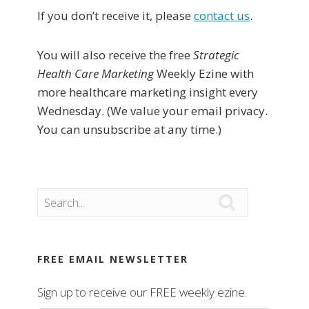
If you don’t receive it, please
contact us
.
You will also receive the free
Strategic
Health Care Marketing
Weekly Ezine with
more healthcare marketing insight every
Wednesday. (We value your email privacy.
You can unsubscribe at any time.)

FREE EMAIL NEWSLETTER
Sign up to receive our FREE weekly ezine.