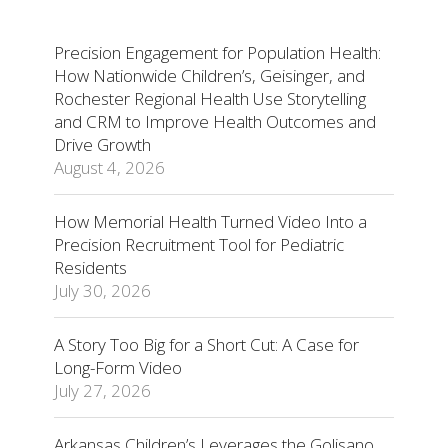
Precision Engagement for Population Health:
How Nationwide Children’s, Geisinger, and
Rochester Regional Health Use Storytelling
and CRM to Improve Health Outcomes and
Drive Growth
August 4, 2026
How Memorial Health Turned Video Into a
Precision Recruitment Tool for Pediatric
Residents
July 30, 2026
A Story Too Big for a Short Cut: A Case for
Long-Form Video
July 27, 2026
Arkansas Children’s Leverages the Golisano