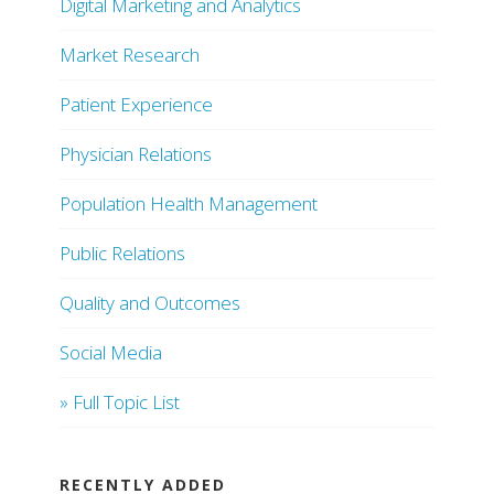
Digital Marketing and Analytics
Market Research
Patient Experience
Physician Relations
Population Health Management
Public Relations
Quality and Outcomes
Social Media
» Full Topic List
RECENTLY ADDED