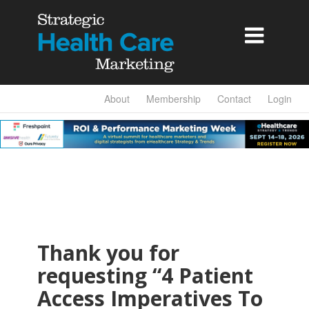

About
Membership
Contact
Login
Thank you for
requesting “4 Patient
Access Imperatives To