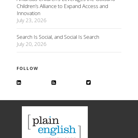
Children’s Alliance to Expand Access and
Innovation
July 23, 2026
Search Is Social, and Social Is Search
July 20, 2026
FOLLOW