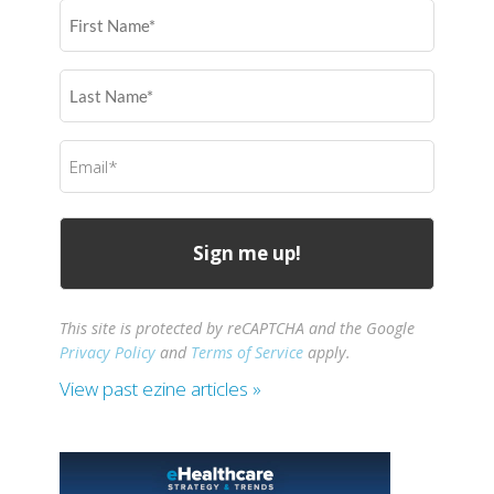
First
Name
(Required)
Last
Name
(Required)
Email
(Required)
This site is protected by reCAPTCHA and the Google
Privacy Policy
and
Terms of Service
apply.
View past ezine articles »