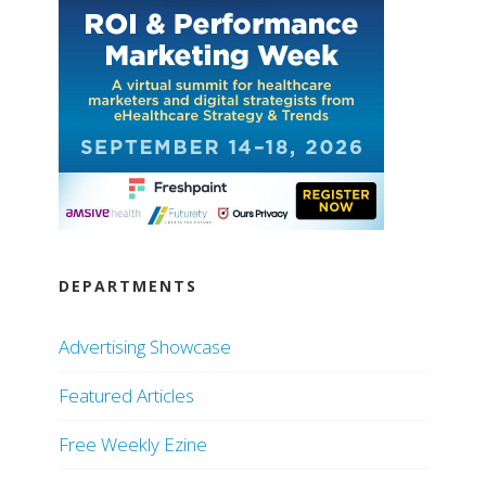
DEPARTMENTS
Advertising Showcase
Featured Articles
Free Weekly Ezine