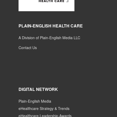
PLAIN-ENGLISH HEALTH CARE
A Division of Plain-English Media LLC
Contact Us
DIGITAL NETWORK
Plain-English Media
eHealthcare Strategy & Trends
eHealthcare Leadership Awards