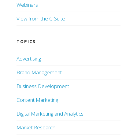
Webinars
View from the C-Suite
TOPICS
Advertising
Brand Management
Business Development
Content Marketing
Digital Marketing and Analytics
Market Research