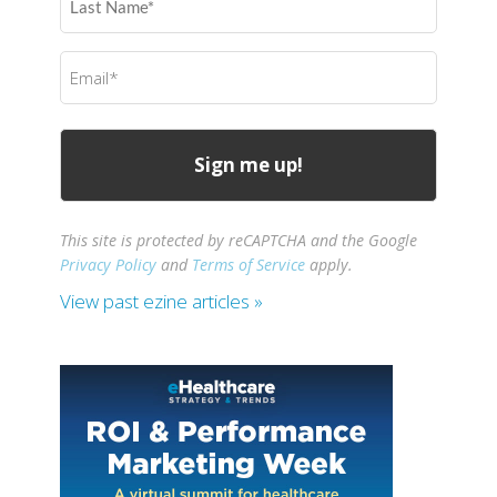
Name
(Required)
Email
(Required)
This site is protected by reCAPTCHA and the Google
Privacy Policy
and
Terms of Service
apply.
View past ezine articles »