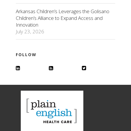
Arkansas Children’s Leverages the Golisano
Children’s Alliance to Expand Access and
Innovation
July 23, 2026
FOLLOW