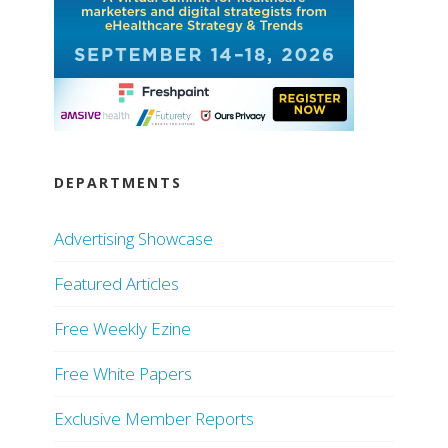
DEPARTMENTS
Advertising Showcase
Featured Articles
Free Weekly Ezine
Free White Papers
Exclusive Member Reports