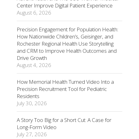
Center Improve Digital Patient Experience
August 6, 2026
Precision Engagement for Population Health:
How Nationwide Children’s, Geisinger, and
Rochester Regional Health Use Storytelling
and CRM to Improve Health Outcomes and
Drive Growth
August 4, 2026
How Memorial Health Turned Video Into a
Precision Recruitment Tool for Pediatric
Residents
July 30, 2026
A Story Too Big for a Short Cut: A Case for
Long-Form Video
July 27, 2026