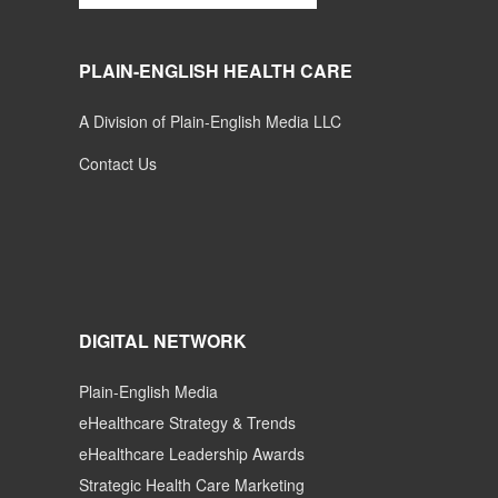
PLAIN-ENGLISH HEALTH CARE
A Division of Plain-English Media LLC
Contact Us
DIGITAL NETWORK
Plain-English Media
eHealthcare Strategy & Trends
eHealthcare Leadership Awards
Strategic Health Care Marketing