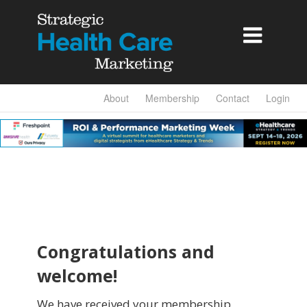

About
Membership
Contact
Login
Congratulations and
welcome!
We have received your membership