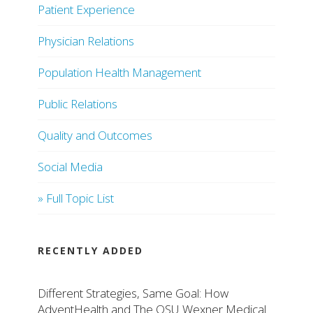
Patient Experience
Physician Relations
Population Health Management
Public Relations
Quality and Outcomes
Social Media
» Full Topic List
RECENTLY ADDED
Different Strategies, Same Goal: How
AdventHealth and The OSU Wexner Medical