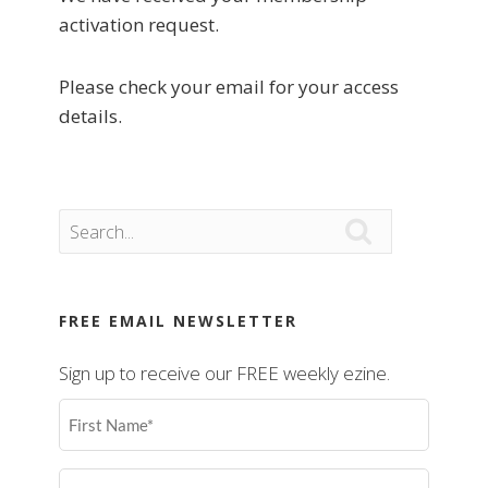
activation request.
Please check your email for your access
details.

FREE EMAIL NEWSLETTER
Sign up to receive our FREE weekly ezine.
First
Name
(Required)
Last