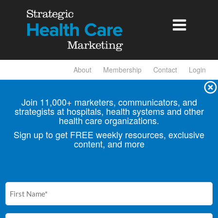

About
Membership
Contact
Login
Join 11,000+ marketers, communicators, and
strategists at hospitals, health
systems and other
health care organizations.
Sign up to get FREE weekly resources, exclusive
content, and more
First
Name
(Required)
Email