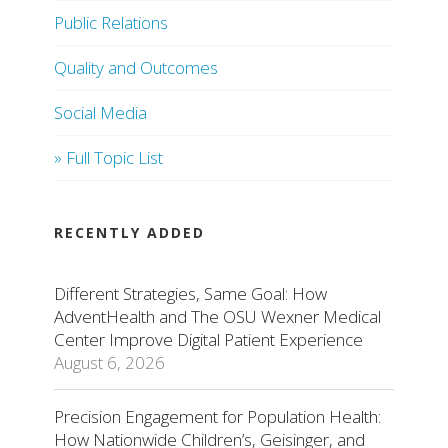
Public Relations
Quality and Outcomes
Social Media
» Full Topic List
RECENTLY ADDED
Different Strategies, Same Goal: How
AdventHealth and The OSU Wexner Medical
Center Improve Digital Patient Experience
August 6, 2026
Precision Engagement for Population Health:
How Nationwide Children’s, Geisinger, and