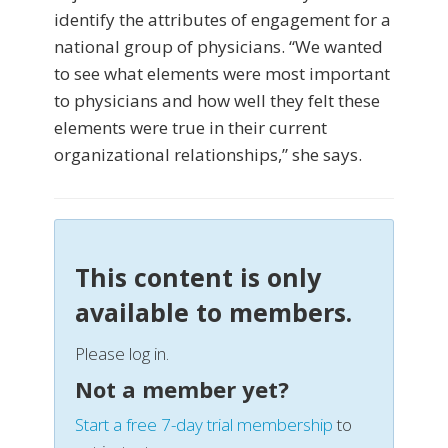
identify the attributes of engagement for a
national group of physicians. “We wanted
to see what elements were most important
to physicians and how well they felt these
elements were true in their current
organizational relationships,” she says.
This content is only
available to members.
Please log in.
Not a member yet?
Start a free 7-day trial membership
to