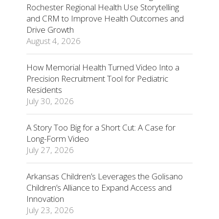
Rochester Regional Health Use Storytelling
and CRM to Improve Health Outcomes and
Drive Growth
August 4, 2026
How Memorial Health Turned Video Into a
Precision Recruitment Tool for Pediatric
Residents
July 30, 2026
A Story Too Big for a Short Cut: A Case for
Long-Form Video
July 27, 2026
Arkansas Children’s Leverages the Golisano
Children’s Alliance to Expand Access and
Innovation
July 23, 2026