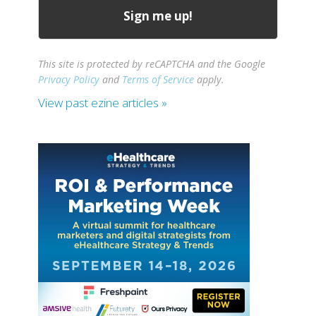
This site is protected by reCAPTCHA and the Google
Privacy Policy
and
Terms of Service
apply.
View past ezine articles »