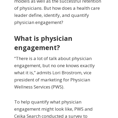
models as well as the successful retention
of physicians. But how does a health care
leader define, identify, and quantify
physician engagement?
What is physician
engagement?
“There is a lot of talk about physician
engagement, but no one knows exactly
what it is,” admits Lori Brostrom, vice
president of marketing for Physician
Wellness Services (PWS).
To help quantify what physician
engagement might look like, PWS and
Cejka Search conducted a survey to