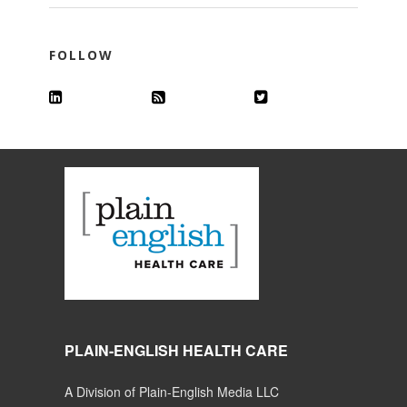
FOLLOW
PLAIN-ENGLISH HEALTH CARE
A Division of Plain-English Media LLC