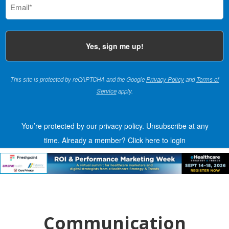
(Required)
This site is protected by reCAPTCHA and the Google
Privacy Policy
and
Terms of
Service
apply.
You’re protected by our privacy policy. Unsubscribe at any
time.
Already a member?
Click here to login
Communication