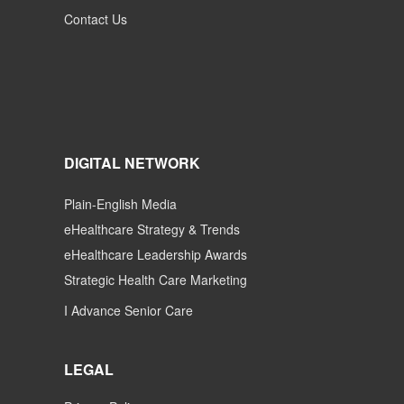
Contact Us
DIGITAL NETWORK
Plain-English Media
eHealthcare Strategy & Trends
eHealthcare Leadership Awards
Strategic Health Care Marketing
I Advance Senior Care
LEGAL