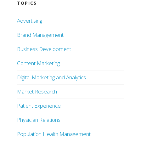
TOPICS
Advertising
Brand Management
Business Development
Content Marketing
Digital Marketing and Analytics
Market Research
Patient Experience
Physician Relations
Population Health Management