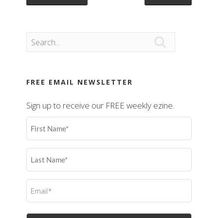

FREE EMAIL NEWSLETTER
Sign up to receive our FREE weekly ezine.
First
Name
(Required)
Last
Name
(Required)
Email
(Required)