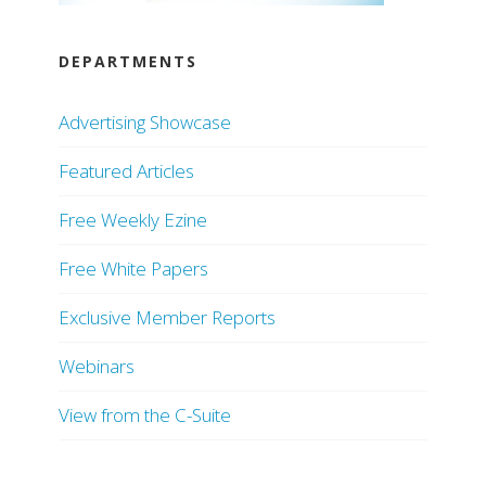
DEPARTMENTS
Advertising Showcase
Featured Articles
Free Weekly Ezine
Free White Papers
Exclusive Member Reports
Webinars
View from the C-Suite