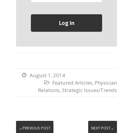
August 1, 2014

Featured Articles
,
Physician

Relations
,
Strategic Issues/Trends
←PREVIOUS POST
NEXT POST→