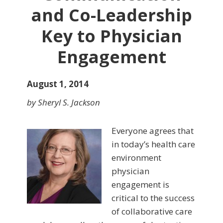
and Co-Leadership
Key to Physician
Engagement
August 1, 2014
by Sheryl S. Jackson
Everyone agrees that
in today’s health care
environment
physician
engagement is
critical to the success
of collaborative care