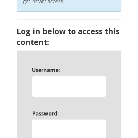
get instant access.
Log in below to access this
content:
Username:
Password: