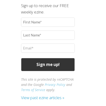
Sign up to receive our FREE
weekly ezine.
First
Name
(Required)
Last
Name
(Required)
Email
(Required)
This site is protected by reCAPTCHA
and the Google
Privacy Policy
and
Terms of Service
apply.
View past ezine articles »