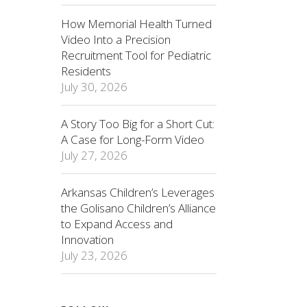
How Memorial Health Turned
Video Into a Precision
Recruitment Tool for Pediatric
Residents
July 30, 2026
A Story Too Big for a Short Cut:
A Case for Long-Form Video
July 27, 2026
Arkansas Children’s Leverages
the Golisano Children’s Alliance
to Expand Access and
Innovation
July 23, 2026