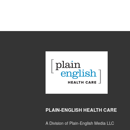
PLAIN-ENGLISH HEALTH CARE
A Division of Plain-English Media LLC