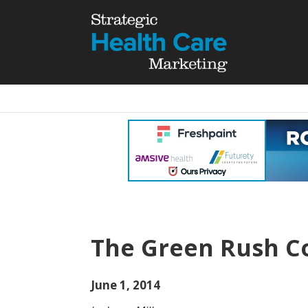
The Green Rush C
June 1, 2014