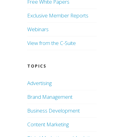
Free White Papers
Exclusive Member Reports
Webinars
View from the C-Suite
TOPICS
Advertising
Brand Management
Business Development
Content Marketing