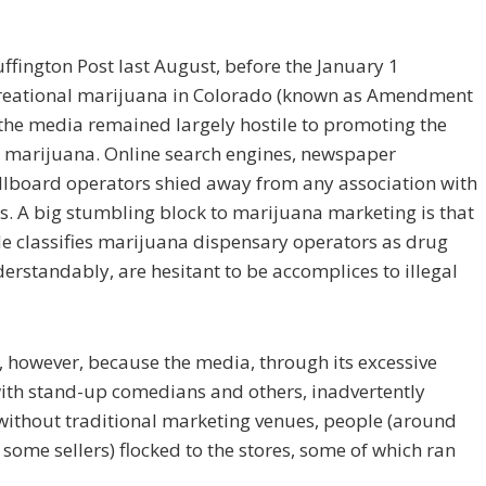
uffington Post last August, before the January 1
ecreational marijuana in Colorado (known as Amendment
 the media remained largely hostile to promoting the
g marijuana. Online search engines, newspaper
illboard operators shied away from any association with
s. A big stumbling block to marijuana marketing is that
de classifies marijuana dispensary operators as drug
derstandably, are hesitant to be accomplices to illegal
 however, because the media, through its excessive
with stand-up comedians and others, inadvertently
without traditional marketing venues, people (around
some sellers) flocked to the stores, some of which ran