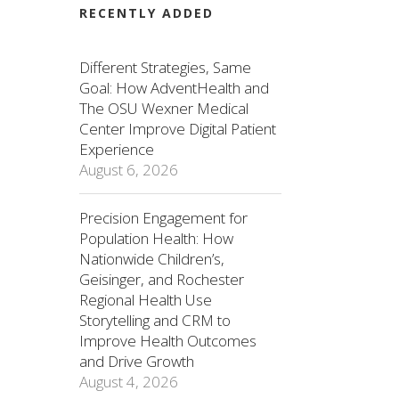
RECENTLY ADDED
Different Strategies, Same
Goal: How AdventHealth and
The OSU Wexner Medical
Center Improve Digital Patient
Experience
August 6, 2026
Precision Engagement for
Population Health: How
Nationwide Children’s,
Geisinger, and Rochester
Regional Health Use
Storytelling and CRM to
Improve Health Outcomes
and Drive Growth
August 4, 2026