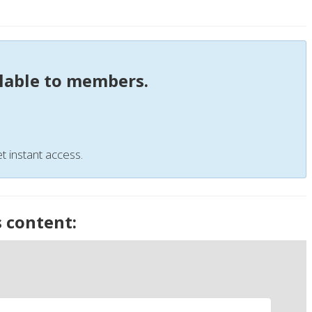
ilable to members.
t instant access.
s content: