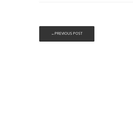
←PREVIOUS POST