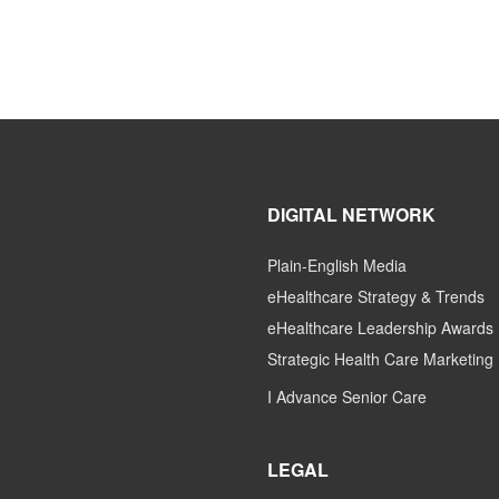
DIGITAL NETWORK
Plain-English Media
eHealthcare Strategy & Trends
eHealthcare Leadership Awards
Strategic Health Care Marketing
I Advance Senior Care
LEGAL