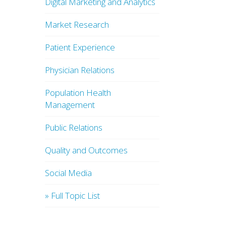
Digital Marketing and Analytics
Market Research
Patient Experience
Physician Relations
Population Health
Management
Public Relations
Quality and Outcomes
Social Media
» Full Topic List