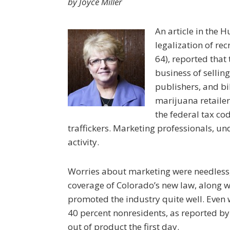
by Joyce Miller
An article in the H
legalization of r
64), reported that
business of sellin
publishers, and b
marijuana retailer
the federal tax co
traffickers. Marketing professionals, un
activity.
Worries about marketing were needless,
coverage of Colorado’s new law, along 
promoted the industry quite well. Even 
40 percent nonresidents, as reported by 
out of product the first day.