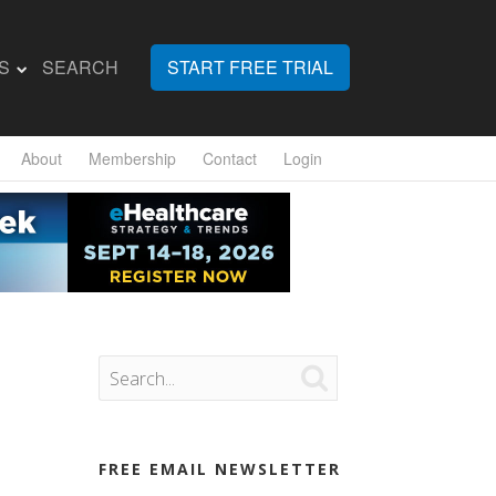
S
SEARCH
START FREE TRIAL
About
Membership
Contact
Login

FREE EMAIL NEWSLETTER