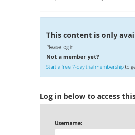
This content is only ava
Please log in.
Not a member yet?
Start a free 7-day trial membership
to ge
Log in below to access thi
Username: