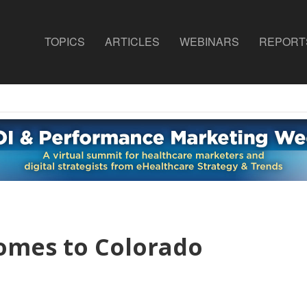
TOPICS
ARTICLES
WEBINARS
REPORT
omes to Colorado