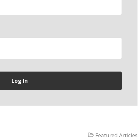
Featured Articles
