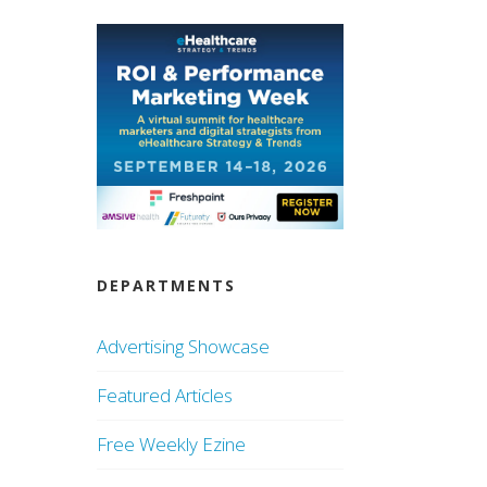
DEPARTMENTS
Advertising Showcase
Featured Articles
Free Weekly Ezine