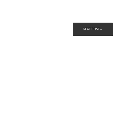
NEXT POST→