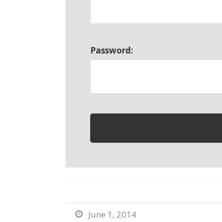
Password:
June 1, 2014
