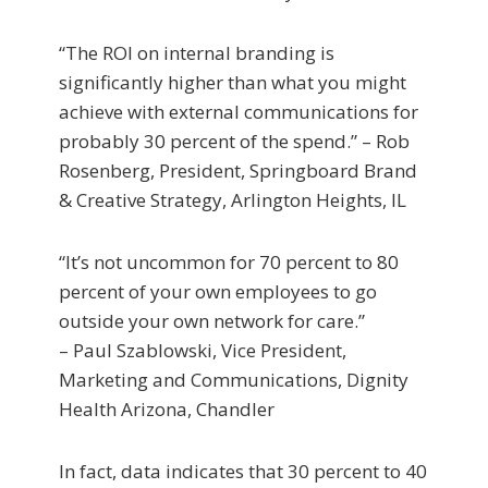
“The ROI on internal branding is
significantly higher than what you might
achieve with external communications for
probably 30 percent of the spend.” – Rob
Rosenberg, President, Springboard Brand
& Creative Strategy, Arlington Heights, IL
“It’s not uncommon for 70 percent to 80
percent of your own employees to go
outside your own network for care.”
– Paul Szablowski, Vice President,
Marketing and Communications, Dignity
Health Arizona, Chandler
In fact, data indicates that 30 percent to 40