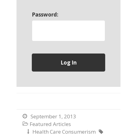
Password:
September 1, 2013

Featured Articles

Health Care Consumerism

