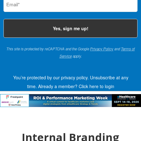
(Required)
This site is protected by reCAPTCHA and the Google
Privacy Policy
and
Terms of
Service
apply.
You’re protected by our privacy policy. Unsubscribe at any
time.
Already a member?
Click here to login
Internal Branding