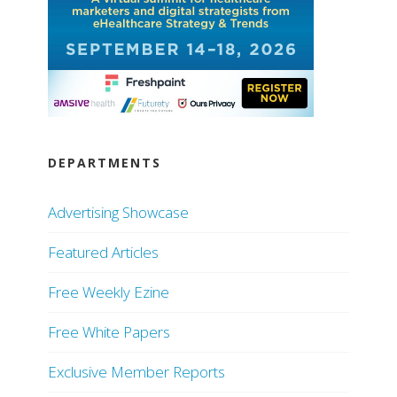
DEPARTMENTS
Advertising Showcase
Featured Articles
Free Weekly Ezine
Free White Papers
Exclusive Member Reports