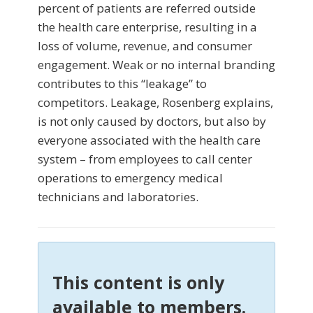
percent of patients are referred outside
the health care enterprise, resulting in a
loss of volume, revenue, and consumer
engagement. Weak or no internal branding
contributes to this “leakage” to
competitors. Leakage, Rosenberg explains,
is not only caused by doctors, but also by
everyone associated with the health care
system – from employees to call center
operations to emergency medical
technicians and laboratories.
This content is only
available to members.