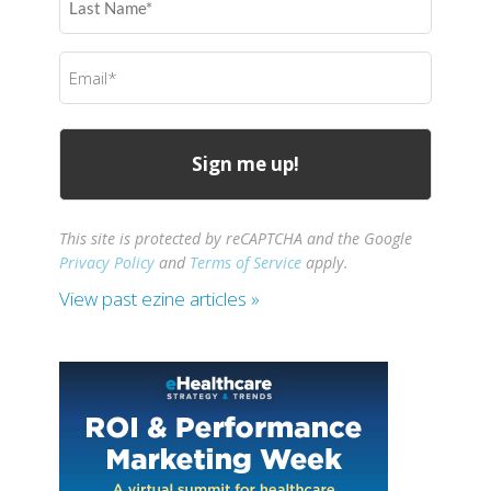
Name
(Required)
Email
(Required)
This site is protected by reCAPTCHA and the Google
Privacy Policy
and
Terms of Service
apply.
View past ezine articles »