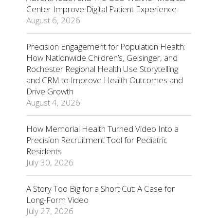
Center Improve Digital Patient Experience
August 6, 2026
Precision Engagement for Population Health:
How Nationwide Children’s, Geisinger, and
Rochester Regional Health Use Storytelling
and CRM to Improve Health Outcomes and
Drive Growth
August 4, 2026
How Memorial Health Turned Video Into a
Precision Recruitment Tool for Pediatric
Residents
July 30, 2026
A Story Too Big for a Short Cut: A Case for
Long-Form Video
July 27, 2026