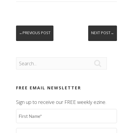
←PREVIOUS POST
NEXT POST→

FREE EMAIL NEWSLETTER
Sign up to receive our FREE weekly ezine.
First
Name
(Required)
Last