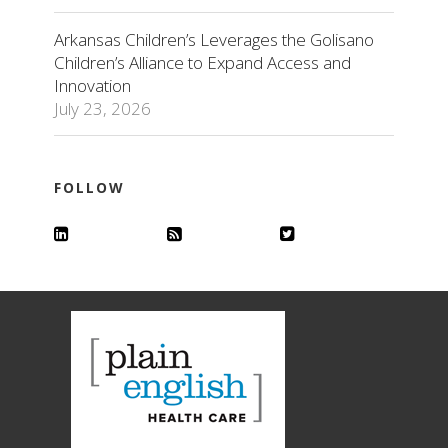
Arkansas Children’s Leverages the Golisano
Children’s Alliance to Expand Access and
Innovation
July 23, 2026
FOLLOW