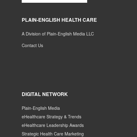
PLAIN-ENGLISH HEALTH CARE
A Division of Plain-English Media LLC
Contact Us
DIGITAL NETWORK
Plain-English Media
eHealthcare Strategy & Trends
eHealthcare Leadership Awards
Strategic Health Care Marketing