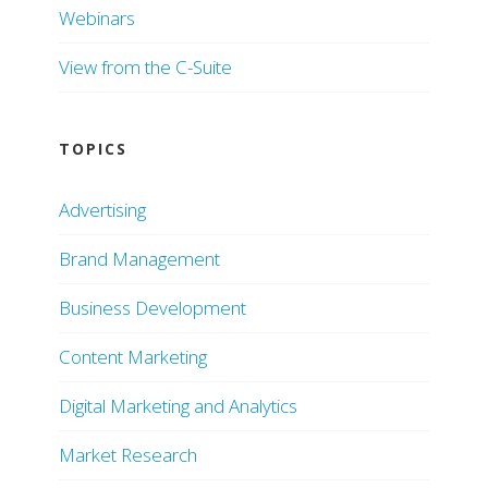
Webinars
View from the C-Suite
TOPICS
Advertising
Brand Management
Business Development
Content Marketing
Digital Marketing and Analytics
Market Research