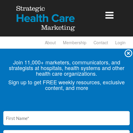

About
Membership
Contact
Login
Join 11,000+ marketers, communicators, and
strategists at hospitals, health
systems and other
health care organizations.
Sign up to get FREE weekly resources, exclusive
content, and more
First
Name
(Required)
Email