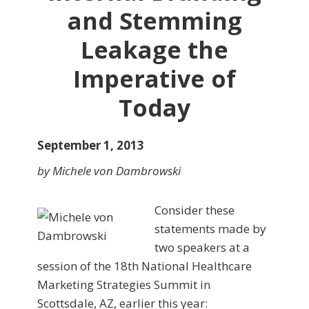
and Stemming
Leakage the
Imperative of
Today
September 1, 2013
by Michele von Dambrowski
Consider these
statements made by
two speakers at a
ses­sion of the 18th National Healthcare
Marketing Strategies Summit in
Scottsdale, AZ, earlier this year: