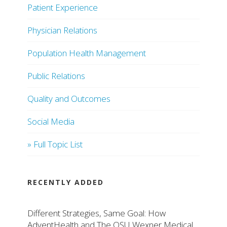
Patient Experience
Physician Relations
Population Health Management
Public Relations
Quality and Outcomes
Social Media
» Full Topic List
RECENTLY ADDED
Different Strategies, Same Goal: How
AdventHealth and The OSU Wexner Medical