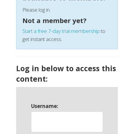
Please log in.
Not a member yet?
Start a free 7-day trial membership
to
get instant access.
Log in below to access this
content:
Username: