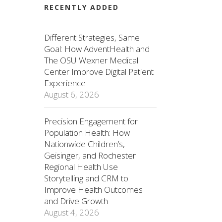
RECENTLY ADDED
Different Strategies, Same
Goal: How AdventHealth and
The OSU Wexner Medical
Center Improve Digital Patient
Experience
August 6, 2026
Precision Engagement for
Population Health: How
Nationwide Children’s,
Geisinger, and Rochester
Regional Health Use
Storytelling and CRM to
Improve Health Outcomes
and Drive Growth
August 4, 2026