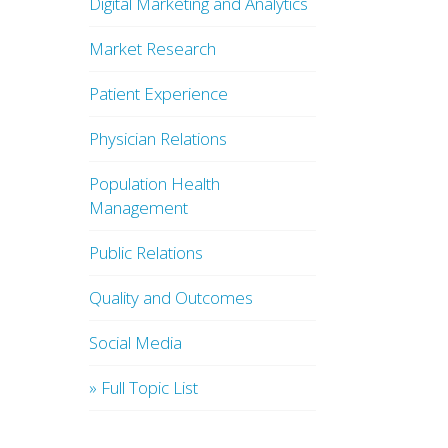
Digital Marketing and Analytics
Market Research
Patient Experience
Physician Relations
Population Health
Management
Public Relations
Quality and Outcomes
Social Media
» Full Topic List