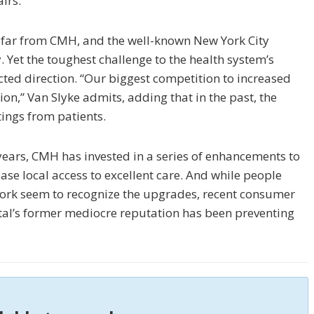
irs.
 far from CMH, and the well-known New York City
. Yet the toughest challenge to the health system’s
ted direction. “Our biggest competition to increased
n,” Van Slyke admits, adding that in the past, the
tings from patients.
0 years, CMH has invested in a series of enhancements to
se local access to excellent care. And while people
ork seem to recognize the upgrades, recent consumer
ital’s former mediocre reputation has been preventing