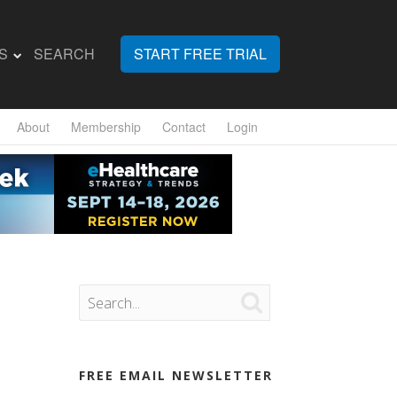
S
SEARCH
START FREE TRIAL
About
Membership
Contact
Login

FREE EMAIL NEWSLETTER