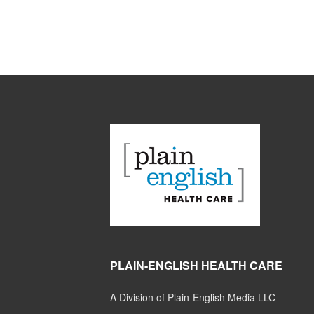
PLAIN-ENGLISH HEALTH CARE
A Division of Plain-English Media LLC