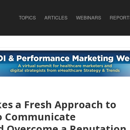
TOPICS
ARTICLES
WEBINARS
REPORT
kes a Fresh Approach to
to Communicate
d Overcome a Reputation