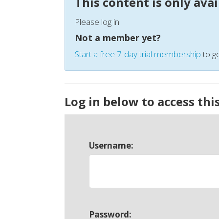
This content is only ava
Please log in.
Not a member yet?
Start a free 7-day trial membership
to ge
Log in below to access thi
Username:
Password: