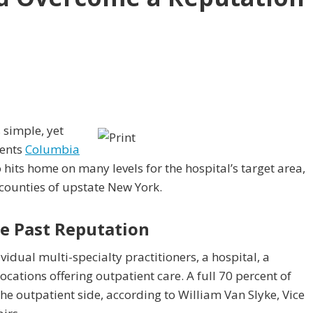
 simple, yet
sents
Columbia
o hits home on many levels for the hospital’s target area,
counties of upstate New York.
e Past Reputation
idual multi-specialty practitioners, a hospital, a
ocations offering outpatient care. A full 70 percent of
he outpatient side, according to William Van Slyke, Vice