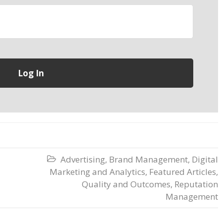
Advertising
,
Brand Management
,
Digital

Marketing and Analytics
,
Featured Articles
,
Quality and Outcomes
,
Reputation
Management