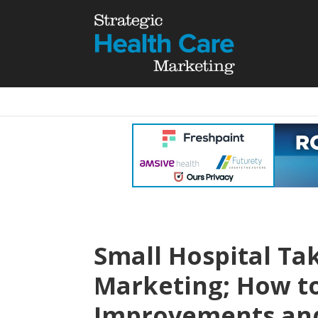
Small Hospital Ta
Marketing; How 
Improvements an