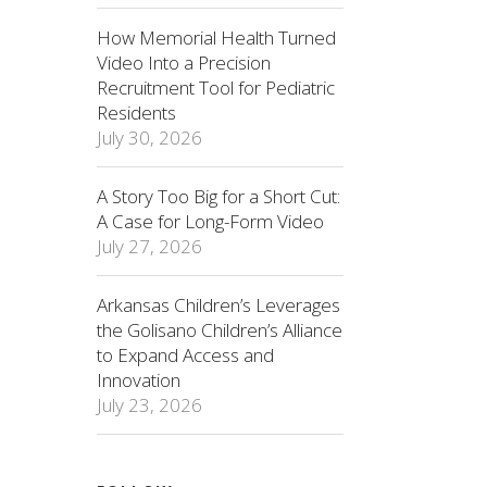
How Memorial Health Turned
Video Into a Precision
Recruitment Tool for Pediatric
Residents
July 30, 2026
A Story Too Big for a Short Cut:
A Case for Long-Form Video
July 27, 2026
Arkansas Children’s Leverages
the Golisano Children’s Alliance
to Expand Access and
Innovation
July 23, 2026