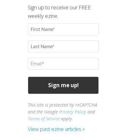
Sign up to receive our FREE
weekly ezine.
First
Name
(Required)
Last
Name
(Required)
Email
(Required)
This site is protected by reCAPTCHA
and the Google
Privacy Policy
and
Terms of Service
apply.
View past ezine articles »