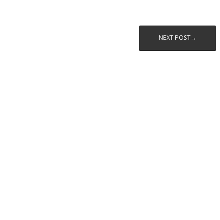
NEXT POST→