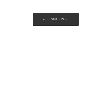
←PREVIOUS POST