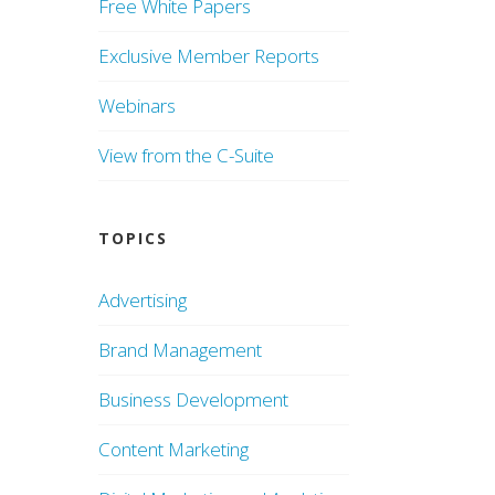
Free White Papers
Exclusive Member Reports
Webinars
View from the C-Suite
TOPICS
Advertising
Brand Management
Business Development
Content Marketing