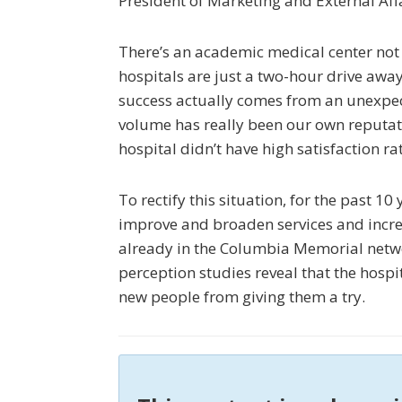
President of Marketing and External Affa
There’s an academic medical center not
hospitals are just a two-hour drive away
success actually comes from an unexpec
volume has really been our own reputatio
hospital didn’t have high satisfaction ra
To rectify this situation, for the past 1
improve and broaden services and increa
already in the Columbia Memorial netw
perception studies reveal that the hosp
new people from giving them a try.