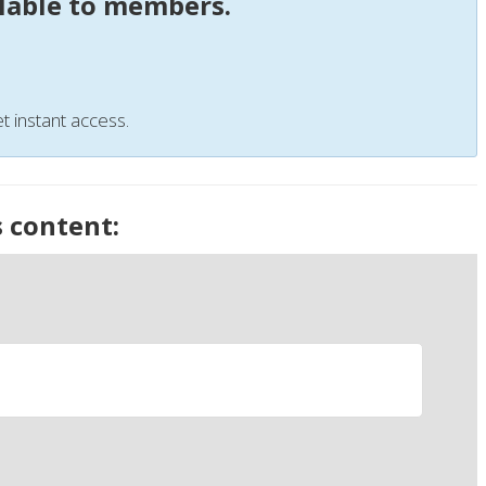
ilable to members.
t instant access.
s content: