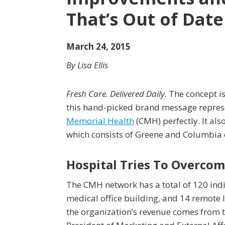
That’s Out of Date
March 24, 2015
By Lisa Ellis
Fresh Care. Delivered Daily.
The concept is
this hand-picked brand message repre
Memorial Health
(CMH) perfectly. It als
which consists of Greene and Columbia 
Hospital Tries To Overcom
The CMH network has a total of 120 indiv
medical office building, and 14 remote l
the organization’s revenue comes from t