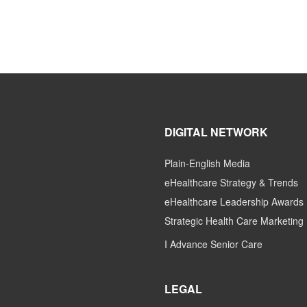
DIGITAL NETWORK
Plain-English Media
eHealthcare Strategy & Trends
eHealthcare Leadership Awards
Strategic Health Care Marketing
I Advance Senior Care
LEGAL