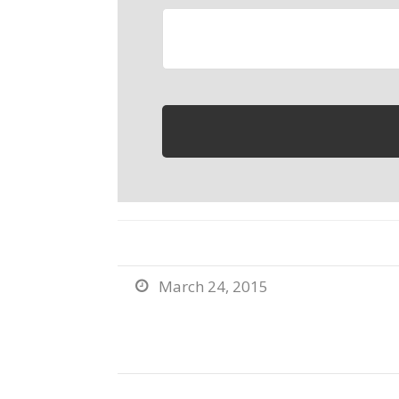
March 24, 2015
