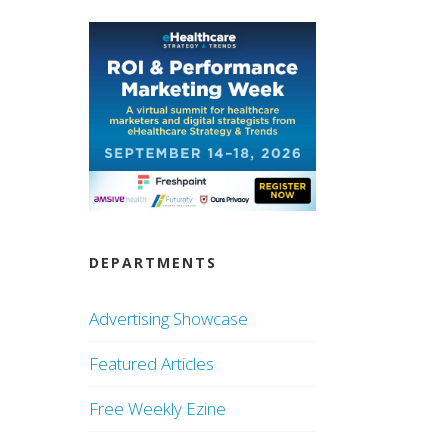
DEPARTMENTS
Advertising Showcase
Featured Articles
Free Weekly Ezine