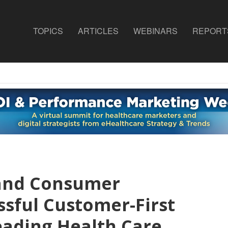
TOPICS
ARTICLES
WEBINARS
REPORT
 and Consumer
ssful Customer-First
eading Health Care