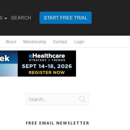
S
SEARCH
START FREE TRIAL
About
Membership
Contact
Login

FREE EMAIL NEWSLETTER