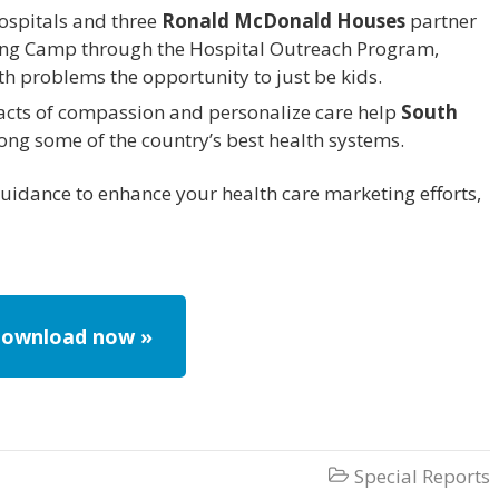
hospitals and three
Ronald McDonald Houses
partner
Gang Camp through the Hospital Outreach Program,
lth problems the opportunity to just be kids.
acts of compassion and personalize care help
South
ng some of the country’s best health systems.
guidance to enhance your health care marketing efforts,
ownload now »
Special Reports
