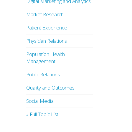
Digital Marketing and Analytics
Market Research
Patient Experience
Physician Relations
Population Health
Management
Public Relations
Quality and Outcomes
Social Media
» Full Topic List