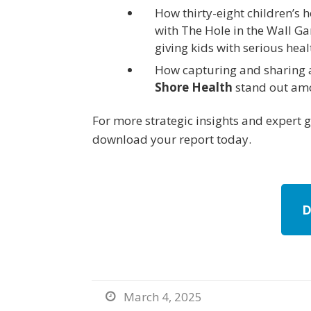
How thirty-eight children’s 
with The Hole in the Wall 
giving kids with serious hea
How capturing and sharing 
Shore Health
stand out amo
For more strategic insights and expert 
download your report today.
D
March 4, 2025
