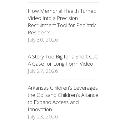
How Memorial Health Turned
Video Into a Precision
Recruitment Tool for Pediatric
Residents
July 30, 2026
A Story Too Big for a Short Cut:
A Case for Long-Form Video
July 27, 2026
Arkansas Children’s Leverages
the Golisano Children’s Alliance
to Expand Access and
Innovation
July 23, 2026