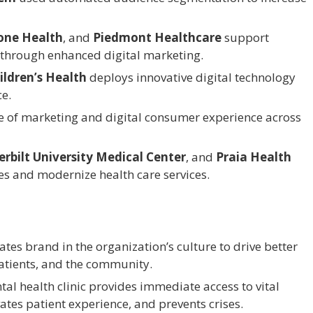
one Health
, and
Piedmont Healthcare
support
s through enhanced digital marketing.
ildren’s Health
deploys innovative digital technology
e.
e of marketing and digital consumer experience across
rbilt University Medical Center
, and
Praia Health
es and modernize health care services.
tes brand in the organization’s culture to drive better
atients, and the community.
al health clinic provides immediate access to vital
vates patient experience, and prevents crises.