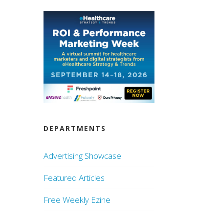
DEPARTMENTS
Advertising Showcase
Featured Articles
Free Weekly Ezine