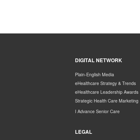
DIGITAL NETWORK
Plain-English Media
eHealthcare Strategy & Trends
eHealthcare Leadership Awards
Strategic Health Care Marketing
I Advance Senior Care
LEGAL