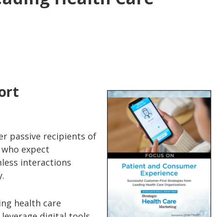
ort
r passive recipients of
s who expect
less interactions
y.
ing health care
leverage digital tools,