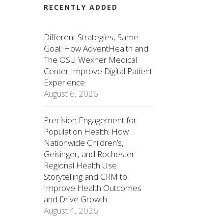
RECENTLY ADDED
Different Strategies, Same
Goal: How AdventHealth and
The OSU Wexner Medical
Center Improve Digital Patient
Experience
August 6, 2026
Precision Engagement for
Population Health: How
Nationwide Children’s,
Geisinger, and Rochester
Regional Health Use
Storytelling and CRM to
Improve Health Outcomes
and Drive Growth
August 4, 2026