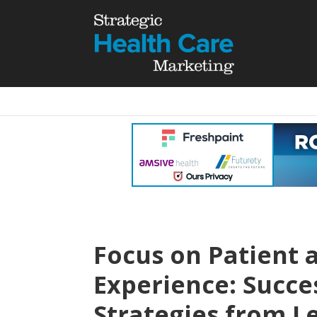
Focus on Patient
Experience: Succe
Strategies from L