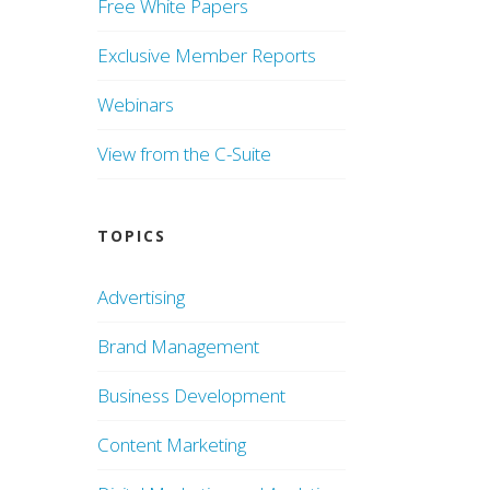
Free White Papers
Exclusive Member Reports
Webinars
View from the C-Suite
TOPICS
Advertising
Brand Management
Business Development
Content Marketing