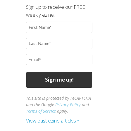
Sign up to receive our FREE
weekly ezine.
First
Name
(Required)
Last
Name
(Required)
Email
(Required)
This site is protected by reCAPTCHA
and the Google
Privacy Policy
and
Terms of Service
apply.
View past ezine articles »