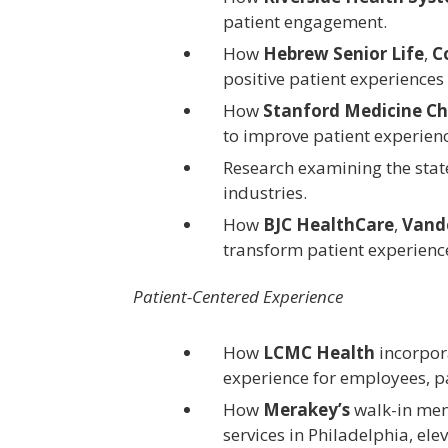
patient engagement.
How
Hebrew Senior Life
,
C
positive patient experience
How
Stanford Medicine Ch
to improve patient experienc
Research examining the stat
industries.
How
BJC HealthCare
,
Vande
transform patient experienc
Patient-Centered Experience
How
LCMC Health
incorpora
experience for employees, p
How
Merakey’s
walk-in ment
services in Philadelphia, ele