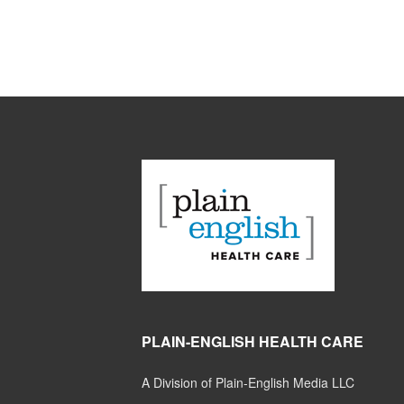
PLAIN-ENGLISH HEALTH CARE
A Division of Plain-English Media LLC