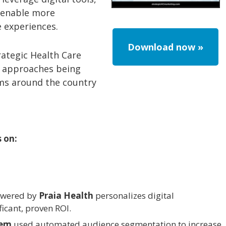
 enable more
 experiences.
Download now »
rategic Health Care
ve approaches being
ems around the country
s on:
wered by
Praia Health
personalizes digital
ficant, proven ROI.
tem
used automated audience segmentation to increase