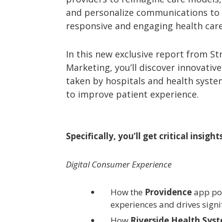
and personalize communications to
responsive and engaging health care
In this new exclusive report from St
Marketing, you’ll discover innovati
taken by hospitals and health syst
to improve patient experience.
Specifically, you’ll get critical insight
Digital Consumer Experience
How the
Providence
app po
experiences and drives signi
How
Riverside Health Sys