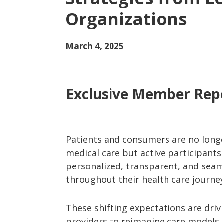
Organizations
March 4, 2025
Exclusive Member Rep
Patients and consumers are no longe
medical care but active participant
personalized, transparent, and seam
throughout their health care journe
These shifting expectations are driv
providers to reimagine care models, 